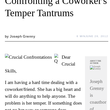
Confronting a Coworker's
Temper Tantrums
by
Joseph Grenny
6 MIN
JUNE 26, 2012
Dear
ABOUT THE
Crucial
AUTHOR
Skills,
Joseph
I am having a hard time dealing with a
Grenny
coworker/friend. She has a big heart and
is
will do anything to help anyone. The
coauthor
problem is her temper. If something does
of
not go her way or someone does