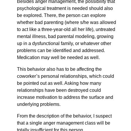
Besides anger management, the possibility that
psychological treatment is needed should also
be explored. There, the person can explore
whether bad parenting (where s/he was allowed
to act like a three-year-old all her life), untreated
mental illness, bad parental modeling, growing
up in a dysfunctional family, or whatever other
problems can be identified and addressed.
Medication may well be needed as well.
This behavior also has to be affecting the
coworker’s personal relationships, which could
be pointed out as well. Asking how many
relationships have been destroyed could
increase motivation to address the surface and
underlying problems.
From the description of the behavior, I suspect
that a single anger management class will be
totally insufficient for this person.