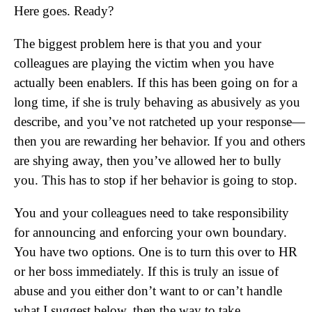
Here goes. Ready?
The biggest problem here is that you and your
colleagues are playing the victim when you have
actually been enablers. If this has been going on for a
long time, if she is truly behaving as abusively as you
describe, and you’ve not ratcheted up your response—
then you are rewarding her behavior. If you and others
are shying away, then you’ve allowed her to bully
you. This has to stop if her behavior is going to stop.
You and your colleagues need to take responsibility
for announcing and enforcing your own boundary.
You have two options. One is to turn this over to HR
or her boss immediately. If this is truly an issue of
abuse and you either don’t want to or can’t handle
what I suggest below, then the way to take