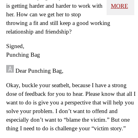
is getting harder and harder to work with
MORE
her. How can we get her to stop
throwing a fit and still keep a good working
relationship and friendship?
Signed,
Punching Bag
Dear Punching Bag,
Okay, buckle your seatbelt, because I have a strong
dose of feedback for you to hear. Please know that all I
want to do is give you a perspective that will help you
solve your problem. I don’t want to offend and
especially don’t want to “blame the victim.” But one
thing I need to do is challenge your “victim story.”