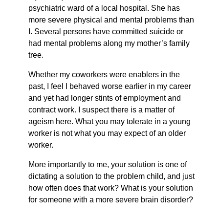
psychiatric ward of a local hospital. She has
more severe physical and mental problems than
I. Several persons have committed suicide or
had mental problems along my mother’s family
tree.
Whether my coworkers were enablers in the
past, I feel I behaved worse earlier in my career
and yet had longer stints of employment and
contract work. I suspect there is a matter of
ageism here. What you may tolerate in a young
worker is not what you may expect of an older
worker.
More importantly to me, your solution is one of
dictating a solution to the problem child, and just
how often does that work? What is your solution
for someone with a more severe brain disorder?