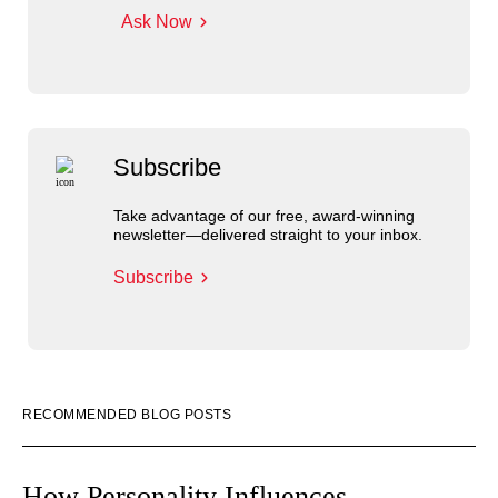
Ask Now
Subscribe
Take advantage of our free, award-winning
newsletter—delivered straight to your inbox.
Subscribe
RECOMMENDED BLOG POSTS
How Personality Influences