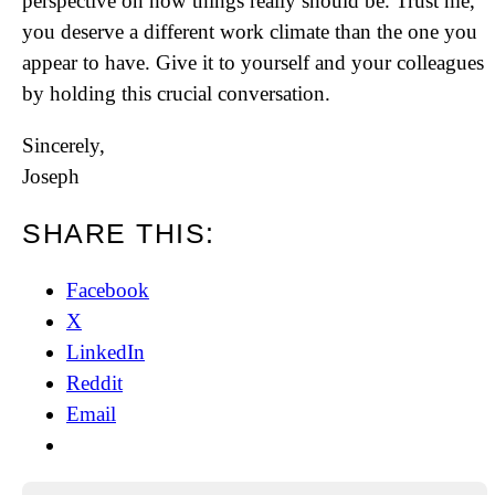
perspective on how things really should be. Trust me,
you deserve a different work climate than the one you
appear to have. Give it to yourself and your colleagues
by holding this crucial conversation.
Sincerely,
Joseph
SHARE THIS:
Facebook
X
LinkedIn
Reddit
Email