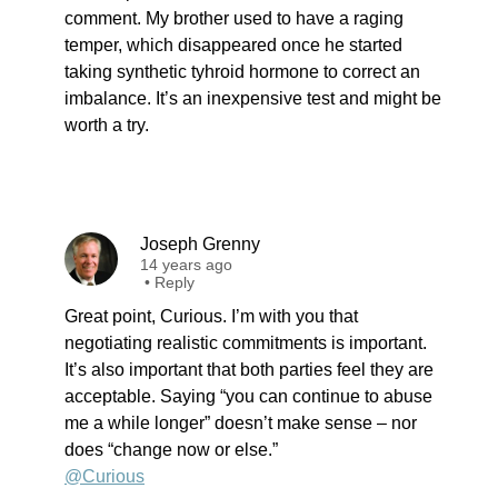
comment. My brother used to have a raging
temper, which disappeared once he started
taking synthetic tyhroid hormone to correct an
imbalance. It’s an inexpensive test and might be
worth a try.
Joseph Grenny
14 years ago
•
Reply
Great point, Curious. I’m with you that
negotiating realistic commitments is important.
It’s also important that both parties feel they are
acceptable. Saying “you can continue to abuse
me a while longer” doesn’t make sense – nor
does “change now or else.”
@Curious