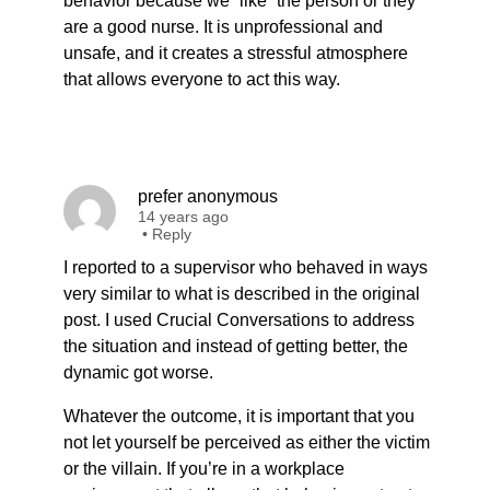
behavior because we “like” the person or they
are a good nurse. It is unprofessional and
unsafe, and it creates a stressful atmosphere
that allows everyone to act this way.
prefer anonymous
14 years ago
•
Reply
I reported to a supervisor who behaved in ways
very similar to what is described in the original
post. I used Crucial Conversations to address
the situation and instead of getting better, the
dynamic got worse.
Whatever the outcome, it is important that you
not let yourself be perceived as either the victim
or the villain. If you’re in a workplace