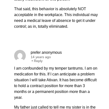
That said, this behavior is absolutely NOT
acceptable in the workplace. This individual may
need a medical leave of absence to get it under
control; as in, totally eliminated.
prefer anonymous
14 years ago
•
Reply
I am confounded by my temper tantrums. I am on
medication for this. If I can anticipate a problem
situation I will take Ativan. It has become difficult
to hold a contract position for more than 3
months or a permanent position more than a
year.
My father just called to tell me my sister is in the