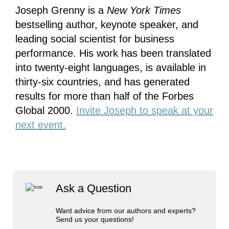
Joseph Grenny is a
New York Times
bestselling author, keynote speaker, and
leading social scientist for business
performance. His work has been translated
into twenty-eight languages, is available in
thirty-six countries, and has generated
results for more than half of the Forbes
Global 2000.
Invite Joseph to speak at your
next event.
Ask a Question
Want advice from our authors and experts?
Send us your questions!