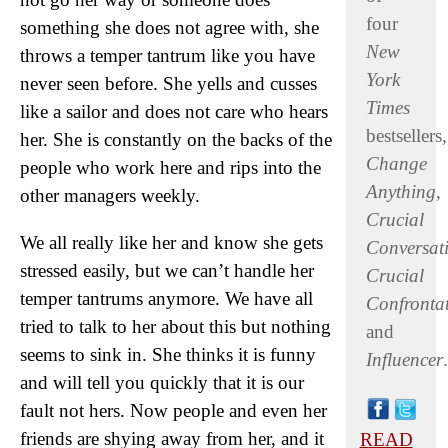
four
something she does not agree with, she
New
throws a temper tantrum like you have
York
never seen before. She yells and cusses
Times
like a sailor and does not care who hears
bestsellers,
her. She is constantly on the backs of the
Change
people who work here and rips into the
Anything
,
other managers weekly.
Crucial
We all really like her and know she gets
Conversat
stressed easily, but we can’t handle her
Crucial
temper tantrums anymore. We have all
Confronta
tried to talk to her about this but nothing
and
seems to sink in. She thinks it is funny
Influencer
.
and will tell you quickly that it is our
fault not hers. Now people and even her
friends are shying away from her, and it
READ