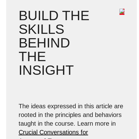
BUILD THE
SKILLS
BEHIND
THE
INSIGHT
The ideas expressed in this article are
rooted in the principles and behaviors
taught in the course. Learn more in
Crucial Conversations for