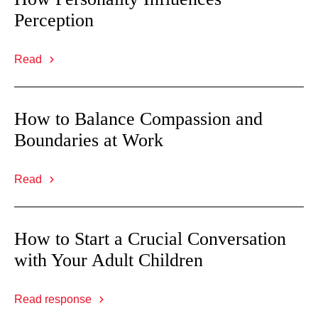
Perception
Read
How to Balance Compassion and
Boundaries at Work
Read
How to Start a Crucial Conversation
with Your Adult Children
Read response