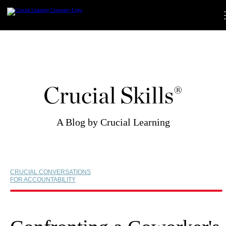
Skip
to
content
Crucial Skills®
A Blog by Crucial Learning
CRUCIAL CONVERSATIONS
FOR ACCOUNTABILITY