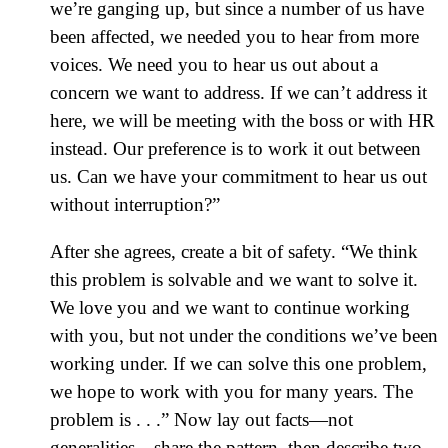
we’re ganging up, but since a number of us have
been affected, we needed you to hear from more
voices. We need you to hear us out about a
concern we want to address. If we can’t address it
here, we will be meeting with the boss or with HR
instead. Our preference is to work it out between
us. Can we have your commitment to hear us out
without interruption?”
After she agrees, create a bit of safety. “We think
this problem is solvable and we want to solve it.
We love you and we want to continue working
with you, but not under the conditions we’ve been
working under. If we can solve this one problem,
we hope to work with you for many years. The
problem is . . .” Now lay out facts—not
generalities—share the pattern, then describe two