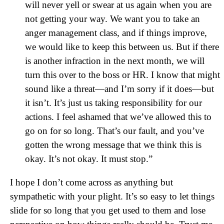
will never yell or swear at us again when you are
not getting your way. We want you to take an
anger management class, and if things improve,
we would like to keep this between us. But if there
is another infraction in the next month, we will
turn this over to the boss or HR. I know that might
sound like a threat—and I’m sorry if it does—but
it isn’t. It’s just us taking responsibility for our
actions. I feel ashamed that we’ve allowed this to
go on for so long. That’s our fault, and you’ve
gotten the wrong message that we think this is
okay. It’s not okay. It must stop.”
I hope I don’t come across as anything but
sympathetic with your plight. It’s so easy to let things
slide for so long that you get used to them and lose