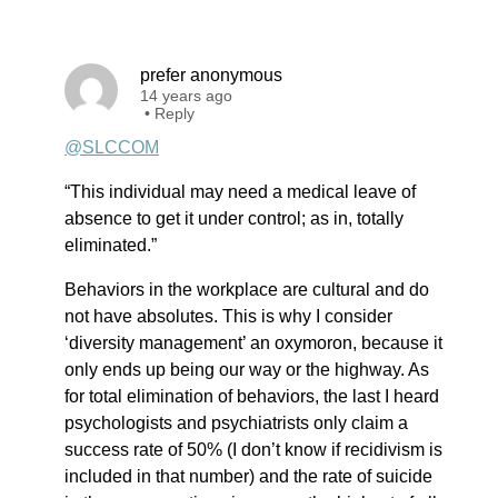
prefer anonymous
14 years ago
•
Reply
@SLCCOM
“This individual may need a medical leave of
absence to get it under control; as in, totally
eliminated.”
Behaviors in the workplace are cultural and do
not have absolutes. This is why I consider
‘diversity management’ an oxymoron, because it
only ends up being our way or the highway. As
for total elimination of behaviors, the last I heard
psychologists and psychiatrists only claim a
success rate of 50% (I don’t know if recidivism is
included in that number) and the rate of suicide