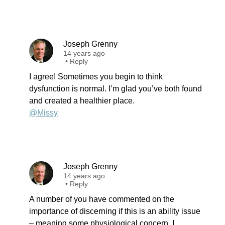
Joseph Grenny
14 years ago
•
Reply
I agree! Sometimes you begin to think
dysfunction is normal. I’m glad you’ve both found
and created a healthier place.
@Missy
Joseph Grenny
14 years ago
•
Reply
A number of you have commented on the
importance of discerning if this is an ability issue
– meaning some physiological concern. I