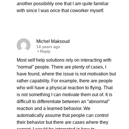
another possibility one that I am quite familiar
with since I was once that coworker myself.
Michel Maksoud
14 years ago
•
Reply
Most self help solutions rely on interacting with
“normal” people. There are plenty of cases, I
have found, where the issue is not motivation but
rather capability. For example, there are people
who will have a physical reaction to flying. That
is not something I can motivate them out of. It is
difficult to differentiate between an “abnormal”
reaction and a learned behavior. We
automatically assume that people can control
their behavior but there are cases where they