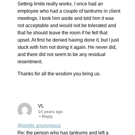
Setting limits really works. I once had an
employee who had a couple of tantrums in client
meetings. I took him aside and told him it was
not acceptable and would not be tolerated and
that he should leave the room if he felt that
upset. At first he denied having done it, but I just
stuck with him not doing it again. He never did,
and there did not seem to be any residual
resentment.
Thanks for all the wisdom you bring us.
VL
14 years ago
•
Reply
@prefer anonymous
Re: the person who has tantrums and left a