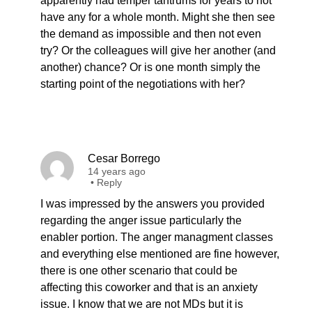
apparently had temper tantrums for years to not
have any for a whole month. Might she then see
the demand as impossible and then not even
try? Or the colleagues will give her another (and
another) chance? Or is one month simply the
starting point of the negotiations with her?
Cesar Borrego
14 years ago
•
Reply
I was impressed by the answers you provided
regarding the anger issue particularly the
enabler portion. The anger managment classes
and everything else mentioned are fine however,
there is one other scenario that could be
affecting this coworker and that is an anxiety
issue. I know that we are not MDs but it is