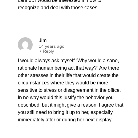
cannot. I would be interested in how to
recognize and deal with those cases.
Jim
14 years ago
•
Reply
I would always ask myself “Why would a sane,
rationale human being act that way?” Are there
other stresses in their life that would create the
circumstances where they would be more
sensitive to stress or disagreement in the office.
In no way would this justify the behavior you
described, but it might give a reason. I agree that
you still need to bring it up to her, especially
immediately after or during her next display.