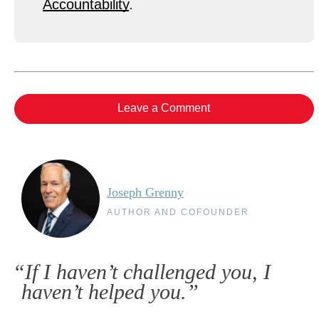
Accountability
.
Leave a Comment
Joseph Grenny
AUTHOR AND COFOUNDER
“If I haven’t challenged you, I
haven’t helped you.”