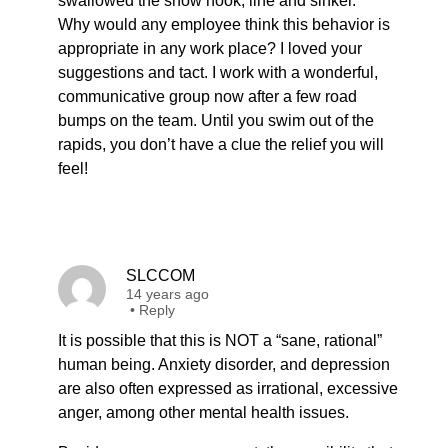
swallowed the show hook, line and sinker.
Why would any employee think this behavior is
appropriate in any work place? I loved your
suggestions and tact. I work with a wonderful,
communicative group now after a few road
bumps on the team. Until you swim out of the
rapids, you don’t have a clue the relief you will
feel!
SLCCOM
14 years ago
•
Reply
It is possible that this is NOT a “sane, rational”
human being. Anxiety disorder, and depression
are also often expressed as irrational, excessive
anger, among other mental health issues.