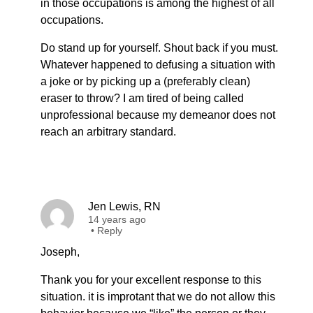
in those occupations is among the highest of all
occupations.
Do stand up for yourself. Shout back if you must.
Whatever happened to defusing a situation with
a joke or by picking up a (preferably clean)
eraser to throw? I am tired of being called
unprofessional because my demeanor does not
reach an arbitrary standard.
Jen Lewis, RN
14 years ago
•
Reply
Joseph,
Thank you for your excellent response to this
situation. it is improtant that we do not allow this