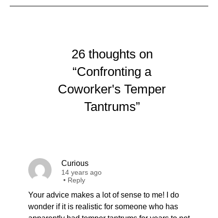
26 thoughts on
“Confronting a
Coworker's Temper
Tantrums”
Curious
14 years ago
•
Reply
Your advice makes a lot of sense to me! I do
wonder if it is realistic for someone who has