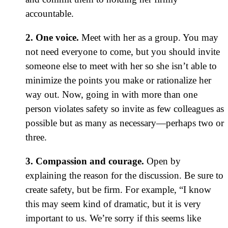
accountable.
2. One voice.
Meet with her as a group. You may
not need everyone to come, but you should invite
someone else to meet with her so she isn’t able to
minimize the points you make or rationalize her
way out. Now, going in with more than one
person violates safety so invite as few colleagues as
possible but as many as necessary—perhaps two or
three.
3. Compassion and courage.
Open by
explaining the reason for the discussion. Be sure to
create safety, but be firm. For example, “I know
this may seem kind of dramatic, but it is very
important to us. We’re sorry if this seems like