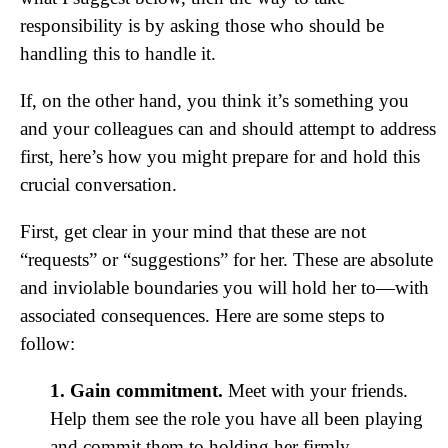
responsibility is by asking those who should be
handling this to handle it.
If, on the other hand, you think it’s something you
and your colleagues can and should attempt to address
first, here’s how you might prepare for and hold this
crucial conversation.
First, get clear in your mind that these are not
“requests” or “suggestions” for her. These are absolute
and inviolable boundaries you will hold her to—with
associated consequences. Here are some steps to
follow:
1. Gain commitment.
Meet with your friends.
Help them see the role you have all been playing
and commit them to holding her firmly