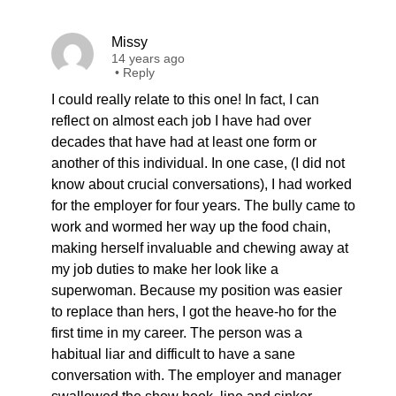
Missy
14 years ago
•
Reply
I could really relate to this one! In fact, I can
reflect on almost each job I have had over
decades that have had at least one form or
another of this individual. In one case, (I did not
know about crucial conversations), I had worked
for the employer for four years. The bully came to
work and wormed her way up the food chain,
making herself invaluable and chewing away at
my job duties to make her look like a
superwoman. Because my position was easier
to replace than hers, I got the heave-ho for the
first time in my career. The person was a
habitual liar and difficult to have a sane
conversation with. The employer and manager