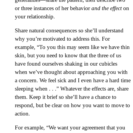
or three instances of her behavior
and the effect
on
your relationship.
Share natural consequences so she’ll understand
why you’re motivated to address this. For
example, “To you this may seem like we have thin
skin, but you need to know that the three of us
have found ourselves shaking in our cubicles
when we’ve thought about approaching you with
a concern. We feel sick and I even have a hard time
sleeping when . . .” Whatever the effects are, share
them. Keep it brief so she’ll have a chance to
respond, but be clear on how you want to move to
action.
For example, “We want your agreement that you