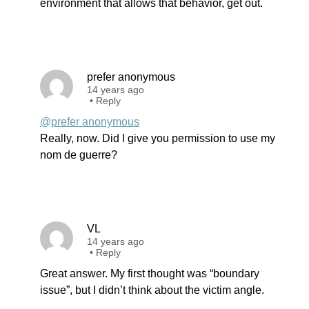
environment that allows that behavior, get out.
prefer anonymous
14 years ago
•
Reply
@prefer anonymous
Really, now. Did I give you permission to use my
nom de guerre?
VL
14 years ago
•
Reply
Great answer. My first thought was “boundary
issue”, but I didn’t think about the victim angle.