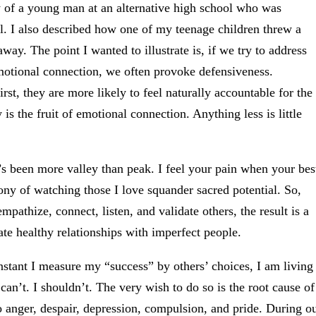
y of a young man at an alternative high school who was
l. I also described how one of my teenage children threw a
y. The point I wanted to illustrate is, if we try to address
emotional connection, we often provoke defensiveness.
st, they are more likely to feel naturally accountable for the
 is the fruit of emotional connection. Anything less is little
t’s been more valley than peak. I feel your pain when your bes
ony of watching those I love squander sacred potential. So,
mpathize, connect, listen, and validate others, the result is a
te healthy relationships with imperfect people.
stant I measure my “success” by others’ choices, I am living
can’t. I shouldn’t. The very wish to do so is the root cause of
o anger, despair, depression, compulsion, and pride. During o