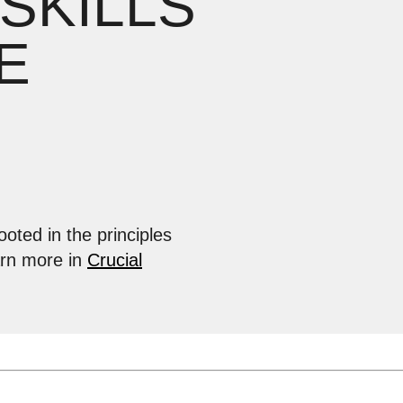
 SKILLS
E
ooted in the principles
arn more in
Crucial