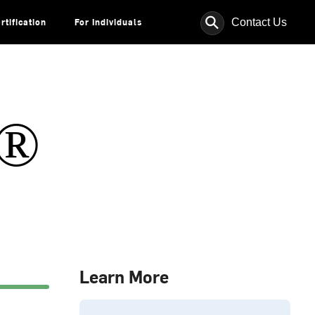
⚲
Contact Us
rtification
For Individuals
s®
Learn More