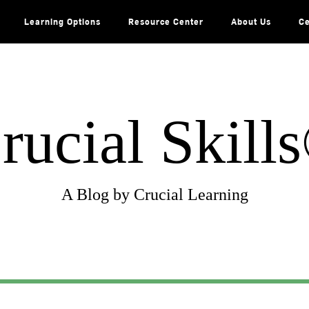
Learning Options
Resource Center
About Us
Ce
rucial Skill
A Blog by Crucial Learning