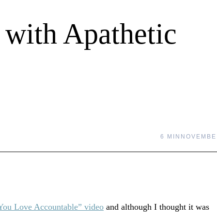
with Apathetic
6 MIN
NOVEMBER
You Love Accountable” video
and although I thought it was