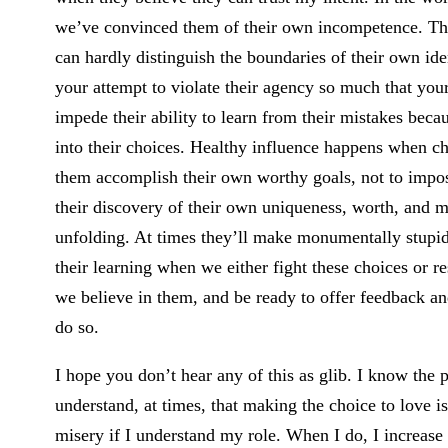
we’ve convinced them of their own incompetence. The
can hardly distinguish the boundaries of their own id
your attempt to violate their agency so much that you
impede their ability to learn from their mistakes becau
into their choices. Healthy influence happens when ch
them accomplish their own worthy goals, not to impos
their discovery of their own uniqueness, worth, and mi
unfolding. At times they’ll make monumentally stupid 
their learning when we either fight these choices or 
we believe in them, and be ready to offer feedback
do so.
I hope you don’t hear any of this as glib. I know th
understand, at times, that making the choice to love is
misery if I understand my role. When I do, I increase