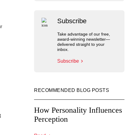
Subscribe
r
Take advantage of our free,
award-winning newsletter—
delivered straight to your
inbox.
Subscribe
RECOMMENDED BLOG POSTS
How Personality Influences
g
Perception