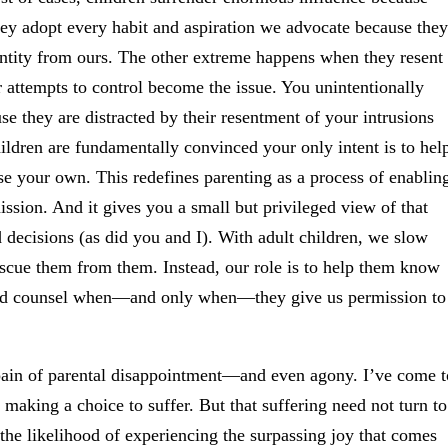
y adopt every habit and aspiration we advocate because they
entity from ours. The other extreme happens when they resent
r attempts to control become the issue. You unintentionally
se they are distracted by their resentment of your intrusions
ildren are fundamentally convinced your only intent is to hel
e your own. This redefines parenting as a process of enablin
ssion. And it gives you a small but privileged view of that
decisions (as did you and I). With adult children, we slow
rescue them from them. Instead, our role is to help them know
 and counsel when—and only when—they give us permission to
e pain of parental disappointment—and even agony. I’ve come t
 making a choice to suffer. But that suffering need not turn to
 the likelihood of experiencing the surpassing joy that comes