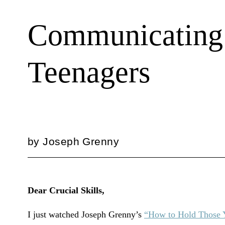
Communicating 
Teenagers
by
Joseph Grenny
Dear Crucial Skills,
I just watched Joseph Grenny’s
“How to Hold Those 