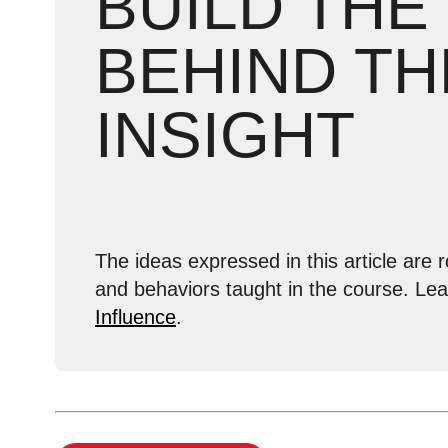
BUILD THE
BEHIND TH
INSIGHT
The ideas expressed in this article are r
and behaviors taught in the course. Le
Influence
.