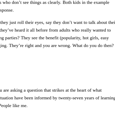
 who don’t see things as clearly. Both kids in the example
esponse.
y just roll their eyes, say they don’t want to talk about thei
they’ve heard it all before from adults who really wanted to
 parties? They see the benefit (popularity, hot girls, easy
gging. They’re right and you are wrong. What do you do then?
 are asking a question that strikes at the heart of what
tuation have been informed by twenty-seven years of learnin
People like me.