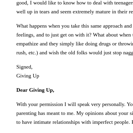
good, I would like to know how to deal with teenagers
well up in tears and seem extremely mature in their r
What happens when you take this same approach and the
feelings, and to just get on with it? What about when 
empathize and they simply like doing drugs or throwing
rush, etc.) and wish the old folks would just stop na
Signed,
Giving Up
Dear Giving Up,
With your permission I will speak very personally. You
parenting has meant to me. My opinions about your si
to have intimate relationships with imperfect people. 