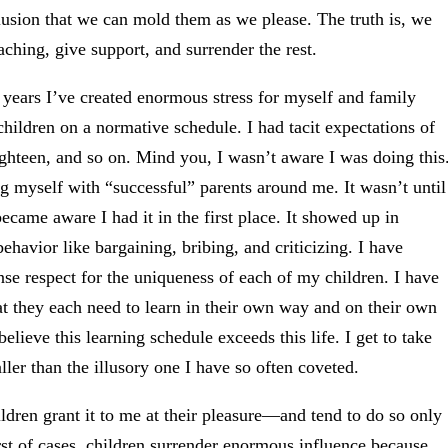
elusion that we can mold them as we please. The truth is, we
ching, give support, and surrender the rest.
years I’ve created enormous stress for myself and family
ildren on a normative schedule. I had tacit expectations of
ighteen, and so on. Mind you, I wasn’t aware I was doing this
g myself with “successful” parents around me. It wasn’t until
became aware I had it in the first place. It showed up in
ehavior like bargaining, bribing, and criticizing. I have
ense respect for the uniqueness of each of my children. I have
hat they each need to learn in their own way and on their own
believe this learning schedule exceeds this life. I get to take
ller than the illusory one I have so often coveted.
dren grant it to me at their pleasure—and tend to do so only
rst of cases, children surrender enormous influence because