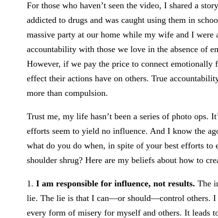
For those who haven’t seen the video, I shared a stor
addicted to drugs and was caught using them in schoo
massive party at our home while my wife and I were awa
accountability with those we love in the absence of 
However, if we pay the price to connect emotionally fir
effect their actions have on others. True accountability
more than compulsion.
Trust me, my life hasn’t been a series of photo ops. I
efforts seem to yield no influence. And I know the ag
what do you do when, in spite of your best efforts to e
shoulder shrug? Here are my beliefs about how to crea
1.
I am responsible for influence, not results.
The in
lie. The lie is that I can—or should—control others. I 
every form of misery for myself and others. It leads t