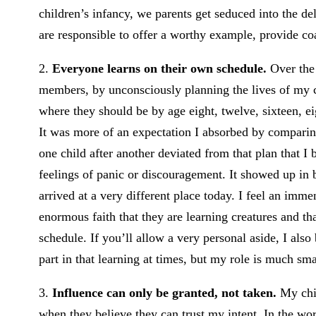
children’s infancy, we parents get seduced into the d
are responsible to offer a worthy example, provide coa
2.
Everyone learns on their own schedule.
Over the 
members, by unconsciously planning the lives of my ch
where they should be by age eight, twelve, sixteen, e
It was more of an expectation I absorbed by comparin
one child after another deviated from that plan that I 
feelings of panic or discouragement. It showed up in b
arrived at a very different place today. I feel an imm
enormous faith that they are learning creatures and t
schedule. If you’ll allow a very personal aside, I also 
part in that learning at times, but my role is much sma
3.
Influence can only be granted, not taken.
My chil
when they believe they can trust my intent. In the wo