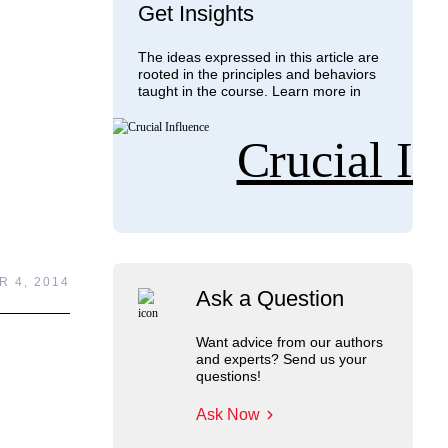
Get Insights
The ideas expressed in this article are
rooted in the principles and behaviors
taught in the course. Learn more in
Crucial In
 4, 2014
Ask a Question
Want advice from our authors
and experts? Send us your
questions!
Ask Now