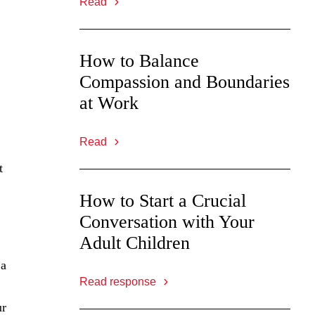
Read
How to Balance
Compassion and Boundaries
at Work
Read
t
How to Start a Crucial
Conversation with Your
Adult Children
 a
Read response
ur