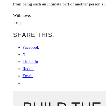
from being such an intimate part of another person’s l
With love,
Joseph
SHARE THIS:
Facebook
X
LinkedIn
Reddit
Email