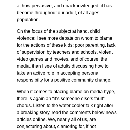
at how pervasive, and unacknowledged, it has
become throughout our adult, of all ages,
population.
On the focus of the subject at hand, child
violence: I see more debate on whom to blame
for the actions of these kids; poor parenting, lack
of supervision by teachers and schools, violent
video games and movies, and of course, the
media, than I see of adults discussing how to
take an active role in accepting personal
responsibilty for a positive community change.
When it comes to placing blame on media hype,
there is again an “it’s someone else’s fault”
chorus. Listen to the water cooler talk right after
a breaking story, read the comments below news
articles online. We, nearly all of us, are
conjecturing about, clamoring for, if not