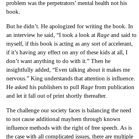
problem was the perpetrators’ mental health not his
book.
But he didn’t. He apologized for writing the book. In
an interview he said, “I took a look at
Rage
and said to
myself, if this book is acting as any sort of accelerant,
if it’s having any effect on any of these kids at all, I
don’t want anything to do with it.” Then he
insightfully added, “Even talking about it makes me
nervous.” King understands that attention is influence.
He asked his publishers to pull
Rage
from publication
and let it fall out of print shortly thereafter.
The challenge our society faces is balancing the need
to not cause additional mayhem through known
influence methods with the right of free speech. As is
the case with all complicated issues, there are multiple