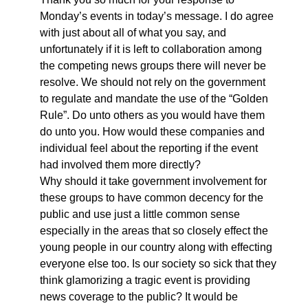
Monday’s events in today’s message. I do agree
with just about all of what you say, and
unfortunately if it is left to collaboration among
the competing news groups there will never be
resolve. We should not rely on the government
to regulate and mandate the use of the “Golden
Rule”. Do unto others as you would have them
do unto you. How would these companies and
individual feel about the reporting if the event
had involved them more directly?
Why should it take government involvement for
these groups to have common decency for the
public and use just a little common sense
especially in the areas that so closely effect the
young people in our country along with effecting
everyone else too. Is our society so sick that they
think glamorizing a tragic event is providing
news coverage to the public? It would be