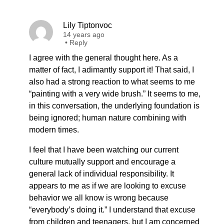
Lily Tiptonvoc
14 years ago
•
Reply
I agree with the general thought here. As a
matter of fact, I adimantly support it! That said, I
also had a strong reaction to what seems to me
“painting with a very wide brush.” It seems to me,
in this conversation, the underlying foundation is
being ignored; human nature combining with
modern times.
I feel that I have been watching our current
culture mutually support and encourage a
general lack of individual responsibility. It
appears to me as if we are looking to excuse
behavior we all know is wrong because
“everybody’s doing it.” I understand that excuse
from children and teenagers, but I am concerned