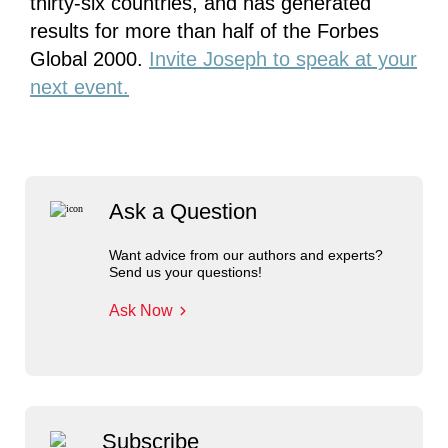
thirty-six countries, and has generated
results for more than half of the Forbes
Global 2000.
Invite Joseph to speak at your
next event.
Ask a Question
Want advice from our authors and experts?
Send us your questions!
Ask Now
Subscribe