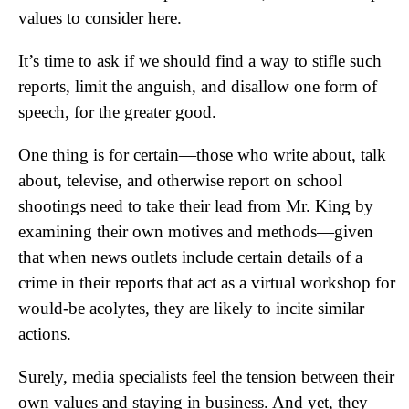
values to consider here.
It’s time to ask if we should find a way to stifle such
reports, limit the anguish, and disallow one form of
speech, for the greater good.
One thing is for certain—those who write about, talk
about, televise, and otherwise report on school
shootings need to take their lead from Mr. King by
examining their own motives and methods—given
that when news outlets include certain details of a
crime in their reports that act as a virtual workshop for
would-be acolytes, they are likely to incite similar
actions.
Surely, media specialists feel the tension between their
own values and staying in business. And yet, they