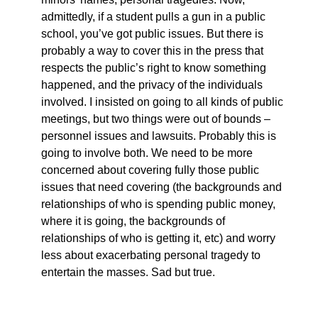
admittedly, if a student pulls a gun in a public
school, you’ve got public issues. But there is
probably a way to cover this in the press that
respects the public’s right to know something
happened, and the privacy of the individuals
involved. I insisted on going to all kinds of public
meetings, but two things were out of bounds –
personnel issues and lawsuits. Probably this is
going to involve both. We need to be more
concerned about covering fully those public
issues that need covering (the backgrounds and
relationships of who is spending public money,
where it is going, the backgrounds of
relationships of who is getting it, etc) and worry
less about exacerbating personal tragedy to
entertain the masses. Sad but true.