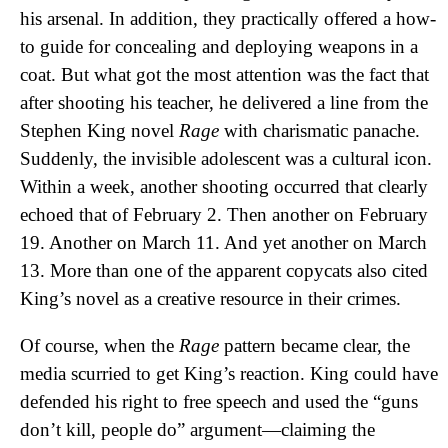
his arsenal. In addition, they practically offered a how-
to guide for concealing and deploying weapons in a
coat. But what got the most attention was the fact that
after shooting his teacher, he delivered a line from the
Stephen King novel
Rage
with charismatic panache.
Suddenly, the invisible adolescent was a cultural icon.
Within a week, another shooting occurred that clearly
echoed that of February 2. Then another on February
19. Another on March 11. And yet another on March
13. More than one of the apparent copycats also cited
King’s novel as a creative resource in their crimes.
Of course, when the
Rage
pattern became clear, the
media scurried to get King’s reaction. King could have
defended his right to free speech and used the “guns
don’t kill, people do” argument—claiming the