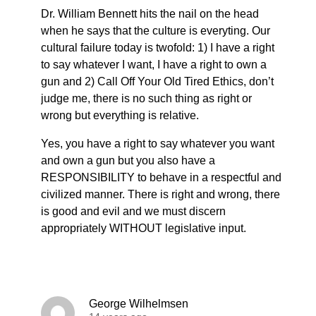
Dr. William Bennett hits the nail on the head
when he says that the culture is everyting. Our
cultural failure today is twofold: 1) I have a right
to say whatever I want, I have a right to own a
gun and 2) Call Off Your Old Tired Ethics, don’t
judge me, there is no such thing as right or
wrong but everything is relative.
Yes, you have a right to say whatever you want
and own a gun but you also have a
RESPONSIBILITY to behave in a respectful and
civilized manner. There is right and wrong, there
is good and evil and we must discern
appropriately WITHOUT legislative input.
George Wilhelmsen