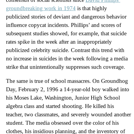
groundbreaking work in 1974
is that highly
publicized stories of deviant and dangerous behavior
influence copycat incidents. Phillips’ and scores of
subsequent studies showed, for example, that suicide
rates spike in the week after an inappropriately
publicized celebrity suicide. Contrast this trend with
no increase in suicides in the week following a media
strike that unintentionally suppresses such coverage.
The same is true of school massacres. On Groundhog
Day, February 2, 1996 a 14-year-old boy walked into
his Moses Lake, Washington, Junior High School
algebra class and started shooting. He killed his
teacher, two classmates, and severely wounded another
student. The media obsessed over the color of his
clothes, his insidious planning, and the inventory of