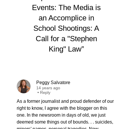
Events: The Media is
an Accomplice in
School Shootings: A
Call for a "Stephen
King" Law”
Peggy Salvatore
14 years ago
•
Reply
As a former journalist and proud defender of our
right to know, I agree with the blogger on this
one. In the newsroom in days of old, we just
deemed some things out of bounds. . . suicides,
minors’ names, personal tragedies. Now,