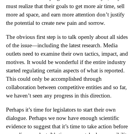
must realize that their goals to get more air time, sell
more ad space, and earn more attention don’t justify
the potential to create new pain and sorrow.
The obvious first step is to talk openly about all sides
of the issue—including the latest research. Media
outlets need to examine their own tactics, impact, and
motives. It would be wonderful if the entire industry
started regulating certain aspects of what is reported.
This could only be accomplished through
collaboration between competitive entities and so far,
we haven’t seen any progress in this direction.
Perhaps it’s time for legislators to start their own
dialogue. Perhaps we now have enough scientific
evidence to suggest that it’s time to take action before