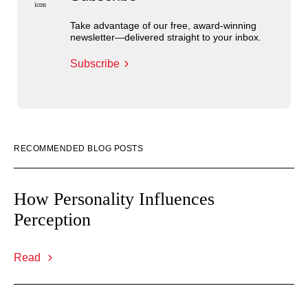
Take advantage of our free, award-winning
newsletter—delivered straight to your inbox.
Subscribe
RECOMMENDED BLOG POSTS
How Personality Influences
Perception
Read