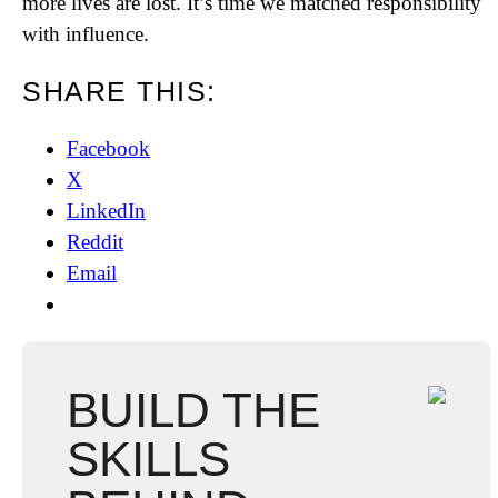
more lives are lost. It’s time we matched responsibility
with influence.
SHARE THIS:
Facebook
X
LinkedIn
Reddit
Email
BUILD THE
SKILLS