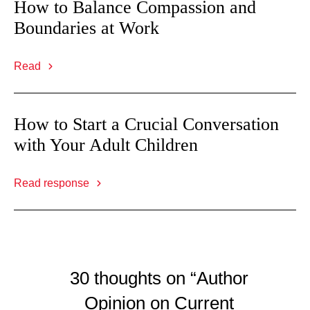
How to Balance Compassion and
Boundaries at Work
Read
How to Start a Crucial Conversation
with Your Adult Children
Read response
30 thoughts on “Author
Opinion on Current