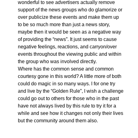
wonderful to see advertisers actually remove
support of the news groups who do glamorize or
over publicize these events and make them up
to be so much more than just a news story,
maybe then it would be seen as a negative way
of providing the “news”. It just seems to cause
negative feelings, reactions, and carryon/over
events throughout the viewing public and within
the group who was involved directly.
Where has the common sense and common
courtesy gone in this world? A little more of both
could do magic in so many ways. I for one try
and live by the “Golden Rule”, I wish a challenge
could go out to others for those who in the past
have not always lived by this rule to try it for a
while and see how it changes not only their lives
but the community around them also.