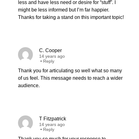
less and have less need or desire for “stuff”. I
might be less informed but I’m far happier.
Thanks for taking a stand on this important topic!
C. Cooper
14 years ago
•
Reply
Thank you for articulating so well what so many
of us feel. This message needs to reach a wider
audience.
T Fitzpatrick
14 years ago
•
Reply
Thank you so much for your response to