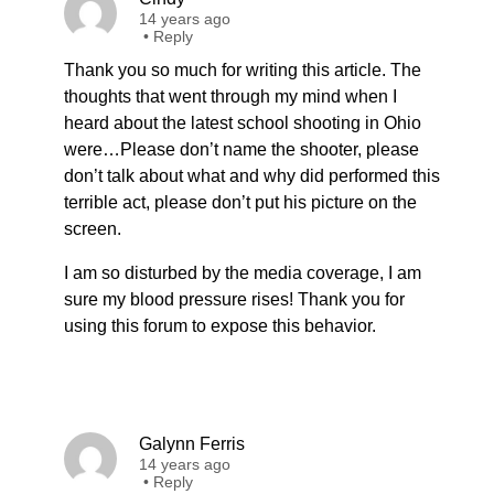
14 years ago
•
Reply
Thank you so much for writing this article. The
thoughts that went through my mind when I
heard about the latest school shooting in Ohio
were…Please don’t name the shooter, please
don’t talk about what and why did performed this
terrible act, please don’t put his picture on the
screen.
I am so disturbed by the media coverage, I am
sure my blood pressure rises! Thank you for
using this forum to expose this behavior.
Galynn Ferris
14 years ago
•
Reply