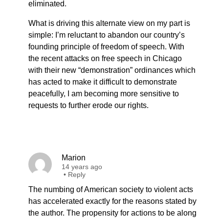
eliminated.
What is driving this alternate view on my part is
simple: I’m reluctant to abandon our country’s
founding principle of freedom of speech. With
the recent attacks on free speech in Chicago
with their new “demonstration” ordinances which
has acted to make it difficult to demonstrate
peacefully, I am becoming more sensitive to
requests to further erode our rights.
Marion
14 years ago
•
Reply
The numbing of American society to violent acts
has accelerated exactly for the reasons stated by
the author. The propensity for actions to be along