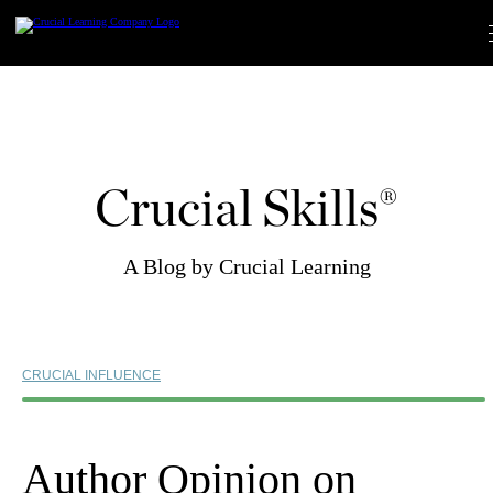
Skip
to
content
Crucial Skills®
A Blog by Crucial Learning
CRUCIAL INFLUENCE
Author Opinion on