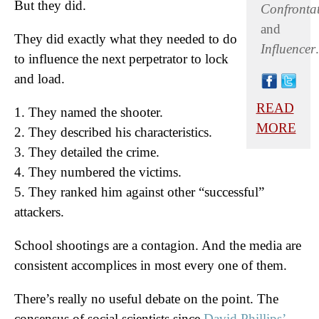
But they did.
Confronta
and
They did exactly what they needed to do
Influencer
.
to influence the next perpetrator to lock
and load.
READ
1. They named the shooter.
MORE
2. They described his characteristics.
3. They detailed the crime.
4. They numbered the victims.
5. They ranked him against other “successful”
attackers.
School shootings are a contagion. And the media are
consistent accomplices in most every one of them.
There’s really no useful debate on the point. The
consensus of social scientists since
David Phillips’