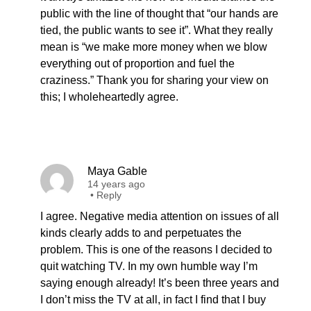
public with the line of thought that “our hands are
tied, the public wants to see it”. What they really
mean is “we make more money when we blow
everything out of proportion and fuel the
craziness.” Thank you for sharing your view on
this; I wholeheartedly agree.
Maya Gable
14 years ago
•
Reply
I agree. Negative media attention on issues of all
kinds clearly adds to and perpetuates the
problem. This is one of the reasons I decided to
quit watching TV. In my own humble way I’m
saying enough already! It’s been three years and
I don’t miss the TV at all, in fact I find that I buy