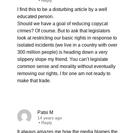
•
Reply
I find this to be a disturbing article by a well
educated person.
Should we have a goal of reducing copycat
crimes? Of course. But to ask that legislators
look at restricting our basic rights in response to
isolated incidents (we live in a country with over
300 million people) is heading down a very
slippery slope my friend. You can’t legislate
common sense and morality without eventually
removing our rights. I for one am not ready to
make that trade.
Patsi M
14 years ago
•
Reply
It always amazes me how the media blames the