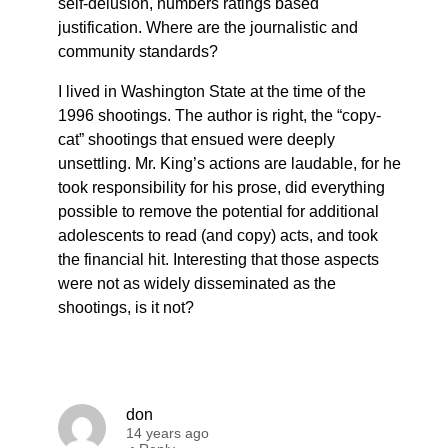
self-delusion, numbers ratings based
justification. Where are the journalistic and
community standards?
I lived in Washington State at the time of the
1996 shootings. The author is right, the “copy-
cat” shootings that ensued were deeply
unsettling. Mr. King’s actions are laudable, for he
took responsibility for his prose, did everything
possible to remove the potential for additional
adolescents to read (and copy) acts, and took
the financial hit. Interesting that those aspects
were not as widely disseminated as the
shootings, is it not?
don
14 years ago