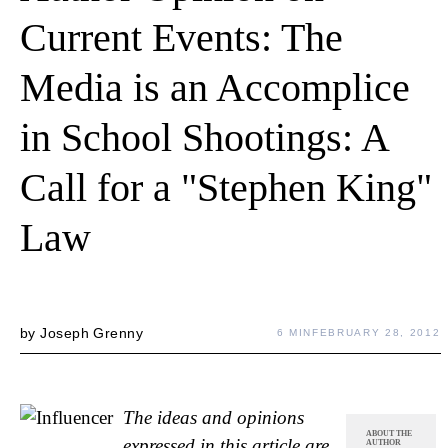
Current Events: The
Media is an Accomplice
in School Shootings: A
Call for a "Stephen King"
Law
by
Joseph Grenny
6 MIN
FEBRUARY 28, 2012
The ideas and opinions
ABOUT THE
expressed in this article are
AUTHOR