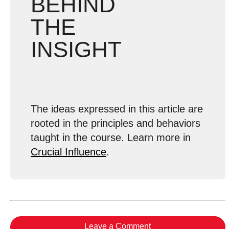
BEHIND
THE
INSIGHT
The ideas expressed in this article are
rooted in the principles and behaviors
taught in the course. Learn more in
Crucial Influence
.
Leave a Comment