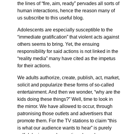
the lines of “fire, aim, ready” pervades all sorts of
human interactions, hence the reason many of
us subscribe to this useful blog.
Adolescents are especially susceptible to the
“immediate gratification” that violent acts against
others seems to bring. Yet, the ensuing
responsibility for said actions is not linked in the
“reality media” many have cited as the impetus
for their actions.
We adults authorize, create, publish, act, market,
solicit and popularize these forms of so-called
entertainment. And then we wonder, “why are the
kids doing these things?” Well, time to look in
the mirror. We have allowed to occur, through
patronising those outlets and advertisers that
promote them. For the TV stations to claim “this
is what our audience wants to hear” is purely