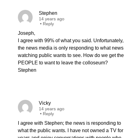
Stephen
14 years ago
•
Reply
Joseph,
I agree with 99% of what you said. Unfortunately,
the news media is only responding to what news
watching public wants to see. How do we get the
PEOPLE to want to leave the colloseum?
Stephen
Vicky
14 years ago
•
Reply
I agree with Stephen; the news is responding to
what the public wants. I have not owned a TV for
years and enjoy conversations with people who