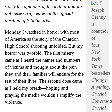
solely the opinions of the author and do
Joseph
not necessarily represent the official
Grenny
position of VitalSmarts.
is
coauthor
Monday I watched in horror with most
of
of America as the story of the Chardon
four
High School shooting unfolded. But my
New
horror was twofold. The first misery
York
came as I heard the names and numbers
Times
of victims and thought about the pain
bestsellers,
they and their families will endure for the
Change
rest of their lives. The second dose came
Anything
,
as I held my breath—hoping and
Crucial
praying the media wouldn’t amplify the
Conversat
violence.
Crucial