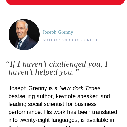
Joseph Grenny
AUTHOR AND COFOUNDER
“If I haven’t challenged you, I
haven’t helped you.”
Joseph Grenny is a
New York Times
bestselling author, keynote speaker, and
leading social scientist for business
performance. His work has been translated
into twenty-eight languages, is available in