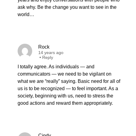
ask why. Be the change you want to see in the
world…
Rock
14 years ago
•
Reply
I totally agree. As individuals — and
communicators — we need to be vigilant on
what we are “really” saying. Basic need for all of
us is to be recognized — to feel important. As a
society, beginning with us, need to stress the
good actions and reward them appropriately.
Cindy