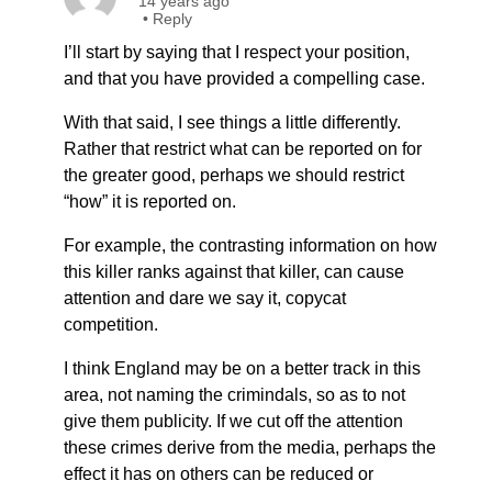
14 years ago
•
Reply
I’ll start by saying that I respect your position,
and that you have provided a compelling case.
With that said, I see things a little differently.
Rather that restrict what can be reported on for
the greater good, perhaps we should restrict
“how” it is reported on.
For example, the contrasting information on how
this killer ranks against that killer, can cause
attention and dare we say it, copycat
competition.
I think England may be on a better track in this
area, not naming the crimindals, so as to not
give them publicity. If we cut off the attention
these crimes derive from the media, perhaps the
effect it has on others can be reduced or