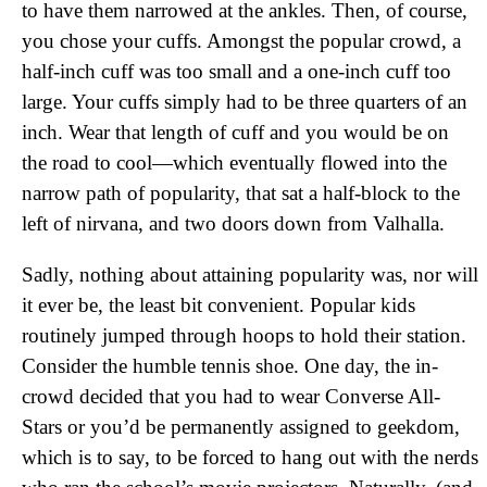
to have them narrowed at the ankles. Then, of course,
you chose your cuffs. Amongst the popular crowd, a
half-inch cuff was too small and a one-inch cuff too
large. Your cuffs simply had to be three quarters of an
inch. Wear that length of cuff and you would be on
the road to cool—which eventually flowed into the
narrow path of popularity, that sat a half-block to the
left of nirvana, and two doors down from Valhalla.
Sadly, nothing about attaining popularity was, nor will
it ever be, the least bit convenient. Popular kids
routinely jumped through hoops to hold their station.
Consider the humble tennis shoe. One day, the in-
crowd decided that you had to wear Converse All-
Stars or you’d be permanently assigned to geekdom,
which is to say, to be forced to hang out with the nerds