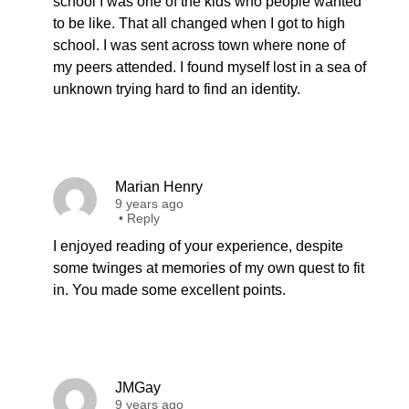
school I was one of the kids who people wanted
to be like. That all changed when I got to high
school. I was sent across town where none of
my peers attended. I found myself lost in a sea of
unknown trying hard to find an identity.
Marian Henry
9 years ago
•
Reply
I enjoyed reading of your experience, despite
some twinges at memories of my own quest to fit
in. You made some excellent points.
JMGay
9 years ago