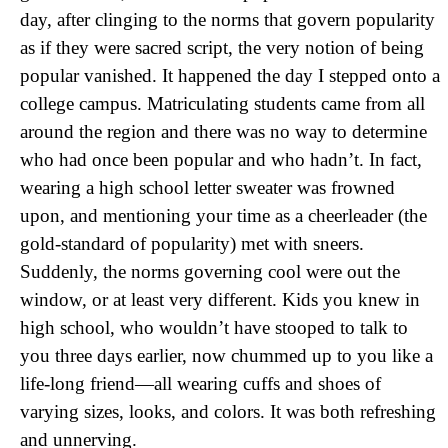
day, after clinging to the norms that govern popularity
as if they were sacred script, the very notion of being
popular vanished. It happened the day I stepped onto a
college campus. Matriculating students came from all
around the region and there was no way to determine
who had once been popular and who hadn’t. In fact,
wearing a high school letter sweater was frowned
upon, and mentioning your time as a cheerleader (the
gold-standard of popularity) met with sneers.
Suddenly, the norms governing cool were out the
window, or at least very different. Kids you knew in
high school, who wouldn’t have stooped to talk to
you three days earlier, now chummed up to you like a
life-long friend—all wearing cuffs and shoes of
varying sizes, looks, and colors. It was both refreshing
and unnerving.