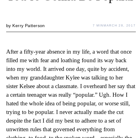
by
Kerry Patterson
7 MIN
MARCH 28, 2017
After a fifty-year absence in my life, a word that once
filled me with fear and loathing found its way back
into my world. It arrived one day, quite by accident,
when my granddaughter Kylee was talking to her
sister Kelsee about a classmate. I overheard her say that
a certain teenager was really “popular.” Ugh. How I
hated the whole idea of being popular, or worse still,
trying to be popular. I never actually made the cut
despite the fact I did my best to adhere to a set of
unwritten rules that governed everything from
clothing, to food, to the spoken word—especially the