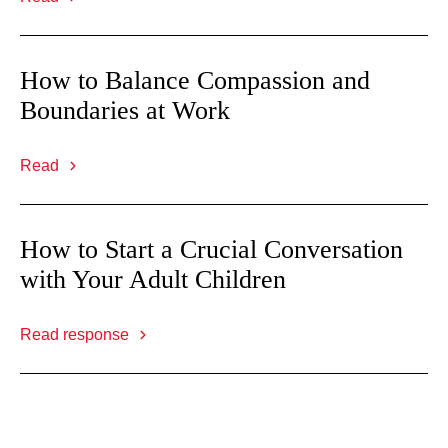
How to Balance Compassion and
Boundaries at Work
Read
How to Start a Crucial Conversation
with Your Adult Children
Read response