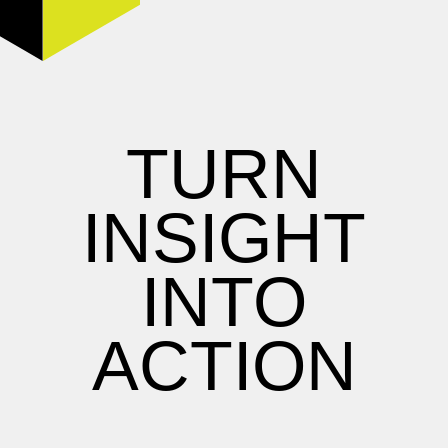
TURN
INSIGHT
INTO
ACTION