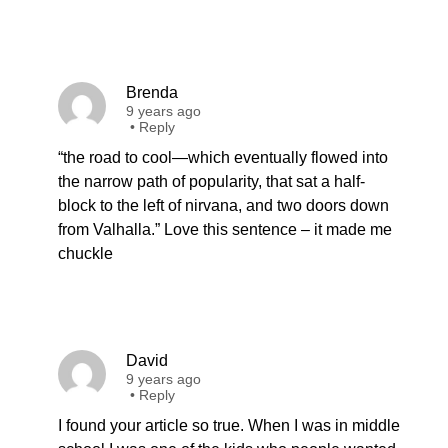
Brenda
9 years ago
•
Reply
“the road to cool—which eventually flowed into
the narrow path of popularity, that sat a half-
block to the left of nirvana, and two doors down
from Valhalla.” Love this sentence – it made me
chuckle
David
9 years ago
•
Reply
I found your article so true. When I was in middle