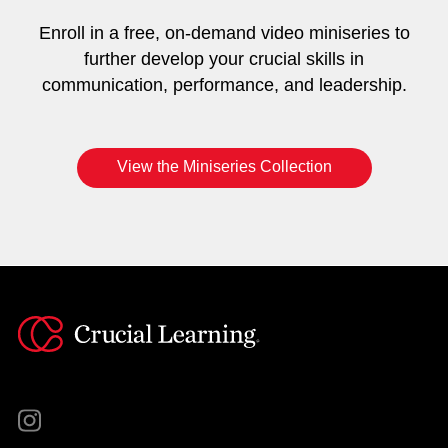
Enroll in a free, on-demand video miniseries to
further develop your crucial skills in
communication, performance, and leadership.
View the Miniseries Collection
Instagram
YouTube
Twitter
Facebook