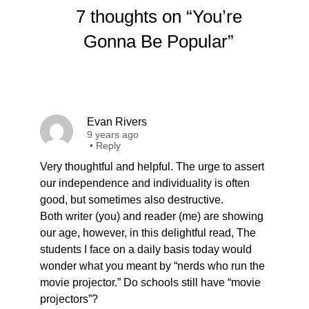
7 thoughts on “You’re
Gonna Be Popular”
Evan Rivers
9 years ago
•
Reply
Very thoughtful and helpful. The urge to assert
our independence and individuality is often
good, but sometimes also destructive.
Both writer (you) and reader (me) are showing
our age, however, in this delightful read, The
students I face on a daily basis today would
wonder what you meant by “nerds who run the
movie projector.” Do schools still have “movie
projectors”?