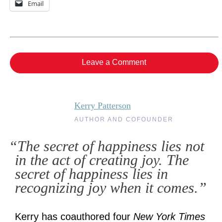
Email
Leave a Comment
Kerry Patterson
AUTHOR AND COFOUNDER
“The secret of happiness lies not
in the act of creating joy. The
secret of happiness lies in
recognizing joy when it comes.”
Kerry has coauthored four
New York Times