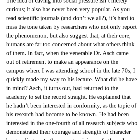
The idea of caving into social pressure isn’t merely
curious; it also has never been very popular. As you
read scientific journals (and don’t we all?), it’s hard to
miss the tone taken by researchers who not only report
the phenomenon, but also suggest that, at their core,
humans are far too concerned about what others think
of them. In fact, when the venerable Dr. Asch came
out of retirement to make an appearance on the
campus where I was attending school in the late 70s, I
quickly made my way to his lecture. What did he have
in mind? Asch, it turns out, had returned to the
academy to set the record straight. He explained that
he hadn’t been interested in conformity, as the topic of
his research had become to be known. He had been
interested in the one-fourth of all research subjects who
demonstrated their courage and strength of character