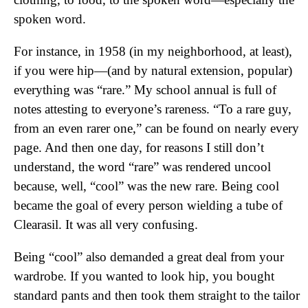
spoken word.
For instance, in 1958 (in my neighborhood, at least),
if you were hip—(and by natural extension, popular)
everything was “rare.” My school annual is full of
notes attesting to everyone’s rareness. “To a rare guy,
from an even rarer one,” can be found on nearly every
page. And then one day, for reasons I still don’t
understand, the word “rare” was rendered uncool
because, well, “cool” was the new rare. Being cool
became the goal of every person wielding a tube of
Clearasil. It was all very confusing.
Being “cool” also demanded a great deal from your
wardrobe. If you wanted to look hip, you bought
standard pants and then took them straight to the tailor