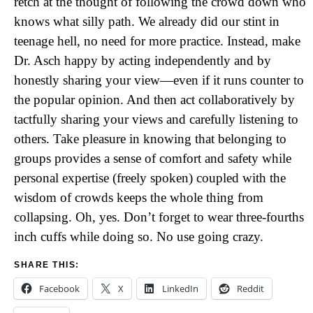
retch at the thought of following the crowd down who
knows what silly path. We already did our stint in
teenage hell, no need for more practice. Instead, make
Dr. Asch happy by acting independently and by
honestly sharing your view—even if it runs counter to
the popular opinion. And then act collaboratively by
tactfully sharing your views and carefully listening to
others. Take pleasure in knowing that belonging to
groups provides a sense of comfort and safety while
personal expertise (freely spoken) coupled with the
wisdom of crowds keeps the whole thing from
collapsing. Oh, yes. Don’t forget to wear three-fourths
inch cuffs while doing so. No use going crazy.
SHARE THIS:
Facebook
X
LinkedIn
Reddit