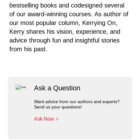
bestselling books and codesigned several
of our award-winning courses. As author of
our most popular column, Kerrying On,
Kerry shares his vision, experience, and
advice through fun and insightful stories
from his past.
Ask a Question
Want advice from our authors and experts?
Send us your questions!
Ask Now