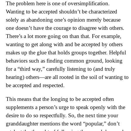
The problem here is one of oversimplification.
Wanting to be accepted shouldn’t be characterized
solely as abandoning one’s opinion merely because
one doesn’t have the courage to disagree with others.
There’s a lot more going on than that. For example,
wanting to get along with and be accepted by others
makes up the glue that holds groups together. Helpful
behaviors such as finding common ground, looking
for a “third way,” carefully listening to (and truly
hearing) others—are all rooted in the soil of wanting to
be accepted and respected.
This means that the longing to be accepted often
supplements a person’s urge to speak openly with the
desire to do so respectfully. So, the next time your
granddaughter mentions the word “popular,” don’t