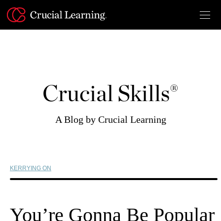
Skip
to
content
Crucial Skills®
A Blog by Crucial Learning
KERRYING ON
You’re Gonna Be Popular