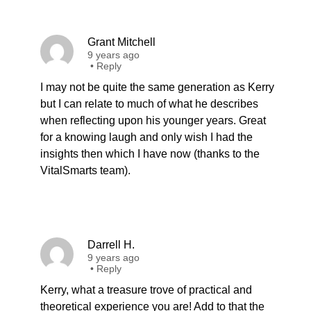
Grant Mitchell
9 years ago
•
Reply
I may not be quite the same generation as Kerry
but I can relate to much of what he describes
when reflecting upon his younger years. Great
for a knowing laugh and only wish I had the
insights then which I have now (thanks to the
VitalSmarts team).
Darrell H.
9 years ago
•
Reply
Kerry, what a treasure trove of practical and
theoretical experience you are! Add to that the