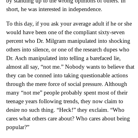
by standing up to the wrong opinions of others. In
short, he was interested in independence.
To this day, if you ask your average adult if he or she
would have been one of the compliant sixty-seven
percent who Dr. Milgram manipulated into shocking
others into silence, or one of the research dupes who
Dr. Asch manipulated into telling a barefaced lie,
almost all say, “not me.” Nobody wants to believe that
they can be conned into taking questionable actions
through the mere force of social pressure. Although
many “not me” people probably spent most of their
teenage years following trends, they now claim to
desire no such thing. “Heck!” they exclaim. “Who
cares what others care about? Who cares about being
popular?”