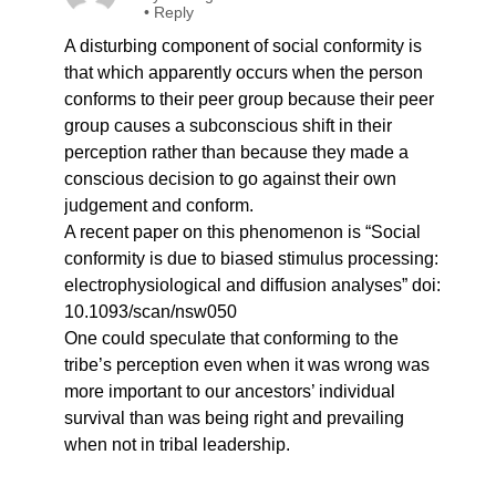
•
Reply
A disturbing component of social conformity is
that which apparently occurs when the person
conforms to their peer group because their peer
group causes a subconscious shift in their
perception rather than because they made a
conscious decision to go against their own
judgement and conform.
A recent paper on this phenomenon is “Social
conformity is due to biased stimulus processing:
electrophysiological and diffusion analyses” doi:
10.1093/scan/nsw050
One could speculate that conforming to the
tribe’s perception even when it was wrong was
more important to our ancestors’ individual
survival than was being right and prevailing
when not in tribal leadership.