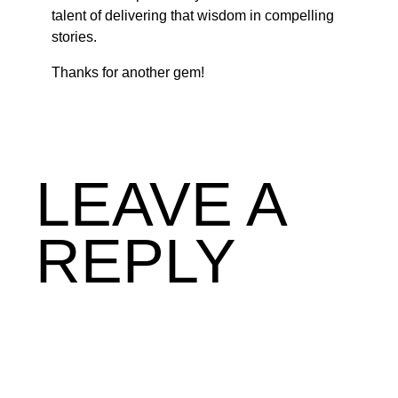
talent of delivering that wisdom in compelling
stories.
Thanks for another gem!
LEAVE A
REPLY