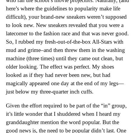
who ran the school’s movie projectors. Naturally, (and
here’s where the guidelines to popularity make life
difficult), your brand-new sneakers weren’t supposed
to look new. New sneakers revealed that you were a
latecomer to the fashion race and that was never good.
So, I rubbed my fresh-out-of-the-box All-Stars with
mud and grime–and then threw them in the washing
machine (three times) until they came out clean, but
older looking. The effect was perfect. My shoes
looked as if they had never been new, but had
magically appeared one day at the end of my legs—
just below my three-quarter inch cuffs.
Given the effort required to be part of the “in” group,
it’s little wonder that I shuddered when I heard my
granddaughter mention the word popular. But the
good news is, the need to be popular didn’t last. One