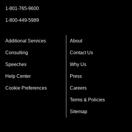
1-801-765-9600
1-800-449-5989
Additional Services
About
Consulting
Contact Us
Speeches
Why Us
Help Center
Press
Cookie Preferences
Careers
Terms & Policies
Sitemap