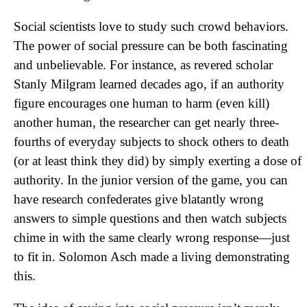
Social scientists love to study such crowd behaviors.
The power of social pressure can be both fascinating
and unbelievable. For instance, as revered scholar
Stanly Milgram learned decades ago, if an authority
figure encourages one human to harm (even kill)
another human, the researcher can get nearly three-
fourths of everyday subjects to shock others to death
(or at least think they did) by simply exerting a dose of
authority. In the junior version of the game, you can
have research confederates give blatantly wrong
answers to simple questions and then watch subjects
chime in with the same clearly wrong response—just
to fit in. Solomon Asch made a living demonstrating
this.