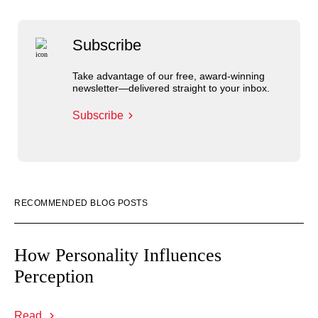
Subscribe
Take advantage of our free, award-winning
newsletter—delivered straight to your inbox.
Subscribe
RECOMMENDED BLOG POSTS
How Personality Influences
Perception
Read