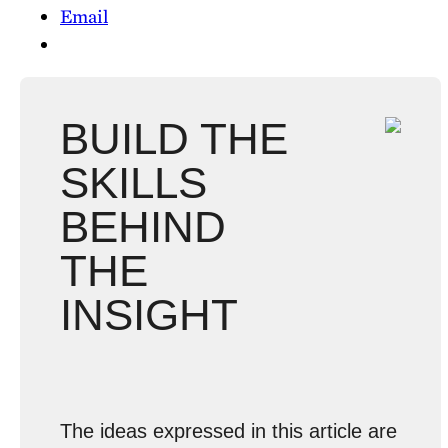
Email
BUILD THE
SKILLS
BEHIND
THE
INSIGHT
The ideas expressed in this article are