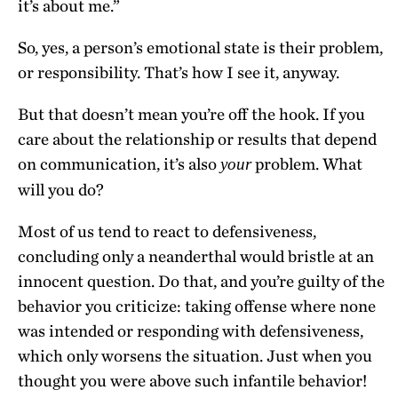
it’s about me.”
So, yes, a person’s emotional state is their problem,
or responsibility. That’s how I see it, anyway.
But that doesn’t mean you’re off the hook. If you
care about the relationship or results that depend
on communication, it’s also
problem. What
your
will you do?
Most of us tend to react to defensiveness,
concluding only a neanderthal would bristle at an
innocent question. Do that, and you’re guilty of the
behavior you criticize: taking offense where none
was intended or responding with defensiveness,
which only worsens the situation. Just when you
thought you were above such infantile behavior!