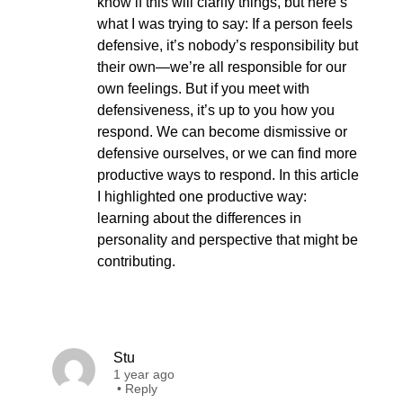
know if this will clarify things, but here’s
what I was trying to say: If a person feels
defensive, it’s nobody’s responsibility but
their own—we’re all responsible for our
own feelings. But if you meet with
defensiveness, it’s up to you how you
respond. We can become dismissive or
defensive ourselves, or we can find more
productive ways to respond. In this article
I highlighted one productive way:
learning about the differences in
personality and perspective that might be
contributing.
Stu
1 year ago
•
Reply