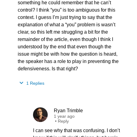
something he could remember that he can’t
control? I think “you” is too ambiguous for this
context. I guess I’m just trying to say that the
explanation of what a “you” problem is wasn’t
clear, so this left me struggling a bit for the
remainder of the article, even though I think I
understood by the end that even though the
issue might be with how the question is heard,
the speaker has a role to play in preventing the
defensiveness. Is that right?
1 Replies
Ryan Trimble
1 year ago
•
Reply
I can see why that was confusing. I don’t