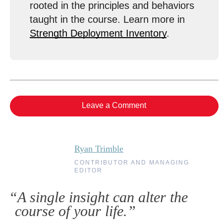
rooted in the principles and behaviors
taught in the course. Learn more in
Strength Deployment Inventory
.
Leave a Comment
Ryan Trimble
CONTRIBUTOR AND MANAGING
EDITOR
“A single insight can alter the
course of your life.”