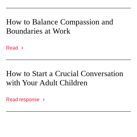
How to Balance Compassion and
Boundaries at Work
Read
How to Start a Crucial Conversation
with Your Adult Children
Read response