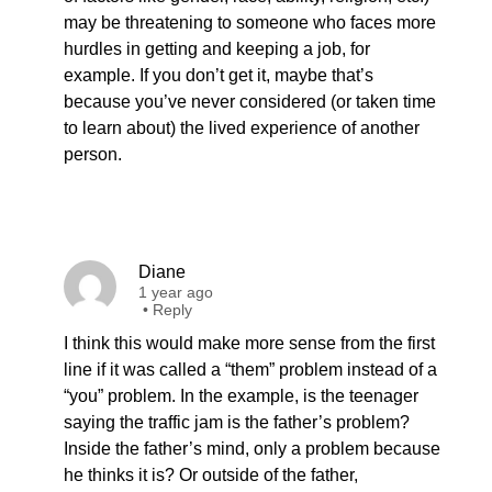
may be threatening to someone who faces more
hurdles in getting and keeping a job, for
example. If you don’t get it, maybe that’s
because you’ve never considered (or taken time
to learn about) the lived experience of another
person.
Diane
1 year ago
•
Reply
I think this would make more sense from the first
line if it was called a “them” problem instead of a
“you” problem. In the example, is the teenager
saying the traffic jam is the father’s problem?
Inside the father’s mind, only a problem because
he thinks it is? Or outside of the father,