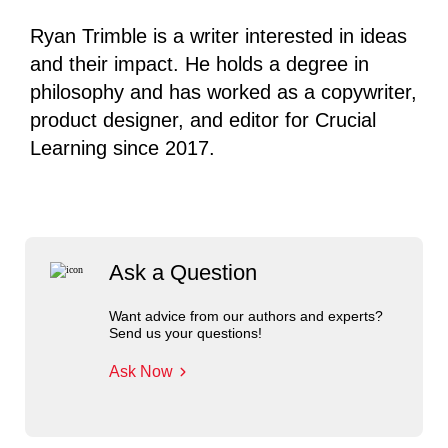
Ryan Trimble is a writer interested in ideas
and their impact. He holds a degree in
philosophy and has worked as a copywriter,
product designer, and editor for Crucial
Learning since 2017.
Ask a Question
Want advice from our authors and experts?
Send us your questions!
Ask Now