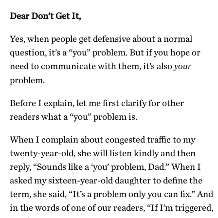
Dear Don’t Get It,
Yes, when people get defensive about a normal
question, it’s a “you” problem. But if you hope or
need to communicate with them, it’s also
your
problem.
Before I explain, let me first clarify for other
readers what a “you” problem is.
When I complain about congested traffic to my
twenty-year-old, she will listen kindly and then
reply, “Sounds like a ‘you’ problem, Dad.” When I
asked my sixteen-year-old daughter to define the
term, she said, “It’s a problem only you can fix.” And
in the words of one of our readers, “If I’m triggered,