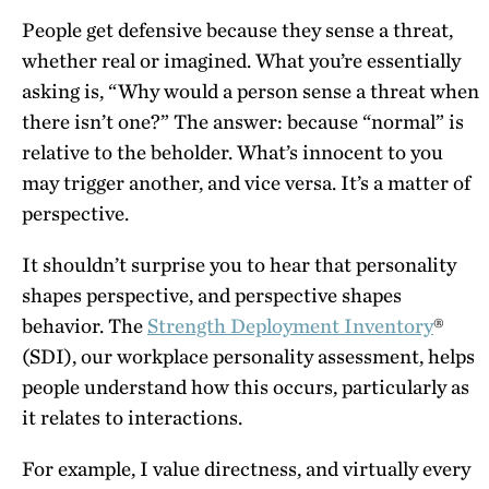
People get defensive because they sense a threat,
whether real or imagined. What you’re essentially
asking is, “Why would a person sense a threat when
there isn’t one?” The answer: because “normal” is
relative to the beholder. What’s innocent to you
may trigger another, and vice versa. It’s a matter of
perspective.
It shouldn’t surprise you to hear that personality
shapes perspective, and perspective shapes
behavior. The
Strength Deployment Inventory
®
(SDI), our workplace personality assessment, helps
people understand how this occurs, particularly as
it relates to interactions.
For example, I value directness, and virtually every