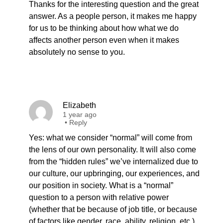
Thanks for the interesting question and the great
answer. As a people person, it makes me happy
for us to be thinking about how what we do
affects another person even when it makes
absolutely no sense to you.
Elizabeth
1 year ago
•
Reply
Yes: what we consider “normal” will come from
the lens of our own personality. It will also come
from the “hidden rules” we’ve internalized due to
our culture, our upbringing, our experiences, and
our position in society. What is a “normal”
question to a person with relative power
(whether that be because of job title, or because
of factors like gender, race, ability, religion, etc.)