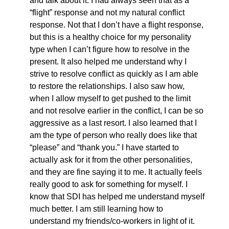
and talk about it. I had always seen that as a
“flight” response and not my natural conflict
response. Not that I don’t have a flight response,
but this is a healthy choice for my personality
type when I can’t figure how to resolve in the
present. It also helped me understand why I
strive to resolve conflict as quickly as I am able
to restore the relationships. I also saw how,
when I allow myself to get pushed to the limit
and not resolve earlier in the conflict, I can be so
aggressive as a last resort. I also learned that I
am the type of person who really does like that
“please” and “thank you.” I have started to
actually ask for it from the other personalities,
and they are fine saying it to me. It actually feels
really good to ask for something for myself. I
know that SDI has helped me understand myself
much better. I am still learning how to
understand my friends/co-workers in light of it.