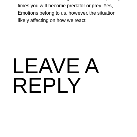
times you will become predator or prey. Yes,
Emotions belong to us. however, the situation
likely affecting on how we react.
LEAVE A
REPLY