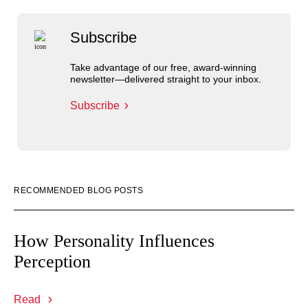
Subscribe
Take advantage of our free, award-winning
newsletter—delivered straight to your inbox.
Subscribe
RECOMMENDED BLOG POSTS
How Personality Influences
Perception
Read