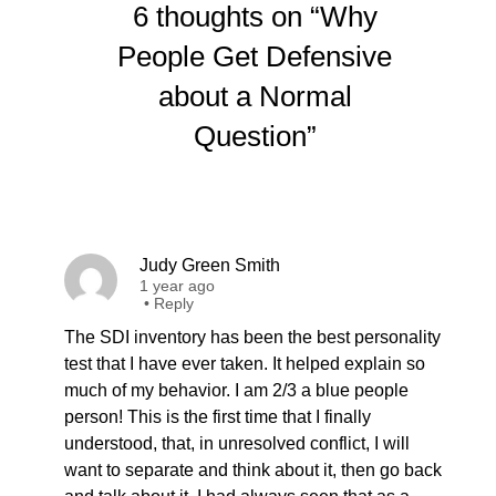
6 thoughts on “Why
People Get Defensive
about a Normal
Question”
Judy Green Smith
1 year ago
•
Reply
The SDI inventory has been the best personality
test that I have ever taken. It helped explain so
much of my behavior. I am 2/3 a blue people
person! This is the first time that I finally
understood, that, in unresolved conflict, I will
want to separate and think about it, then go back