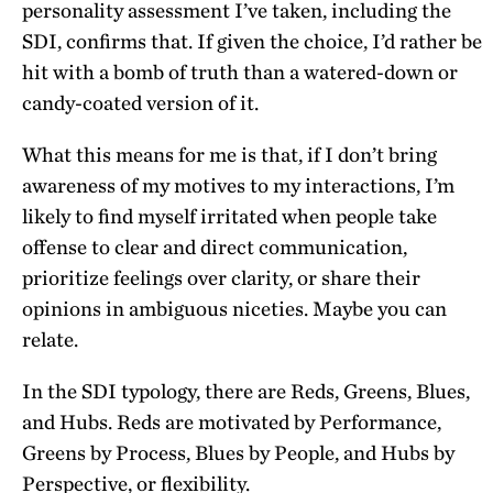
personality assessment I’ve taken, including the
SDI, confirms that. If given the choice, I’d rather be
hit with a bomb of truth than a watered-down or
candy-coated version of it.
What this means for me is that, if I don’t bring
awareness of my motives to my interactions, I’m
likely to find myself irritated when people take
offense to clear and direct communication,
prioritize feelings over clarity, or share their
opinions in ambiguous niceties. Maybe you can
relate.
In the SDI typology, there are Reds, Greens, Blues,
and Hubs. Reds are motivated by Performance,
Greens by Process, Blues by People, and Hubs by
Perspective, or flexibility.