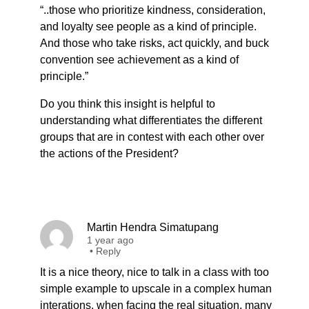
“..those who prioritize kindness, consideration,
and loyalty see people as a kind of principle.
And those who take risks, act quickly, and buck
convention see achievement as a kind of
principle.”
Do you think this insight is helpful to
understanding what differentiates the different
groups that are in contest with each other over
the actions of the President?
Martin Hendra Simatupang
1 year ago
•
Reply
It is a nice theory, nice to talk in a class with too
simple example to upscale in a complex human
interations. when facing the real situation, many