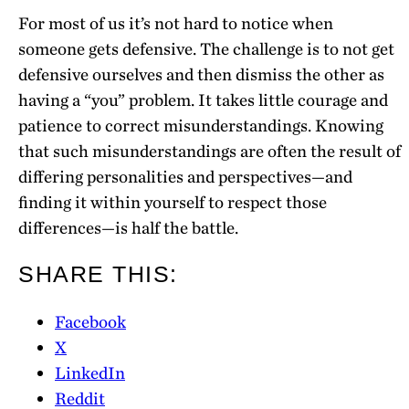
For most of us it’s not hard to notice when
someone gets defensive. The challenge is to not get
defensive ourselves and then dismiss the other as
having a “you” problem. It takes little courage and
patience to correct misunderstandings. Knowing
that such misunderstandings are often the result of
differing personalities and perspectives—and
finding it within yourself to respect those
differences—is half the battle.
SHARE THIS:
Facebook
X
LinkedIn
Reddit