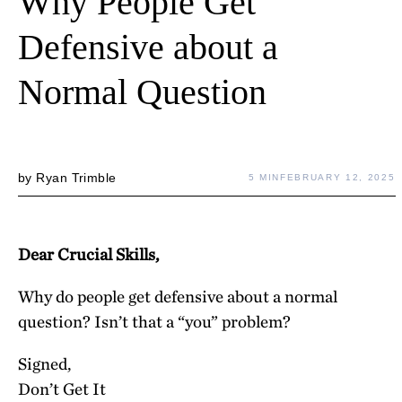
Why People Get
Defensive about a
Normal Question
by
Ryan Trimble
5 MIN
FEBRUARY 12, 2025
Dear Crucial Skills,
Why do people get defensive about a normal
question? Isn’t that a “you” problem?
Signed,
Don’t Get It