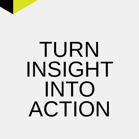
TURN
INSIGHT
INTO
ACTION