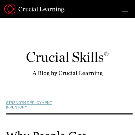
Skip
to
content
Crucial Skills®
A Blog by Crucial Learning
STRENGTH DEPLOYMENT
INVENTORY