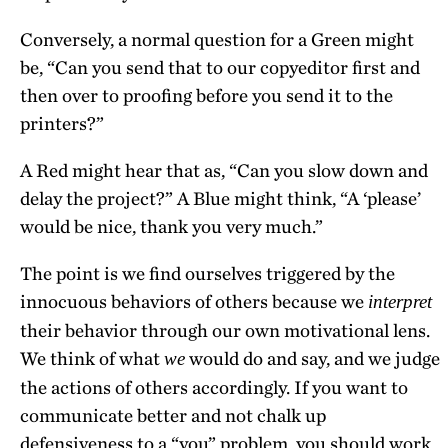
Conversely, a normal question for a Green might
be, “Can you send that to our copyeditor first and
then over to proofing before you send it to the
printers?”
A Red might hear that as, “Can you slow down and
delay the project?” A Blue might think, “A ‘please’
would be nice, thank you very much.”
The point is we find ourselves triggered by the
innocuous behaviors of others because we
interpret
their behavior through our own motivational lens.
We think of what
would do and say, and we judge
we
the actions of others accordingly. If you want to
communicate better and not chalk up
defensiveness to a “you” problem, you should work