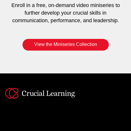
Enroll in a free, on-demand video miniseries to
further develop your crucial skills in
communication, performance, and leadership.
View the Miniseries Collection
Instagram
YouTube
Twitter
Facebook