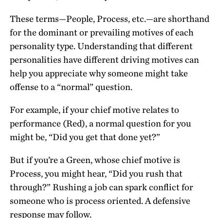
These terms—People, Process, etc.—are shorthand
for the dominant or prevailing motives of each
personality type. Understanding that different
personalities have different driving motives can
help you appreciate why someone might take
offense to a “normal” question.
For example, if your chief motive relates to
performance (Red), a normal question for you
might be, “Did you get that done yet?”
But if you’re a Green, whose chief motive is
Process, you might hear, “Did you rush that
through?” Rushing a job can spark conflict for
someone who is process oriented. A defensive
response may follow.