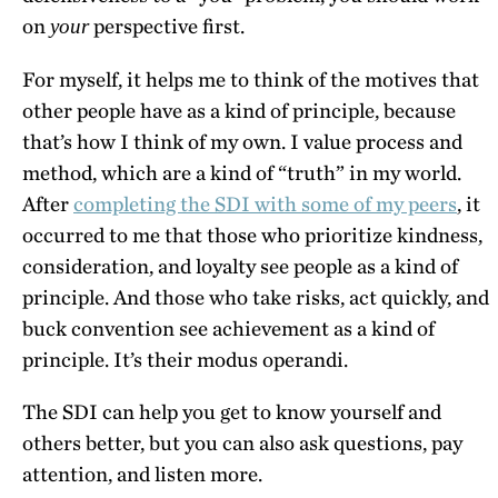
on
perspective first.
your
For myself, it helps me to think of the motives that
other people have as a kind of principle, because
that’s how I think of my own. I value process and
method, which are a kind of “truth” in my world.
After
completing the SDI with some of my peers
, it
occurred to me that those who prioritize kindness,
consideration, and loyalty see people as a kind of
principle. And those who take risks, act quickly, and
buck convention see achievement as a kind of
principle. It’s their modus operandi.
The SDI can help you get to know yourself and
others better, but you can also ask questions, pay
attention, and listen more.