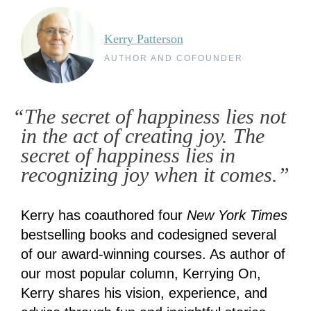
Kerry Patterson
AUTHOR AND COFOUNDER
“The secret of happiness lies not
in the act of creating joy. The
secret of happiness lies in
recognizing joy when it comes.”
Kerry has coauthored four
New York Times
bestselling books and codesigned several
of our award-winning courses. As author of
our most popular column, Kerrying On,
Kerry shares his vision, experience, and