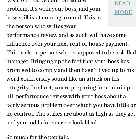
READ
problem, it’s with your boss, and your
MORE
boss still isn’t coming around. This is
the person who writes your
performance review and as such will have some
influence over your next rent or house payment.
This is also a person who is supposed to be a skilled
manager. Bringing up the fact that your boss has
promised to comply and then hasn’t lived up to his
word could easily sound like an attack on his
integrity. In short, you’re preparing for a mini up-
hill performance review with your boss about a
fairly serious problem over which you have little or
no control. The stakes are about as high as they get
and your odds for success look bleak.
So much for the pep talk.