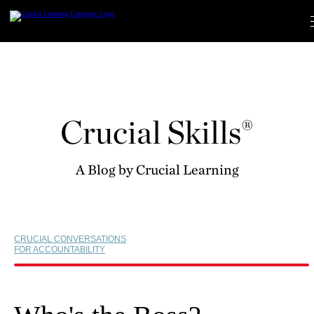
Skip
to
content
Crucial Skills®
A Blog by Crucial Learning
CRUCIAL CONVERSATIONS
FOR ACCOUNTABILITY