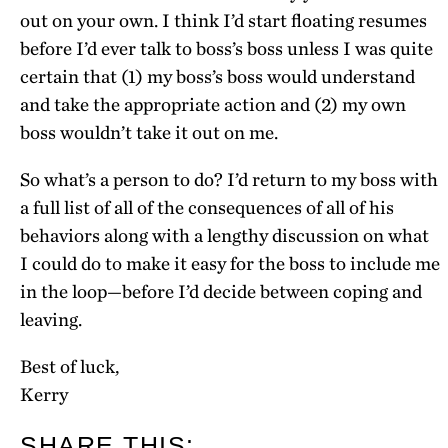
out on your own. I think I’d start floating resumes
before I’d ever talk to boss’s boss unless I was quite
certain that (1) my boss’s boss would understand
and take the appropriate action and (2) my own
boss wouldn’t take it out on me.
So what’s a person to do? I’d return to my boss with
a full list of all of the consequences of all of his
behaviors along with a lengthy discussion on what
I could do to make it easy for the boss to include me
in the loop—before I’d decide between coping and
leaving.
Best of luck,
Kerry
SHARE THIS: