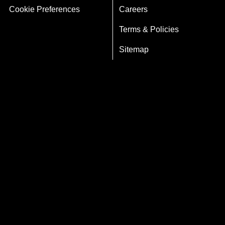
Cookie Preferences
Careers
Terms & Policies
Sitemap