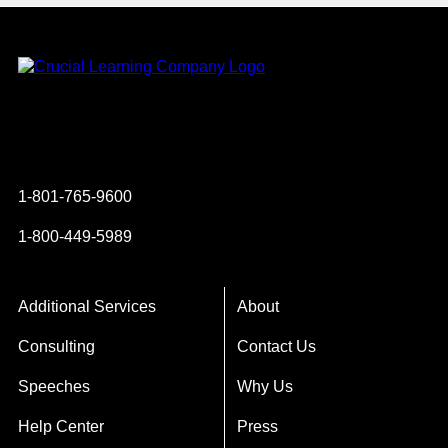
Instagram
YouTube
Twitter
Facebook
1-801-765-9600
1-800-449-5989
Additional Services
About
Consulting
Contact Us
Speeches
Why Us
Help Center
Press