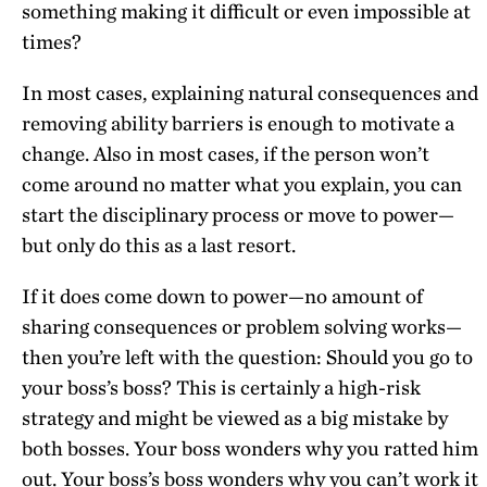
something making it difficult or even impossible at
times?
In most cases, explaining natural consequences and
removing ability barriers is enough to motivate a
change. Also in most cases, if the person won’t
come around no matter what you explain, you can
start the disciplinary process or move to power—
but only do this as a last resort.
If it does come down to power—no amount of
sharing consequences or problem solving works—
then you’re left with the question: Should you go to
your boss’s boss? This is certainly a high-risk
strategy and might be viewed as a big mistake by
both bosses. Your boss wonders why you ratted him
out. Your boss’s boss wonders why you can’t work it