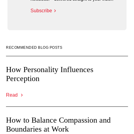
Subscribe
RECOMMENDED BLOG POSTS
How Personality Influences
Perception
Read
How to Balance Compassion and
Boundaries at Work