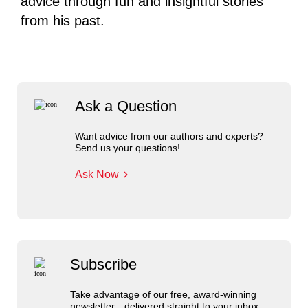
advice through fun and insightful stories
from his past.
Ask a Question
Want advice from our authors and experts?
Send us your questions!
Ask Now
Subscribe
Take advantage of our free, award-winning
newsletter—delivered straight to your inbox.