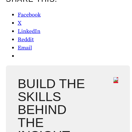
Facebook
X
LinkedIn
Reddit
Email
BUILD THE
SKILLS
BEHIND
THE