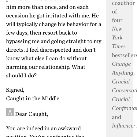
coauthor
him more than once, and on each
of
occasion he got irritated with me. He
four
will typically change his behavior for a
New
few days, then resort back to
York
bypassing me and going straight to my
Times
directs. I feel disrespected and don’t
bestsellers
know what else I can do without
Change
harming our relationship. What
,
Anything
should I do?
Crucial
Signed,
Conversat
Caught in the Middle
Crucial
Confronta
Dear Caught,
and
.
Influencer
You are indeed in an awkward
position. You’ve confronted the