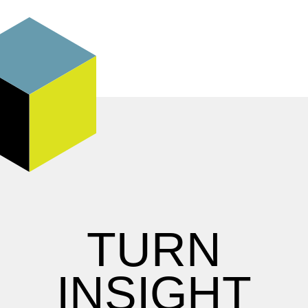
TURN
INSIGHT