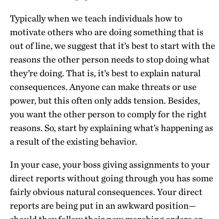
Typically when we teach individuals how to
motivate others who are doing something that is
out of line, we suggest that it’s best to start with the
reasons the other person needs to stop doing what
they’re doing. That is, it’s best to explain natural
consequences. Anyone can make threats or use
power, but this often only adds tension. Besides,
you want the other person to comply for the right
reasons. So, start by explaining what’s happening as
a result of the existing behavior.
In your case, your boss giving assignments to your
direct reports without going through you has some
fairly obvious natural consequences. Your direct
reports are being put in an awkward position—