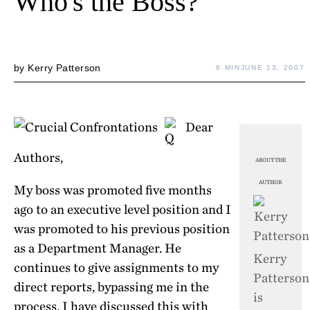
Who's the Boss?
by
Kerry Patterson
6 MIN
JUNE 13, 2007
Dear
Authors,
ABOUT THE
AUTHOR
My boss was promoted five months
ago to an executive level position and I
was promoted to his previous position
as a Department Manager. He
Kerry
continues to give assignments to my
Patterson
direct reports, bypassing me in the
is
process. I have discussed this with