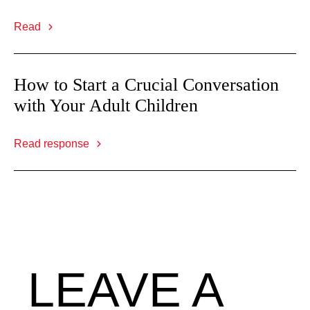
Read
How to Start a Crucial Conversation
with Your Adult Children
Read response
LEAVE A