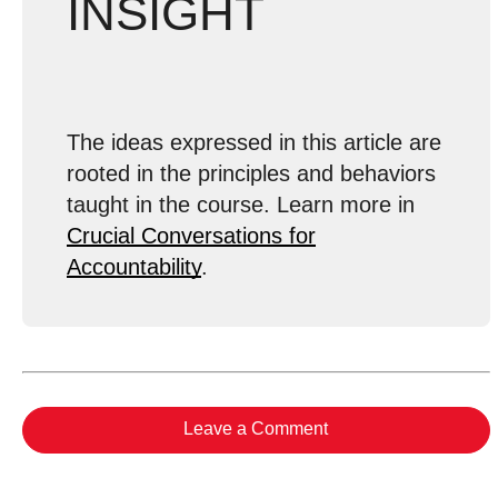
INSIGHT
The ideas expressed in this article are
rooted in the principles and behaviors
taught in the course. Learn more in
Crucial Conversations for
Accountability
.
Leave a Comment