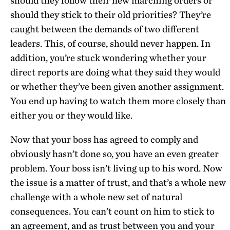
should they follow their new marching orders or
should they stick to their old priorities? They’re
caught between the demands of two different
leaders. This, of course, should never happen. In
addition, you’re stuck wondering whether your
direct reports are doing what they said they would
or whether they’ve been given another assignment.
You end up having to watch them more closely than
either you or they would like.
Now that your boss has agreed to comply and
obviously hasn’t done so, you have an even greater
problem. Your boss isn’t living up to his word. Now
the issue is a matter of trust, and that’s a whole new
challenge with a whole new set of natural
consequences. You can’t count on him to stick to
an agreement, and as trust between you and your