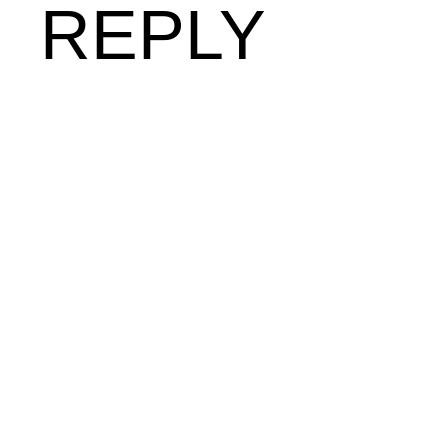
REPLY