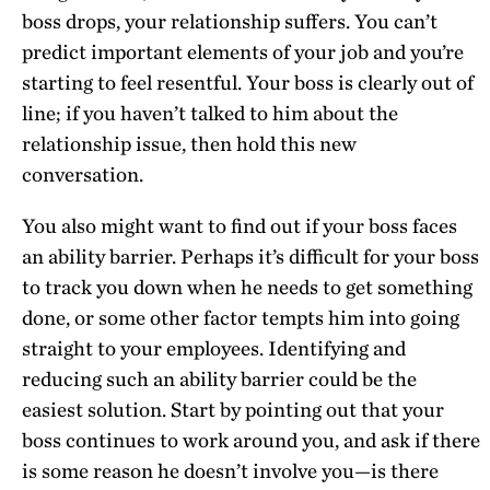
boss drops, your relationship suffers. You can’t
predict important elements of your job and you’re
starting to feel resentful. Your boss is clearly out of
line; if you haven’t talked to him about the
relationship issue, then hold this new
conversation.
You also might want to find out if your boss faces
an ability barrier. Perhaps it’s difficult for your boss
to track you down when he needs to get something
done, or some other factor tempts him into going
straight to your employees. Identifying and
reducing such an ability barrier could be the
easiest solution. Start by pointing out that your
boss continues to work around you, and ask if there
is some reason he doesn’t involve you—is there