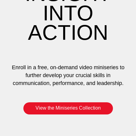
INTO
ACTION
Enroll in a free, on-demand video miniseries to
further develop your crucial skills in
communication, performance, and leadership.
View the Miniseries Collection