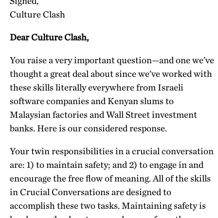
Signed,
Culture Clash
Dear Culture Clash,
You raise a very important question—and one we’ve
thought a great deal about since we’ve worked with
these skills literally everywhere from Israeli
software companies and Kenyan slums to
Malaysian factories and Wall Street investment
banks. Here is our considered response.
Your twin responsibilities in a crucial conversation
are
: 1) to maintain safety; and 2) to engage in and
encourage the free flow of meaning. All of the skills
in Crucial Conversations are designed to
accomplish these two tasks. Maintaining safety is