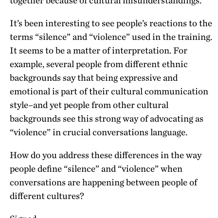
together because of cultural misunderstandings.
It’s been interesting to see people’s reactions to the
terms “silence” and “violence” used in the training.
It seems to be a matter of interpretation. For
example, several people from different ethnic
backgrounds say that being expressive and
emotional is part of their cultural communication
style–and yet people from other cultural
backgrounds see this strong way of advocating as
“violence” in crucial conversations language.
How do you address these differences in the way
people define “silence” and “violence” when
conversations are happening between people of
different cultures?