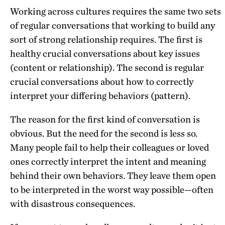
Working across cultures requires the same two sets
of regular conversations that working to build any
sort of strong relationship requires. The first is
healthy crucial conversations about key issues
(content or relationship). The second is regular
crucial conversations about how to correctly
interpret your differing behaviors (pattern).
The reason for the first kind of conversation is
obvious. But the need for the second is less so.
Many people fail to help their colleagues or loved
ones correctly interpret the intent and meaning
behind their own behaviors. They leave them open
to be interpreted in the worst way possible—often
with disastrous consequences.