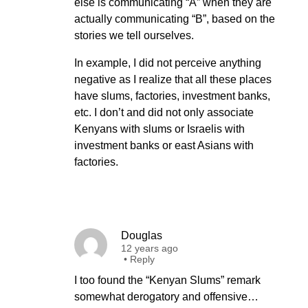
else is communicating “A” when they are
actually communicating “B”, based on the
stories we tell ourselves.
In example, I did not perceive anything
negative as I realize that all these places
have slums, factories, investment banks,
etc. I don’t and did not only associate
Kenyans with slums or Israelis with
investment banks or east Asians with
factories.
Douglas
12 years ago
•
Reply
I too found the “Kenyan Slums” remark
somewhat derogatory and offensive…