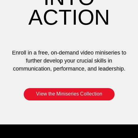
ACTION
Enroll in a free, on-demand video miniseries to
further develop your crucial skills in
communication, performance, and leadership.
View the Miniseries Collection