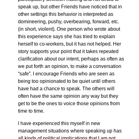
speak up, but other Friends have noticed that in
other settings this behavior is interpreted as
domineering, pushy, overbearing, forward, etc.
(in short, violent). One person who wrote about
this experience says she has tried to explain
herself to co-workers, but it has not helped. Her
story supports your point that it takes repeated
clarification about our intent, perhaps as often as
we put forth an opinion, to make a conversation
“safe”. I encourage Friends who are seen as
being too opinionated to be quiet until others
have had a chance to speak. The others will
often have the same opinion any way but they
get to be the ones to voice those opinions from
time to time.
I have experienced this myself in new
management situations where speaking up has
all kinds of political implications that I am not