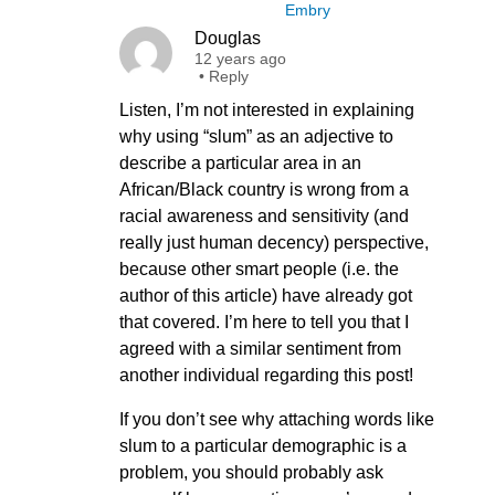
Embry
Douglas
12 years ago
•
Reply
Listen, I’m not interested in explaining
why using “slum” as an adjective to
describe a particular area in an
African/Black country is wrong from a
racial awareness and sensitivity (and
really just human decency) perspective,
because other smart people (i.e. the
author of this article) have already got
that covered. I’m here to tell you that I
agreed with a similar sentiment from
another individual regarding this post!
If you don’t see why attaching words like
slum to a particular demographic is a
problem, you should probably ask