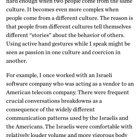
hard enough when two people come from the same
culture. It becomes even more complex when
people come from a different culture. The reason is
that people from different cultures tell themselves
different “stories” about the behavior of others.
Using active hand gestures while I speak might be
seen as passion in one culture and coercion in
another.
For example, I once worked with an Israeli
software company who was acting as a vendor to an
American telecom company. There were frequent
crucial conversations breakdowns as a
consequence of the widely different
communication patterns used by the Israelis and
the Americans. The Israelis were comfortable with
relatively louder volume and more vigorous body