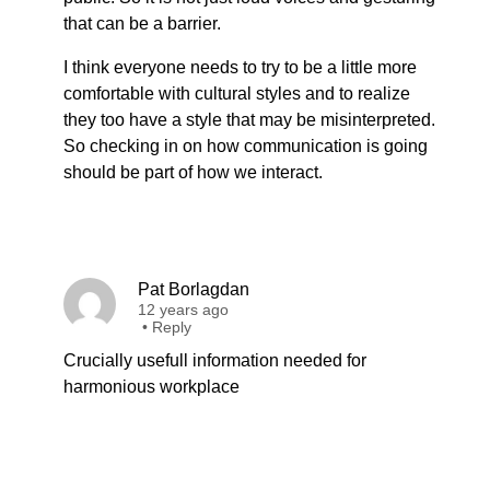
that can be a barrier.
I think everyone needs to try to be a little more
comfortable with cultural styles and to realize
they too have a style that may be misinterpreted.
So checking in on how communication is going
should be part of how we interact.
Pat Borlagdan
12 years ago
•
Reply
Crucially usefull information needed for
harmonious workplace