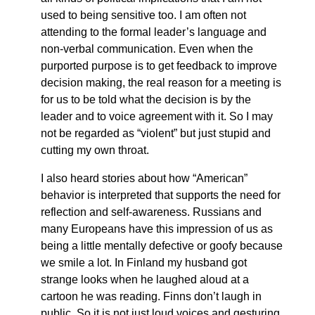
used to being sensitive too. I am often not
attending to the formal leader’s language and
non-verbal communication. Even when the
purported purpose is to get feedback to improve
decision making, the real reason for a meeting is
for us to be told what the decision is by the
leader and to voice agreement with it. So I may
not be regarded as “violent” but just stupid and
cutting my own throat.
I also heard stories about how “American”
behavior is interpreted that supports the need for
reflection and self-awareness. Russians and
many Europeans have this impression of us as
being a little mentally defective or goofy because
we smile a lot. In Finland my husband got
strange looks when he laughed aloud at a
cartoon he was reading. Finns don’t laugh in
public. So it is not just loud voices and gesturing