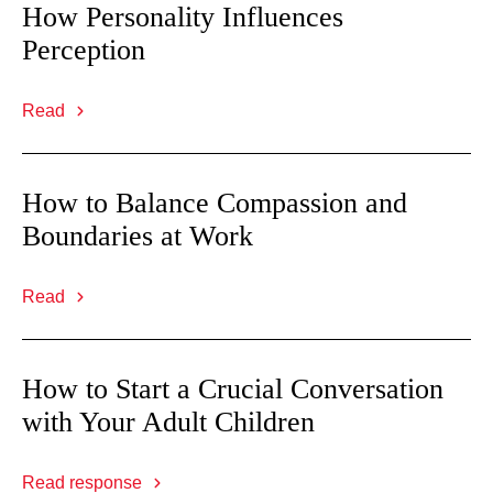
How Personality Influences
Perception
Read
How to Balance Compassion and
Boundaries at Work
Read
How to Start a Crucial Conversation
with Your Adult Children
Read response