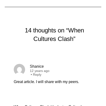
14 thoughts on “When
Cultures Clash”
Shanice
12 years ago
•
Reply
Great article. I will share with my peers.