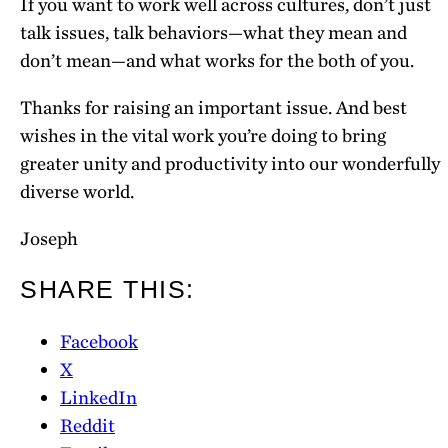
If you want to work well across cultures, don’t just
talk issues, talk behaviors—what they mean and
don’t mean—and what works for the both of you.
Thanks for raising an important issue. And best
wishes in the vital work you’re doing to bring
greater unity and productivity into our wonderfully
diverse world.
Joseph
SHARE THIS:
Facebook
X
LinkedIn
Reddit