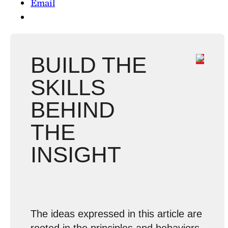
Email
BUILD THE
SKILLS
BEHIND
THE
INSIGHT
The ideas expressed in this article are