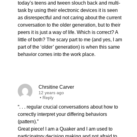
today’s teens and tween slouch back and multi-
task by using their electronic devices it is seen
as disrespectful and not caring about the current
conversation to the older generation, but to their
peers it is just a way of life. Which is correct? A
little of both? The scary part to me (and yes, I am
part of the ‘older’ generation) is when this same
behavior comes into the work place.
Chrsitine Carver
12 years ago
•
Reply
“. . . regular crucial conversations about how to
correctly interpret your differing behaviors
(pattern).”
Great piece! I am a Quaker and I am used to
participatory decision making and not afraid to