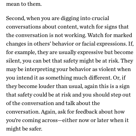
mean to them.
Second, when you are digging into crucial
conversations about content, watch for signs that
the conversation is not working. Watch for marked
changes in others’ behavior or facial expressions. If,
for example, they are usually expressive but become
silent, you can bet that safety might be at risk. They
may be interpreting your behavior as violent when
you intend it as something much different. Or, if
they become louder than usual, again this is a sign
that safety could be at risk and you should step out
of the conversation and talk about the
conversation. Again, ask for feedback about how
you’re coming across—either now or later when it
might be safer.