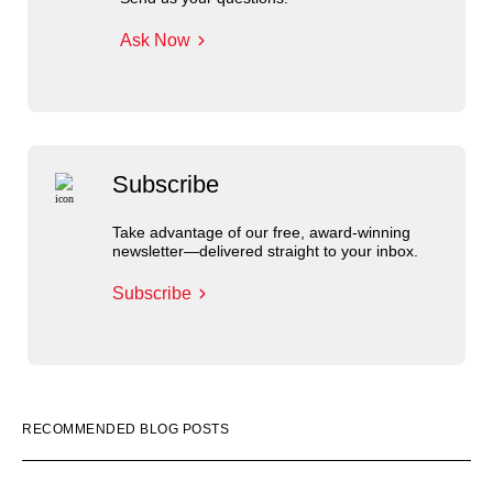
Ask Now
Subscribe
Take advantage of our free, award-winning
newsletter—delivered straight to your inbox.
Subscribe
RECOMMENDED BLOG POSTS