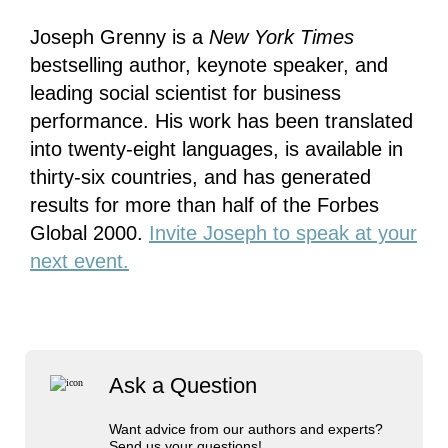
Joseph Grenny is a
New York Times
bestselling author, keynote speaker, and
leading social scientist for business
performance. His work has been translated
into twenty-eight languages, is available in
thirty-six countries, and has generated
results for more than half of the Forbes
Global 2000.
Invite Joseph to speak at your
next event.
Ask a Question
Want advice from our authors and experts?
Send us your questions!