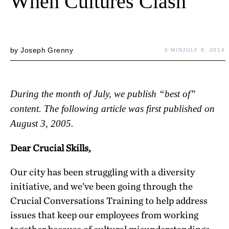
When Cultures Clash
by
Joseph Grenny
5 MIN
JULY 9, 2014
During the month of July, we publish “best of”
content. The following article was first published on
August 3, 2005.
Dear Crucial Skills,
Our city has been struggling with a diversity
initiative, and we’ve been going through the
Crucial Conversations Training to help address
issues that keep our employees from working