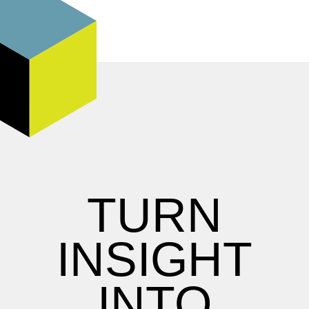
TURN
INSIGHT
INTO