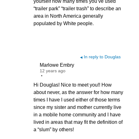
yourself how many times you’ve used
“trailer park” “trailer trash” to describe an
area in North America generally
populated by White people.
In reply to Douglas
◀
Marlowe Embry
12 years ago
•
Hi Douglas! Nice to meet you!! How
about never, as the answer for how many
times I have I used either of those terms
since my sister and mother currently live
in a mobile home community and I have
lived in areas that may fit the definition of
a “slum” by others!