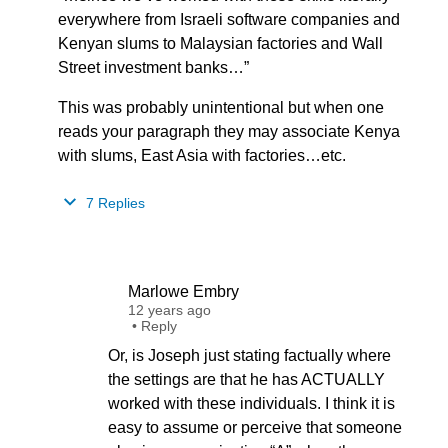
everywhere from Israeli software companies and
Kenyan slums to Malaysian factories and Wall
Street investment banks…”
This was probably unintentional but when one
reads your paragraph they may associate Kenya
with slums, East Asia with factories…etc.
7 Replies
Marlowe Embry
12 years ago
•
Reply
Or, is Joseph just stating factually where
the settings are that he has ACTUALLY
worked with these individuals. I think it is
easy to assume or perceive that someone