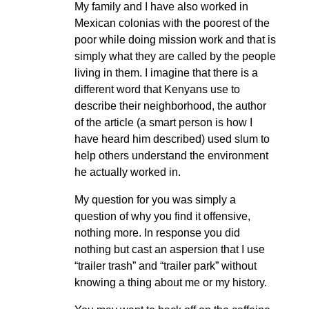
My family and I have also worked in
Mexican colonias with the poorest of the
poor while doing mission work and that is
simply what they are called by the people
living in them. I imagine that there is a
different word that Kenyans use to
describe their neighborhood, the author
of the article (a smart person is how I
have heard him described) used slum to
help others understand the environment
he actually worked in.
My question for you was simply a
question of why you find it offensive,
nothing more. In response you did
nothing but cast an aspersion that I use
“trailer trash” and “trailer park” without
knowing a thing about me or my history.