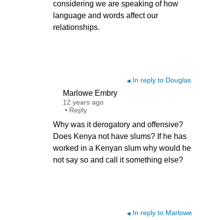
considering we are speaking of how
language and words affect our
relationships.
In reply to Douglas
◀
Marlowe Embry
12 years ago
•
Reply
Why was it derogatory and offensive?
Does Kenya not have slums? If he has
worked in a Kenyan slum why would he
not say so and call it something else?
In reply to Marlowe
◀