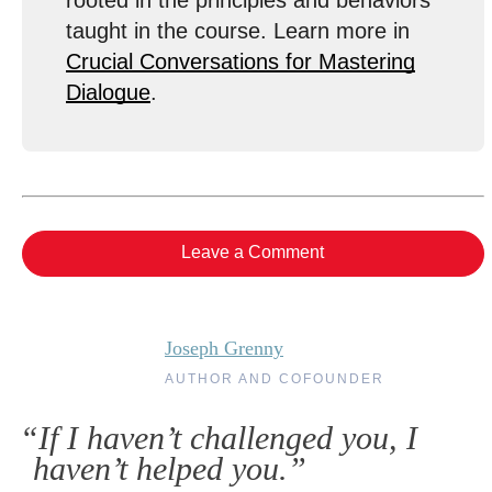
rooted in the principles and behaviors
taught in the course. Learn more in
Crucial Conversations for Mastering
Dialogue
.
Leave a Comment
Joseph Grenny
AUTHOR AND COFOUNDER
“If I haven’t challenged you, I
haven’t helped you.”