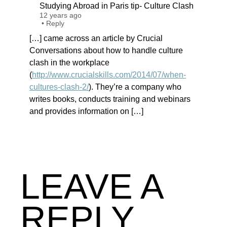
Studying Abroad in Paris tip- Culture Clash
12 years ago
•
Reply
[…] came across an article by Crucial
Conversations about how to handle culture
clash in the workplace
(
http://www.crucialskills.com/2014/07/when-
cultures-clash-2/
). They’re a company who
writes books, conducts training and webinars
and provides information on […]
LEAVE A
REPLY