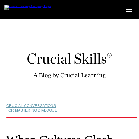
Skip
to
content
Crucial Skills®
A Blog by Crucial Learning
CRUCIAL CONVERSATIONS
FOR MASTERING DIALOGUE