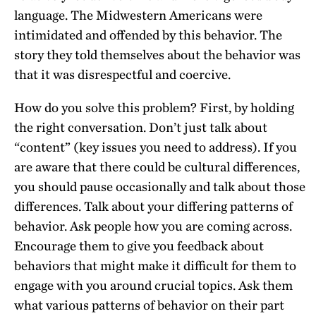
language. The Midwestern Americans were
intimidated and offended by this behavior. The
story they told themselves about the behavior was
that it was disrespectful and coercive.
How do you solve this problem? First, by holding
the right conversation. Don’t just talk about
“content” (key issues you need to address). If you
are aware that there could be cultural differences,
you should pause occasionally and talk about those
differences. Talk about your differing patterns of
behavior. Ask people how you are coming across.
Encourage them to give you feedback about
behaviors that might make it difficult for them to
engage with you around crucial topics. Ask them
what various patterns of behavior on their part