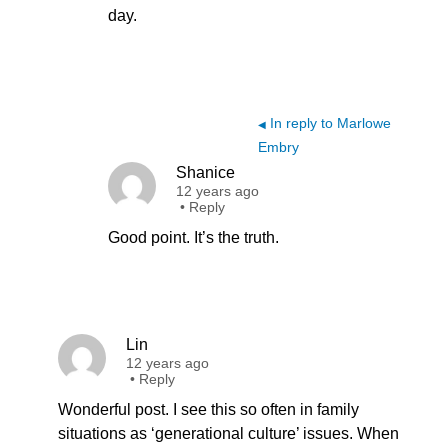
day.
In reply to Marlowe
◀
Embry
Shanice
12 years ago
•
Reply
Good point. It’s the truth.
Lin
12 years ago
•
Reply
Wonderful post. I see this so often in family
situations as ‘generational culture’ issues. When