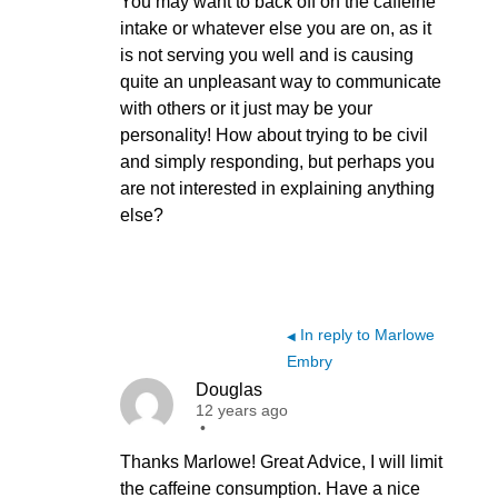
You may want to back off on the caffeine
intake or whatever else you are on, as it
is not serving you well and is causing
quite an unpleasant way to communicate
with others or it just may be your
personality! How about trying to be civil
and simply responding, but perhaps you
are not interested in explaining anything
else?
In reply to Marlowe
◀
Embry
Douglas
12 years ago
•
Thanks Marlowe! Great Advice, I will limit
the caffeine consumption. Have a nice