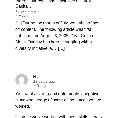
When Cultures Clash | Inclusive Cultural
Capita...
12 years ago
•
Reply
[…] During the month of July, we publish “best
of” content. The following article was first
published on August 3, 2005. Dear Crucial
Skills, Our city has been struggling with a
diversity initiative, a… […]
RL
12 years ago
•
Reply
You paint a strong and unfortunately negative
somewhat image of some of the places you’ve
worked.
“…since we’ve worked with these skills literally