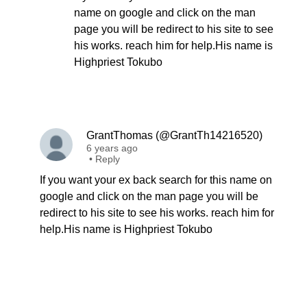
name on google and click on the man
page you will be redirect to his site to see
his works. reach him for help.His name is
Highpriest Tokubo
GrantThomas (@GrantTh14216520)
6 years ago
•
Reply
If you want your ex back search for this name on
google and click on the man page you will be
redirect to his site to see his works. reach him for
help.His name is Highpriest Tokubo