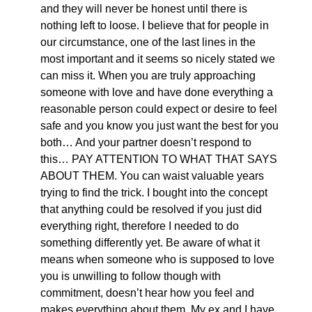
and they will never be honest until there is
nothing left to loose. I believe that for people in
our circumstance, one of the last lines in the
most important and it seems so nicely stated we
can miss it. When you are truly approaching
someone with love and have done everything a
reasonable person could expect or desire to feel
safe and you know you just want the best for you
both… And your partner doesn’t respond to
this… PAY ATTENTION TO WHAT THAT SAYS
ABOUT THEM. You can waist valuable years
trying to find the trick. I bought into the concept
that anything could be resolved if you just did
everything right, therefore I needed to do
something differently yet. Be aware of what it
means when someone who is supposed to love
you is unwilling to follow though with
commitment, doesn’t hear how you feel and
makes everything about them. My ex and I have