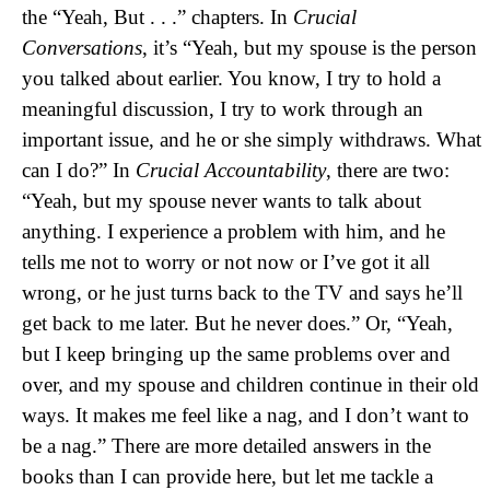
the “Yeah, But . . .” chapters. In
Crucial
Conversations
, it’s “Yeah, but my spouse is the person
you talked about earlier. You know, I try to hold a
meaningful discussion, I try to work through an
important issue, and he or she simply withdraws. What
can I do?” In
Crucial Accountability
, there are two:
“Yeah, but my spouse never wants to talk about
anything. I experience a problem with him, and he
tells me not to worry or not now or I’ve got it all
wrong, or he just turns back to the TV and says he’ll
get back to me later. But he never does.” Or, “Yeah,
but I keep bringing up the same problems over and
over, and my spouse and children continue in their old
ways. It makes me feel like a nag, and I don’t want to
be a nag.” There are more detailed answers in the
books than I can provide here, but let me tackle a