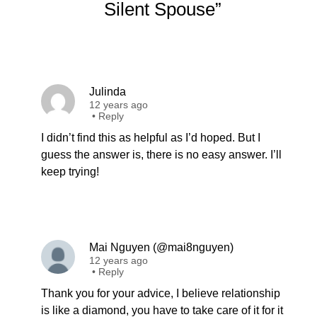
Silent Spouse”
Julinda
12 years ago
•
Reply
I didn’t find this as helpful as I’d hoped. But I
guess the answer is, there is no easy answer. I’ll
keep trying!
Mai Nguyen (@mai8nguyen)
12 years ago
•
Reply
Thank you for your advice, I believe relationship
is like a diamond, you have to take care of it for it