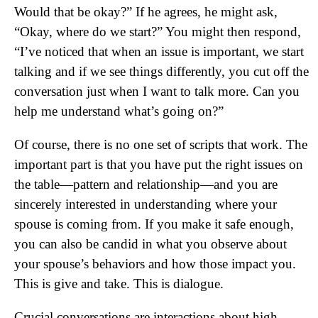
Would that be okay?” If he agrees, he might ask,
“Okay, where do we start?” You might then respond,
“I’ve noticed that when an issue is important, we start
talking and if we see things differently, you cut off the
conversation just when I want to talk more. Can you
help me understand what’s going on?”
Of course, there is no one set of scripts that work. The
important part is that you have put the right issues on
the table—pattern and relationship—and you are
sincerely interested in understanding where your
spouse is coming from. If you make it safe enough,
you can also be candid in what you observe about
your spouse’s behaviors and how those impact you.
This is give and take. This is dialogue.
Crucial conversations are interactions about high-