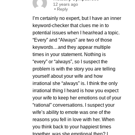
12 years ago
•
Reply
I’m certainly no expert, but I have an inner
keyword-checker that clues me in to
potential issues when I hear/read a topic.
“Every” and “Always” are two of those
keywords…and they appear multiple
times in your statement. Nothing is
“every” or “always”, so I suspect the
problem is with the story you are telling
yourself about your wife and how
irrational she “always” is. I think the only
irrational thing I heard is how you expect
your wife to keep her emotions out of your
“rational” conversations. I suspect your
wife’s ability to emote was one of the
reasons you fell in love with her. When
you think back to your happiest times
together, was she emotional then? I