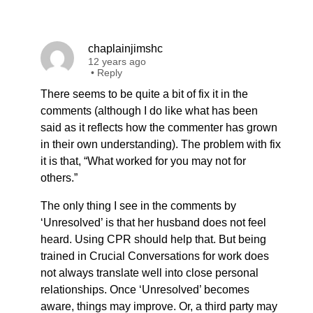
chaplainjimshc
12 years ago
•
Reply
There seems to be quite a bit of fix it in the
comments (although I do like what has been
said as it reflects how the commenter has grown
in their own understanding). The problem with fix
it is that, “What worked for you may not for
others.”
The only thing I see in the comments by
‘Unresolved’ is that her husband does not feel
heard. Using CPR should help that. But being
trained in Crucial Conversations for work does
not always translate well into close personal
relationships. Once ‘Unresolved’ becomes
aware, things may improve. Or, a third party may