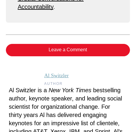
Accountability
.
Leave a Comment
Al Switzler
AUTHOR
Al Switzler is a
New York Times
bestselling
author, keynote speaker, and leading social
scientist for organizational change. For
thirty years Al has delivered engaging
keynotes for an impressive list of clientele,
including AT&T, Xerox, IBM, and Sprint. Al’s