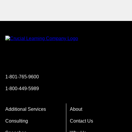
Instagram
YouTube
Twitter
Facebook
1-801-765-9600
1-800-449-5989
Additional Services
About
Consulting
Contact Us