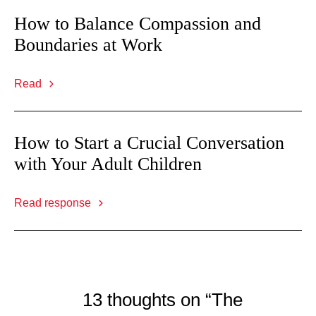
How to Balance Compassion and
Boundaries at Work
Read
How to Start a Crucial Conversation
with Your Adult Children
Read response
13 thoughts on “The