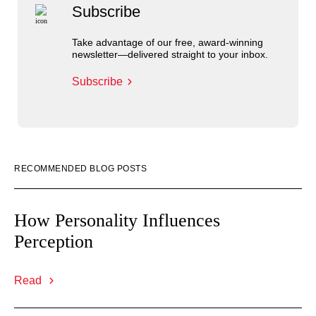
Subscribe
Take advantage of our free, award-winning
newsletter—delivered straight to your inbox.
Subscribe
RECOMMENDED BLOG POSTS
How Personality Influences
Perception
Read