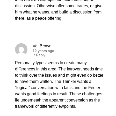
discussion. Otherwise offer some trades, or give
him what he wants, and build a discussion from
there, as a peace offering.
Val Brown
12 years ago
•
Reply
Personaity types seems to create many
differences in this area. The Introvert needs time
to think over the issues and might even do better
to have them written. The Thinker wants a
“logical” conversation with facts and the Feeler
wants good feelings to result. These challenges
lie underneath the apparent converstion as the
framework of different viewpoints.