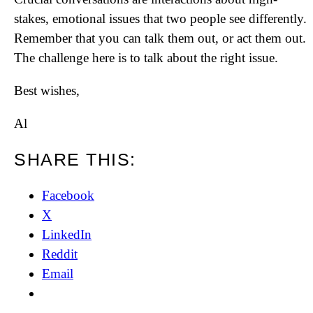
stakes, emotional issues that two people see differently.
Remember that you can talk them out, or act them out.
The challenge here is to talk about the right issue.
Best wishes,
Al
SHARE THIS:
Facebook
X
LinkedIn
Reddit
Email