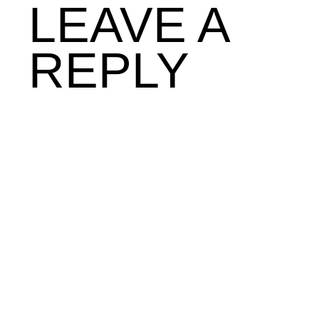
LEAVE A
REPLY