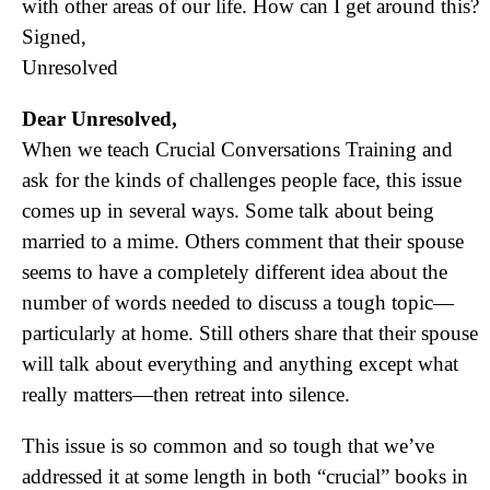
with other areas of our life. How can I get around this?
Signed,
Unresolved
Dear Unresolved,
When we teach Crucial Conversations Training and
ask for the kinds of challenges people face, this issue
comes up in several ways. Some talk about being
married to a mime. Others comment that their spouse
seems
to have a completely different idea about the
number of words needed to discuss a tough topic—
particularly at home. Still others share that their spouse
will talk about everything and anything except what
really matters—then retreat into silence.
This issue is so common and so tough that we’ve
addressed it at some length in both “crucial” books in