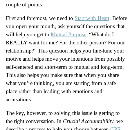
couple of points.
First and foremost, we need to
Start with Heart
. Before
you open your mouth, ask yourself the questions that
will help you get to
Mutual Purpose
. “What do I
REALLY want for me? For the other person? For our
relationship?” This question helps you fine-tune your
motive and helps move your intentions from possibly
self-centered and short-term to mutual and long-term.
This also helps you make sure that when you share
what you’re thinking, you are starting from a safe
place rather than leading with emotions and
accusations.
The key, however, to solving this issue is getting to
the right conversation. In
Crucial Accountability
, we
describe a process to help you choose between
CPR
—