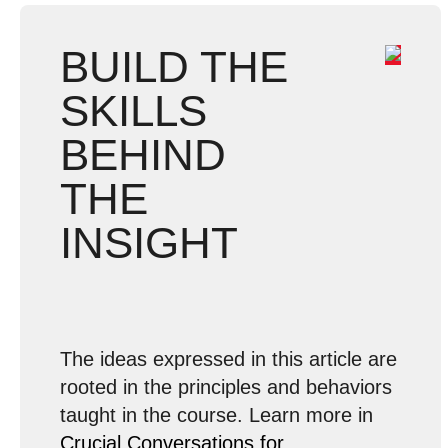
BUILD THE
SKILLS
BEHIND
THE
INSIGHT
The ideas expressed in this article are
rooted in the principles and behaviors
taught in the course. Learn more in
Crucial Conversations for