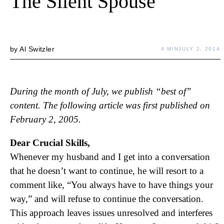
The Silent Spouse
by
Al Switzler
4 MIN
JULY 2, 2014
During the month of July, we publish “best of”
content. The following article was first published on
February 2, 2005.
Dear Crucial Skills,
Whenever my husband and I get into a conversation
that he doesn’t want to continue, he will resort to a
comment like, “You always have to have things your
way,” and will refuse to continue the conversation.
This approach leaves issues unresolved and interferes