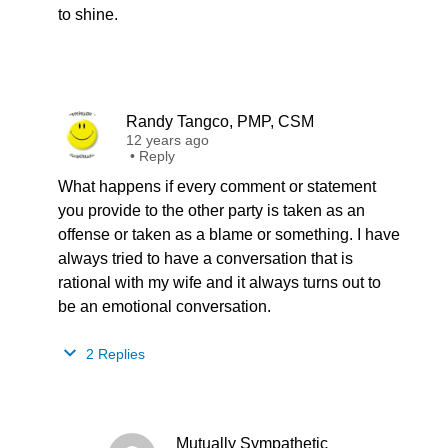
to shine.
Randy Tangco, PMP, CSM
12 years ago
•
Reply
What happens if every comment or statement
you provide to the other party is taken as an
offense or taken as a blame or something. I have
always tried to have a conversation that is
rational with my wife and it always turns out to
be an emotional conversation.
2 Replies
Mutually Sympathetic