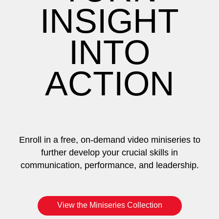
INSIGHT
INTO
ACTION
Enroll in a free, on-demand video miniseries to
further develop your crucial skills in
communication, performance, and leadership.
View the Miniseries Collection