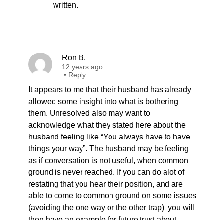
written.
Ron B.
12 years ago
•
Reply
It appears to me that their husband has already
allowed some insight into what is bothering
them. Unresolved also may want to
acknowledge what they stated here about the
husband feeling like “You always have to have
things your way”. The husband may be feeling
as if conversation is not useful, when common
ground is never reached. If you can do alot of
restating that you hear their position, and are
able to come to common ground on some issues
(avoiding the one way or the other trap), you will
then have an example for future trust about