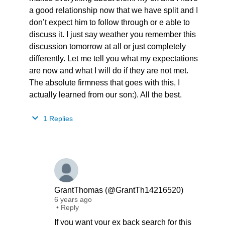
a good relationship now that we have split and I
don’t expect him to follow through or e able to
discuss it. I just say weather you remember this
discussion tomorrow at all or just completely
differently. Let me tell you what my expectations
are now and what I will do if they are not met.
The absolute firmness that goes with this, I
actually learned from our son:). All the best.
1 Replies
GrantThomas (@GrantTh14216520)
6 years ago
•
Reply
If you want your ex back search for this