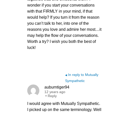
wonder if you start your conversations
with that FIRMLY in your mind, if that
would help? If you turn it from the reason
you can’t talk to her, into one of the
reasons you love and admire her most…it
may help the flow of your conversations.
Worth a try? I wish you both the best of
luck!
In reply to Mutually
◀
Sympathetic
auburntiger94
12 years ago
•
Reply
I would agree with Mutually Sympathetic.
I picked up on the same terminology. Well