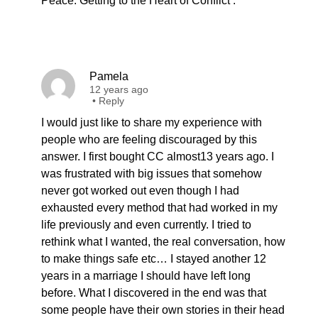
Peace: Getting to the Heart of Conflict’.
Pamela
12 years ago
•
Reply
I would just like to share my experience with
people who are feeling discouraged by this
answer. I first bought CC almost13 years ago. I
was frustrated with big issues that somehow
never got worked out even though I had
exhausted every method that had worked in my
life previously and even currently. I tried to
rethink what I wanted, the real conversation, how
to make things safe etc… I stayed another 12
years in a marriage I should have left long
before. What I discovered in the end was that
some people have their own stories in their head