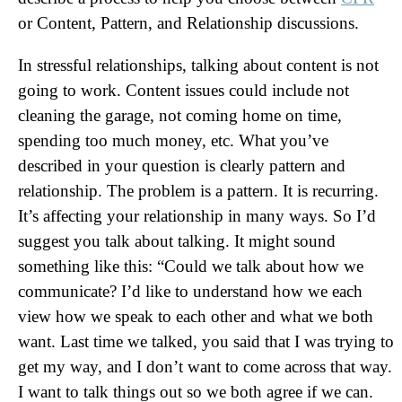
or Content, Pattern, and Relationship discussions.
In stressful relationships, talking about content is not
going to work. Content issues could include not
cleaning the garage, not coming home on time,
spending too much money, etc. What you’ve
described in your question is clearly pattern and
relationship. The problem is a pattern. It is recurring.
It’s affecting your relationship in many ways. So I’d
suggest you talk about talking. It might sound
something like this: “Could we talk about how we
communicate? I’d like to understand how we each
view how we speak to each other and what we both
want. Last time we talked, you said that I was trying to
get my way, and I don’t want to come across that way.
I want to talk things out so we both agree if we can.