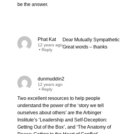
be the answer.
Phat Kat
Dear Mutually Sympathetic
12 years ago
Great words – thanks
•
Reply
dunmuddin2
12 years ago
•
Reply
Two excellent resources to help people
understand the power of the ‘story we tell
ourselves about others’ are the Arbinger
Institute’s ‘Leadership and Self-Deception:
Getting Out of the Box’, and ‘The Anatomy of