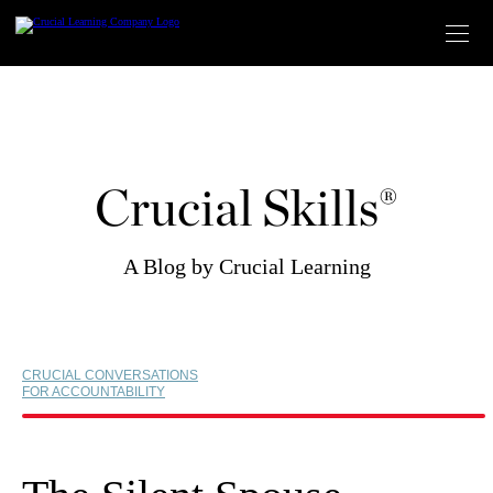
Skip
to
content
Crucial Skills®
A Blog by Crucial Learning
CRUCIAL CONVERSATIONS
FOR ACCOUNTABILITY