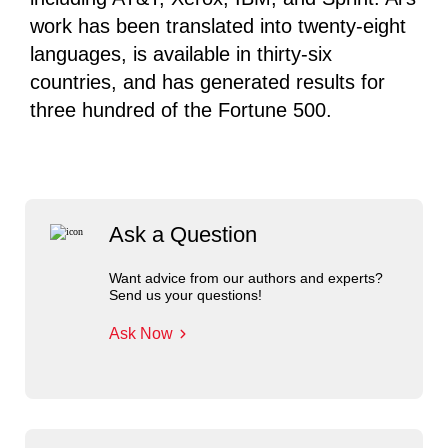
work has been translated into twenty-eight
languages, is available in thirty-six
countries, and has generated results for
three hundred of the Fortune 500.
Ask a Question
Want advice from our authors and experts?
Send us your questions!
Ask Now