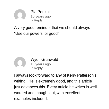
Pia Penzotti
10 years ago
•
Reply
A very good reminder that we should always
“Use our powers for good”
Wyell Grunwald
10 years ago
•
Reply
I always look forward to any of Kerry Patterson’s
writing ! He is extremely good, and this article
just advances this. Every article he writes is well
worded and thought out, with excellent
examples included.