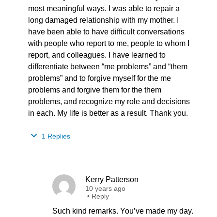
most meaningful ways. I was able to repair a
long damaged relationship with my mother. I
have been able to have difficult conversations
with people who report to me, people to whom I
report, and colleagues. I have learned to
differentiate between “me problems” and “them
problems” and to forgive myself for the me
problems and forgive them for the them
problems, and recognize my role and decisions
in each. My life is better as a result. Thank you.
1 Replies
Kerry Patterson
10 years ago
•
Reply
Such kind remarks. You’ve made my day.