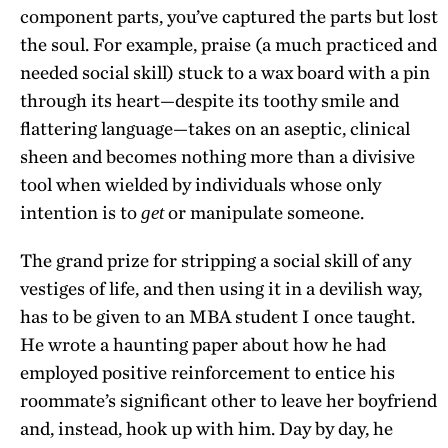
component parts, you’ve captured the parts but lost
the soul. For example, praise (a much practiced and
needed social skill) stuck to a wax board with a pin
through its heart—despite its toothy smile and
flattering language—takes on an aseptic, clinical
sheen and becomes nothing more than a divisive
tool when wielded by individuals whose only
intention is to
or manipulate someone.
get
The grand prize for stripping a social skill of any
vestiges of life, and then using it in a devilish way,
has to be given to an MBA student I once taught.
He wrote a haunting paper about how he had
employed positive reinforcement to entice his
roommate’s significant other to leave her boyfriend
and, instead, hook up with him. Day by day, he