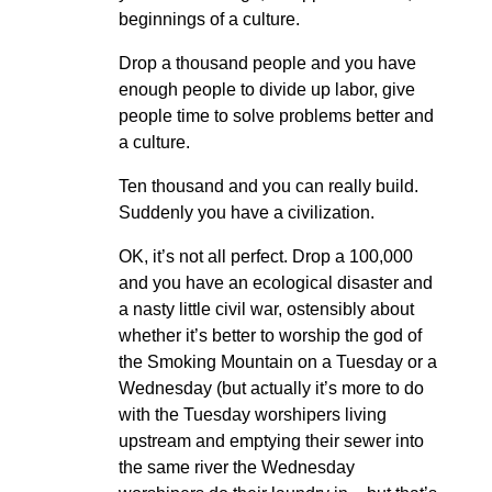
beginnings of a culture.
Drop a thousand people and you have
enough people to divide up labor, give
people time to solve problems better and
a culture.
Ten thousand and you can really build.
Suddenly you have a civilization.
OK, it’s not all perfect. Drop a 100,000
and you have an ecological disaster and
a nasty little civil war, ostensibly about
whether it’s better to worship the god of
the Smoking Mountain on a Tuesday or a
Wednesday (but actually it’s more to do
with the Tuesday worshipers living
upstream and emptying their sewer into
the same river the Wednesday