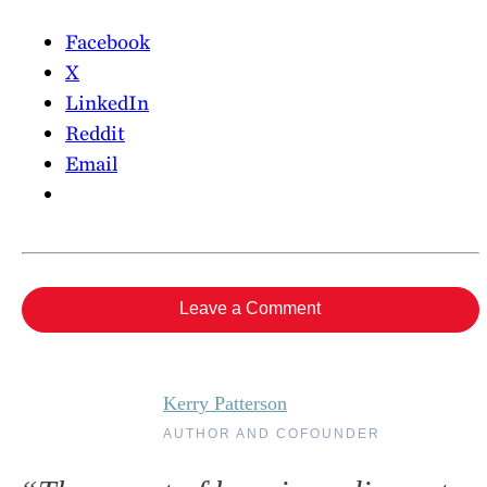
Facebook
X
LinkedIn
Reddit
Email
Leave a Comment
Kerry Patterson
AUTHOR AND COFOUNDER