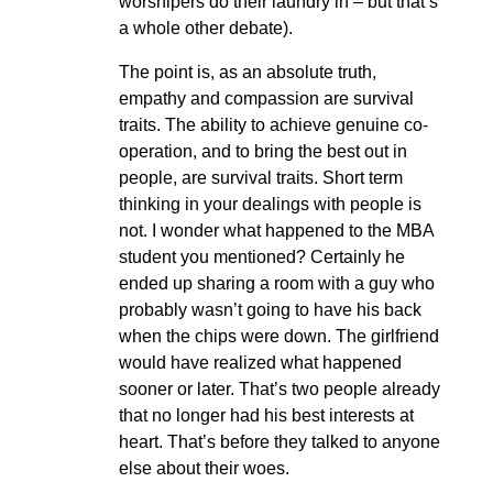
worshipers do their laundry in – but that’s
a whole other debate).
The point is, as an absolute truth,
empathy and compassion are survival
traits. The ability to achieve genuine co-
operation, and to bring the best out in
people, are survival traits. Short term
thinking in your dealings with people is
not. I wonder what happened to the MBA
student you mentioned? Certainly he
ended up sharing a room with a guy who
probably wasn’t going to have his back
when the chips were down. The girlfriend
would have realized what happened
sooner or later. That’s two people already
that no longer had his best interests at
heart. That’s before they talked to anyone
else about their woes.