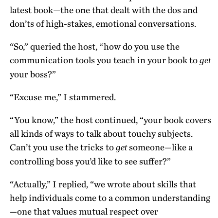
latest book—the one that dealt with the dos and
don’ts of high-stakes, emotional conversations.
“So,” queried the host, “how do you use the
communication tools you teach in your book to
get
your boss?”
“Excuse me,” I stammered.
“You know,” the host continued, “your book covers
all kinds of ways to talk about touchy subjects.
Can’t you use the tricks to
someone—like a
get
controlling boss you’d like to see suffer?”
“Actually,” I replied, “we wrote about skills that
help individuals come to a common understanding
—one that values mutual respect over