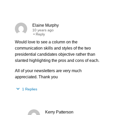
Elaine Murphy
10 years ago
•
Reply
Would love to see a column on the
communication skills and styles of the two
presidential candidates objective rather than
slanted highlighting the pros and cons of each.
All of your newsletters are very much
appreciated. Thank you
1 Replies
Kerry Patterson