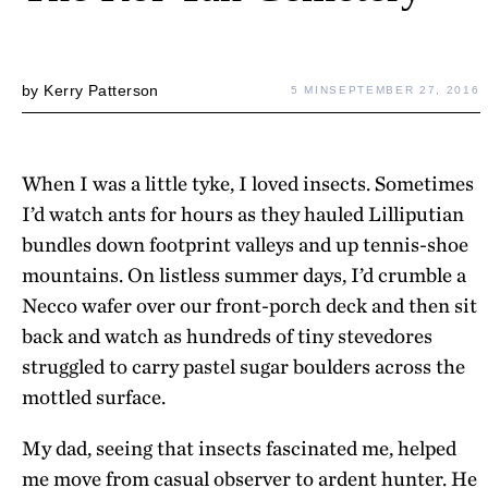
by
Kerry Patterson
5 MIN
SEPTEMBER 27, 2016
When I was a little tyke, I loved insects. Sometimes
I’d watch ants for hours as they hauled Lilliputian
bundles down footprint valleys and up tennis-shoe
mountains. On listless summer days, I’d crumble a
Necco wafer over our front-porch deck and then sit
back and watch as hundreds of tiny stevedores
struggled to carry pastel sugar boulders across the
mottled surface.
My dad, seeing that insects fascinated me, helped
me move from casual observer to ardent hunter. He