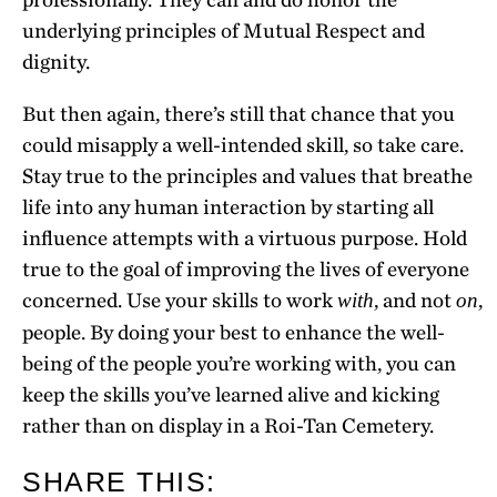
underlying principles of Mutual Respect and
dignity.
But then again, there’s still that chance that you
could misapply a well-intended skill, so take care.
Stay true to the principles and values that breathe
life into any human interaction by starting all
influence attempts with a virtuous purpose. Hold
true to the goal of improving the lives of everyone
concerned. Use your skills to work
, and not
,
with
on
people. By doing your best to enhance the well-
being of the people you’re working with, you can
keep the skills you’ve learned alive and kicking
rather than on display in a Roi-Tan Cemetery.
SHARE THIS: