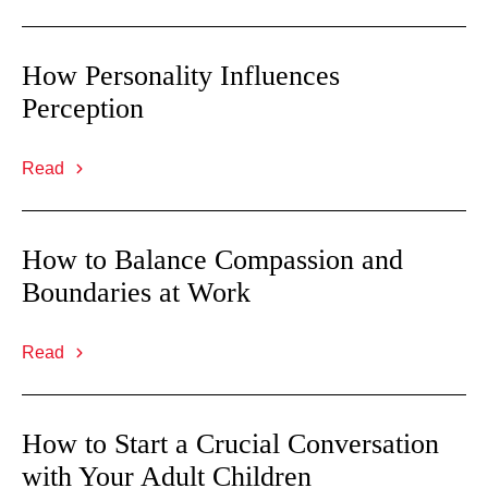
How Personality Influences
Perception
Read
How to Balance Compassion and
Boundaries at Work
Read
How to Start a Crucial Conversation
with Your Adult Children