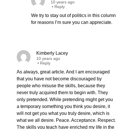
10 years ago
•
Reply
We try to stay out of politics in this column
for reasons I’m sure you can appreciate.
Kimberly Lacey
10 years ago
•
Reply
As always, great article. And I am encouraged
that you have not become discouraged by
people who misuse the skills, because they
never truly acquired them to begin with. They
only pretended. While pretending might get you
a temporary something you think you desire, it
will not get you what you truly desire, which is
what we all desire. Peace. Acceptance. Respect.
The skills you teach have enriched my life in the