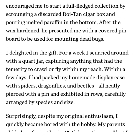
encouraged me to start a full-fledged collection by
scrounging a discarded Roi-Tan cigar box and
pouring melted paraffin in the bottom. After the
wax hardened, he presented me with a covered pin
board to be used for mounting dead bugs.
I delighted in the gift. For a week I scurried around
with a quart jar, capturing anything that had the
temerity to crawl or fly within my reach. Within a
few days, I had packed my homemade display case
with spiders, dragonflies, and beetles—all neatly
pierced with a pin and exhibited in rows, carefully
arranged by species and size.
Surprisingly, despite my original enthusiasm, I
quickly became bored with the hobby. My parents