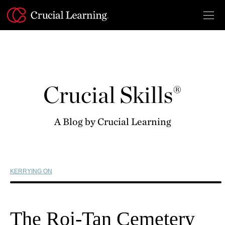
Skip
to
content
Crucial Skills®
A Blog by Crucial Learning
KERRYING ON
The Roi-Tan Cemetery