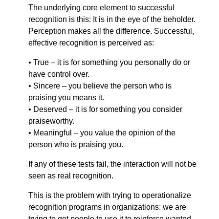
The underlying core element to successful
recognition is this: It is in the eye of the beholder.
Perception makes all the difference. Successful,
effective recognition is perceived as:
• True – it is for something you personally do or
have control over.
• Sincere – you believe the person who is
praising you means it.
• Deserved – it is for something you consider
praiseworthy.
• Meaningful – you value the opinion of the
person who is praising you.
If any of these tests fail, the interaction will not be
seen as real recognition.
This is the problem with trying to operationalize
recognition programs in organizations: we are
trying to get people to use it to reinforce wanted