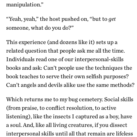
manipulation.”
“Yeah, yeah,” the host pushed on, “but to
get
someone, what do you do?”
This experience (and dozens like it) sets up a
related question that people ask me all the time.
Individuals read one of our interpersonal-skills
books and ask: Can’t people use the techniques the
book teaches to serve their own selfish purposes?
Can’t angels and devils alike use the same methods?
Which returns me to my bug cemetery. Social skills
(from praise, to conflict resolution, to active
listening), like the insects I captured as a boy, have
a soul. And, like all living creatures, if you dissect
interpersonal skills until all that remain are lifeless