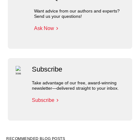
Want advice from our authors and experts?
Send us your questions!
Ask Now
Subscribe
Take advantage of our free, award-winning
newsletter—delivered straight to your inbox.
Subscribe
RECOMMENDED BLOG POSTS