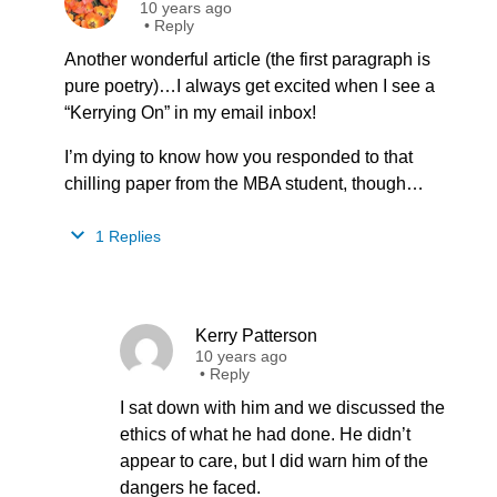
10 years ago
•
Reply
Another wonderful article (the first paragraph is
pure poetry)…I always get excited when I see a
“Kerrying On” in my email inbox!
I’m dying to know how you responded to that
chilling paper from the MBA student, though…
1 Replies
Kerry Patterson
10 years ago
•
Reply
I sat down with him and we discussed the
ethics of what he had done. He didn’t
appear to care, but I did warn him of the
dangers he faced.