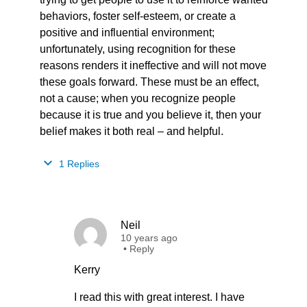
behaviors, foster self-esteem, or create a
positive and influential environment;
unfortunately, using recognition for these
reasons renders it ineffective and will not move
these goals forward. These must be an effect,
not a cause; when you recognize people
because it is true and you believe it, then your
belief makes it both real – and helpful.
1 Replies
Neil
10 years ago
•
Reply
Kerry
I read this with great interest. I have