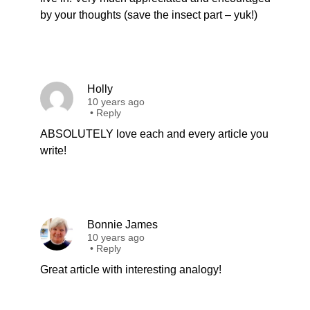
by your thoughts (save the insect part – yuk!)
Holly
10 years ago
•
Reply
ABSOLUTELY love each and every article you
write!
Bonnie James
10 years ago
•
Reply
Great article with interesting analogy!