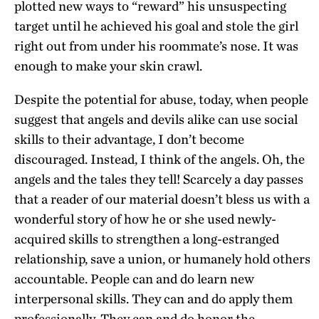
plotted new ways to “reward” his unsuspecting
target until he achieved his goal and stole the girl
right out from under his roommate’s nose. It was
enough to make your skin crawl.
Despite the potential for abuse, today, when people
suggest that angels and devils alike can use social
skills to their advantage, I don’t become
discouraged. Instead, I think of the angels. Oh, the
angels and the tales they tell! Scarcely a day passes
that a reader of our material doesn’t bless us with a
wonderful story of how he or she used newly-
acquired skills to strengthen a long-estranged
relationship, save a union, or humanely hold others
accountable. People can and do learn new
interpersonal skills. They can and do apply them
professionally. They can and do honor the