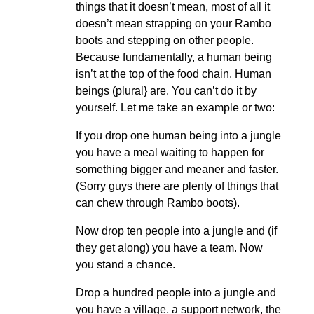
things that it doesn’t mean, most of all it
doesn’t mean strapping on your Rambo
boots and stepping on other people.
Because fundamentally, a human being
isn’t at the top of the food chain. Human
beings (plural} are. You can’t do it by
yourself. Let me take an example or two:
If you drop one human being into a jungle
you have a meal waiting to happen for
something bigger and meaner and faster.
(Sorry guys there are plenty of things that
can chew through Rambo boots).
Now drop ten people into a jungle and (if
they get along) you have a team. Now
you stand a chance.
Drop a hundred people into a jungle and
you have a village, a support network, the