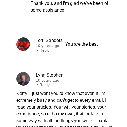
Thank you, and I’m glad we’ve been of
some assistance.
Torri Sanders
You are the best!
10 years ago
•
Reply
Lynn Stephen
10 years ago
•
Reply
Kerry – just want you to know that even if I’m
extremely busy and can’t get to every email, I
read your articles. Your wit, your stories, your
experience, so echo my own, that I relate in
some way with all the things you write. Thank