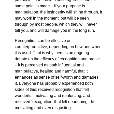
same point is made – if your purpose is
manipulation, the insincerity will shine through. It
may work in the moment, but will be seen
through by most people, which they will never
tell you, and will damage you in the long run.
Recognition can be effective or
counterproductive, depending on how and when
it is used. That is why there is an ongoing
debate on the efficacy of recognition and praise
– it is perceived as both influential and
manipulative, healing and harmful, that it
enhances as sense of self-worth and damages
it. Everyone has probably experienced both
sides of this: received recognition that felt
wonderful, motivating and reinforcing; and
received ‘recognition’ that felt deadening, de-
motivating and even disgusting.