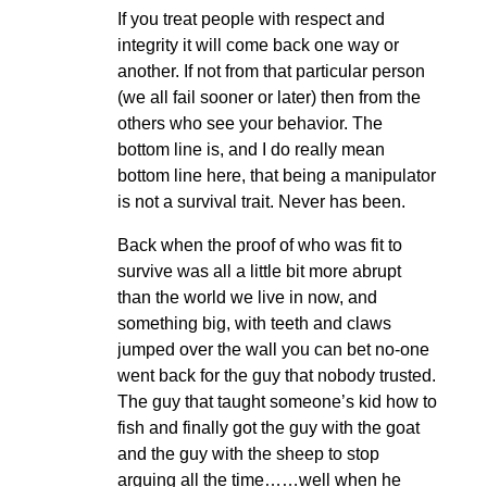
If you treat people with respect and
integrity it will come back one way or
another. If not from that particular person
(we all fail sooner or later) then from the
others who see your behavior. The
bottom line is, and I do really mean
bottom line here, that being a manipulator
is not a survival trait. Never has been.
Back when the proof of who was fit to
survive was all a little bit more abrupt
than the world we live in now, and
something big, with teeth and claws
jumped over the wall you can bet no-one
went back for the guy that nobody trusted.
The guy that taught someone’s kid how to
fish and finally got the guy with the goat
and the guy with the sheep to stop
arguing all the time……well when he