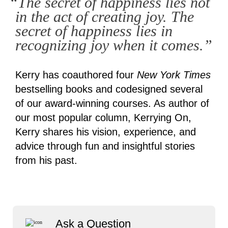
“The secret of happiness lies not
in the act of creating joy. The
secret of happiness lies in
recognizing joy when it comes.”
Kerry has coauthored four
New York Times
bestselling books and codesigned several
of our award-winning courses. As author of
our most popular column, Kerrying On,
Kerry shares his vision, experience, and
advice through fun and insightful stories
from his past.
Ask a Question