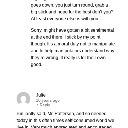
goes down, you just turn round, grab a
big stick and hope for the best don’t you?
At least everyone else is with you.
Sorry, might have gotten a bit sentimental
at the end there. I stick by my point
though. It’s a moral duty not to manipulate
and to help manipulators understand why
they’re wrong. It really is for their own
good.
Julie
10 years ago
•
Reply
Brilliantly said, Mr. Patterson, and so needed
today in this often times self-consumed world we
live in. Very much appreciated and encouraged