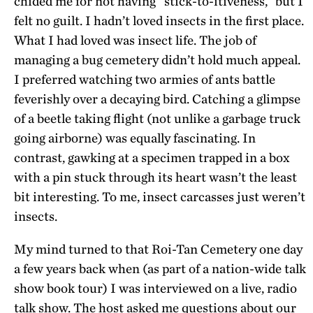
chided me for not having “stick-to-itiveness,” but I
felt no guilt. I hadn’t loved insects in the first place.
What I had loved was insect life. The job of
managing a bug cemetery didn’t hold much appeal.
I preferred watching two armies of ants battle
feverishly over a decaying bird. Catching a glimpse
of a beetle taking flight (not unlike a garbage truck
going airborne) was equally fascinating. In
contrast, gawking at a specimen trapped in a box
with a pin stuck through its heart wasn’t the least
bit interesting. To me, insect carcasses just weren’t
insects.
My mind turned to that Roi-Tan Cemetery one day
a few years back when (as part of a nation-wide talk
show book tour) I was interviewed on a live, radio
talk show. The host asked me questions about our