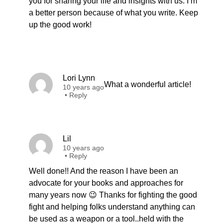
you for sharing your life and insights with us. I’m
a better person because of what you write. Keep
up the good work!
Lori Lynn
What a wonderful article!
10 years ago
•
Reply
Lil
10 years ago
•
Reply
Well done!! And the reason I have been an
advocate for your books and approaches for
many years now 😉 Thanks for fighting the good
fight and helping folks understand anything can
be used as a weapon or a tool..held with the