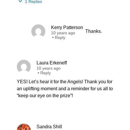
1 Replies
Kerry Patterson
Thanks.
10 years ago
•
Reply
Laura Erkeneff
10 years ago
•
Reply
YES! Let’s hear it for the Angels! Thank you for
an uplifting moment and a reminder for us all to
“keep our eye on the prize”!
Sandra Shill