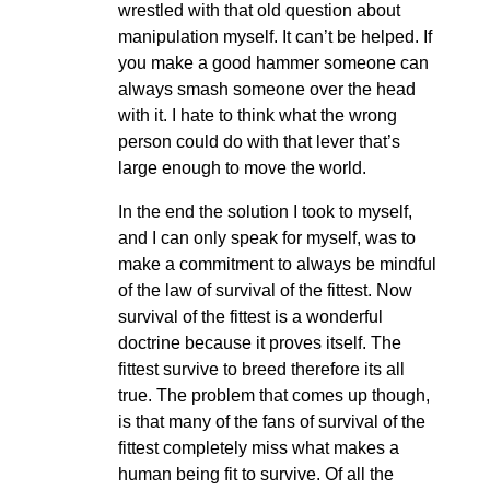
wrestled with that old question about
manipulation myself. It can’t be helped. If
you make a good hammer someone can
always smash someone over the head
with it. I hate to think what the wrong
person could do with that lever that’s
large enough to move the world.
In the end the solution I took to myself,
and I can only speak for myself, was to
make a commitment to always be mindful
of the law of survival of the fittest. Now
survival of the fittest is a wonderful
doctrine because it proves itself. The
fittest survive to breed therefore its all
true. The problem that comes up though,
is that many of the fans of survival of the
fittest completely miss what makes a
human being fit to survive. Of all the