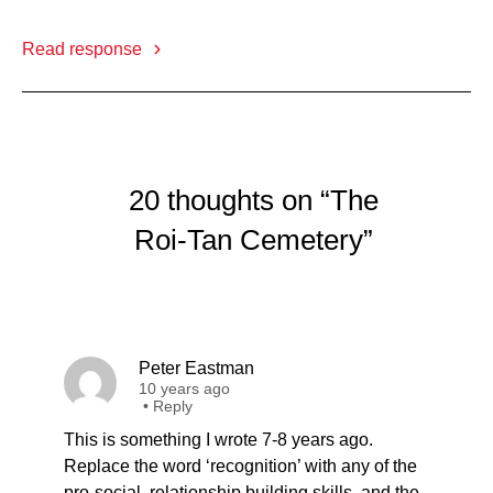
Read response
20 thoughts on “The
Roi-Tan Cemetery”
Peter Eastman
10 years ago
•
Reply
This is something I wrote 7-8 years ago.
Replace the word ‘recognition’ with any of the
pro-social, relationship building skills, and the