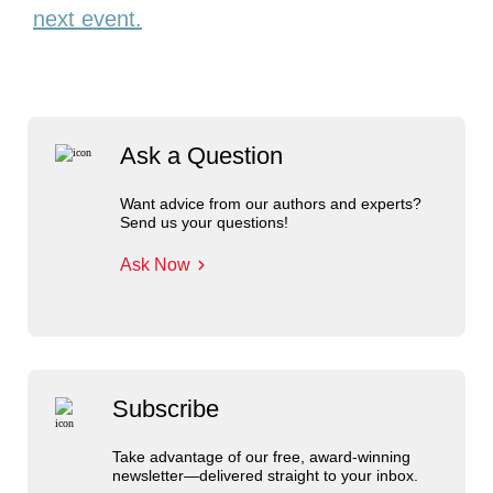
next event.
Ask a Question
Want advice from our authors and experts?
Send us your questions!
Ask Now
Subscribe
Take advantage of our free, award-winning
newsletter—delivered straight to your inbox.