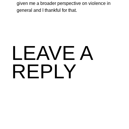
given me a broader perspective on violence in
general and I thankful for that.
LEAVE A
REPLY