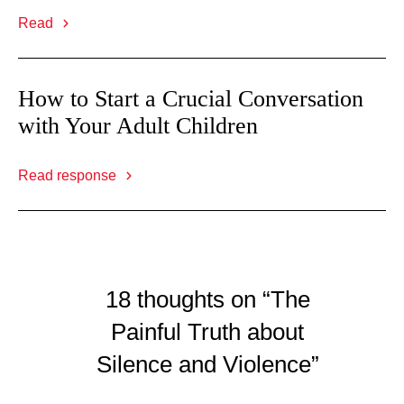
Read
How to Start a Crucial Conversation
with Your Adult Children
Read response
18 thoughts on “The
Painful Truth about
Silence and Violence”