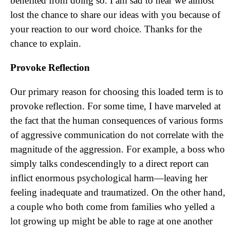
benefited from doing so. I am sad to hear we almost
lost the chance to share our ideas with you because of
your reaction to our word choice. Thanks for the
chance to explain.
Provoke Reflection
Our primary reason for choosing this loaded term is to
provoke reflection. For some time, I have marveled at
the fact that the human consequences of various forms
of aggressive communication do not correlate with the
magnitude of the aggression. For example, a boss who
simply talks condescendingly to a direct report can
inflict enormous psychological harm—leaving her
feeling inadequate and traumatized. On the other hand,
a couple who both come from families who yelled a
lot growing up might be able to rage at one another