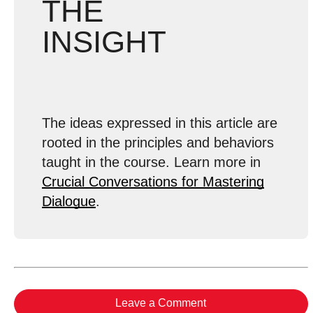
THE
INSIGHT
The ideas expressed in this article are
rooted in the principles and behaviors
taught in the course. Learn more in
Crucial Conversations for Mastering
Dialogue
.
Leave a Comment