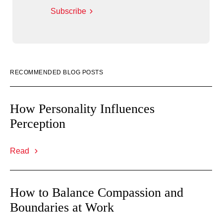
Subscribe
RECOMMENDED BLOG POSTS
How Personality Influences
Perception
Read
How to Balance Compassion and
Boundaries at Work