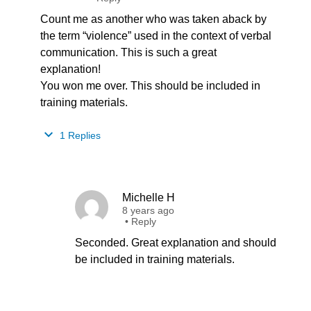
Count me as another who was taken aback by
the term “violence” used in the context of verbal
communication. This is such a great
explanation!
You won me over. This should be included in
training materials.
1 Replies
Michelle H
8 years ago
•
Reply
Seconded. Great explanation and should
be included in training materials.