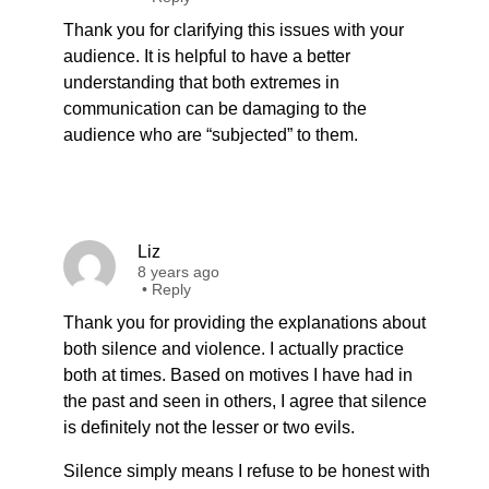
Thank you for clarifying this issues with your
audience. It is helpful to have a better
understanding that both extremes in
communication can be damaging to the
audience who are “subjected” to them.
Liz
8 years ago
•
Reply
Thank you for providing the explanations about
both silence and violence. I actually practice
both at times. Based on motives I have had in
the past and seen in others, I agree that silence
is definitely not the lesser or two evils.
Silence simply means I refuse to be honest with