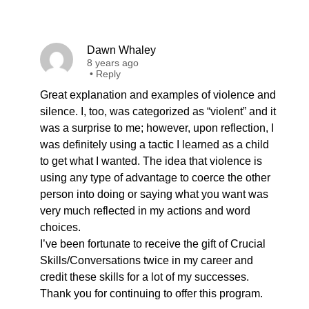
Dawn Whaley
8 years ago
•
Reply
Great explanation and examples of violence and
silence. I, too, was categorized as “violent” and it
was a surprise to me; however, upon reflection, I
was definitely using a tactic I learned as a child
to get what I wanted. The idea that violence is
using any type of advantage to coerce the other
person into doing or saying what you want was
very much reflected in my actions and word
choices.
I’ve been fortunate to receive the gift of Crucial
Skills/Conversations twice in my career and
credit these skills for a lot of my successes.
Thank you for continuing to offer this program.