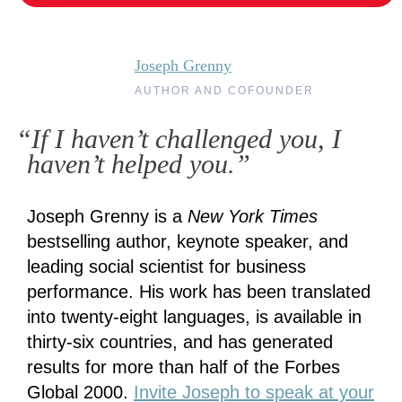
Joseph Grenny
AUTHOR AND COFOUNDER
“If I haven’t challenged you, I
haven’t helped you.”
Joseph Grenny is a
New York Times
bestselling author, keynote speaker, and
leading social scientist for business
performance. His work has been translated
into twenty-eight languages, is available in
thirty-six countries, and has generated
results for more than half of the Forbes
Global 2000.
Invite Joseph to speak at your