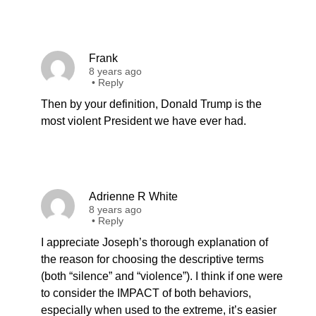
Frank
8 years ago
•
Reply
Then by your definition, Donald Trump is the
most violent President we have ever had.
Adrienne R White
8 years ago
•
Reply
I appreciate Joseph’s thorough explanation of
the reason for choosing the descriptive terms
(both “silence” and “violence”). I think if one were
to consider the IMPACT of both behaviors,
especially when used to the extreme, it’s easier