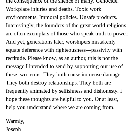
the consequence of the silence of many. Genocide.
Workplace injuries and deaths. Toxic work
environments. Immoral policies. Unsafe products.
Interestingly, the founders of the great world religions
are often exemplars of those who speak truth to power.
And yet, generations later, worshipers mistakenly
equate deference with righteousness—passivity with
rectitude. Please know, as an author, this is not the
message I intended to send by supporting our use of
these two terms. They both cause immense damage.
They both destroy relationships. They both are
frequently animated by selfishness and dishonesty. I
hope these thoughts are helpful to you. Or at least,
help you understand where we are coming from.
Warmly,
Joseph