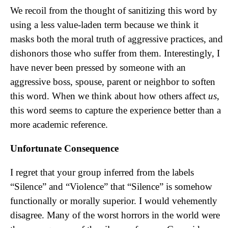
We recoil from the thought of sanitizing this word by
using a less value-laden term because we think it
masks both the moral truth of aggressive practices, and
dishonors those who suffer from them. Interestingly, I
have never been pressed by someone with an
aggressive boss, spouse, parent or neighbor to soften
this word. When we think about how others affect
us
,
this word seems to capture the experience better than a
more academic reference.
Unfortunate Consequence
I regret that your group inferred from the labels
“Silence” and “Violence” that “Silence” is somehow
functionally or morally superior. I would vehemently
disagree. Many of the worst horrors in the world were