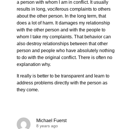
a person with whom I am in conflict. It usually
results in long, vociferous complaints to others
about the other person. In the long term, that
does a lot of harm. It damages my relationship
with the other person and with the people to
whom I take my complaints. That behavior can
also destroy relationships between that other
person and people who have absolutely nothing
to do with the original conflict. There is often no
explanation why.
It really is better to be transparent and learn to
address problems directly with the person as
they come.
Michael Fuerst
8 years ago