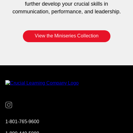
further develop your crucial skills in
communication, performance, and leadership.
View the Miniseries Collection
Instagram
YouTube
Twitter
Facebook
1-801-765-9600