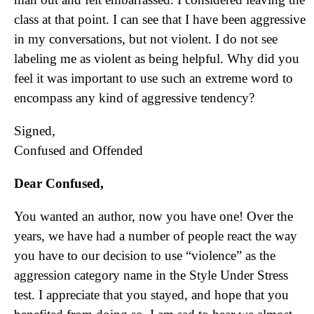
class at that point. I can see that I have been aggressive
in my conversations, but not violent. I do not see
labeling me as violent as being helpful. Why did you
feel it was important to use such an extreme word to
encompass any kind of aggressive tendency?
Signed,
Confused and Offended
Dear Confused,
You wanted an author, now you have one! Over the
years, we have had a number of people react the way
you have to our decision to use “violence” as the
aggression category name in the Style Under Stress
test. I appreciate that you stayed, and hope that you