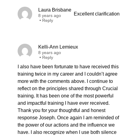
Laura Brisbane
Excellent clarification
8 years ago
•
Reply
Kelli-Ann Lemieux
8 years ago
•
Reply
I also have been fortunate to have received this
training twice in my career and I couldn’t agree
more with the comments above. I continue to
reflect on the principles shared through Crucial
training. It has been one of the most powerful
and impactful training I have ever received.
Thank you for your thoughtful and honest
response Joseph. Once again I am reminded of
the power of our actions and the influence we
have. I also recognize when I use both silence