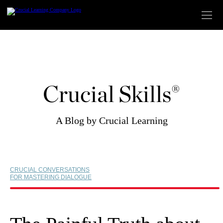
Skip
to
content
Crucial Skills®
A Blog by Crucial Learning
CRUCIAL CONVERSATIONS
FOR MASTERING DIALOGUE