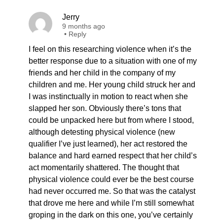
Jerry
9 months ago
•
Reply
I feel on this researching violence when it’s the
better response due to a situation with one of my
friends and her child in the company of my
children and me. Her young child struck her and
I was instinctually in motion to react when she
slapped her son. Obviously there’s tons that
could be unpacked here but from where I stood,
although detesting physical violence (new
qualifier I’ve just learned), her act restored the
balance and hard earned respect that her child’s
act momentarily shattered. The thought that
physical violence could ever be the best course
had never occurred me. So that was the catalyst
that drove me here and while I’m still somewhat
groping in the dark on this one, you’ve certainly