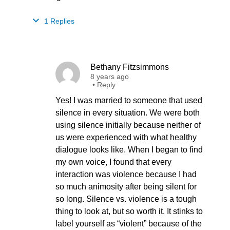
1 Replies
Bethany Fitzsimmons
8 years ago
•
Reply
Yes! I was married to someone that used
silence in every situation. We were both
using silence initially because neither of
us were experienced with what healthy
dialogue looks like. When I began to find
my own voice, I found that every
interaction was violence because I had
so much animosity after being silent for
so long. Silence vs. violence is a tough
thing to look at, but so worth it. It stinks to
label yourself as “violent” because of the