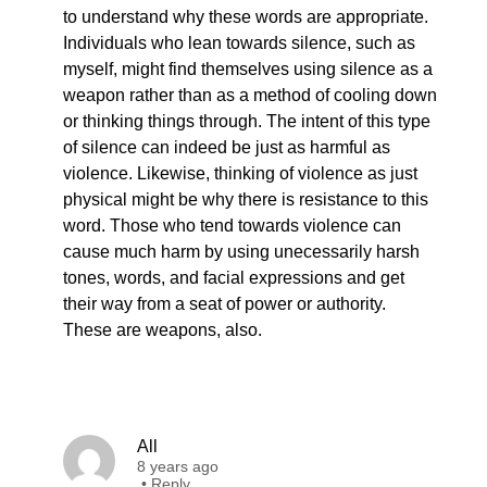
to understand why these words are appropriate.
Individuals who lean towards silence, such as
myself, might find themselves using silence as a
weapon rather than as a method of cooling down
or thinking things through. The intent of this type
of silence can indeed be just as harmful as
violence. Likewise, thinking of violence as just
physical might be why there is resistance to this
word. Those who tend towards violence can
cause much harm by using unecessarily harsh
tones, words, and facial expressions and get
their way from a seat of power or authority.
These are weapons, also.
All
8 years ago
•
Reply