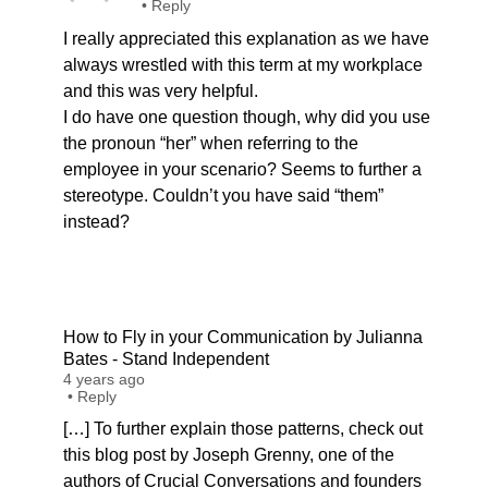
•
Reply
I really appreciated this explanation as we have
always wrestled with this term at my workplace
and this was very helpful.
I do have one question though, why did you use
the pronoun “her” when referring to the
employee in your scenario? Seems to further a
stereotype. Couldn’t you have said “them”
instead?
How to Fly in your Communication by Julianna
Bates - Stand Independent
4 years ago
•
Reply
[…] To further explain those patterns, check out
this blog post by Joseph Grenny, one of the
authors of Crucial Conversations and founders