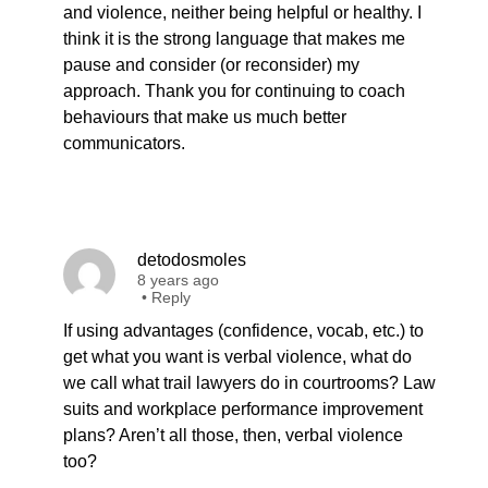
and violence, neither being helpful or healthy. I
think it is the strong language that makes me
pause and consider (or reconsider) my
approach. Thank you for continuing to coach
behaviours that make us much better
communicators.
detodosmoles
8 years ago
•
Reply
If using advantages (confidence, vocab, etc.) to
get what you want is verbal violence, what do
we call what trail lawyers do in courtrooms? Law
suits and workplace performance improvement
plans? Aren’t all those, then, verbal violence
too?