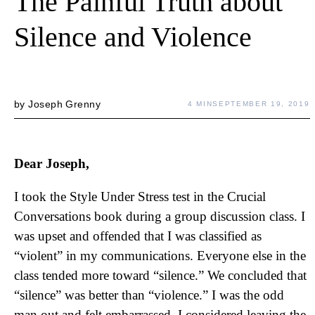
The Painful Truth about
Silence and Violence
by
Joseph Grenny
4 MIN
SEPTEMBER 19, 2019
Dear Joseph,
I took the Style Under Stress test in the Crucial
Conversations book during a group discussion class. I
was upset and offended that I was classified as
“violent” in my communications. Everyone else in the
class tended more toward “silence.” We concluded that
“silence” was better than “violence.” I was the odd
man out and felt embarrassed. I considered leaving the