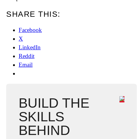
SHARE THIS:
Facebook
X
LinkedIn
Reddit
Email
BUILD THE
SKILLS
BEHIND