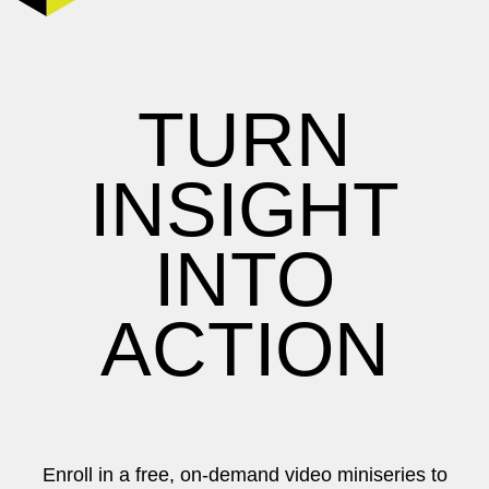
TURN
INSIGHT
INTO
ACTION
Enroll in a free, on-demand video miniseries to