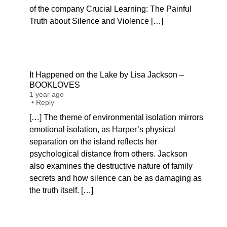
of the company Crucial Learning: The Painful
Truth about Silence and Violence […]
It Happened on the Lake by Lisa Jackson –
BOOKLOVES
1 year ago
•
Reply
[…] The theme of environmental isolation mirrors
emotional isolation, as Harper’s physical
separation on the island reflects her
psychological distance from others. Jackson
also examines the destructive nature of family
secrets and how silence can be as damaging as
the truth itself. […]