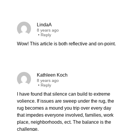
LindaA
8 years ago
•
Reply
Wow! This article is both reflective and on-point.
Kathleen Koch
8 years ago
•
Reply
I have found that silence can build to extreme
volience. If issues are sweep under the rug, the
rug becomes a mound you trip over every day
that impedes everyone involved, families, work
place, neighborhoods, ect. The balance is the
challenge.