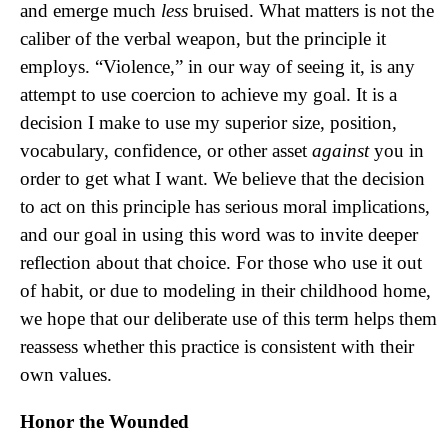
and emerge much
less
bruised. What matters is not the
caliber of the verbal weapon, but the principle it
employs. “Violence,” in our way of seeing it, is any
attempt to use coercion to achieve my goal. It is a
decision I make to use my superior size, position,
vocabulary, confidence, or other asset
against
you in
order to get what I want. We believe that the decision
to act on this principle has serious moral implications,
and our goal in using this word was to invite deeper
reflection about that choice. For those who use it out
of habit, or due to modeling in their childhood home,
we hope that our deliberate use of this term helps them
reassess whether this practice is consistent with their
own values.
Honor the Wounded