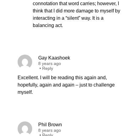
connotation that word carries; however, I
think that I did more damage to myself by
interacting in a “silent” way. It is a
balancing act.
Gay Kaashoek
8 years ago
•
Reply
Excellent. I will be reading this again and,
hopefully, again and again – just to challenge
myself.
Phil Brown
8 years ago
•
Reply