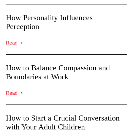
How Personality Influences
Perception
Read
How to Balance Compassion and
Boundaries at Work
Read
How to Start a Crucial Conversation
with Your Adult Children