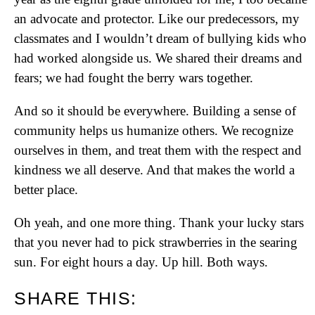
an advocate and protector. Like our predecessors, my
classmates and I wouldn’t dream of bullying kids who
had worked alongside us. We shared their dreams and
fears; we had fought the berry wars together.
And so it should be everywhere. Building a sense of
community helps us humanize others. We recognize
ourselves in them, and treat them with the respect and
kindness we all deserve. And that makes the world a
better place.
Oh yeah, and one more thing. Thank your lucky stars
that you never had to pick strawberries in the searing
sun. For eight hours a day. Up hill. Both ways.
SHARE THIS: