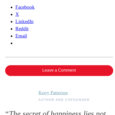
Facebook
X
LinkedIn
Reddit
Email
Leave a Comment
Kerry Patterson
AUTHOR AND COFOUNDER
“The secret of happiness lies not