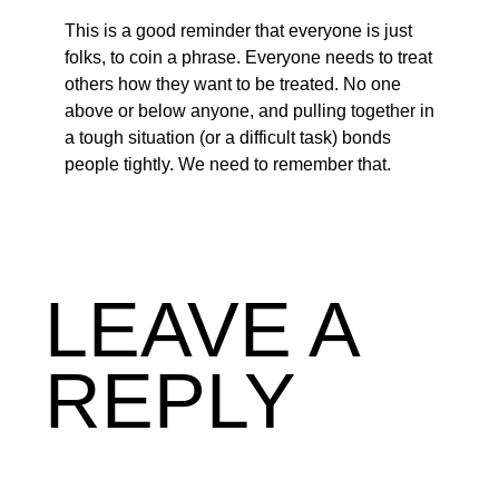
This is a good reminder that everyone is just
folks, to coin a phrase. Everyone needs to treat
others how they want to be treated. No one
above or below anyone, and pulling together in
a tough situation (or a difficult task) bonds
people tightly. We need to remember that.
LEAVE A
REPLY