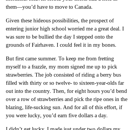
them—you’d have to move to Canada.
Given these hideous possibilities, the prospect of
entering junior high school worried me a great deal. I
was sure to be bullied the day I stepped onto the
grounds of Fairhaven. I could feel it in my bones.
But first came summer. To keep me from fretting
myself to a frazzle, my mom signed me up to pick
strawberries. The job consisted of riding a berry bus
filled with thirty or so twelve- to sixteen-year-olds far
out into the country. Then, for eight hours you’d bend
over a row of strawberries and pick the ripe ones in the
blazing, life-sucking sun. And for all of this effort, if
you were lucky, you’d earn five dollars a day.
I didn’t get lucky. I made just under two dollars my