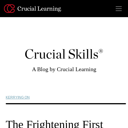
Skip
to
content
Crucial Skills®
A Blog by Crucial Learning
KERRYING ON
The Frightening First