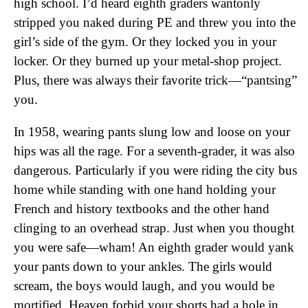
high school. I’d heard eighth graders wantonly
stripped you naked during PE and threw you into the
girl’s side of the gym. Or they locked you in your
locker. Or they burned up your metal-shop project.
Plus, there was always their favorite trick—“pantsing”
you.
In 1958, wearing pants slung low and loose on your
hips was all the rage. For a seventh-grader, it was also
dangerous. Particularly if you were riding the city bus
home while standing with one hand holding your
French and history textbooks and the other hand
clinging to an overhead strap. Just when you thought
you were safe—wham! An eighth grader would yank
your pants down to your ankles. The girls would
scream, the boys would laugh, and you would be
mortified. Heaven forbid your shorts had a hole in