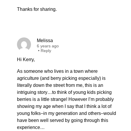
Thanks for sharing.
Melissa
6 years ago
•
Reply
Hi Kerry,
As someone who lives in a town where
agriculture (and berry picking especially) is
literally down the street from me, this is an
intriguing story…to think of young kids picking
berries is a little strange! However I’m probably
showing my age when I say that I think a lot of
young folks–in my generation and others–would
have been well served by going through this
experience…