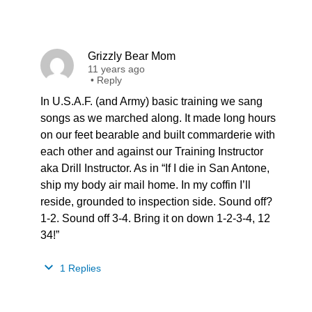
Grizzly Bear Mom
11 years ago
•
Reply
In U.S.A.F. (and Army) basic training we sang
songs as we marched along. It made long hours
on our feet bearable and built commarderie with
each other and against our Training Instructor
aka Drill Instructor. As in “If I die in San Antone,
ship my body air mail home. In my coffin I’ll
reside, grounded to inspection side. Sound off?
1-2. Sound off 3-4. Bring it on down 1-2-3-4, 12
34!”
1 Replies