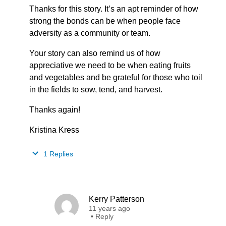
Thanks for this story. It’s an apt reminder of how
strong the bonds can be when people face
adversity as a community or team.
Your story can also remind us of how
appreciative we need to be when eating fruits
and vegetables and be grateful for those who toil
in the fields to sow, tend, and harvest.
Thanks again!
Kristina Kress
1 Replies
Kerry Patterson
11 years ago
•
Reply