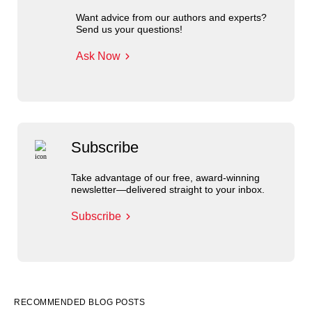
Want advice from our authors and experts?
Send us your questions!
Ask Now
Subscribe
Take advantage of our free, award-winning
newsletter—delivered straight to your inbox.
Subscribe
RECOMMENDED BLOG POSTS