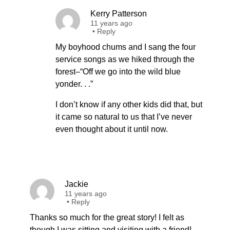
Kerry Patterson
11 years ago
•
Reply
My boyhood chums and I sang the four
service songs as we hiked through the
forest–“Off we go into the wild blue
yonder. . .”
I don’t know if any other kids did that, but
it came so natural to us that I’ve never
even thought about it until now.
Jackie
11 years ago
•
Reply
Thanks so much for the great story! I felt as
though I was sitting and visiting with a friend!