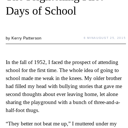
Days of School
by
Kerry Patterson
6 MIN
AUGUST 25, 2015
In the fall of 1952, I faced the prospect of attending
school for the first time. The whole idea of going to
school made me weak in the knees. My older brother
had filled my head with bullying stories that gave me
second thoughts about ever leaving home, let alone
sharing the playground with a bunch of three-and-a-
half-foot thugs.
“They better not beat me up,” I muttered under my