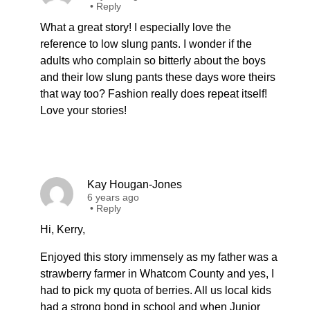
•
Reply
What a great story! I especially love the
reference to low slung pants. I wonder if the
adults who complain so bitterly about the boys
and their low slung pants these days wore theirs
that way too? Fashion really does repeat itself!
Love your stories!
Kay Hougan-Jones
6 years ago
•
Reply
Hi, Kerry,
Enjoyed this story immensely as my father was a
strawberry farmer in Whatcom County and yes, I
had to pick my quota of berries. All us local kids
had a strong bond in school and when Junior