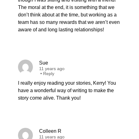
The moral at the end, it is something that we
don’t think about at the time, but working as a
team has so many rewards that we aren’t even
aware of and long lasting relationships!
Sue
11 years ago
•
Reply
I really enjoy reading your stories, Kerry! You
have a wonderful way of writing to make the
story come alive. Thank you!
Colleen R
11 years ago