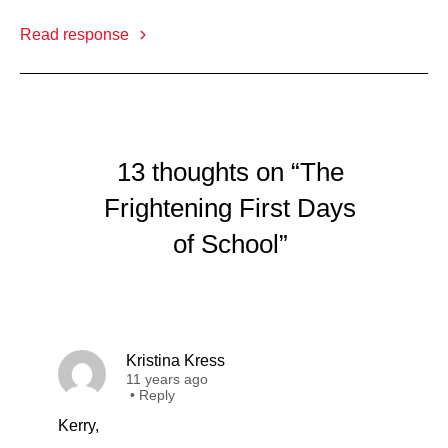
Read response
13 thoughts on “The
Frightening First Days
of School”
Kristina Kress
11 years ago
•
Reply
Kerry,