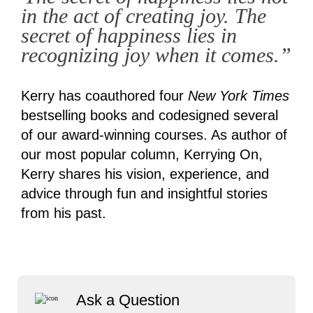
in the act of creating joy. The
secret of happiness lies in
recognizing joy when it comes.”
Kerry has coauthored four
New York Times
bestselling books and codesigned several
of our award-winning courses. As author of
our most popular column, Kerrying On,
Kerry shares his vision, experience, and
advice through fun and insightful stories
from his past.
Ask a Question