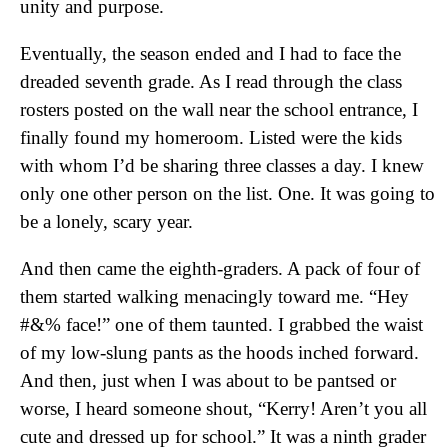
unity and purpose.
Eventually, the season ended and I had to face the
dreaded seventh grade. As I read through the class
rosters posted on the wall near the school entrance, I
finally found my homeroom. Listed were the kids
with whom I’d be sharing three classes a day. I knew
only one other person on the list. One. It was going to
be a lonely, scary year.
And then came the eighth-graders. A pack of four of
them started walking menacingly toward me. “Hey
#&% face!” one of them taunted. I grabbed the waist
of my low-slung pants as the hoods inched forward.
And then, just when I was about to be pantsed or
worse, I heard someone shout, “Kerry! Aren’t you all
cute and dressed up for school.” It was a ninth grader