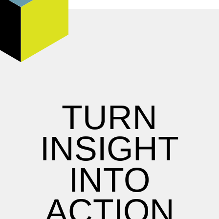
TURN
INSIGHT
INTO
ACTION