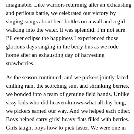
imaginable. Like warriors returning after an exhausting
and perilous battle, we celebrated our victory by
singing songs about beer bottles on a wall and a girl
walking into the water. It was splendid. I’m not sure
I’ll ever eclipse the happiness I experienced those
glorious days singing in the berry bus as we rode
home after an exhausting day of harvesting
strawberries.
As the season continued, and we pickers jointly faced
chilling rain, the scorching sun, and shrinking berries,
we bonded into a team of genuine field hands. Unlike
sissy kids who did heaven-knows-what all day long,
we pickers earned our way. And we helped each other.
Boys helped carry girls’ heavy flats filled with berries.
Girls taught boys how to pick faster. We were one in