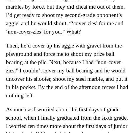
marbles by force, but they did cheat me out of them.
I’d get ready to shoot my second-grade opponent’s
aggie, and he would shout, “‘cover-zies’ for me and
‘non-cover-zies’ for you.” What?
Then, he’d cover up his aggie with gravel from the
playground and force me to shoot my prize ball
bearing at the pile. Next, because I had “non-cover-
zies,” I couldn’t cover my ball bearing and he would
uncover his shooter, shoot my steel marble, and put it
in his pocket. By the end of the afternoon recess I had
nothing left.
As much as I worried about the first days of grade
school, when I finally graduated from the sixth grade,
I worried ten times more about the first days of junior