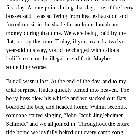
first day. At one point during that day, one of the berry
bosses said I was suffering from heat exhaustion and
forced me sit in the shade for an hour. I made no
money during that time. We were being paid by the
flat, not by the hour. Today, if you treated a twelve-
year-old this way, you’d be charged with callous
indifference or the illegal use of fruit. Maybe
something worse.
But all wasn’t lost. At the end of the day, and to my
total surprise, Hades quickly turned into heaven. The
berry boss blew his whistle and we stacked our flats,
boarded the bus, and headed home. Within seconds,
someone started singing “John Jacob Jingleheimer
Schmidt” and we all joined in. Throughout the entire
ride home we joyfully belted out every camp song