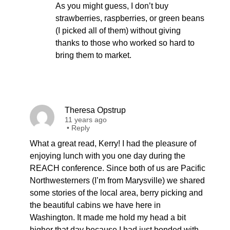
As you might guess, I don’t buy
strawberries, raspberries, or green beans
(I picked all of them) without giving
thanks to those who worked so hard to
bring them to market.
Theresa Opstrup
11 years ago
•
Reply
What a great read, Kerry! I had the pleasure of
enjoying lunch with you one day during the
REACH conference. Since both of us are Pacific
Northwesterners (I’m from Marysville) we shared
some stories of the local area, berry picking and
the beautiful cabins we have here in
Washington. It made me hold my head a bit
higher that day because I had just bonded with