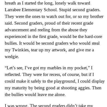
breath as I started the long, lonely walk toward
Larrabee Elementary School. Stupid second graders.
They were the ones to watch out for, or so my brother
said. Second graders, proud of their recent grade
advancement and reeling from the abuse they
experienced in the first grade, would be the hard-core
bullies. It would be second graders who would steal
my Twinkies, tear up my artwork, and give me a
wedgie.
“Let’s see, I’ve got my marbles in my pocket,” I
reflected. They were for recess, of course, but if I
could make it safely to the playground, I could display
my maturity by being good at shooting aggies. Then
the bullies would leave me alone.
I was wrong. The second graders didn’t take my