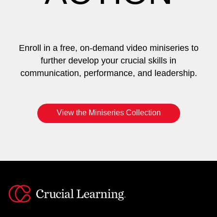
Enroll in a free, on-demand video miniseries to
further develop your crucial skills in
communication, performance, and leadership.
View the Miniseries Collection