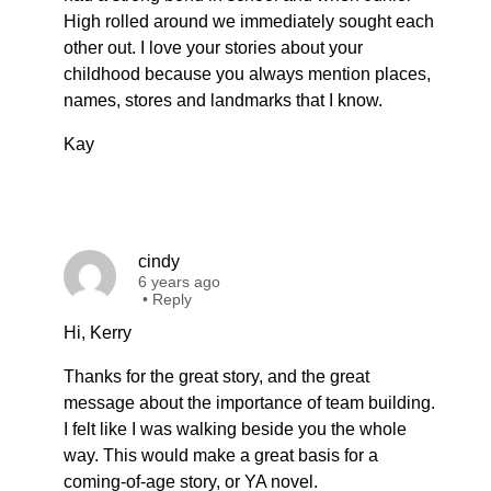
High rolled around we immediately sought each
other out. I love your stories about your
childhood because you always mention places,
names, stores and landmarks that I know.
Kay
cindy
6 years ago
•
Reply
Hi, Kerry
Thanks for the great story, and the great
message about the importance of team building.
I felt like I was walking beside you the whole
way. This would make a great basis for a
coming-of-age story, or YA novel.