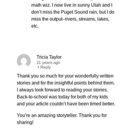
math wiz. I now live in sunny Utah and I
don’t miss the Puget Sound rain, but I do
miss the output–rivers, streams, lakes,
etc.
Tricia Taylor
11 years ago
•
Reply
Thank you so much for your wonderfully written
stories and for the insightful points behind them.
I always look forward to reading your stories.
Back-to-school was today for both of my kids
and your article couldn’t have been timed better.
You’re an amazing storyteller. Thank you for
sharing!