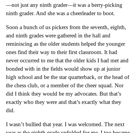
—not just any ninth grader—it was a berry-picking
ninth grader. And she was a cheerleader to boot.
Soon a bunch of us pickers from the seventh, eighth,
and ninth grades were gathered in the hall and
reminiscing as the older students helped the younger
ones find their way to their first classroom. It had
never occurred to me that the older kids I had met and
bonded with in the fields would show up at junior
high school and be the star quarterback, or the head of
the chess club, or a member of the cheer squad. Nor
did I think they would be my advocates. But that’s
exactly who they were and that’s exactly what they
did.
I wasn’t bullied that year. I was welcomed. The next
year as the eighth grade unfolded for me, I too became