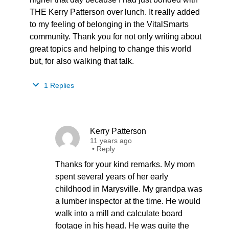
THE Kerry Patterson over lunch. It really added
to my feeling of belonging in the VitalSmarts
community. Thank you for not only writing about
great topics and helping to change this world
but, for also walking that talk.
1 Replies
Kerry Patterson
11 years ago
•
Reply
Thanks for your kind remarks. My mom
spent several years of her early
childhood in Marysville. My grandpa was
a lumber inspector at the time. He would
walk into a mill and calculate board
footage in his head. He was quite the