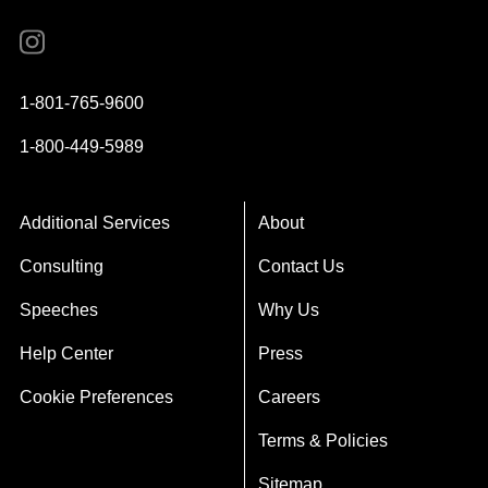
Instagram
YouTube
Twitter
Facebook
1-801-765-9600
1-800-449-5989
Additional Services
About
Consulting
Contact Us
Speeches
Why Us
Help Center
Press
Cookie Preferences
Careers
Terms & Policies
Sitemap