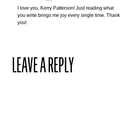
I love you, Kerry Patterson! Just reading what
you write brings me joy every single time. Thank
you!
LEAVE A REPLY