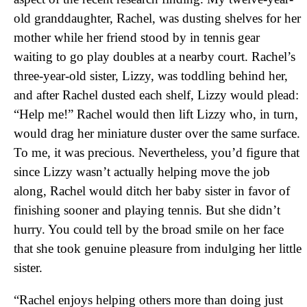
old granddaughter, Rachel, was dusting shelves for her
mother while her friend stood by in tennis gear
waiting to go play doubles at a nearby court. Rachel’s
three-year-old sister, Lizzy, was toddling behind her,
and after Rachel dusted each shelf, Lizzy would plead:
“Help me!” Rachel would then lift Lizzy who, in turn,
would drag her miniature duster over the same surface.
To me, it was precious. Nevertheless, you’d figure that
since Lizzy wasn’t actually helping move the job
along, Rachel would ditch her baby sister in favor of
finishing sooner and playing tennis. But she didn’t
hurry. You could tell by the broad smile on her face
that she took genuine pleasure from indulging her little
sister.
“Rachel enjoys helping others more than doing just