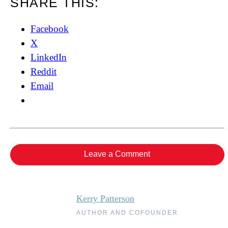
SHARE THIS:
Facebook
X
LinkedIn
Reddit
Email
Leave a Comment
Kerry Patterson
AUTHOR AND COFOUNDER