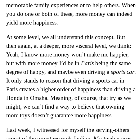
memorable family experiences or to help others. When
you do one or both of these, more money can indeed
yield more happiness.
At some level, we all understand this concept. But
then again, at a deeper, more visceral level, we think:
Yeah, I know more money won’t make me happier,
but with more money I’d be in
Paris
being the same
degree of happy, and maybe even driving a
sports car
.
It only stands to reason that driving a sports car in
Paris creates a higher order of happiness than driving a
Honda in Omaha. Meaning, of course, that try as we
might, we can’t find a way to believe that owning
more toys doesn’t guarantee more happiness.
Last week, I witnessed for myself the serving-others
aspect of the recent research finding. My twelve-year-