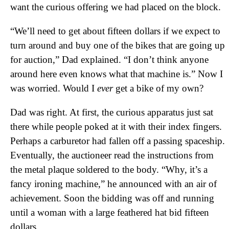
want the curious offering we had placed on the block.
“We’ll need to get about fifteen dollars if we expect to
turn around and buy one of the bikes that are going up
for auction,” Dad explained. “I don’t think anyone
around here even knows what that machine is.” Now I
was worried. Would I
ever
get a bike of my own?
Dad was right. At first, the curious apparatus just sat
there while people poked at it with their index fingers.
Perhaps a carburetor had fallen off a passing spaceship.
Eventually, the auctioneer read the instructions from
the metal plaque soldered to the body. “Why, it’s a
fancy ironing machine,” he announced with an air of
achievement. Soon the bidding was off and running
until a woman with a large feathered hat bid fifteen
dollars.