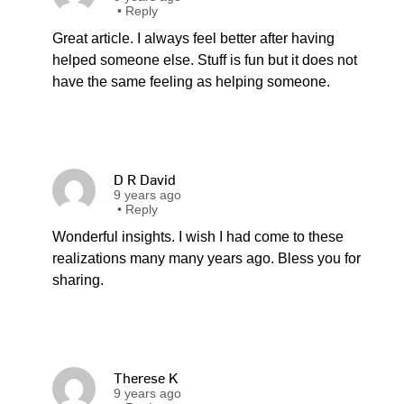
•
Reply
Great article. I always feel better after having
helped someone else. Stuff is fun but it does not
have the same feeling as helping someone.
D R David
9 years ago
•
Reply
Wonderful insights. I wish I had come to these
realizations many many years ago. Bless you for
sharing.
Therese K
9 years ago