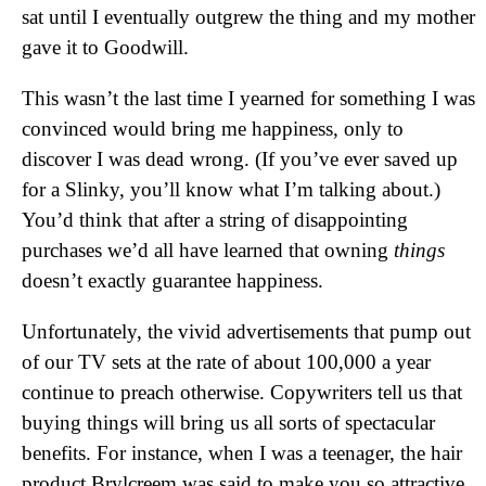
sat until I eventually outgrew the thing and my mother
gave it to Goodwill.
This wasn’t the last time I yearned for something I was
convinced would bring me happiness, only to
discover I was dead wrong. (If you’ve ever saved up
for a Slinky, you’ll know what I’m talking about.)
You’d think that after a string of disappointing
purchases we’d all have learned that owning
things
doesn’t exactly guarantee happiness.
Unfortunately, the vivid advertisements that pump out
of our TV sets at the rate of about 100,000 a year
continue to preach otherwise. Copywriters tell us that
buying things will bring us all sorts of spectacular
benefits. For instance, when I was a teenager, the hair
product Brylcreem was said to make you so attractive