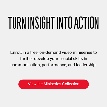
TURN INSIGHT INTO ACTION
Enroll in a free, on-demand video miniseries to
further develop your crucial skills in
communication, performance, and leadership.
View the Miniseries Collection