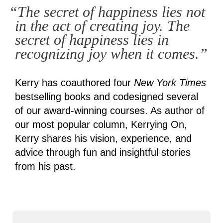
“The secret of happiness lies not
in the act of creating joy. The
secret of happiness lies in
recognizing joy when it comes.”
Kerry has coauthored four
New York Times
bestselling books and codesigned several
of our award-winning courses. As author of
our most popular column, Kerrying On,
Kerry shares his vision, experience, and
advice through fun and insightful stories
from his past.