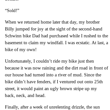
“Sold!”
When we returned home later that day, my brother
Billy jumped for joy at the sight of the second-hand
Schwinn bike Dad had purchased while I rushed to the
basement to claim my windfall. I was ecstatic. At last, a
bike of my own!
Unfortunately, I couldn’t ride my bike just then
because it was now raining and the dirt road in front of
our house had turned into a river of mud. Since the
bike didn’t have fenders, if I ventured out onto 25th
street, it would paint an ugly brown stripe up my
back, neck, and head.
Finally, after a week of unrelenting drizzle, the sun