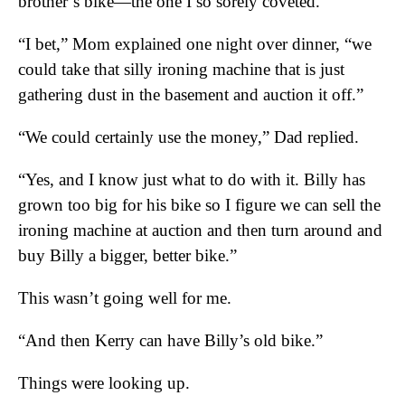
brother’s bike—the one I so sorely coveted.
“I bet,” Mom explained one night over dinner, “we
could take that silly ironing machine that is just
gathering dust in the basement and auction it off.”
“We could certainly use the money,” Dad replied.
“Yes, and I know just what to do with it. Billy has
grown too big for his bike so I figure we can sell the
ironing machine at auction and then turn around and
buy Billy a bigger, better bike.”
This wasn’t going well for me.
“And then Kerry can have Billy’s old bike.”
Things were looking up.