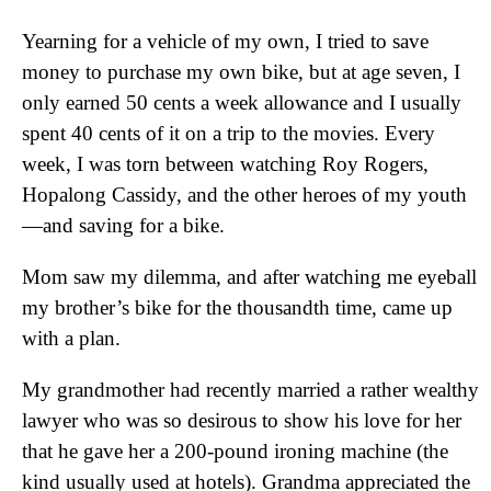
Yearning for a vehicle of my own, I tried to save
money to purchase my own bike, but at age seven, I
only earned 50 cents a week allowance and I usually
spent 40 cents of it on a trip to the movies. Every
week, I was torn between watching Roy Rogers,
Hopalong Cassidy, and the other heroes of my youth
—and saving for a bike.
Mom saw my dilemma, and after watching me eyeball
my brother’s bike for the thousandth time, came up
with a plan.
My grandmother had recently married a rather wealthy
lawyer who was so desirous to show his love for her
that he gave her a 200-pound ironing machine (the
kind usually used at hotels). Grandma appreciated the