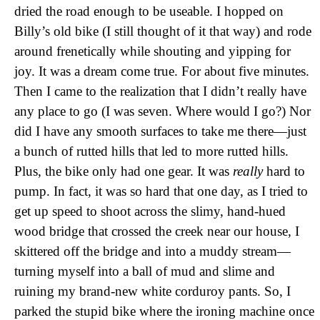
dried the road enough to be useable. I hopped on
Billy’s old bike (I still thought of it that way) and rode
around frenetically while shouting and yipping for
joy. It was a dream come true. For about five minutes.
Then I came to the realization that I didn’t really have
any place to go (I was seven. Where would I go?) Nor
did I have any smooth surfaces to take me there—just
a bunch of rutted hills that led to more rutted hills.
Plus, the bike only had one gear. It was
really
hard to
pump. In fact, it was so hard that one day, as I tried to
get up speed to shoot across the slimy, hand-hued
wood bridge that crossed the creek near our house, I
skittered off the bridge and into a muddy stream—
turning myself into a ball of mud and slime and
ruining my brand-new white corduroy pants. So, I
parked the stupid bike where the ironing machine once