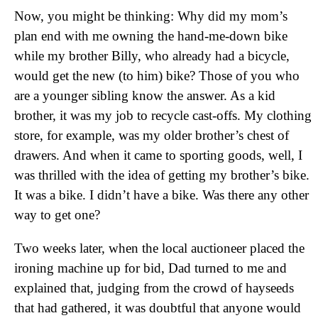
Now, you might be thinking: Why did my mom’s
plan end with me owning the hand-me-down bike
while my brother Billy, who already had a bicycle,
would get the new (to him) bike? Those of you who
are a younger sibling know the answer. As a kid
brother, it was my job to recycle cast-offs. My clothing
store, for example, was my older brother’s chest of
drawers. And when it came to sporting goods, well, I
was thrilled with the idea of getting my brother’s bike.
It was a bike. I didn’t have a bike. Was there any other
way to get one?
Two weeks later, when the local auctioneer placed the
ironing machine up for bid, Dad turned to me and
explained that, judging from the crowd of hayseeds
that had gathered, it was doubtful that anyone would