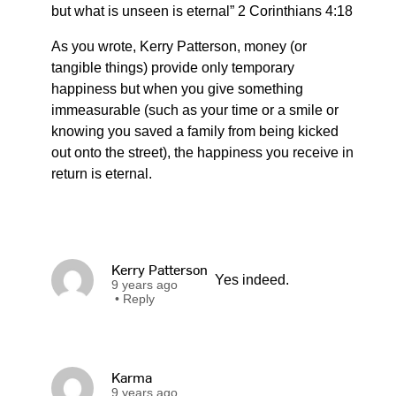
but what is unseen is eternal” 2 Corinthians 4:18
As you wrote, Kerry Patterson, money (or
tangible things) provide only temporary
happiness but when you give something
immeasurable (such as your time or a smile or
knowing you saved a family from being kicked
out onto the street), the happiness you receive in
return is eternal.
Kerry Patterson
Yes indeed.
9 years ago
•
Reply
Karma
9 years ago