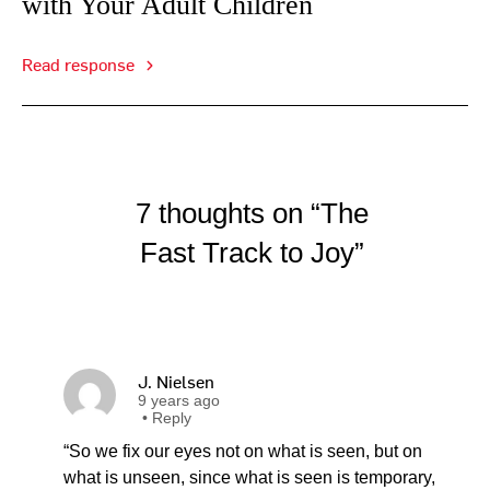
with Your Adult Children
Read response
7 thoughts on “The
Fast Track to Joy”
J. Nielsen
9 years ago
•
Reply
“So we fix our eyes not on what is seen, but on
what is unseen, since what is seen is temporary,