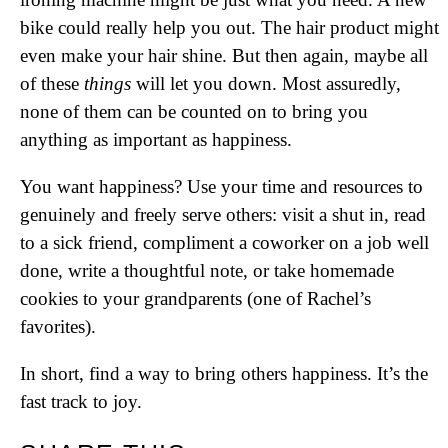
bike could really help you out. The hair product might
even make your hair shine. But then again, maybe all
of these
things
will let you down. Most assuredly,
none of them can be counted on to bring you
anything as important as happiness.
You want happiness? Use your time and resources to
genuinely and freely serve others: visit a shut in, read
to a sick friend, compliment a coworker on a job well
done, write a thoughtful note, or take homemade
cookies to your grandparents (one of Rachel’s
favorites).
In short, find a way to bring others happiness. It’s the
fast track to joy.