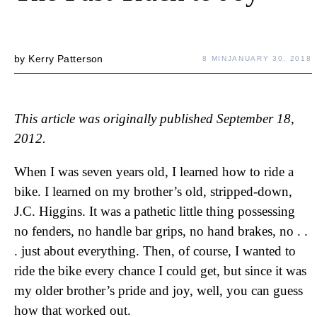
by
Kerry Patterson
8 MIN
JANUARY 30, 2018
This article was originally published September 18,
2012.
When I was seven years old, I learned how to ride a
bike. I learned on my brother’s old, stripped-down,
J.C. Higgins. It was a pathetic little thing possessing
no fenders, no handle bar grips, no hand brakes, no . .
. just about everything. Then, of course, I wanted to
ride the bike every chance I could get, but since it was
my older brother’s pride and joy, well, you can guess
how that worked out.