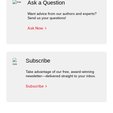
Ask a Question
Want advice from our authors and experts?
Send us your questions!
Ask Now
Subscribe
Take advantage of our free, award-winning
newsletter—delivered straight to your inbox.
Subscribe