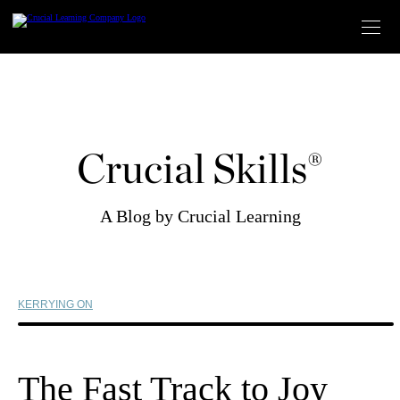
Skip
to
content
Crucial Skills®
A Blog by Crucial Learning
KERRYING ON
The Fast Track to Joy