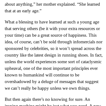
about anything,” her mother explained. “She learned
that at an early age.”
What a blessing to have learned at such a young age
that serving others (be it with your extra resources or
your time) can be a great source of happiness. This
idea, of course, can’t be sold through infomercials nor
sponsored by celebrities, so it won’t spread across the
country like the latest design in running shoes. In fact,
unless the world experiences some sort of cataclysmic
upheaval, one of the most important principles ever
known to humankind will continue to be
overshadowed by a deluge of messages that suggest
we can’t really be happy unless we own things.
But then again there’s no knowing for sure. An
ironing machine might be just what you need. A new