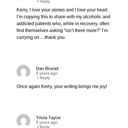
•
Reply
Kerry, I love your stories and I love your heart.
I’m copying this to share with my alcoholic and
addicted patients who, while in recovery, often
find themselves asking “isn’t there more?” I’m
carrying on….thank you.
Dan Brunet
9 years ago
•
Reply
Once again Kerry, your writing brings me joy!
Tricia Taylor
8 years ago
•
Reply