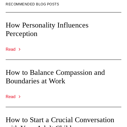
RECOMMENDED BLOG POSTS
How Personality Influences
Perception
Read
How to Balance Compassion and
Boundaries at Work
Read
How to Start a Crucial Conversation