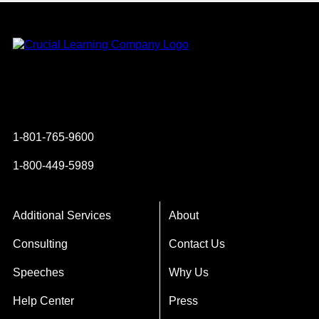
Instagram
YouTube
Twitter
Facebook
1-801-765-9600
1-800-449-5989
Additional Services
About
Consulting
Contact Us
Speeches
Why Us
Help Center
Press