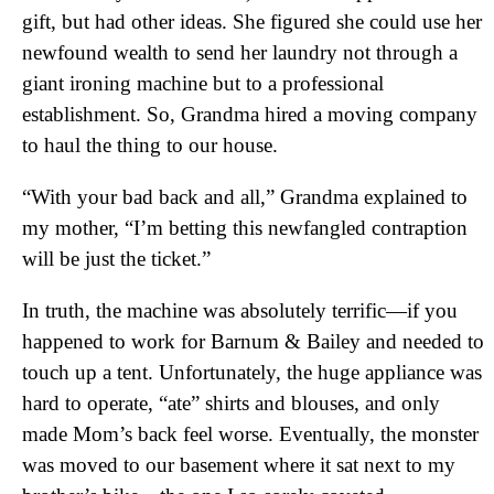
gift, but had other ideas. She figured she could use her
newfound wealth to send her laundry not through a
giant ironing machine but to a professional
establishment. So, Grandma hired a moving company
to haul the thing to our house.
“With your bad back and all,” Grandma explained to
my mother, “I’m betting this newfangled contraption
will be just the ticket.”
In truth, the machine was absolutely terrific—if you
happened to work for Barnum & Bailey and needed to
touch up a tent. Unfortunately, the huge appliance was
hard to operate, “ate” shirts and blouses, and only
made Mom’s back feel worse. Eventually, the monster
was moved to our basement where it sat next to my