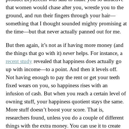
that women would chase after you, wrestle you to the
ground, and run their fingers through your hair—
something that I thought sounded mighty promising at
the time—but that never actually panned out for me.
But then again, it’s not as if having more money (and
the things that go with it)
never
helps. For instance, a
recent study
revealed that happiness does actually go
up with income—to a point. And then it levels off.
Not having enough to pay the rent or get your teeth
fixed wears on you, so happiness rises with an
infusion of cash. But when you reach a certain level of
owning stuff, your happiness quotient stays the same.
More stuff doesn’t boost your score. That is,
researchers found, unless you do a couple of different
things with the extra money. You can use it to create