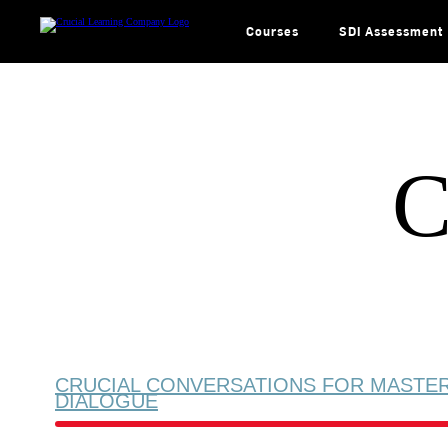
Skip
to
content
Courses
SDI Assessment
C
CRUCIAL CONVERSATIONS FOR MASTE
DIALOGUE