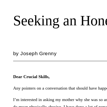
Seeking an Hone
by
Joseph Grenny
Dear Crucial Skills,
Any pointers on a conversation that should have hap
I’m interested in asking my mother why she was so a
do mean physically abusive. I have done a lot of pers