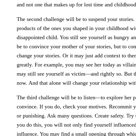
and not one that makes up for lost time and childhood
The second challenge will be to suspend your stories
products of the ones you shaped in your childhood wit
disappointed child. You still see yourself as hungry a
be to convince your mother of your stories, but to c
change your stories. Or it may just add context to th
greatly. For example, you may see her today as villain
may still see yourself as victim—and rightly so. But 
now. And that alone will change your relationship wi
The third challenge will be to listen—to explore her p
convince. If you do, check your motives. Recommit yo
or punishing. Ask many questions. Create safety. Try
you do this, you will not only find yourself influence
influence. You may find a small opening through whic