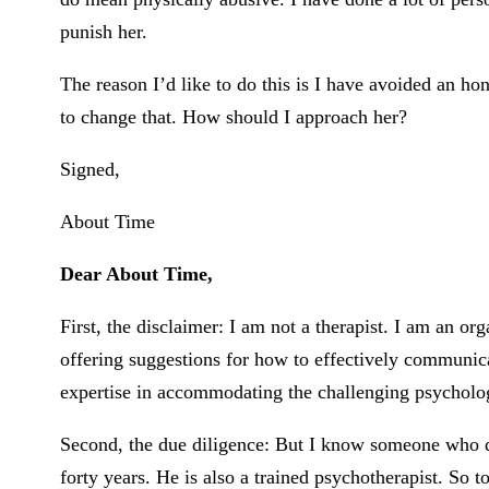
punish her.
The reason I’d like to do this is I have avoided an ho
to change that. How should I approach her?
Signed,
About Time
Dear About Time,
First, the disclaimer: I am not a therapist. I am an o
offering suggestions for how to effectively communica
expertise in accommodating the challenging psycholo
Second, the due diligence: But I know someone who d
forty years. He is also a trained psychotherapist. So to