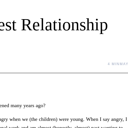
st Relationship
4 MIN
MAY
pened many years ago?
ngry when we (the children) were young. When I say angry, I
onal work and am almost (honestly, almost) past wanting to