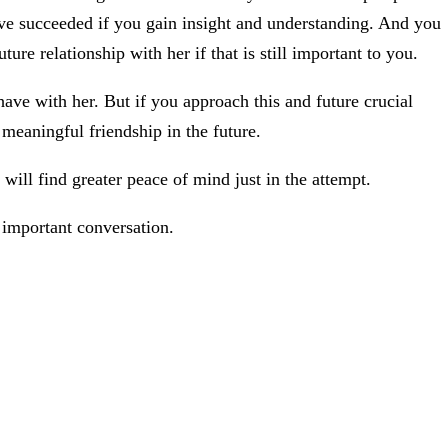
have succeeded if you gain insight and understanding. And you
uture relationship with her if that is still important to you.
have with her. But if you approach this and future crucial
meaningful friendship in the future.
will find greater peace of mind just in the attempt.
 important conversation.