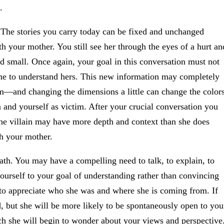
.
. The stories you carry today can be fixed and unchanged
h your mother. You still see her through the eyes of a hurt an
nd small. Once again, your goal in this conversation must not
ome to understand hers. This new information may completely
em—and changing the dimensions a little can change the color
 and yourself as victim. After your crucial conversation you
the villain may have more depth and context than she does
th your mother.
ath. You may have a compelling need to talk, to explain, to
urself to your goal of understanding rather than convincing
 to appreciate who she was and where she is coming from. If
d, but she will be more likely to be spontaneously open to you
h she will begin to wonder about your views and perspective