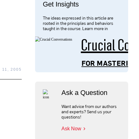
Get Insights
The ideas expressed in this article are
rooted in the principles and behaviors
taught in the course. Learn more in
Crucial Con
FOR MASTERING
 11, 2005
Ask a Question
Want advice from our authors
and experts? Send us your
questions!
Ask Now