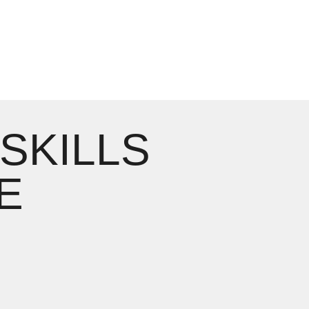
 SKILLS
E