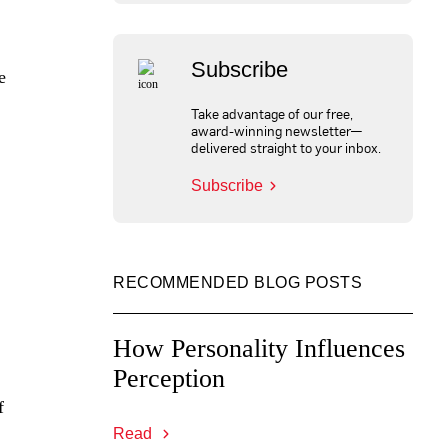
Subscribe
e
Take advantage of our free,
award-winning newsletter—
delivered straight to your inbox.
Subscribe
RECOMMENDED BLOG POSTS
How Personality Influences
Perception
f
Read