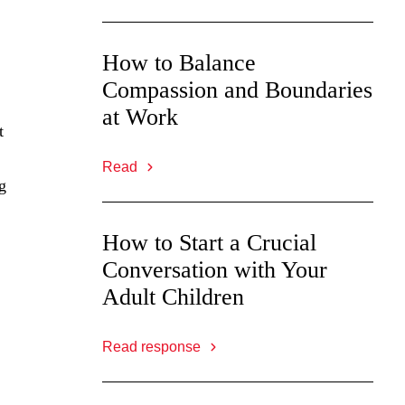
How to Balance
Compassion and Boundaries
at Work
t
Read
g
How to Start a Crucial
Conversation with Your
Adult Children
Read response