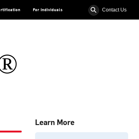
⚲
Contact Us
rtification
For Individuals
s®
Learn More