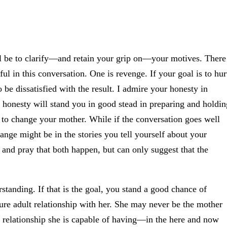
will be to clarify—and retain your grip on—your motives. There
ful in this conversation. One is revenge. If your goal is to hur
 be dissatisfied with the result. I admire your honesty in
 honesty will stand you in good stead in preparing and holdin
e to change your mother. While if the conversation goes well
ange might be in the stories you tell yourself about your
 and pray that both happen, but can only suggest that the
standing. If that is the goal, you stand a good chance of
ure adult relationship with her. She may never be the mother
 relationship she is capable of having—in the here and now