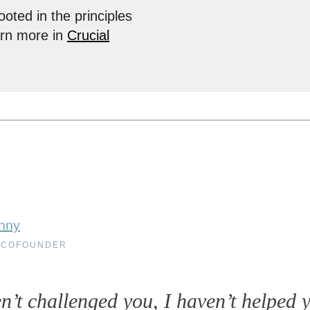
ooted in the principles
arn more in
Crucial
nny
 COFOUNDER
en’t challenged you, I haven’t helped 