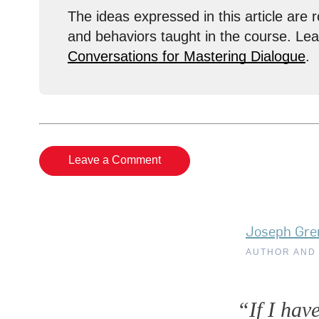
The ideas expressed in this article are r
and behaviors taught in the course. Le
Conversations for Mastering Dialogue
.
Leave a Comment
Joseph Gre
AUTHOR AND
“If I hav