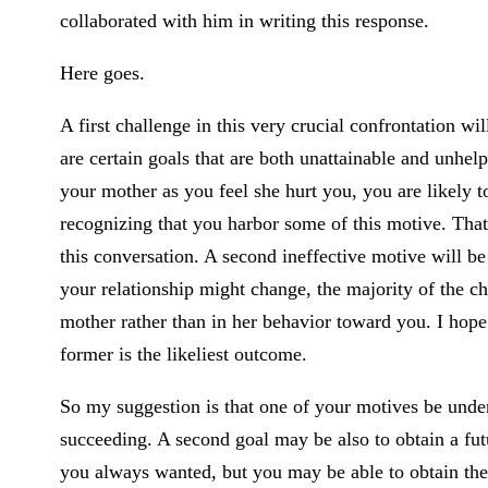
collaborated with him in writing this response.
Here goes.
A first challenge in this very crucial confrontation 
are certain goals that are both unattainable and unhelp
your mother as you feel she hurt you, you are likely to
recognizing that you harbor some of this motive. That
this conversation. A second ineffective motive will b
your relationship might change, the majority of the ch
mother rather than in her behavior toward you. I hope
former is the likeliest outcome.
So my suggestion is that one of your motives be under
succeeding. A second goal may be also to obtain a fut
you always wanted, but you may be able to obtain the