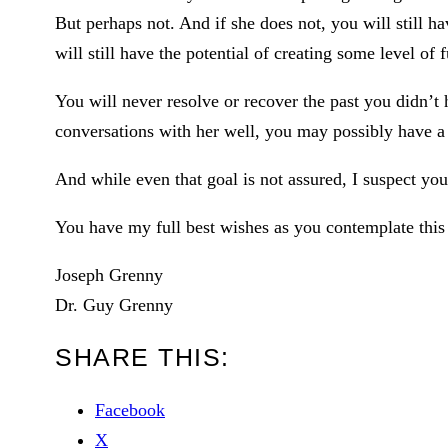
But perhaps not. And if she does not, you will still 
will still have the potential of creating some level of f
You will never resolve or recover the past you didn’t 
conversations with her well, you may possibly have a 
And while even that goal is not assured, I suspect you 
You have my full best wishes as you contemplate this
Joseph Grenny
Dr. Guy Grenny
SHARE THIS:
Facebook
X