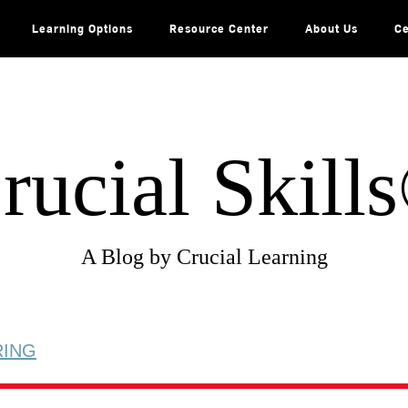
Learning Options
Resource Center
About Us
Ce
rucial Skill
A Blog by Crucial Learning
RING