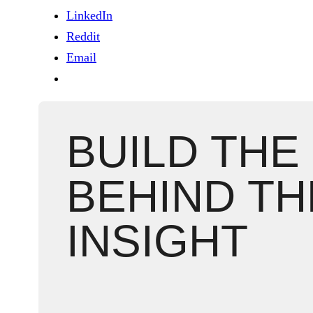
LinkedIn
Reddit
Email
BUILD THE
BEHIND TH
INSIGHT