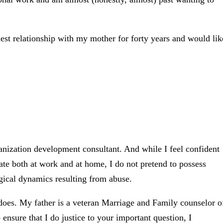
nest relationship with my mother for forty years and would lik
rganization development consultant. And while I feel confident
te both at work and at home, I do not pretend to possess
gical dynamics resulting from abuse.
oes. My father is a veteran Marriage and Family counselor o
 ensure that I do justice to your important question, I