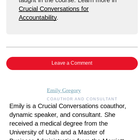
taught in the course. Learn more in
Crucial Conversations for
Accountability
.
Leave a Comment
Emily Gregory
COAUTHOR AND CONSULTANT
Emily is a Crucial Conversations coauthor,
dynamic speaker, and consultant. She
received a medical degree from the
University of Utah and a Master of