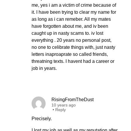
me, yes i am a victim of crime because of
it. I have been trying to clear my name for
as long as i can remeber. All my mates
have forgotten about me, and iv been
caught up in nasty scams to. iv lost
everything . 20 years no personal post,
no one to celibrate things with, just nasty
letters inaproaprate so called friends,
threatning texts. I havent had a career or
job in years.
RisingFromTheDust
10 years ago
•
Reply
Precisely.
I lost my job as well as my reputation after