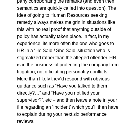
party corroborating the remarks (and even then
semantics are quickly called into question). The
idea of going to Human Resources seeking
remedy always makes me grin in situations like
this with no real proof that anything outside of
policy has actually taken place. In fact, in my
experience, its more often the one who goes to
HR in a ‘He Said / She Said’ situation who is
stigmatized rather than the alleged offender. HR
is in the business of protecting the company from
litigation, not officiating personality conflicts.
More than likely they’d respond with obvious
guidance such as “Have you talked to them
directly?…” and “Have you notified your
supervisor?”, etc – and then leave a note in your
file regarding an ‘incident’ which you’ll then have
to explain during your next six performance
reviews.