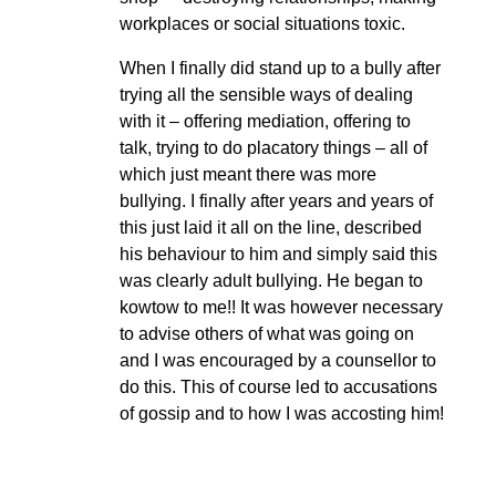
workplaces or social situations toxic.
When I finally did stand up to a bully after
trying all the sensible ways of dealing
with it – offering mediation, offering to
talk, trying to do placatory things – all of
which just meant there was more
bullying. I finally after years and years of
this just laid it all on the line, described
his behaviour to him and simply said this
was clearly adult bullying. He began to
kowtow to me!! It was however necessary
to advise others of what was going on
and I was encouraged by a counsellor to
do this. This of course led to accusations
of gossip and to how I was accosting him!