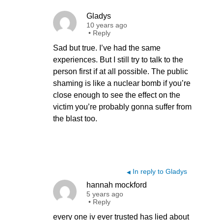
Gladys
10 years ago
•
Reply
Sad but true. I’ve had the same
experiences. But I still try to talk to the
person first if at all possible. The public
shaming is like a nuclear bomb if you’re
close enough to see the effect on the
victim you’re probably gonna suffer from
the blast too.
In reply to Gladys
◀
hannah mockford
5 years ago
•
Reply
every one iv ever trusted has lied about