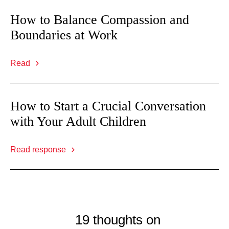
How to Balance Compassion and
Boundaries at Work
Read
How to Start a Crucial Conversation
with Your Adult Children
Read response
19 thoughts on