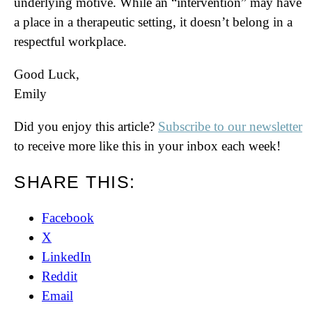
underlying motive. While an “intervention” may have
a place in a therapeutic setting, it doesn’t belong in a
respectful workplace.
Good Luck,
Emily
Did you enjoy this article?
Subscribe to our newsletter
to receive more like this in your inbox each week!
SHARE THIS:
Facebook
X
LinkedIn
Reddit
Email