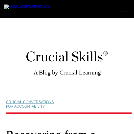
Skip
to
content
Crucial Skills®
A Blog by Crucial Learning
CRUCIAL CONVERSATIONS
FOR ACCOUNTABILITY