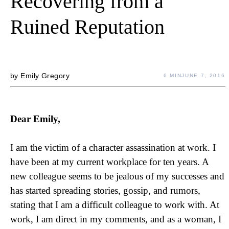
Recovering from a
Ruined Reputation
by
Emily Gregory
6 MIN
JUNE 7, 2016
Dear Emily,
I am the victim of a character assassination at work. I
have been at my current workplace for ten years. A
new colleague seems to be jealous of my successes and
has started spreading stories, gossip, and rumors,
stating that I am a difficult colleague to work with. At
work, I am direct in my comments, and as a woman, I