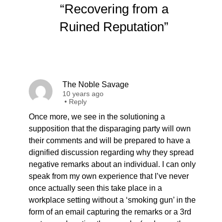
“Recovering from a
Ruined Reputation”
The Noble Savage
10 years ago
•
Reply
Once more, we see in the solutioning a
supposition that the disparaging party will own
their comments and will be prepared to have a
dignified discussion regarding why they spread
negative remarks about an individual. I can only
speak from my own experience that I’ve never
once actually seen this take place in a
workplace setting without a ‘smoking gun’ in the
form of an email capturing the remarks or a 3rd