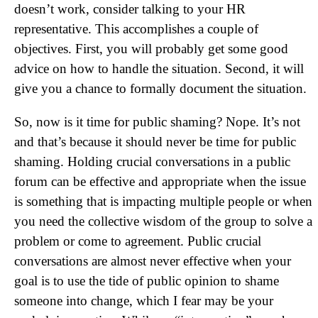
doesn’t work, consider talking to your HR
representative. This accomplishes a couple of
objectives. First, you will probably get some good
advice on how to handle the situation. Second, it will
give you a chance to formally document the situation.
So, now is it time for public shaming? Nope. It’s not
and that’s because it should never be time for public
shaming. Holding crucial conversations in a public
forum can be effective and appropriate when the issue
is something that is impacting multiple people or when
you need the collective wisdom of the group to solve a
problem or come to agreement. Public crucial
conversations are almost never effective when your
goal is to use the tide of public opinion to shame
someone into change, which I fear may be your