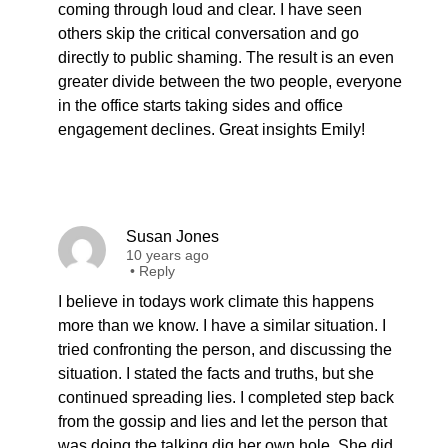
coming through loud and clear. I have seen
others skip the critical conversation and go
directly to public shaming. The result is an even
greater divide between the two people, everyone
in the office starts taking sides and office
engagement declines. Great insights Emily!
Susan Jones
10 years ago
•
Reply
I believe in todays work climate this happens
more than we know. I have a similar situation. I
tried confronting the person, and discussing the
situation. I stated the facts and truths, but she
continued spreading lies. I completed step back
from the gossip and lies and let the person that
was doing the talking dig her own hole. She did,