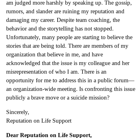
am judged more harshly by speaking up. The gossip,
rumors, and slander are ruining my reputation and
damaging my career. Despite team coaching, the
behavior and the storytelling has not stopped.
Unfortunately, many people are starting to believe the
stories that are being told. There are members of my
organization that believe in me, and have
acknowledged that the issue is my colleague and her
misrepresentation of who I am. There is an
opportunity for me to address this in a public forum—
an organization-wide meeting. Is confronting this issue
publicly a brave move or a suicide mission?
Sincerely,
Reputation on Life Support
Dear Reputation on Life Support,