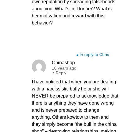
own reputation by spreading falsehoods
about you. What’s in it for her? What is
her motivation and reward with this
behavior?
In reply to Chris
◀
Chinashop
10 years ago
•
Reply
I have noticed that when you are dealing
with a narcissistic bully he or she will
NEVER be prepared to acknowledge that
there is anything they have done wrong
and is never prepared to change
anything. Others kowtow to them and
they simply become “the bull in the china
shop” – destroying relationships, making