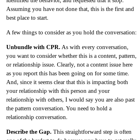
identified the behavior, and requested that it stop.
Assuming you have not done that, this is the first and
best place to start.
A few things to consider as you hold the conversation:
Unbundle with CPR.
As with every conversation,
you want to consider whether this is a content, pattern,
or relationship issue. Clearly, not a content issue here
as you report this has been going on for some time.
And, since it seems clear that this is impacting both
your relationship with this person and your
relationship with others, I would say you are also past
the pattern conversation. You need to hold a
relationship conversation.
Describe the Gap.
This straightforward step is often