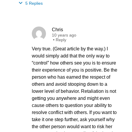
5 Replies
Chris
10 years ago
•
Reply
Very true. (Great article by the way.) I
would simply add that the only way to
“control” how others see you is to ensure
their experience of you is positive. Be the
person who has earned the respect of
others and avoid stooping down to a
lower level of behavior. Retaliation is not
getting you anywhere and might even
cause others to question your ability to
resolve conflict with others. If you want to
take it one step further, ask yourself why
the other person would want to risk her