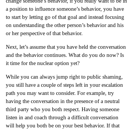
change someone’s behavior, if you really want to be in
a position to influence someone’s behavior, you have
to start by letting go of that goal and instead focusing
on understanding the other person’s behavior and his
or her perspective of that behavior.
Next, let’s assume that you have held the conversation
and the behavior continues. What do you do now? Is
it time for the nuclear option yet?
While you can always jump right to public shaming,
you still have a couple of steps left in your escalation
path you may want to consider. For example, try
having the conversation in the presence of a neutral
third party who you both respect. Having someone
listen in and coach through a difficult conversation
will help you both be on your best behavior. If that