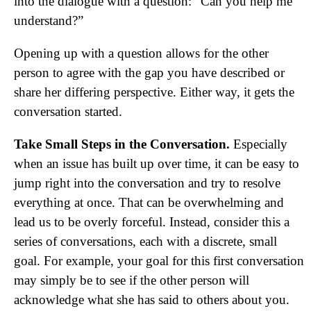
into the dialogue with a question: “Can you help me
understand?”
Opening up with a question allows for the other
person to agree with the gap you have described or
share her differing perspective. Either way, it gets the
conversation started.
Take Small Steps in the Conversation.
Especially
when an issue has built up over time, it can be easy to
jump right into the conversation and try to resolve
everything at once. That can be overwhelming and
lead us to be overly forceful. Instead, consider this a
series of conversations, each with a discrete, small
goal. For example, your goal for this first conversation
may simply be to see if the other person will
acknowledge what she has said to others about you.