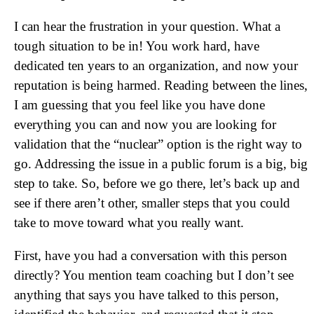
I can hear the frustration in your question. What a
tough situation to be in! You work hard, have
dedicated ten years to an organization, and now your
reputation is being harmed. Reading between the lines,
I am guessing that you feel like you have done
everything you can and now you are looking for
validation that the “nuclear” option is the right way to
go. Addressing the issue in a public forum is a big, big
step to take. So, before we go there, let’s back up and
see if there aren’t other, smaller steps that you could
take to move toward what you really want.
First, have you had a conversation with this person
directly? You mention team coaching but I don’t see
anything that says you have talked to this person,