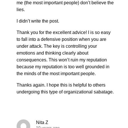
me (the most important people) don’t believe the
lies.
I didn’t write the post.
Thank you for the excellent advice! I is so easy
to fall into a defensive position when you are
under attack. The key is controlling your
emotions and thinking clearly about
consequences. This won’t ruin my reputation
because my reputation is too well grounded in
the minds of the most important people.
Thanks again. I hope this is helpful to others
undergoing this type of organizational sabatage.
Nita Z
10 years ago