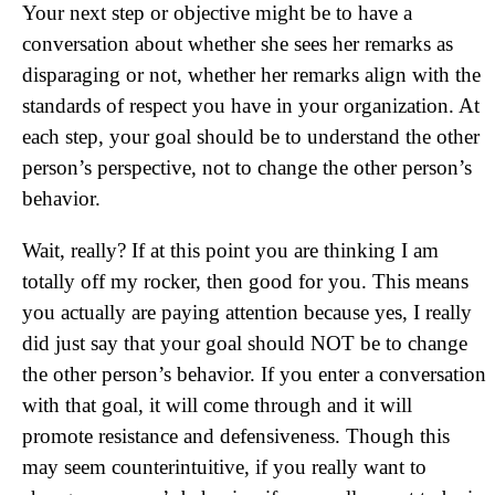
Your next step or objective might be to have a
conversation about whether she sees her remarks as
disparaging or not, whether her remarks align with the
standards of respect you have in your organization. At
each step, your goal should be to understand the other
person’s perspective, not to change the other person’s
behavior.
Wait, really? If at this point you are thinking I am
totally off my rocker, then good for you. This means
you actually are paying attention because yes, I really
did just say that your goal should NOT be to change
the other person’s behavior. If you enter a conversation
with that goal, it will come through and it will
promote resistance and defensiveness. Though this
may seem counterintuitive, if you really want to