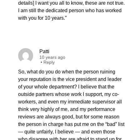
details] I want you all to know, these are not true.
I am still the dedicated person who has worked
with you for 10 years.”
Patti
10 years ago
•
Reply
So, what do you do when the person ruining
your reputation is the vice president and leader
of your whole department? I believe that the
outside partners whose work I support, my co-
workers, and even my immediate supervisor all
think very highly of me, and my performance
reviews are always good, but for some reason
the person in charge has put me on the “bad” list
— quite unfairly, I believe — and even those
who disagree with her are afraid to stand up for