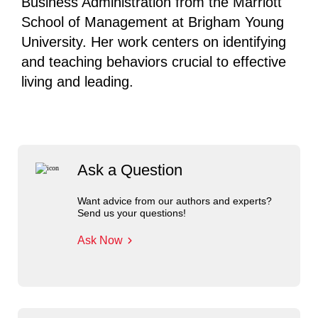
Business Administration from the Marriott
School of Management at Brigham Young
University. Her work centers on identifying
and teaching behaviors crucial to effective
living and leading.
Ask a Question
Want advice from our authors and experts?
Send us your questions!
Ask Now