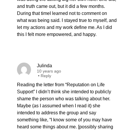
and truth came out, but it did a few months.
During that timeI learned not to comment on
what was being said. I stayed true to myself, and
let my actions and my work define me. As I did
this I felt more empowered, and happy.
Julinda
10 years ago
•
Reply
Reading the letter from “Reputation on Life
Support” I didn’t think she intended to publicly
shame the person who was talking about her.
Maybe (as I assumed when I read it) she
intended to address the group and say
something like, “I know some of you may have
heard some things about me. [possibly sharing