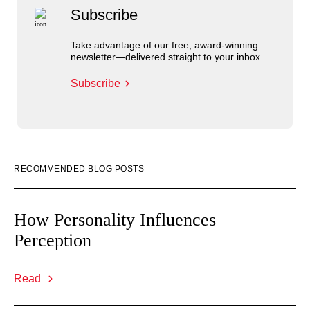
Subscribe
Take advantage of our free, award-winning
newsletter—delivered straight to your inbox.
Subscribe
RECOMMENDED BLOG POSTS
How Personality Influences
Perception
Read