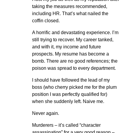
taking the measures recommended,
including HR. That’s what nailed the
coffin closed.
A horrific and devastating experience. I’m
still trying to recover. My career tanked,
and with it, my income and future
prospects. My resume has become a
bomb. There are no good references; the
poison was spread to every department.
I should have followed the lead of my
boss (who cherry picked me for the plum
position I was perfectly qualified for)
when she suddenly left. Naive me.
Never again.
Murderers – it’s called “character
assassination” for a very good reason –