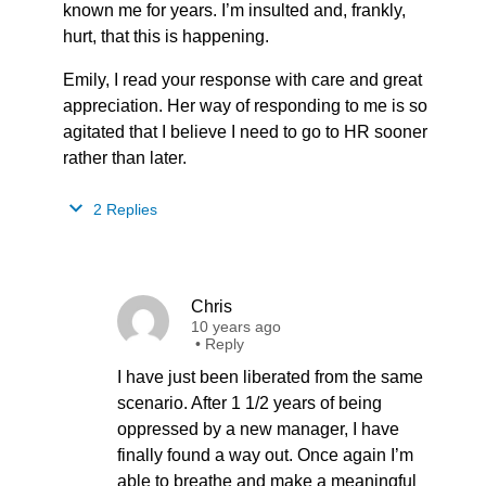
known me for years. I’m insulted and, frankly,
hurt, that this is happening.
Emily, I read your response with care and great
appreciation. Her way of responding to me is so
agitated that I believe I need to go to HR sooner
rather than later.
2 Replies
Chris
10 years ago
•
Reply
I have just been liberated from the same
scenario. After 1 1/2 years of being
oppressed by a new manager, I have
finally found a way out. Once again I’m
able to breathe and make a meaningful