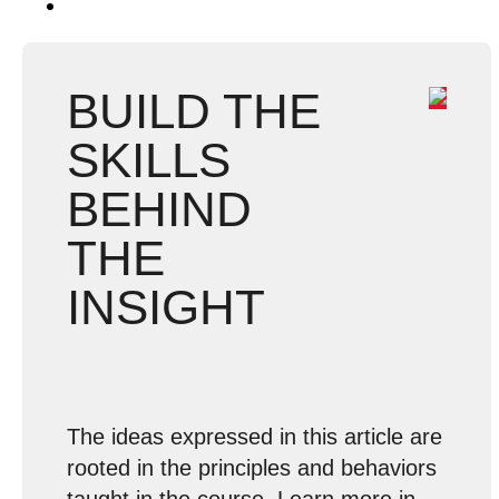
BUILD THE
SKILLS
BEHIND
THE
INSIGHT
The ideas expressed in this article are
rooted in the principles and behaviors