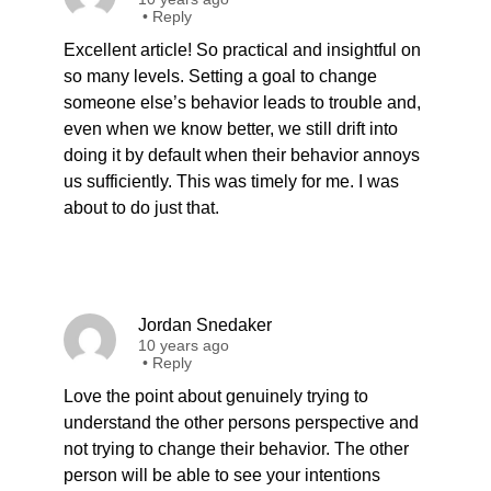
•
Reply
Excellent article! So practical and insightful on
so many levels. Setting a goal to change
someone else’s behavior leads to trouble and,
even when we know better, we still drift into
doing it by default when their behavior annoys
us sufficiently. This was timely for me. I was
about to do just that.
Jordan Snedaker
10 years ago
•
Reply
Love the point about genuinely trying to
understand the other persons perspective and
not trying to change their behavior. The other
person will be able to see your intentions