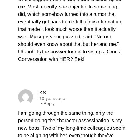
me. Most recently, she objected to something I
did, which somehow turned into a rumor that
eventually got back to me full of misinformation
that made it look much worse than it actually
was. My supervisor, puzzled, said, “No one
should even know about that but her and me.”
Uh-huh. Is the answer for me to set up a Crucial
Conversation with HER? Eek!
KS
10 years ago
•
Reply
I am going through the same thing, only the
person doing the character assassination is my
new boss. Two of my long-time colleagues seem
to be aligning with her, even though they’ve