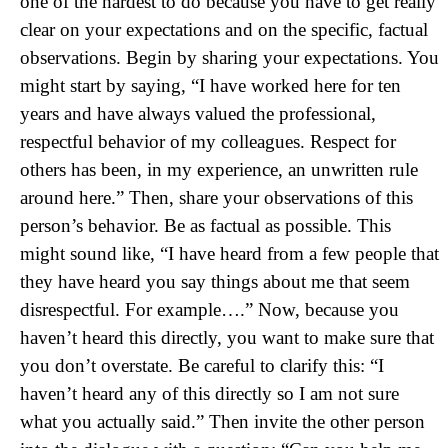
one of the hardest to do because you have to get really
clear on your expectations and on the specific, factual
observations. Begin by sharing your expectations. You
might start by saying, “I have worked here for ten
years and have always valued the professional,
respectful behavior of my colleagues. Respect for
others has been, in my experience, an unwritten rule
around here.” Then, share your observations of this
person’s behavior. Be as factual as possible. This
might sound like, “I have heard from a few people that
they have heard you say things about me that seem
disrespectful. For example….” Now, because you
haven’t heard this directly, you want to make sure that
you don’t overstate. Be careful to clarify this: “I
haven’t heard any of this directly so I am not sure
what you actually said.” Then invite the other person