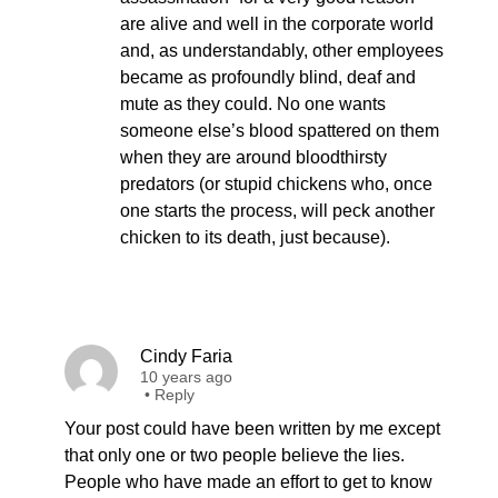
are alive and well in the corporate world
and, as understandably, other employees
became as profoundly blind, deaf and
mute as they could. No one wants
someone else’s blood spattered on them
when they are around bloodthirsty
predators (or stupid chickens who, once
one starts the process, will peck another
chicken to its death, just because).
Cindy Faria
10 years ago
•
Reply
Your post could have been written by me except
that only one or two people believe the lies.
People who have made an effort to get to know