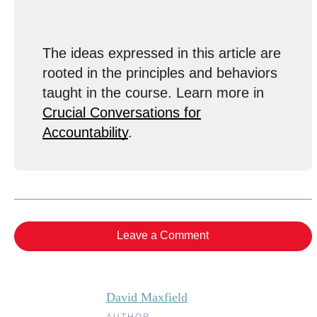
The ideas expressed in this article are
rooted in the principles and behaviors
taught in the course. Learn more in
Crucial Conversations for
Accountability
.
Leave a Comment
David Maxfield