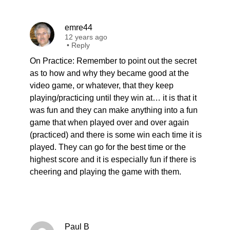
emre44
12 years ago
•
Reply
On Practice: Remember to point out the secret
as to how and why they became good at the
video game, or whatever, that they keep
playing/practicing until they win at… it is that it
was fun and they can make anything into a fun
game that when played over and over again
(practiced) and there is some win each time it is
played. They can go for the best time or the
highest score and it is especially fun if there is
cheering and playing the game with them.
Paul B