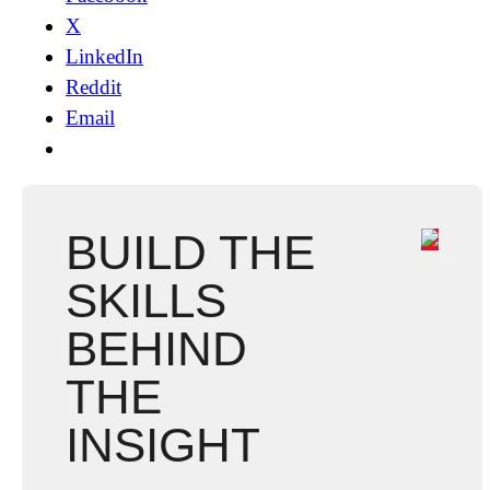
X
LinkedIn
Reddit
Email
BUILD THE
SKILLS
BEHIND
THE
INSIGHT