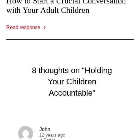
How to Start a Crucial Conversation
with Your Adult Children
Read response
8 thoughts on “Holding
Your Children
Accountable”
John
12 years ago