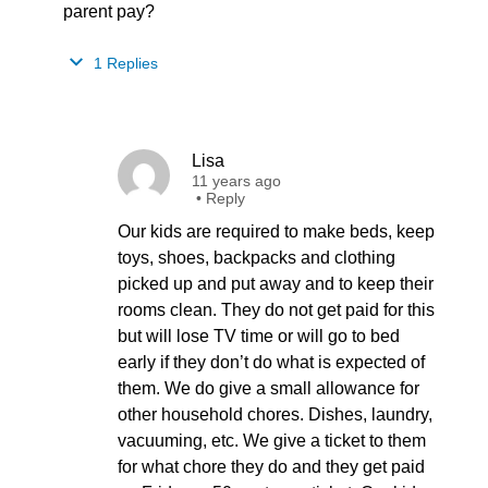
parent pay?
1 Replies
Lisa
11 years ago
•
Reply
Our kids are required to make beds, keep
toys, shoes, backpacks and clothing
picked up and put away and to keep their
rooms clean. They do not get paid for this
but will lose TV time or will go to bed
early if they don’t do what is expected of
them. We do give a small allowance for
other household chores. Dishes, laundry,
vacuuming, etc. We give a ticket to them
for what chore they do and they get paid