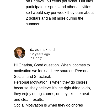
on Fridays. .50 cents per ticket. Our kids
participate is sports and other activities
so I would say per week they earn about
2 dollars and a bit more during the
summer.
david maxfield
12 years ago
•
Reply
Hi Charisa, Good question. When it comes to
motivation we look at three sources: Personal,
Social, and Structural.
Personal Motivation is when they do chores
because: they believe it’s the right thing to do,
they enjoy doing chores, or they like the neat
and clean results.
Social Motivation is when they do chores