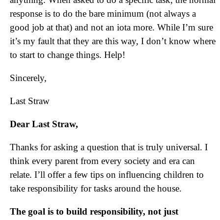
response is to do the bare minimum (not always a
good job at that) and not an iota more. While I’m sure
it’s my fault that they are this way, I don’t know where
to start to change things. Help!
Sincerely,
Last Straw
Dear Last Straw,
Thanks for asking a question that is truly universal. I
think every parent from every society and era can
relate. I’ll offer a few tips on influencing children to
take responsibility for tasks around the house.
The goal is to build responsibility, not just