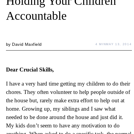
Holding Your Children
Accountable
by
David Maxfield
4 MIN
MAY 13, 2014
Dear Crucial Skills,
I have a very hard time getting my children to do their
chores. They often volunteer to help people outside of
the house but, rarely make extra effort to help out at
home. Growing up, my siblings and I saw what
needed to be done around the house and just did it.
My kids don’t seem to have any motivation to do
anything. When asked to do a specific task, the normal