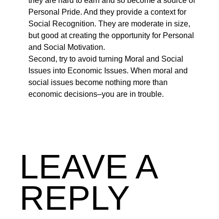
they are hard to earn and so become a source of
Personal Pride. And they provide a context for
Social Recognition. They are moderate in size,
but good at creating the opportunity for Personal
and Social Motivation.
Second, try to avoid turning Moral and Social
Issues into Economic Issues. When moral and
social issues become nothing more than
economic decisions–you are in trouble.
LEAVE A
REPLY