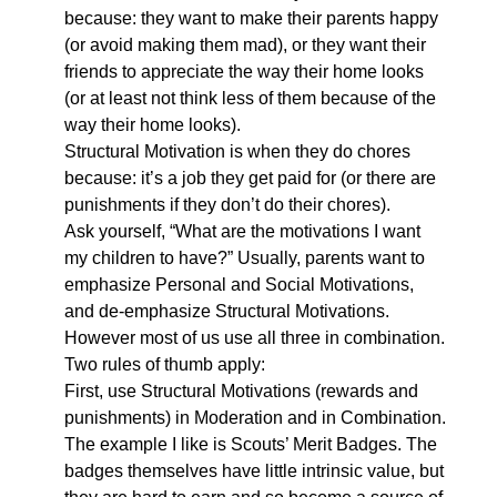
because: they want to make their parents happy
(or avoid making them mad), or they want their
friends to appreciate the way their home looks
(or at least not think less of them because of the
way their home looks).
Structural Motivation is when they do chores
because: it’s a job they get paid for (or there are
punishments if they don’t do their chores).
Ask yourself, “What are the motivations I want
my children to have?” Usually, parents want to
emphasize Personal and Social Motivations,
and de-emphasize Structural Motivations.
However most of us use all three in combination.
Two rules of thumb apply:
First, use Structural Motivations (rewards and
punishments) in Moderation and in Combination.
The example I like is Scouts’ Merit Badges. The
badges themselves have little intrinsic value, but