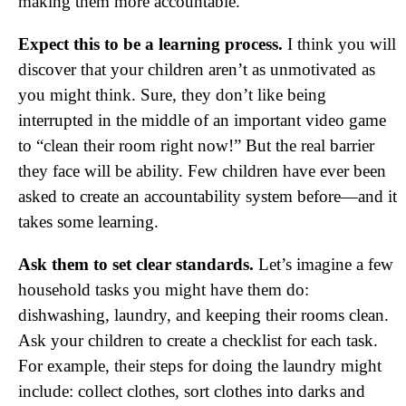
making them more accountable.
Expect this to be a learning process.
I think you will
discover that your children aren’t as unmotivated as
you might think. Sure, they don’t like being
interrupted in the middle of an important video game
to “clean their room right now!” But the real barrier
they face will be ability. Few children have ever been
asked to create an accountability system before—and it
takes some learning.
Ask them to set clear standards.
Let’s imagine a few
household tasks you might have them do:
dishwashing, laundry, and keeping their rooms clean.
Ask your children to create a checklist for each task.
For example, their steps for doing the laundry might
include: collect clothes, sort clothes into darks and