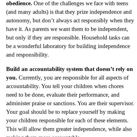
obedience.
One of the challenges we face with teens
(and many adults) is that they prize independence and
autonomy, but don’t always act responsibly when they
have it. As parents we want them to be independent,
but only if they are responsible. Household tasks can
be a wonderful laboratory for building independence
and responsibility.
Build an accountability system that doesn’t rely on
you.
Currently, you are responsible for all aspects of
accountability. You tell your children when chores
need to be done, evaluate their performance, and
administer praise or sanctions. You are their supervisor.
Your goal should be to replace yourself by making
your children responsible for each of these elements.
This will allow them greater independence, while also