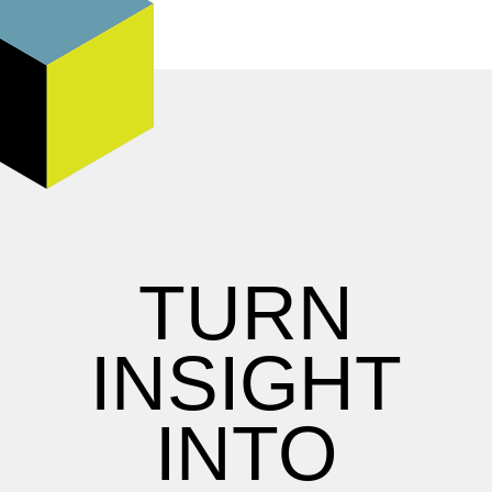
TURN
INSIGHT
INTO