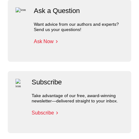
Ask a Question
Want advice from our authors and experts?
Send us your questions!
Ask Now
Subscribe
Take advantage of our free, award-winning
newsletter—delivered straight to your inbox.
Subscribe