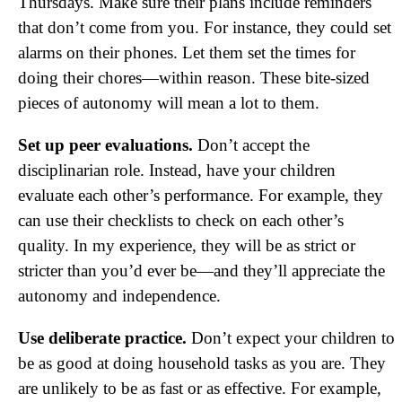
Thursdays. Make sure their plans include reminders
that don’t come from you. For instance, they could set
alarms on their phones. Let them set the times for
doing their chores—within reason. These bite-sized
pieces of autonomy will mean a lot to them.
Set up peer evaluations.
Don’t accept the
disciplinarian role. Instead, have your children
evaluate each other’s performance. For example, they
can use their checklists to check on each other’s
quality. In my experience, they will be as strict or
stricter than you’d ever be—and they’ll appreciate the
autonomy and independence.
Use deliberate practice.
Don’t expect your children to
be as good at doing household tasks as you are. They
are unlikely to be as fast or as effective. For example,