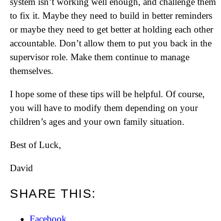
system isn’t working well enough, and challenge them
to fix it. Maybe they need to build in better reminders
or maybe they need to get better at holding each other
accountable. Don’t allow them to put you back in the
supervisor role. Make them continue to manage
themselves.
I hope some of these tips will be helpful. Of course,
you will have to modify them depending on your
children’s ages and your own family situation.
Best of Luck,
David
SHARE THIS:
Facebook