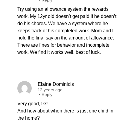
•
Reply
Try using an allowance system the rewards
work. My 12yr old doesn’t get paid if he doesn’t
do his chores. We have a system where he
keeps track of his completed work. Mom and I
hold the final say on the amount of allowance.
There are fines for behavior and incomplete
work. We find it works well. best of luck.
Elaine Dominicis
12 years ago
•
Reply
Very good, tks!
And how about when there is just one child in
the home?