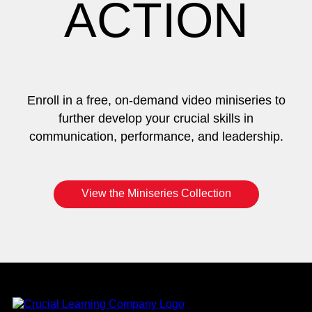
ACTION
Enroll in a free, on-demand video miniseries to
further develop your crucial skills in
communication, performance, and leadership.
View the Miniseries Collection