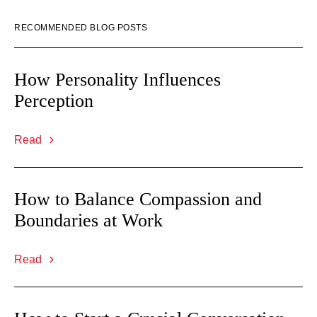
RECOMMENDED BLOG POSTS
How Personality Influences
Perception
Read
How to Balance Compassion and
Boundaries at Work
Read