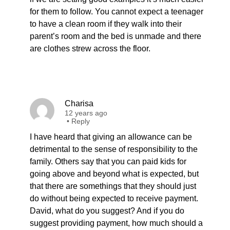
for them to follow. You cannot expect a teenager
to have a clean room if they walk into their
parent’s room and the bed is unmade and there
are clothes strew across the floor.
Charisa
12 years ago
•
Reply
I have heard that giving an allowance can be
detrimental to the sense of responsibility to the
family. Others say that you can paid kids for
going above and beyond what is expected, but
that there are somethings that they should just
do without being expected to receive payment.
David, what do you suggest? And if you do
suggest providing payment, how much should a