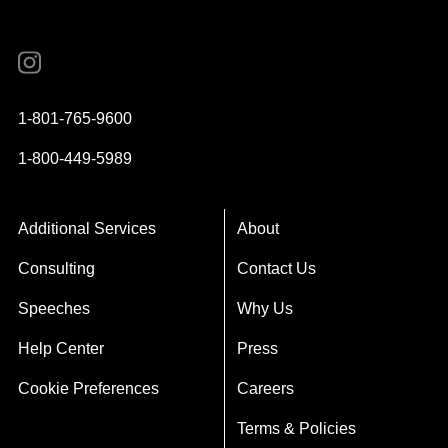
Instagram
YouTube
Twitter
Facebook
1-801-765-9600
1-800-449-5989
Additional Services
About
Consulting
Contact Us
Speeches
Why Us
Help Center
Press
Cookie Preferences
Careers
Terms & Policies