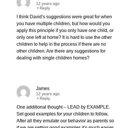
12 years ago
•
Reply
I think David’s suggestions were great for when
you have multiple children, but how would you
apply this principle if you only have one child, or
only one left at home? It is hard to use the other
children to help in the process if there are no
other children. Are there any suggestions for
dealing with single children homes?
James
12 years ago
•
Reply
One additional thought – LEAD by EXAMPLE.
Set good examples for your children to follow,
After all they emulate our behavior as parents so
if we are setting good examples it’s much easier