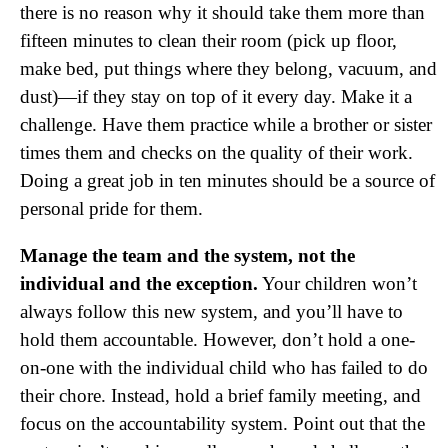
there is no reason why it should take them more than
fifteen minutes to clean their room (pick up floor,
make bed, put things where they belong, vacuum, and
dust)—if they stay on top of it every day. Make it a
challenge. Have them practice while a brother or sister
times them and checks on the quality of their work.
Doing a great job in ten minutes should be a source of
personal pride for them.
Manage the team and the system, not the
individual and the exception.
Your children won’t
always follow this new system, and you’ll have to
hold them accountable. However, don’t hold a one-
on-one with the individual child who has failed to do
their chore. Instead, hold a brief family meeting, and
focus on the accountability system. Point out that the