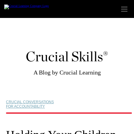
Skip
to
content
Crucial Skills®
A Blog by Crucial Learning
CRUCIAL CONVERSATIONS
FOR ACCOUNTABILITY