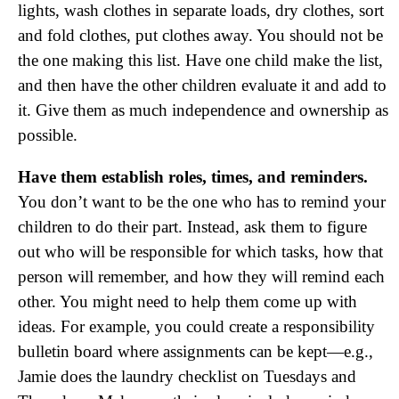
lights, wash clothes in separate loads, dry clothes, sort
and fold clothes, put clothes away. You should not be
the one making this list. Have one child make the list,
and then have the other children evaluate it and add to
it. Give them as much independence and ownership as
possible.
Have them establish roles, times, and reminders.
You don’t want to be the one who has to remind your
children to do their part. Instead, ask them to figure
out who will be responsible for which tasks, how that
person will remember, and how they will remind each
other. You might need to help them come up with
ideas. For example, you could create a responsibility
bulletin board where assignments can be kept—e.g.,
Jamie does the laundry checklist on Tuesdays and