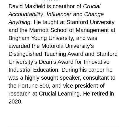
AUTHOR
David Maxfield is coauthor of
Crucial
Accountability
,
Influencer
and
Change
Anything
. He taught at Stanford University
and the Marriott School of Management at
Brigham Young University, and was
awarded the Motorola University’s
Distinguished Teaching Award and Stanford
University’s Dean’s Award for Innovative
Industrial Education. During his career he
was a highly sought speaker, consultant to
the Fortune 500, and vice president of
research at Crucial Learning. He retired in
2020.