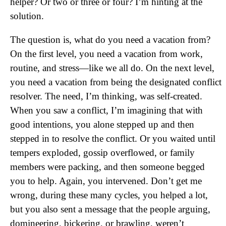
helper? Or two or three or four? I’m hinting at the
solution.
The question is, what do you need a vacation from?
On the first level, you need a vacation from work,
routine, and stress—like we all do. On the next level,
you need a vacation from being the designated conflict
resolver. The need, I’m thinking, was self-created.
When you saw a conflict, I’m imagining that with
good intentions, you alone stepped up and then
stepped in to resolve the conflict. Or you waited until
tempers exploded, gossip overflowed, or family
members were packing, and then someone begged
you to help. Again, you intervened. Don’t get me
wrong, during these many cycles, you helped a lot,
but you also sent a message that the people arguing,
domineering, bickering, or brawling, weren’t