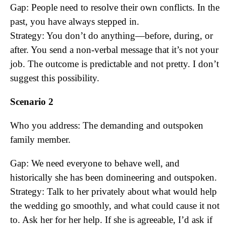
Gap: People need to resolve their own conflicts. In the
past, you have always stepped in.
Strategy: You don’t do anything—before, during, or
after. You send a non-verbal message that it’s not your
job. The outcome is predictable and not pretty. I don’t
suggest this possibility.
Scenario 2
Who you address: The demanding and outspoken
family member.
Gap: We need everyone to behave well, and
historically she has been domineering and outspoken.
Strategy: Talk to her privately about what would help
the wedding go smoothly, and what could cause it not
to. Ask her for her help. If she is agreeable, I’d ask if