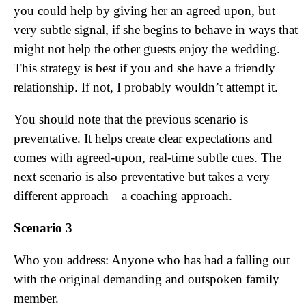
you could help by giving her an agreed upon, but
very subtle signal, if she begins to behave in ways that
might not help the other guests enjoy the wedding.
This strategy is best if you and she have a friendly
relationship. If not, I probably wouldn’t attempt it.
You should note that the previous scenario is
preventative. It helps create clear expectations and
comes with agreed-upon, real-time subtle cues. The
next scenario is also preventative but takes a very
different approach—a coaching approach.
Scenario 3
Who you address: Anyone who has had a falling out
with the original demanding and outspoken family
member.