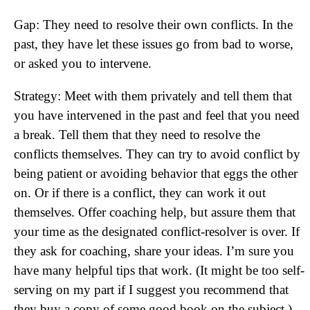
Gap: They need to resolve their own conflicts. In the
past, they have let these issues go from bad to worse,
or asked you to intervene.
Strategy: Meet with them privately and tell them that
you have intervened in the past and feel that you need
a break. Tell them that they need to resolve the
conflicts themselves. They can try to avoid conflict by
being patient or avoiding behavior that eggs the other
on. Or if there is a conflict, they can work it out
themselves. Offer coaching help, but assure them that
your time as the designated conflict-resolver is over. If
they ask for coaching, share your ideas. I’m sure you
have many helpful tips that work. (It might be too self-
serving on my part if I suggest you recommend that
they buy a copy of some good book on the subject.)