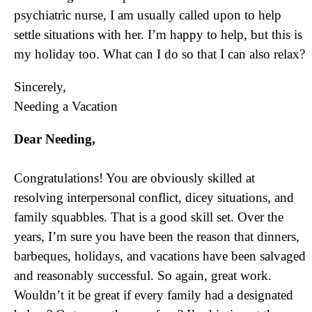
psychiatric nurse, I am usually called upon to help
settle situations with her. I’m happy to help, but this is
my holiday too. What can I do so that I can also relax?
Sincerely,
Needing a Vacation
Dear Needing,
Congratulations! You are obviously skilled at
resolving interpersonal conflict, dicey situations, and
family squabbles. That is a good skill set. Over the
years, I’m sure you have been the reason that dinners,
barbeques, holidays, and vacations have been salvaged
and reasonably successful. So again, great work.
Wouldn’t it be great if every family had a designated