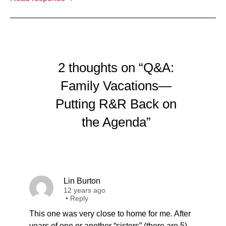
2 thoughts on “Q&A:
Family Vacations—
Putting R&R Back on
the Agenda”
Lin Burton
12 years ago
•
Reply
This one was very close to home for me. After
years of one or another “sisters” (there are 5)