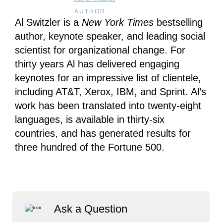
AUTHOR
Al Switzler is a
New York Times
bestselling
author, keynote speaker, and leading social
scientist for organizational change. For
thirty years Al has delivered engaging
keynotes for an impressive list of clientele,
including AT&T, Xerox, IBM, and Sprint. Al’s
work has been translated into twenty-eight
languages, is available in thirty-six
countries, and has generated results for
three hundred of the Fortune 500.
Ask a Question