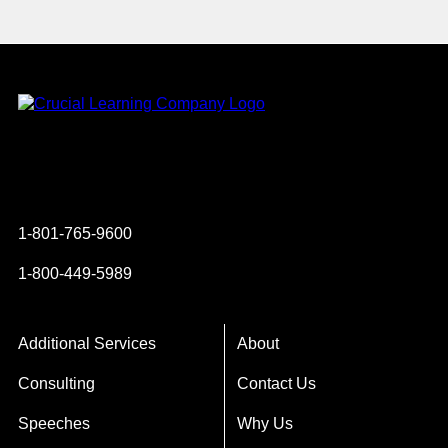
Instagram
YouTube
Twitter
Facebook
1-801-765-9600
1-800-449-5989
Additional Services
About
Consulting
Contact Us
Speeches
Why Us