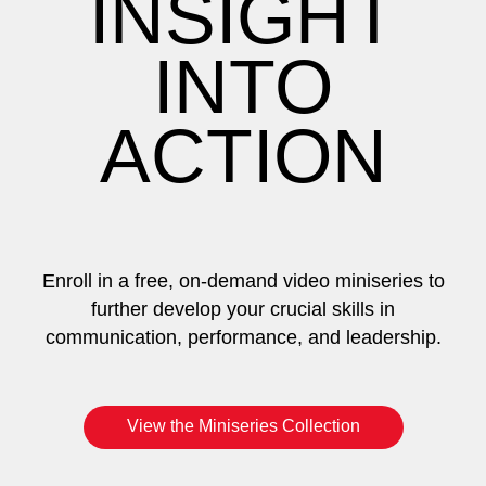
INSIGHT
INTO
ACTION
Enroll in a free, on-demand video miniseries to
further develop your crucial skills in
communication, performance, and leadership.
View the Miniseries Collection