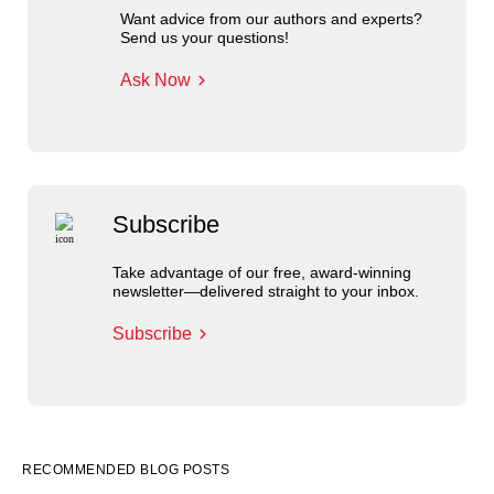
Want advice from our authors and experts?
Send us your questions!
Ask Now
Subscribe
Take advantage of our free, award-winning
newsletter—delivered straight to your inbox.
Subscribe
RECOMMENDED BLOG POSTS