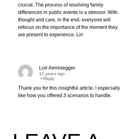
crucial. The process of resolving family
differences in public events is a stressor. With
thought and care, in the end, everyone will
refocus on the importance of the moment they
are present to experience. Lin
Lori Aemisegger
12 years ago
•
Reply
Thank you for this insightful article. I especially
like how you offered 3 scenarios to handle.