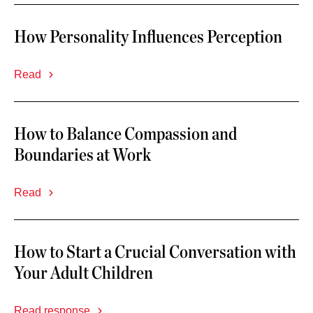
How Personality Influences Perception
Read
How to Balance Compassion and
Boundaries at Work
Read
How to Start a Crucial Conversation with
Your Adult Children
Read response