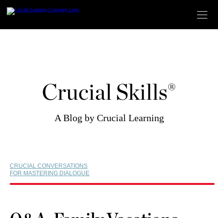
Skip
to
content
Crucial Skills®
A Blog by Crucial Learning
CRUCIAL CONVERSATIONS
FOR MASTERING DIALOGUE