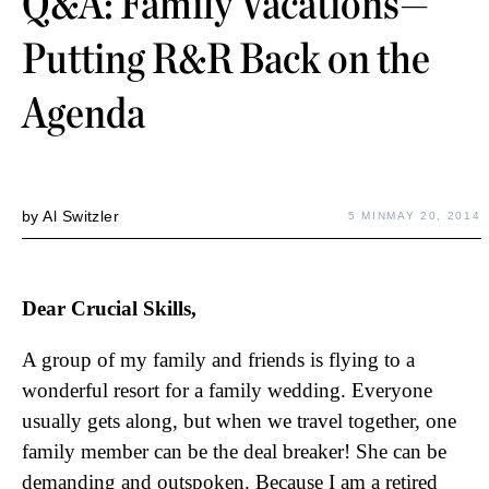
Q&A: Family Vacations—
Putting R&R Back on the
Agenda
by
Al Switzler
5 MIN
MAY 20, 2014
Dear Crucial Skills,
A group of my family and friends is flying to a
wonderful resort for a family wedding. Everyone
usually gets along, but when we travel together, one
family member can be the deal breaker! She can be
demanding and outspoken. Because I am a retired