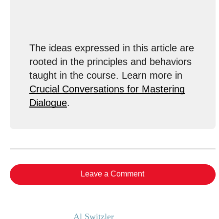
The ideas expressed in this article are
rooted in the principles and behaviors
taught in the course. Learn more in
Crucial Conversations for Mastering
Dialogue
.
Leave a Comment
Al Switzler