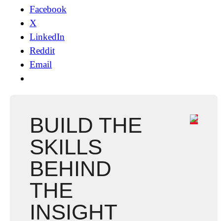
Facebook
X
LinkedIn
Reddit
Email
BUILD THE
SKILLS
BEHIND
THE
INSIGHT