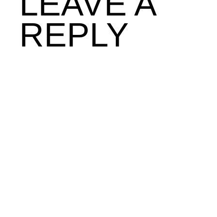
LEAVE A
REPLY