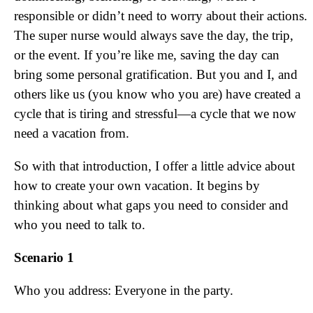
responsible or didn’t need to worry about their actions.
The super nurse would always save the day, the trip,
or the event. If you’re like me, saving the day can
bring some personal gratification. But you and I, and
others like us (you know who you are) have created a
cycle that is tiring and stressful—a cycle that we now
need a vacation from.
So with that introduction, I offer a little advice about
how to create your own vacation. It begins by
thinking about what gaps you need to consider and
who you need to talk to.
Scenario 1
Who you address: Everyone in the party.