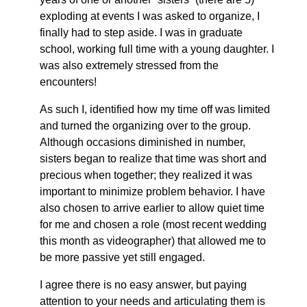
exploding at events I was asked to organize, I
finally had to step aside. I was in graduate
school, working full time with a young daughter. I
was also extremely stressed from the
encounters!
As such I, identified how my time off was limited
and turned the organizing over to the group.
Although occasions diminished in number,
sisters began to realize that time was short and
precious when together; they realized it was
important to minimize problem behavior. I have
also chosen to arrive earlier to allow quiet time
for me and chosen a role (most recent wedding
this month as videographer) that allowed me to
be more passive yet still engaged.
I agree there is no easy answer, but paying
attention to your needs and articulating them is