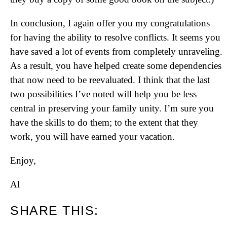
In conclusion, I again offer you my congratulations
for having the ability to resolve conflicts. It seems you
have saved a lot of events from completely unraveling.
As a result, you have helped create some dependencies
that now need to be reevaluated. I think that the last
two possibilities I’ve noted will help you be less
central in preserving your family unity. I’m sure you
have the skills to do them; to the extent that they
work, you will have earned your vacation.
Enjoy,
Al
SHARE THIS: