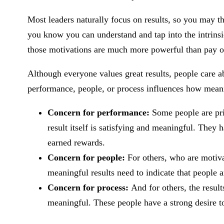
Most leaders naturally focus on results, so you may t
you know you can understand and tap into the intrins
those motivations are much more powerful than pay o
Although everyone values great results, people care a
performance, people, or process influences how meanin
Concern for performance:
Some people are pr
result itself is satisfying and meaningful. They h
earned rewards.
Concern for people:
For others, who are motiva
meaningful results need to indicate that people
Concern for process:
And for others, the result
meaningful. These people have a strong desire to 