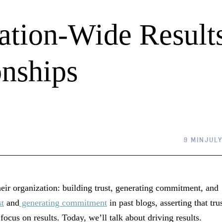
ation-Wide Result
nships
9 MIN
JULY
heir organization: building trust, generating commitment, and
st
and
generating commitment
in past blogs, asserting that tru
ocus on results. Today, we’ll talk about driving results.