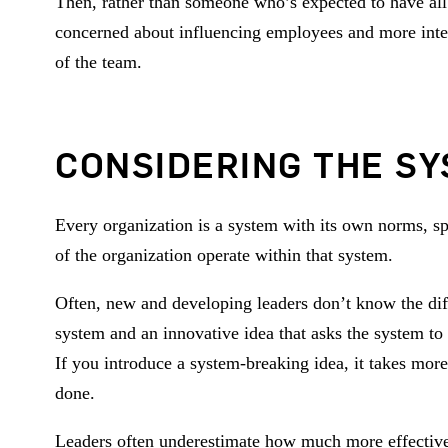
Then, rather than someone who’s expected to have all
concerned about influencing employees and more inter
of the team.
CONSIDERING THE S
Every organization is a system with its own norms, s
of the organization operate within that system.
Often, new and developing leaders don’t know the diff
system and an innovative idea that asks the system to d
If you introduce a system-breaking idea, it takes mo
done.
Leaders often underestimate how much more effective t