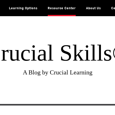
Learning Options
Resource Center
About Us
Ce
rucial Skill
A Blog by Crucial Learning