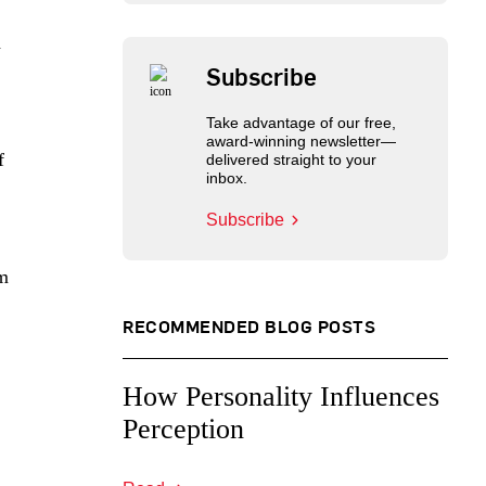
d
Subscribe
Take advantage of our free,
award-winning newsletter—
f
delivered straight to your
inbox.
Subscribe
im
RECOMMENDED BLOG POSTS
How Personality Influences
Perception