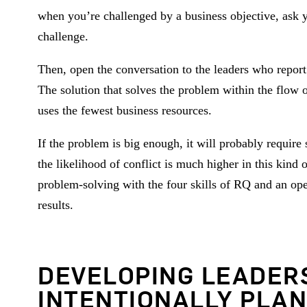
when you’re challenged by a business objective, ask y
challenge.
Then, open the conversation to the leaders who report
The solution that solves the problem within the flow o
uses the fewest business resources.
If the problem is big enough, it will probably requi
the likelihood of conflict is much higher in this kind
problem-solving with the four skills of RQ and an ope
results.
DEVELOPING LEADER
INTENTIONALLY PLAN