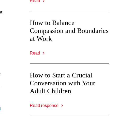
Read
nt
How to Balance
Compassion and Boundaries
at Work
Read
,
How to Start a Crucial
Conversation with Your
e
Adult Children
Read response
I