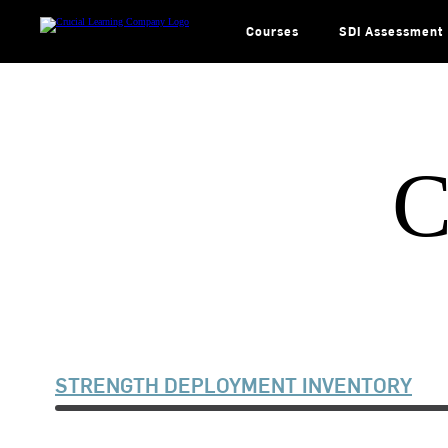
Skip
to
content
Courses
SDI Assessment
C
STRENGTH DEPLOYMENT INVENTORY