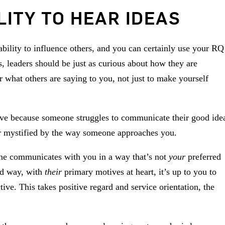
LITY TO HEAR IDEAS
ability to influence others, and you can certainly use your RQ
es, leaders should be just as curious about how they are
r what others are saying to you, not just to make yourself
ive because someone struggles to communicate their good ide
, or mystified by the way someone approaches you.
eone communicates with you in a way that’s not
your
preferred
ed way, with
their
primary motives at heart, it’s up to you to
ive. This takes positive regard and service orientation, the