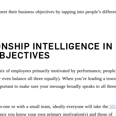
et their business objectives by tapping into people’s differe
ONSHIP INTELLIGENCE IN
BJECTIVES
 mix of employees primarily motivated by performance, people
 even balance all three equally). When you’re leading a town
ortant to make sure your message broadly speaks to all thre
-one or with a small team, ideally everyone will take the
SD
 Once you know your own primary motivation(s) and those of