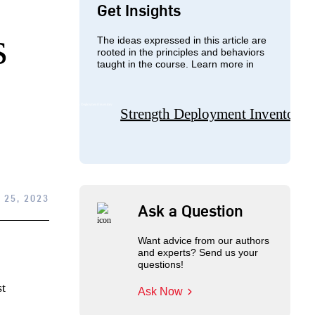
Get Insights
s
The ideas expressed in this article are
rooted in the principles and behaviors
taught in the course. Learn more in
Strength Deployment Inventory
 25, 2023
Ask a Question
Want advice from our authors
and experts? Send us your
questions!
st
Ask Now