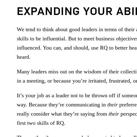
EXPANDING YOUR ABI
We tend to think about good leaders in terms of their 
skills to be influential. But to meet business objectiv
influenced. You can, and should, use RQ to better hea
heard.
Many leaders miss out on the wisdom of their collect
in a meeting, or because you’re irritated, frustrated
It’s your job as a leader not to be thrown off if som
way. Because they’re communicating in
their
preferr
really consider what they’re saying from
their
perspect
first two skills of RQ.