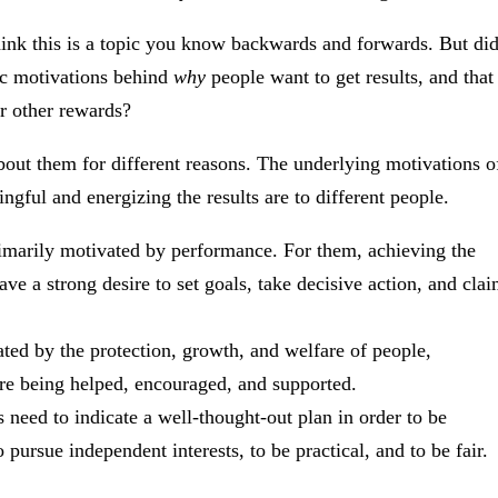
hink this is a topic you know backwards and forwards. But di
ic motivations behind
why
people want to get results, and that
r other rewards?
bout them for different reasons. The underlying motivations o
gful and energizing the results are to different people.
imarily motivated by performance. For them, achieving the
ave a strong desire to set goals, take decisive action, and cla
ted by the protection, growth, and welfare of people,
 are being helped, encouraged, and supported.
s need to indicate a well-thought-out plan in order to be
pursue independent interests, to be practical, and to be fair.