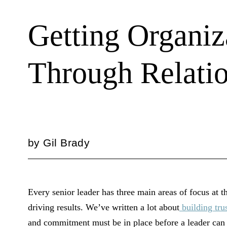
Getting Organiz
Through Relatio
by
Gil Brady
Every senior leader has three main areas of focus at t
driving results. We’ve written a lot about
building tru
and commitment must be in place before a leader can f