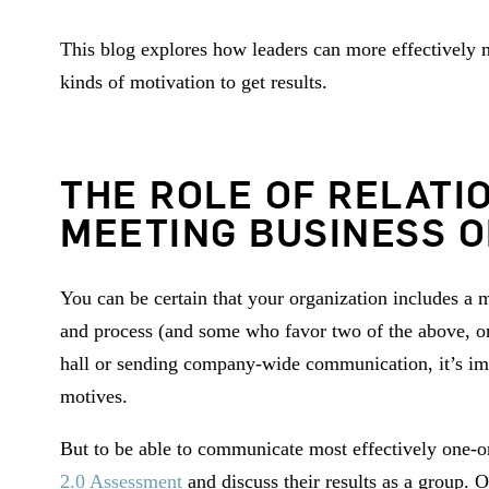
This blog explores how leaders can more effectively me
kinds of motivation to get results.
THE ROLE OF RELATI
MEETING BUSINESS O
You can be certain that your organization includes a
and process (and some who favor two of the above, or
hall or sending company-wide communication, it’s imp
motives.
But to be able to communicate most effectively one-on
2.0 Assessment
and discuss their results as a group.