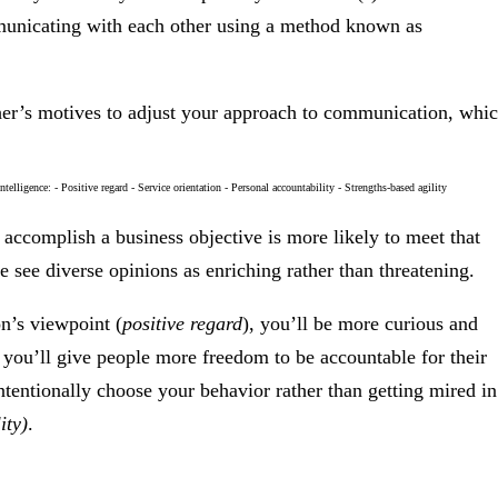
mmunicating with each other using a method known as
other’s motives to adjust your approach to communication, whi
o accomplish a business objective is more likely to meet that
le see diverse opinions as enriching rather than threatening.
on’s viewpoint (
positive regard
), you’ll be more curious and
, you’ll give people more freedom to be accountable for their
ntentionally choose your behavior rather than getting mired in
ity)
.