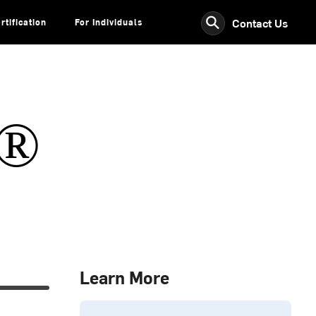
⚲
Contact Us
rtification
For Individuals
s®
Learn More