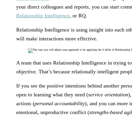
your direct colleagues and reports, you can start co
Relationship Intelligence
, or RQ.
Relationship Intelligence is using insight into each 
will make interactions more effective.
A team that uses Relationship Intelligence in trying t
objective. That’s because relationally intelligent peop
If you see the positive intentions behind another pers
open to learning what they need (
service orientation
)
actions (
personal accountability
), and you can more i
emotional, unproductive conflict (
strengths-based agil