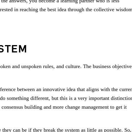
 the answers, you become a learning partner who is less
ested in reaching the best idea through the collective wisdo
YSTEM
poken and unspoken rules, and culture. The business objective
erence between an innovative idea that aligns with the curre
o something different, but this is a very important distinctio
re consensus building and more change management to get it
hey can be if they break the system as little as possible. So,