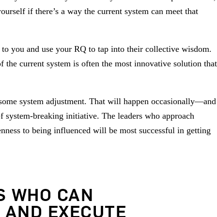
ourself if there’s a way the current system can meet that
 to you and use your RQ to tap into their collective wisdom.
f the current system is often the most innovative solution that
re some system adjustment. That will happen occasionally—and
 of system-breaking initiative. The leaders who approach
nness to being influenced will be most successful in getting
S WHO CAN
 AND EXECUTE