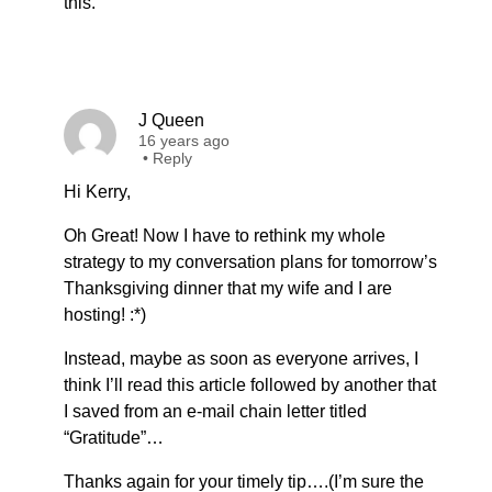
this.
J Queen
16 years ago
•
Reply
Hi Kerry,
Oh Great! Now I have to rethink my whole
strategy to my conversation plans for tomorrow’s
Thanksgiving dinner that my wife and I are
hosting! :*)
Instead, maybe as soon as everyone arrives, I
think I’ll read this article followed by another that
I saved from an e-mail chain letter titled
“Gratitude”…
Thanks again for your timely tip….(I’m sure the