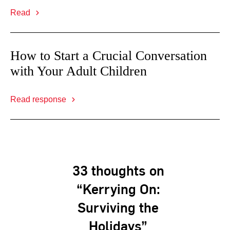
Read
How to Start a Crucial Conversation
with Your Adult Children
Read response
33 thoughts on
“Kerrying On:
Surviving the
Holidays”