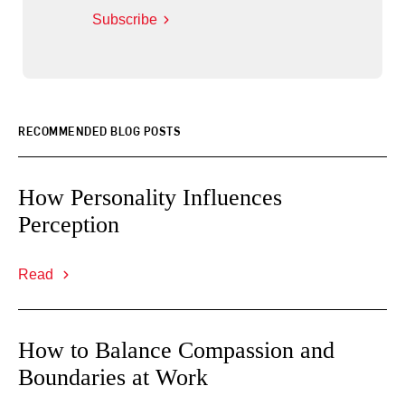
Subscribe
RECOMMENDED BLOG POSTS
How Personality Influences
Perception
Read
How to Balance Compassion and
Boundaries at Work