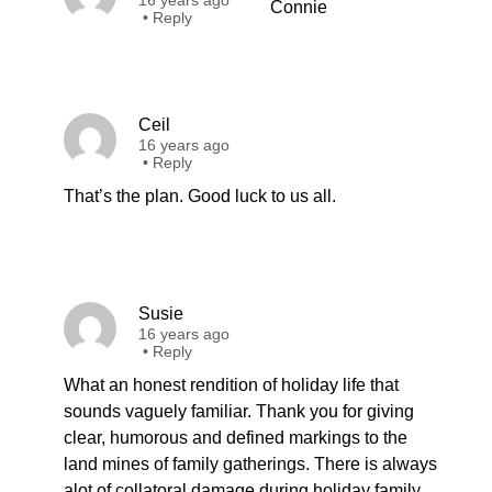
16 years ago
Connie
•
Reply
Ceil
16 years ago
•
Reply
That’s the plan. Good luck to us all.
Susie
16 years ago
•
Reply
What an honest rendition of holiday life that
sounds vaguely familiar. Thank you for giving
clear, humorous and defined markings to the
land mines of family gatherings. There is always
alot of collatoral damage during holiday family