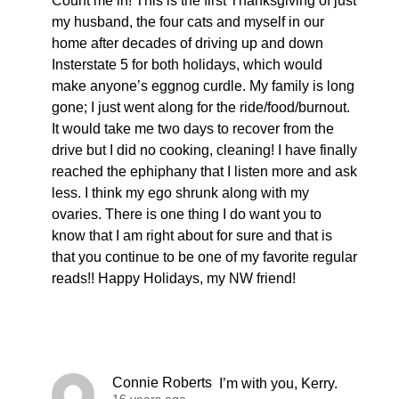
Count me in! This is the first Thanksgiving of just
my husband, the four cats and myself in our
home after decades of driving up and down
Insterstate 5 for both holidays, which would
make anyone’s eggnog curdle. My family is long
gone; I just went along for the ride/food/burnout.
It would take me two days to recover from the
drive but I did no cooking, cleaning! I have finally
reached the ephiphany that I listen more and ask
less. I think my ego shrunk along with my
ovaries. There is one thing I do want you to
know that I am right about for sure and that is
that you continue to be one of my favorite regular
reads!! Happy Holidays, my NW friend!
Connie Roberts
I’m with you, Kerry.