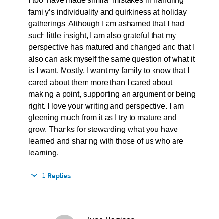
I too, have made similar mistakes in handling
family’s individuality and quirkiness at holiday
gatherings. Although I am ashamed that I had
such little insight, I am also grateful that my
perspective has matured and changed and that I
also can ask myself the same question of what it
is I want. Mostly, I want my family to know that I
cared about them more than I cared about
making a point, supporting an argument or being
right. I love your writing and perspective. I am
gleening much from it as I try to mature and
grow. Thanks for stewarding what you have
learned and sharing with those of us who are
learning.
1 Replies