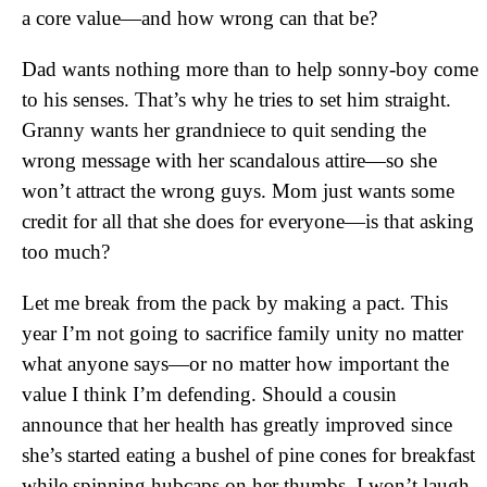
a core value—and how wrong can that be?
Dad wants nothing more than to help sonny-boy come
to his senses. That’s why he tries to set him straight.
Granny wants her grandniece to quit sending the
wrong message with her scandalous attire—so she
won’t attract the wrong guys. Mom just wants some
credit for all that she does for everyone—is that asking
too much?
Let me break from the pack by making a pact. This
year I’m not going to sacrifice family unity no matter
what anyone says—or no matter how important the
value I think I’m defending. Should a cousin
announce that her health has greatly improved since
she’s started eating a bushel of pine cones for breakfast
while spinning hubcaps on her thumbs, I won’t laugh