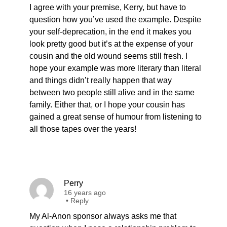
I agree with your premise, Kerry, but have to
question how you’ve used the example. Despite
your self-deprecation, in the end it makes you
look pretty good but it’s at the expense of your
cousin and the old wound seems still fresh. I
hope your example was more literary than literal
and things didn’t really happen that way
between two people still alive and in the same
family. Either that, or I hope your cousin has
gained a great sense of humour from listening to
all those tapes over the years!
Perry
16 years ago
•
Reply
My Al-Anon sponsor always asks me that