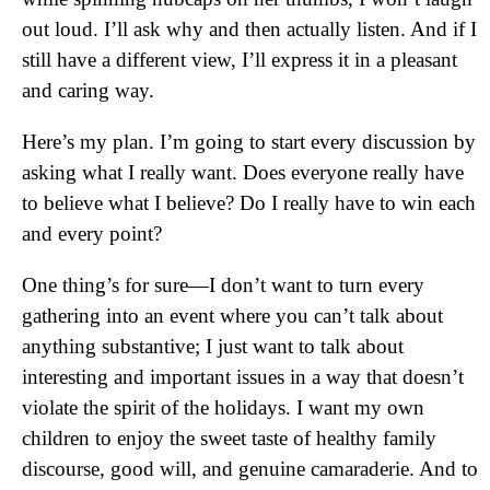
out loud. I’ll ask why and then actually listen. And if I
still have a different view, I’ll express it in a pleasant
and caring way.
Here’s my plan. I’m going to start every discussion by
asking what I really want. Does everyone really have
to believe what I believe? Do I really have to win each
and every point?
One thing’s for sure—I don’t want to turn every
gathering into an event where you can’t talk about
anything substantive; I just want to talk about
interesting and important issues in a way that doesn’t
violate the spirit of the holidays. I want my own
children to enjoy the sweet taste of healthy family
discourse, good will, and genuine camaraderie. And to