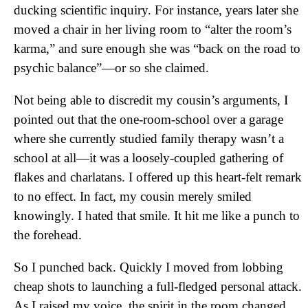
ducking scientific inquiry. For instance, years later she
moved a chair in her living room to “alter the room’s
karma,” and sure enough she was “back on the road to
psychic balance”—or so she claimed.
Not being able to discredit my cousin’s arguments, I
pointed out that the one-room-school over a garage
where she currently studied family therapy wasn’t a
school at all—it was a loosely-coupled gathering of
flakes and charlatans. I offered up this heart-felt remark
to no effect. In fact, my cousin merely smiled
knowingly. I hated that smile. It hit me like a punch to
the forehead.
So I punched back. Quickly I moved from lobbing
cheap shots to launching a full-fledged personal attack.
As I raised my voice, the spirit in the room changed