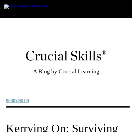
Skip
to
content
Crucial Skills®
A Blog by Crucial Learning
KERRYING ON
Kerrying On: Surviving