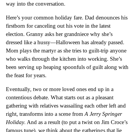
way into the conversation.
Here’s your common holiday fare. Dad denounces his
firstborn for canceling out his vote in the latest
election. Granny asks her grandniece why she’s
dressed like a hussy—Halloween has already passed.
Mom plays the martyr as she tries to guilt-trip anyone
who walks through the kitchen into working. She’s
been serving up heaping spoonfuls of guilt along with
the feast for years.
Eventually, two or more loved ones end up in a
contentious debate. What starts out as a pleasant
gathering with relatives wassailing each other left and
right, transforms into a scene from
A Jerry Springer
Holiday
. And as a result (to put a twist on Jim Croce’s
famous tune), we think about the gatherings that lie