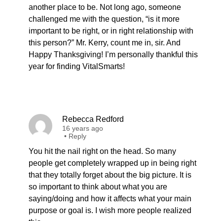
another place to be. Not long ago, someone
challenged me with the question, “is it more
important to be right, or in right relationship with
this person?” Mr. Kerry, count me in, sir. And
Happy Thanksgiving! I’m personally thankful this
year for finding VitalSmarts!
Rebecca Redford
16 years ago
•
Reply
You hit the nail right on the head. So many
people get completely wrapped up in being right
that they totally forget about the big picture. It is
so important to think about what you are
saying/doing and how it affects what your main
purpose or goal is. I wish more people realized