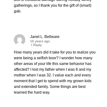
gatherings, so I thank you for the gift of (smart)
gab.
Janet L. Bellware
16 years ago
•
Reply
How many years did it take for you to realize you
were being a selfish boor? I wonder how many
other areas of your life this same behavior has
affected? I lost my father when I was 6 and my
mother when I was 32. I value each and every
moment that I get to spend with my grown kids
and extended family. Some things are best
learned the hard way.