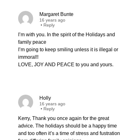
Margaret Bunte
16 years ago
•
Reply
I’m with you. In the spirit of the Holidays and
family peace
I’m going to keep smiling unless it is illegal or
immoral!!
LOVE, JOY AND PEACE to you and yours.
Holly
16 years ago
•
Reply
Kerry, Thank you once again for the great
advice. The holidays should be a happy time
and too often it’s a time of stress and fustration