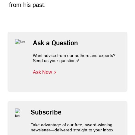
from his past.
Ask a Question
Want advice from our authors and experts?
Send us your questions!
Ask Now
Subscribe
Take advantage of our free, award-winning
newsletter—delivered straight to your inbox.