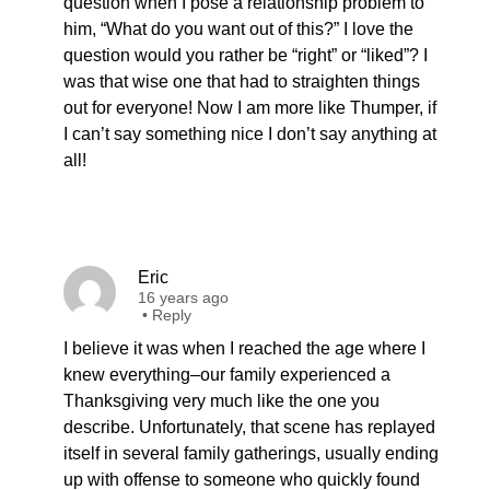
question when I pose a relationship problem to
him, “What do you want out of this?” I love the
question would you rather be “right” or “liked”? I
was that wise one that had to straighten things
out for everyone! Now I am more like Thumper, if
I can’t say something nice I don’t say anything at
all!
Eric
16 years ago
•
Reply
I believe it was when I reached the age where I
knew everything–our family experienced a
Thanksgiving very much like the one you
describe. Unfortunately, that scene has replayed
itself in several family gatherings, usually ending
up with offense to someone who quickly found