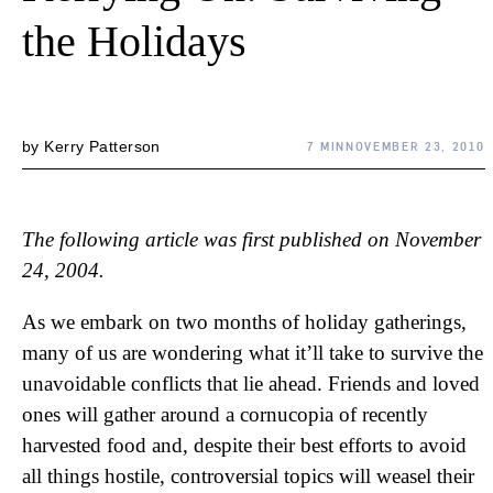
the Holidays
by
Kerry Patterson
7 MIN
NOVEMBER 23, 2010
The following article was first published on November
24, 2004.
As we embark on two months of holiday gatherings,
many of us are wondering what it’ll take to survive the
unavoidable conflicts that lie ahead. Friends and loved
ones will gather around a cornucopia of recently
harvested food and, despite their best efforts to avoid
all things hostile, controversial topics will weasel their