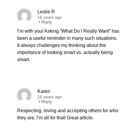
Leslie R
16 years ago
•
Reply
I’m with you! Asking “What Do I Really Want” has
been a useful reminder in many such situations.
It always challenges my thinking about the
importance of looking smart vs. actually being
smart.
Karen
16 years ago
•
Reply
Respecting, loving and accepting others for who
they are. I’m all for that! Great article.