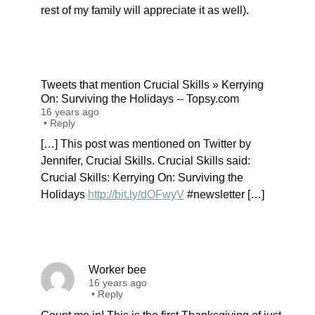
rest of my family will appreciate it as well).
Tweets that mention Crucial Skills » Kerrying
On: Surviving the Holidays -- Topsy.com
16 years ago
•
Reply
[…] This post was mentioned on Twitter by
Jennifer, Crucial Skills. Crucial Skills said:
Crucial Skills: Kerrying On: Surviving the
Holidays
http://bit.ly/dOFwyV
#newsletter […]
Worker bee
16 years ago
•
Reply