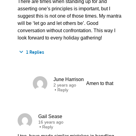
There are times when standing up for and
asserting one’s principles is important, but I
suggest this is not one of those times. My mantra
will be ‘let go and let others be’. Good
conversation without confrontation. This way I
look forward to every holiday gathering!
1 Replies
June Harrison
Amen to that
2 years ago
•
Reply
Gail Sease
16 years ago
•
Reply