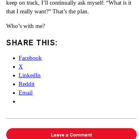
keep on track, I’ll continually ask myself: “What is it
that I really want?” That’s the plan.
Who’s with me?
SHARE THIS:
Facebook
X
LinkedIn
Reddit
Email
Leave a Comment