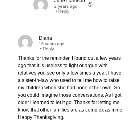
June Harrison
🙂
2 years ago
•
Reply
Diana
16 years ago
•
Reply
Thanks for the reminder. I found out a few years
ago that it is useless to fight or argue with
relatives you see only a few times a year. I have
a sister-in-law who used to tell me how to raise
my children when she had none of her own. So
you could imagine those conversations. As I got
older I learned to let it go. Thanks for letting me
know that other families are as complex as mine.
Happy Thanksgiving.