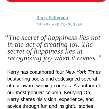
Kerry Patterson
AUTHOR AND COFOUNDER
“The secret of happiness lies not
in the act of creating joy. The
secret of happiness lies in
recognizing joy when it comes.”
Kerry has coauthored four
New York Times
bestselling books and codesigned several
of our award-winning courses. As author of
our most popular column, Kerrying On,
Kerry shares his vision, experience, and
advice through fun and insightful stories