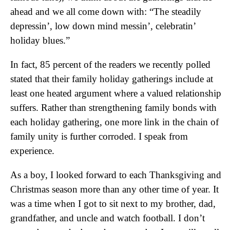
ahead and we all come down with: “The steadily
depressin’, low down mind messin’, celebratin’
holiday blues.”
In fact, 85 percent of the readers we recently polled
stated that their family holiday gatherings include at
least one heated argument where a valued relationship
suffers. Rather than strengthening family bonds with
each holiday gathering, one more link in the chain of
family unity is further corroded. I speak from
experience.
As a boy, I looked forward to each Thanksgiving and
Christmas season more than any other time of year. It
was a time when I got to sit next to my brother, dad,
grandfather, and uncle and watch football. I don’t