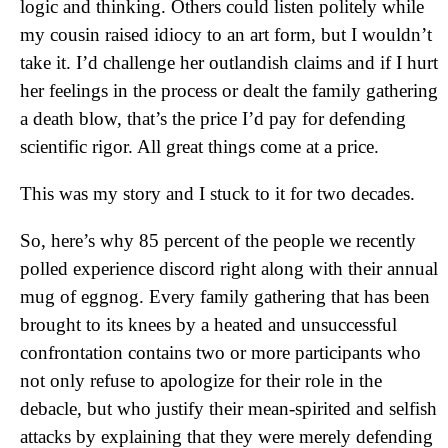
logic and thinking. Others could listen politely while
my cousin raised idiocy to an art form, but I wouldn’t
take it. I’d challenge her outlandish claims and if I hurt
her feelings in the process or dealt the family gathering
a death blow, that’s the price I’d pay for defending
scientific rigor. All great things come at a price.
This was my story and I stuck to it for two decades.
So, here’s why 85 percent of the people we recently
polled experience discord right along with their annual
mug of eggnog. Every family gathering that has been
brought to its knees by a heated and unsuccessful
confrontation contains two or more participants who
not only refuse to apologize for their role in the
debacle, but who justify their mean-spirited and selfish
attacks by explaining that they were merely defending