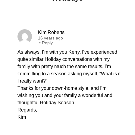
Kim Roberts
16 years ago
•
Reply
As always, I’m with you Kerry. I’ve experienced
quite similar Holiday conversations with my
family with pretty much the same results. I’m
committing to a season asking myself, “What is it
I really want?”
Thanks for your down-home style, and I’m
wishing you and your family a wonderful and
thoughtful Holiday Season.
Regards,
Kim