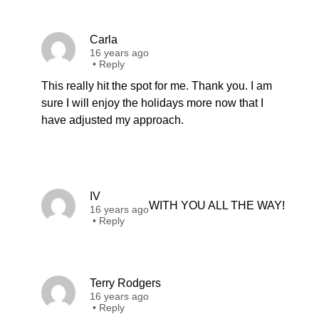
Carla
16 years ago
•
Reply
This really hit the spot for me. Thank you. I am
sure I will enjoy the holidays more now that I
have adjusted my approach.
IV
WITH YOU ALL THE WAY!
16 years ago
•
Reply
Terry Rodgers
16 years ago
•
Reply