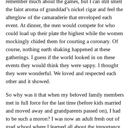
remember much about the games, but I can still smell
the faint aroma of granddad’s nickel cigar and feel the
afterglow of the camaraderie that enveloped each
event. At dinner, the men would compete for who
could load up their plate the highest while the women
mockingly chided them for courting a coronary. Of
course, nothing earth shaking happened at these
gatherings. I guess if the world looked in on these
events they would think they were sappy. I thought
they were wonderful. We loved and respected each
other and it showed.
So why was it that when my beloved family members
met in full force for the last time (before kids married
and moved away and grandparents passed on), I had
to be such a moron? I was now an adult fresh out of
grad school where I learned all about the importance