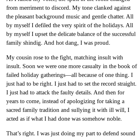
from merriment to discord. My tone clanked against
the pleasant background music and gentle chatter. All
by myself I defiled the very spirit of the holidays. All
by myself I upset the delicate balance of the successful
family shindig. And hot dang, I was proud.
My cousin rose to the fight, matching insult with
insult. Soon we were one more casualty in the book of
failed holiday gatherings—all because of one thing. I
just had to be right. I just had to set the record straight.
I just had to attack the faulty details. And then for
years to come, instead of apologizing for taking a
sacred family tradition and sullying it with ill will, I
acted as if what I had done was somehow noble.
That’s right. I was just doing my part to defend sound