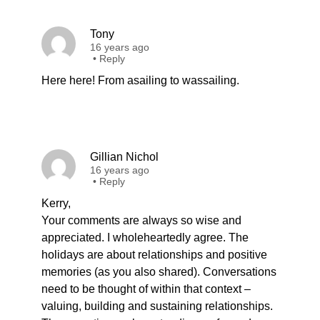
Tony
16 years ago
•
Reply
Here here! From asailing to wassailing.
Gillian Nichol
16 years ago
•
Reply
Kerry,
Your comments are always so wise and
appreciated. I wholeheartedly agree. The
holidays are about relationships and positive
memories (as you also shared). Conversations
need to be thought of within that context –
valuing, building and sustaining relationships.