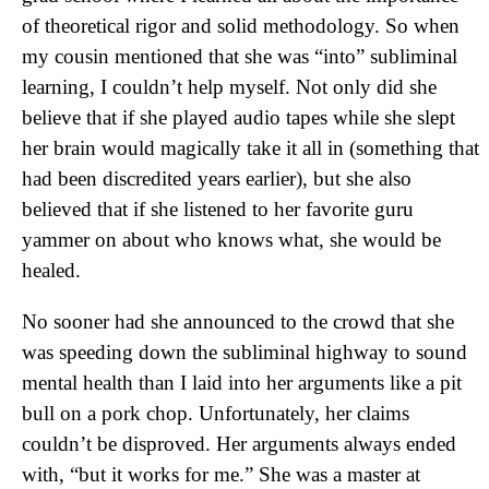
of theoretical rigor and solid methodology. So when
my cousin mentioned that she was “into” subliminal
learning, I couldn’t help myself. Not only did she
believe that if she played audio tapes while she slept
her brain would magically take it all in (something that
had been discredited years earlier), but she also
believed that if she listened to her favorite guru
yammer on about who knows what, she would be
healed.
No sooner had she announced to the crowd that she
was speeding down the subliminal highway to sound
mental health than I laid into her arguments like a pit
bull on a pork chop. Unfortunately, her claims
couldn’t be disproved. Her arguments always ended
with, “but it works for me.” She was a master at