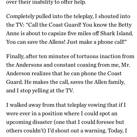
over their inability to offer help.
Completely pulled into the teleplay, I shouted into
the TV: “Call the Coast Guard! You know the Betty
Anne is about to capsize five miles off Shark Island.
You can save the Allens! Just make a phone call!”
Finally, after ten minutes of tortuous inaction from
the Andersons and constant coaxing from me, Mr.
Anderson realizes that he can phone the Coast
Guard. He makes the call, saves the Allen family,
and I stop yelling at the TV.
I walked away from that teleplay vowing that if I
were ever in a position where I could spot an
upcoming disaster (one that I could foresee but
others couldn’t) I’d shout out a warning. Today, I