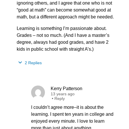
ignoring others, and I agree that one who is not
“good at math” can become somewhat good at
math, but a different approach might be needed.
Learning is something I’m passionate about.
Grades – not so much. (And I have a master’s
degree, always had good grades, and have 2
kids in public school with straight A’s.)
2 Replies
Kerry Patterson
13 years ago
•
Reply
I couldn’t agree more–it is about the
learning. I spent ten years in college and
enjoyed every minute. I love to learn
more than just about anything.