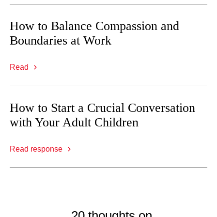
How to Balance Compassion and
Boundaries at Work
Read
How to Start a Crucial Conversation
with Your Adult Children
Read response
20 thoughts on