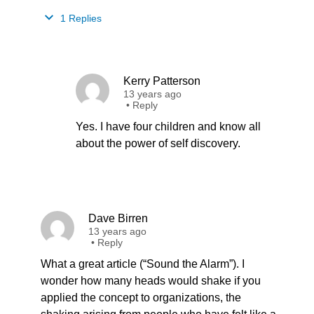
1 Replies
Kerry Patterson
13 years ago
•
Reply
Yes. I have four children and know all
about the power of self discovery.
Dave Birren
13 years ago
•
Reply
What a great article (“Sound the Alarm”). I
wonder how many heads would shake if you
applied the concept to organizations, the