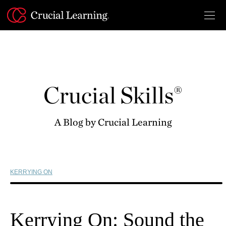
Skip
to
content
Crucial Skills®
A Blog by Crucial Learning
KERRYING ON
Kerrying On: Sound the