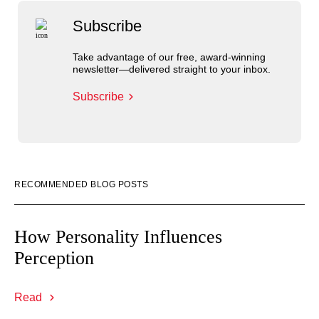
Subscribe
Take advantage of our free, award-winning
newsletter—delivered straight to your inbox.
Subscribe
RECOMMENDED BLOG POSTS
How Personality Influences
Perception
Read