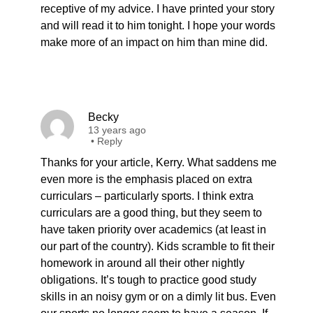
receptive of my advice. I have printed your story
and will read it to him tonight. I hope your words
make more of an impact on him than mine did.
Becky
13 years ago
•
Reply
Thanks for your article, Kerry. What saddens me
even more is the emphasis placed on extra
curriculars – particularly sports. I think extra
curriculars are a good thing, but they seem to
have taken priority over academics (at least in
our part of the country). Kids scramble to fit their
homework in around all their other nightly
obligations. It’s tough to practice good study
skills in an noisy gym or on a dimly lit bus. Even