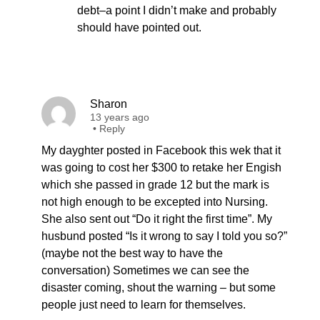
debt–a point I didn’t make and probably
should have pointed out.
Sharon
13 years ago
•
Reply
My dayghter posted in Facebook this wek that it
was going to cost her $300 to retake her Engish
which she passed in grade 12 but the mark is
not high enough to be excepted into Nursing.
She also sent out “Do it right the first time”. My
husbund posted “Is it wrong to say I told you so?”
(maybe not the best way to have the
conversation) Sometimes we can see the
disaster coming, shout the warning – but some
people just need to learn for themselves.