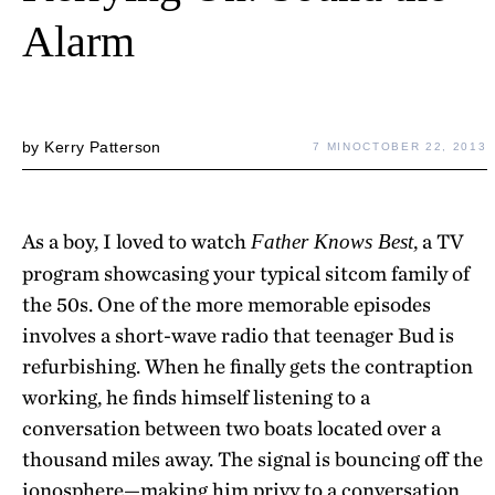
Alarm
by
Kerry Patterson
7 MIN
OCTOBER 22, 2013
As a boy, I loved to watch
, a TV
Father Knows Best
program showcasing your typical sitcom family of
the 50s. One of the more memorable episodes
involves a short-wave radio that teenager Bud is
refurbishing. When he finally gets the contraption
working, he finds himself listening to a
conversation between two boats located over a
thousand miles away. The signal is bouncing off the
ionosphere—making him privy to a conversation