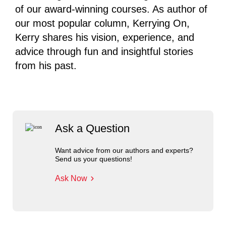
of our award-winning courses. As author of
our most popular column, Kerrying On,
Kerry shares his vision, experience, and
advice through fun and insightful stories
from his past.
Ask a Question
Want advice from our authors and experts?
Send us your questions!
Ask Now