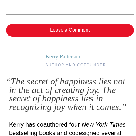
Leave a Comment
Kerry Patterson
AUTHOR AND COFOUNDER
“The secret of happiness lies not
in the act of creating joy. The
secret of happiness lies in
recognizing joy when it comes.”
Kerry has coauthored four
New York Times
bestselling books and codesigned several