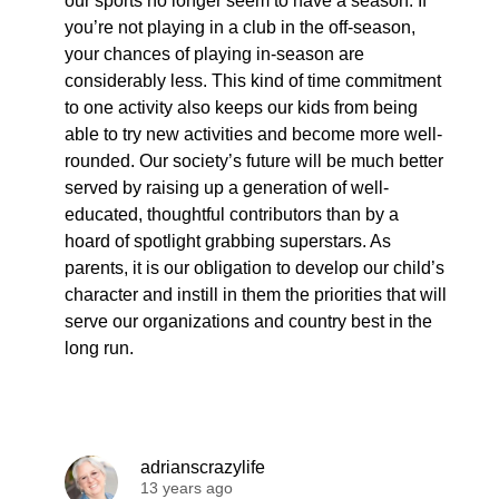
our sports no longer seem to have a season. If
you’re not playing in a club in the off-season,
your chances of playing in-season are
considerably less. This kind of time commitment
to one activity also keeps our kids from being
able to try new activities and become more well-
rounded. Our society’s future will be much better
served by raising up a generation of well-
educated, thoughtful contributors than by a
hoard of spotlight grabbing superstars. As
parents, it is our obligation to develop our child’s
character and instill in them the priorities that will
serve our organizations and country best in the
long run.
adrianscrazylife
13 years ago