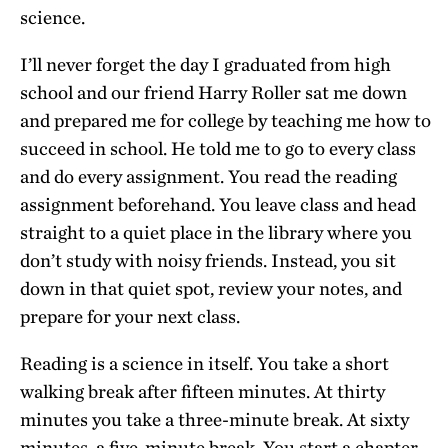
science.
I’ll never forget the day I graduated from high
school and our friend Harry Roller sat me down
and prepared me for college by teaching me how to
succeed in school. He told me to go to every class
and do every assignment. You read the reading
assignment beforehand. You leave class and head
straight to a quiet place in the library where you
don’t study with noisy friends. Instead, you sit
down in that quiet spot, review your notes, and
prepare for your next class.
Reading is a science in itself. You take a short
walking break after fifteen minutes. At thirty
minutes you take a three-minute break. At sixty
minutes, a five-minute break. You start a chapter