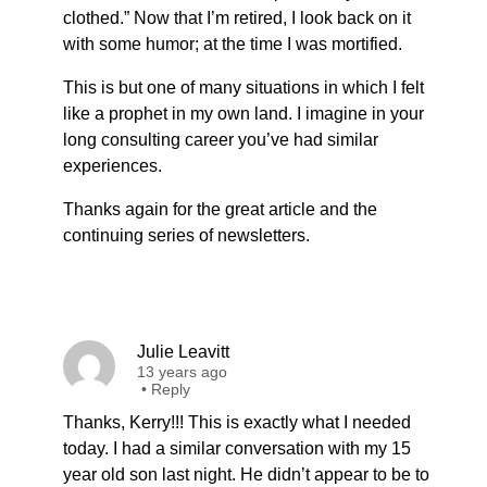
clothed.” Now that I’m retired, I look back on it
with some humor; at the time I was mortified.
This is but one of many situations in which I felt
like a prophet in my own land. I imagine in your
long consulting career you’ve had similar
experiences.
Thanks again for the great article and the
continuing series of newsletters.
Julie Leavitt
13 years ago
•
Reply
Thanks, Kerry!!! This is exactly what I needed
today. I had a similar conversation with my 15
year old son last night. He didn’t appear to be to