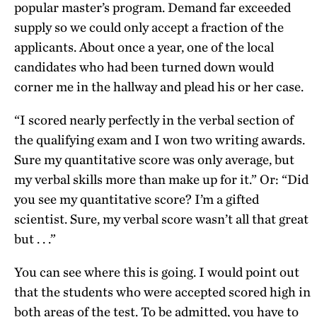
popular master’s program. Demand far exceeded
supply so we could only accept a fraction of the
applicants. About once a year, one of the local
candidates who had been turned down would
corner me in the hallway and plead his or her case.
“I scored nearly perfectly in the verbal section of
the qualifying exam and I won two writing awards.
Sure my quantitative score was only average, but
my verbal skills more than make up for it.” Or: “Did
you see my quantitative score? I’m a gifted
scientist. Sure, my verbal score wasn’t all that great
but . . .”
You can see where this is going. I would point out
that the students who were accepted scored high in
both areas of the test. To be admitted, you have to