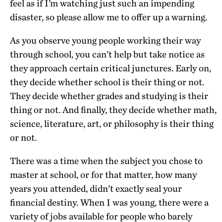
feel as if I’m watching just such an impending
disaster, so please allow me to offer up a warning.
As you observe young people working their way
through school, you can’t help but take notice as
they approach certain critical junctures. Early on,
they decide whether school is their thing or not.
They decide whether grades and studying is their
thing or not. And finally, they decide whether math,
science, literature, art, or philosophy is their thing
or not.
There was a time when the subject you chose to
master at school, or for that matter, how many
years you attended, didn’t exactly seal your
financial destiny. When I was young, there were a
variety of jobs available for people who barely