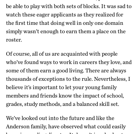
be able to play with both sets of blocks. It was sad to
watch these eager applicants as they realized for
the first time that doing well in only one domain
simply wasn’t enough to earn them a place on the
roster.
Of course, all of us are acquainted with people
who’ve found ways to work in careers they love, and
some of them earn a good living. There are always
thousands of exceptions to the rule. Nevertheless, I
believe it’s important to let your young family
members and friends know the impact of school,
grades, study methods, and a balanced skill set.
We’ve looked out into the future and like the
Anderson family, have observed what could easily