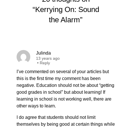
“Kerrying On: Sound
the Alarm”
Julinda
13 years ago
•
Reply
I’ve commented on several of your articles but
this is the first time my comment has been
negative. Education should not be about “getting
good grades in school” but about learning! If
learning in school is not working well, there are
other ways to learn.
I do agree that students should not limit
themselves by being good at certain things while