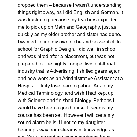
dropped them – because I wasn’t understanding
things right away, as I did English and German. It
was frustrating because my teachers expected
me to pick up on Math and Geography, just as
quickly as my older brother and sister had done.
I wanted to find my own niche and so went off to
school for Graphic Design. I did well in school
and was hired after a placement, but was not
prepared for the highly competitive, cut-throat
industry that is Advertising. I shifted gears again
and now work as an Administrative Assistant at a
Hospital. I truly love learning about Anatomy,
Medical Terminology, and wish I had kept up
with Science and finished Biology. Perhaps I
would have been a good nurse. It seems my
course has been set. However I will certainly
sound alarm bells if I notice my daughter
heading away from streams of knowledge as I