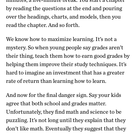
by reading the questions at the end and pouring
over the headings, charts, and models, then you
read the chapter. And so forth.
We know how to maximize learning. It’s not a
mystery. So when young people say grades aren’t
their thing, teach them how to earn good grades by
helping them improve their study techniques. It’s
hard to imagine an investment that has a greater
rate of return than learning how to learn.
And now for the final danger sign. Say your kids
agree that both school and grades matter.
Unfortunately, they find math and science to be
puzzling. It’s not long until they explain that they
don’t like math. Eventually they suggest that they