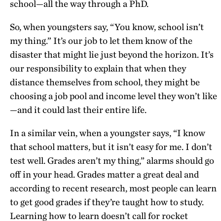
school—all the way through a PhD.
So, when youngsters say, “You know, school isn’t
my thing.” It’s our job to let them know of the
disaster that might lie just beyond the horizon. It’s
our responsibility to explain that when they
distance themselves from school, they might be
choosing a job pool and income level they won’t like
—and it could last their entire life.
In a similar vein, when a youngster says, “I know
that school matters, but it isn’t easy for me. I don’t
test well. Grades aren’t my thing,” alarms should go
off in your head. Grades matter a great deal and
according to recent research, most people can learn
to get good grades if they’re taught how to study.
Learning how to learn doesn’t call for rocket