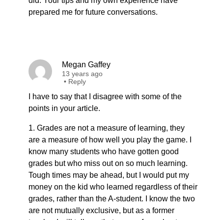
did. Your tips and my own experience have
prepared me for future conversations.
Megan Gaffey
13 years ago
•
Reply
I have to say that I disagree with some of the
points in your article.
1. Grades are not a measure of learning, they
are a measure of how well you play the game. I
know many students who have gotten good
grades but who miss out on so much learning.
Tough times may be ahead, but I would put my
money on the kid who learned regardless of their
grades, rather than the A-student. I know the two
are not mutually exclusive, but as a former