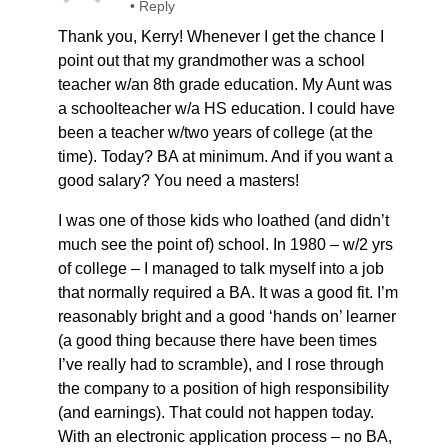
•
Reply
Thank you, Kerry! Whenever I get the chance I
point out that my grandmother was a school
teacher w/an 8th grade education. My Aunt was
a schoolteacher w/a HS education. I could have
been a teacher w/two years of college (at the
time). Today? BA at minimum. And if you want a
good salary? You need a masters!
I was one of those kids who loathed (and didn’t
much see the point of) school. In 1980 – w/2 yrs
of college – I managed to talk myself into a job
that normally required a BA. It was a good fit. I’m
reasonably bright and a good ‘hands on’ learner
(a good thing because there have been times
I’ve really had to scramble), and I rose through
the company to a position of high responsibility
(and earnings). That could not happen today.
With an electronic application process – no BA,