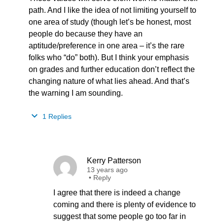
path. And I like the idea of not limiting yourself to
one area of study (though let’s be honest, most
people do because they have an
aptitude/preference in one area – it’s the rare
folks who “do” both). But I think your emphasis
on grades and further education don’t reflect the
changing nature of what lies ahead. And that’s
the warning I am sounding.
1 Replies
Kerry Patterson
13 years ago
•
Reply
I agree that there is indeed a change
coming and there is plenty of evidence to
suggest that some people go too far in