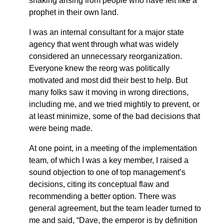
shaking arising from people who have felt like a
prophet in their own land.
I was an internal consultant for a major state
agency that went through what was widely
considered an unnecessary reorganization.
Everyone knew the reorg was politically
motivated and most did their best to help. But
many folks saw it moving in wrong directions,
including me, and we tried mightily to prevent, or
at least minimize, some of the bad decisions that
were being made.
At one point, in a meeting of the implementation
team, of which I was a key member, I raised a
sound objection to one of top management’s
decisions, citing its conceptual flaw and
recommending a better option. There was
general agreement, but the team leader turned to
me and said, “Dave, the emperor is by definition