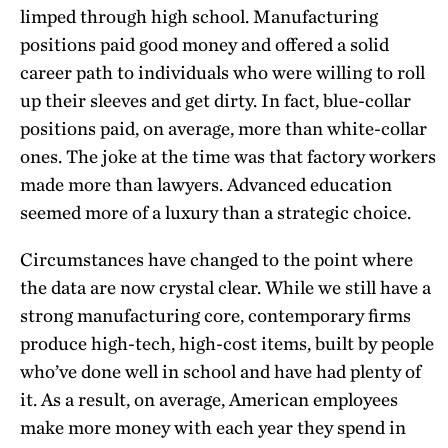
limped through high school. Manufacturing
positions paid good money and offered a solid
career path to individuals who were willing to roll
up their sleeves and get dirty. In fact, blue-collar
positions paid, on average, more than white-collar
ones. The joke at the time was that factory workers
made more than lawyers. Advanced education
seemed more of a luxury than a strategic choice.
Circumstances have changed to the point where
the data are now crystal clear. While we still have a
strong manufacturing core, contemporary firms
produce high-tech, high-cost items, built by people
who’ve done well in school and have had plenty of
it. As a result, on average, American employees
make more money with each year they spend in