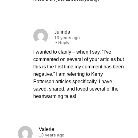
Julinda
13 years ago
•
Reply
I wanted to clarify – when I say, “I’ve
commented on several of your articles but
this is the first time my comment has been
negative,” I am referring to Kerry
Patterson articles specifically. I have
saved, shared, and loved several of the
heartwarming tales!
Valerie
13 years ago