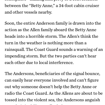
between the “Betty Anne,” a 34-foot cabin cruiser
and other vessels nearby.
Soon, the entire Anderson family is drawn into the
action as the Allen family aboard the Betty Anne
heads into a horrible storm. The Allen’s think the
turn in the weather is nothing more than a
rainsquall. The Coast Guard sounds a warning of an
impending storm. But the two parties can’t hear
each other due to local interference.
The Andersons, beneficiaries of the signal bounce,
can easily hear everyone involved and can’t figure
out why someone doesn’t help the Betty Anne or
radio the Coast Guard. As the Allens are about to be
tossed into the violent sea, the Andersons anguish