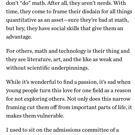
don’t “do” math. After all, they aren’t nerds. With
time, they come to frame their disdain for all things
quantitative as an asset—sure they’re bad at math,
but hey, they have social skills that give them an
advantage.
For others, math and technology is their thing and
they see literature, art, and the like as weak and
without scientific underpinnings.
While it’s wonderful to find a passion, it’s sad when
young people turn this love for one field as a reason
for not exploring others. Not only does this narrow
framing cut them off from important parts of life, it
makes them vulnerable.
I used to sit on the admissions committee of a