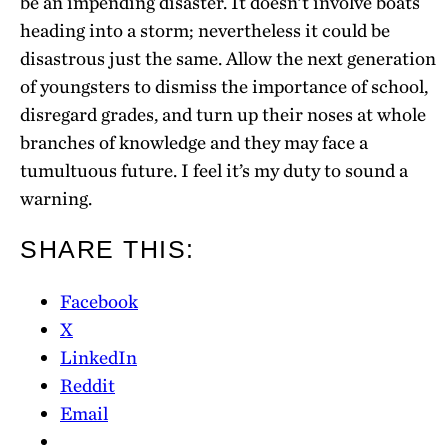
be an impending disaster. It doesn’t involve boats
heading into a storm; nevertheless it could be
disastrous just the same. Allow the next generation
of youngsters to dismiss the importance of school,
disregard grades, and turn up their noses at whole
branches of knowledge and they may face a
tumultuous future. I feel it’s my duty to sound a
warning.
SHARE THIS:
Facebook
X
LinkedIn
Reddit
Email