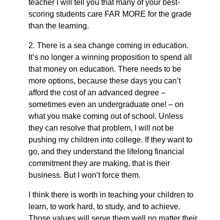
teacher I will tell you that many of your best-
scoring students care FAR MORE for the grade
than the learning.
2. There is a sea change coming in education.
It’s no longer a winning proposition to spend all
that money on education. There needs to be
more options, because these days you can’t
afford the cost of an advanced degree –
sometimes even an undergraduate one! – on
what you make coming out of school. Unless
they can resolve that problem, I will not be
pushing my children into college. If they want to
go, and they understand the lifelong financial
commitment they are making, that is their
business. But I won’t force them.
I think there is worth in teaching your children to
learn, to work hard, to study, and to achieve.
Those values will serve them well no matter their