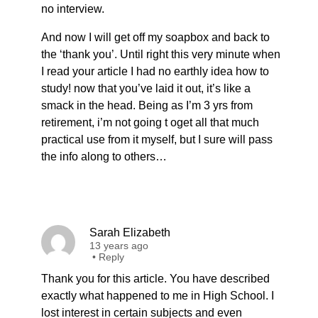
no interview.
And now I will get off my soapbox and back to
the ‘thank you’. Until right this very minute when
I read your article I had no earthly idea how to
study! now that you’ve laid it out, it’s like a
smack in the head. Being as I’m 3 yrs from
retirement, i’m not going t oget all that much
practical use from it myself, but I sure will pass
the info along to others…
Sarah Elizabeth
13 years ago
•
Reply
Thank you for this article. You have described
exactly what happened to me in High School. I
lost interest in certain subjects and even