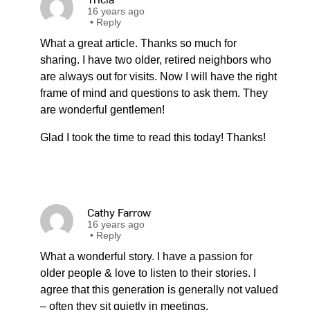
16 years ago
•
Reply
What a great article. Thanks so much for
sharing. I have two older, retired neighbors who
are always out for visits. Now I will have the right
frame of mind and questions to ask them. They
are wonderful gentlemen!
Glad I took the time to read this today! Thanks!
Cathy Farrow
16 years ago
•
Reply
What a wonderful story. I have a passion for
older people & love to listen to their stories. I
agree that this generation is generally not valued
– often they sit quietly in meetings,