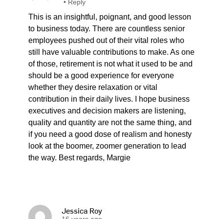
•
Reply
This is an insightful, poignant, and good lesson
to business today. There are countless senior
employees pushed out of their vital roles who
still have valuable contributions to make. As one
of those, retirement is not what it used to be and
should be a good experience for everyone
whether they desire relaxation or vital
contribution in their daily lives. I hope business
executives and decision makers are listening,
quality and quantity are not the same thing, and
if you need a good dose of realism and honesty
look at the boomer, zoomer generation to lead
the way. Best regards, Margie
Jessica Roy