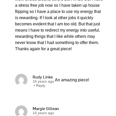
a stress free job now so I have taken up house
flipping so I have a place to use my energy that
is rewarding. If I look at other jobs it quickly
becomes evident that I am too old. But that just
means I have to redirect my energy into useful,
rewarding things that I like while others may
never know that I had something to offer them.
Thanks again for a great piece!
Rudy Linke
An amazing piece!
16 years ago
•
Reply
Margie Gillean
16 years ago