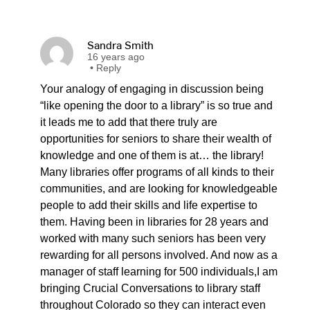
Sandra Smith
16 years ago
•
Reply
Your analogy of engaging in discussion being
“like opening the door to a library” is so true and
it leads me to add that there truly are
opportunities for seniors to share their wealth of
knowledge and one of them is at… the library!
Many libraries offer programs of all kinds to their
communities, and are looking for knowledgeable
people to add their skills and life expertise to
them. Having been in libraries for 28 years and
worked with many such seniors has been very
rewarding for all persons involved. And now as a
manager of staff learning for 500 individuals,I am
bringing Crucial Conversations to library staff
throughout Colorado so they can interact even