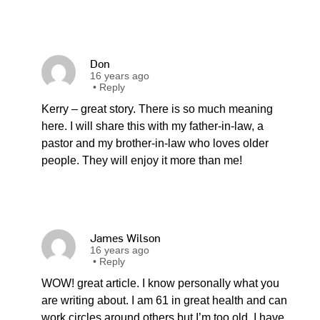
Don
16 years ago
•
Reply
Kerry – great story. There is so much meaning
here. I will share this with my father-in-law, a
pastor and my brother-in-law who loves older
people. They will enjoy it more than me!
James Wilson
16 years ago
•
Reply
WOW! great article. I know personally what you
are writing about. I am 61 in great health and can
work circles around others but I’m too old. I have