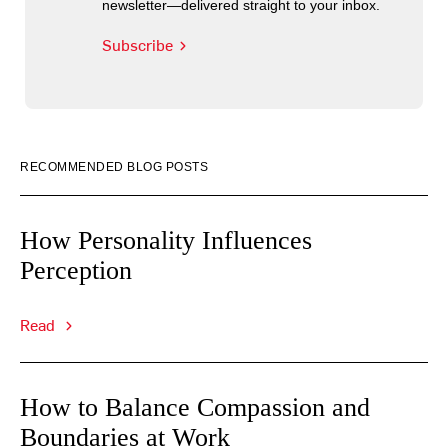
newsletter—delivered straight to your inbox.
Subscribe
RECOMMENDED BLOG POSTS
How Personality Influences
Perception
Read
How to Balance Compassion and
Boundaries at Work