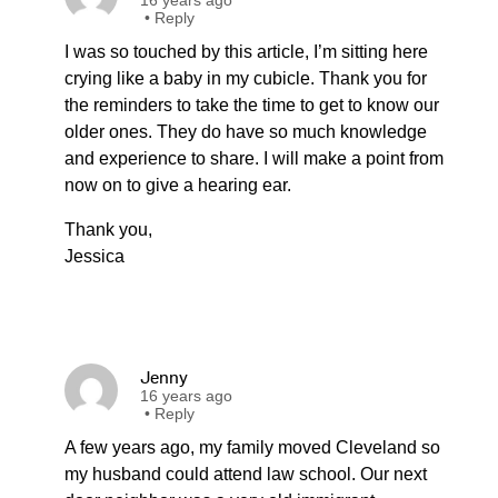
16 years ago
•
Reply
I was so touched by this article, I’m sitting here
crying like a baby in my cubicle. Thank you for
the reminders to take the time to get to know our
older ones. They do have so much knowledge
and experience to share. I will make a point from
now on to give a hearing ear.
Thank you,
Jessica
Jenny
16 years ago
•
Reply
A few years ago, my family moved Cleveland so
my husband could attend law school. Our next