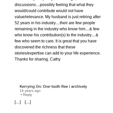
discussions…possibly feeling that what they
would/could contribute would not have
value/relevance. My husband is just retiring after
52 years in his industry…their are few people
remaining in the industry who know him…& few
who know his contribution(s) to the industry…&
few who seem to care. It is great that you have
discovered the richness that these
stories/expertise can add to your life experience.
Thanks for sharing. Cathy
Kerrying On: One-tooth Ree | archively
16 years ago
•
Reply
[…] […]