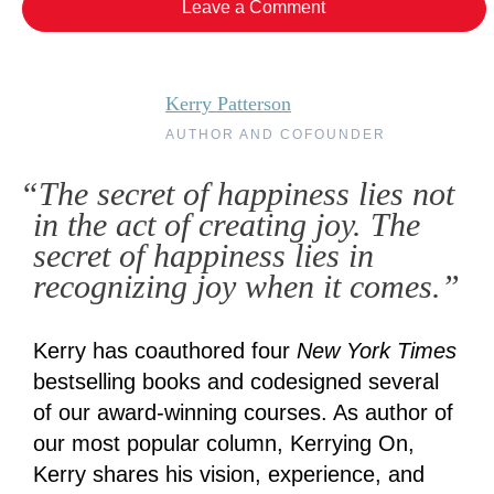
Leave a Comment
Kerry Patterson
AUTHOR AND COFOUNDER
“The secret of happiness lies not
in the act of creating joy. The
secret of happiness lies in
recognizing joy when it comes.”
Kerry has coauthored four
New York Times
bestselling books and codesigned several
of our award-winning courses. As author of
our most popular column, Kerrying On,
Kerry shares his vision, experience, and