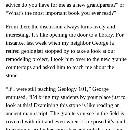
advice do you have for me as a new grandparent?” or
“What’s the most important book you ever read?”
From there the discussion always turns lively and
interesting. It’s like opening the door to a library. For
instance, last week when my neighbor George (a
retired geologist) stopped by to take a look at our
remodeling project, I took him over to the new granite
countertops and asked him to teach me about the
stone.
“If I were still teaching Geology 101,” George
enthused, “I’d bring my students by your place just to
look at this! Examining this stone is like reading an
ancient manuscript. The granite you see in the field is
covered with dirt and even when it’s exposed it’s hard
to examine. But when you slice and polish a massive