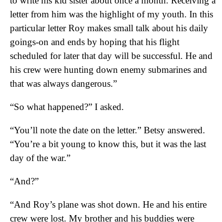
to write his kid sister about once a month. Receiving a
letter from him was the highlight of my youth. In this
particular letter Roy makes small talk about his daily
goings-on and ends by hoping that his flight
scheduled for later that day will be successful. He and
his crew were hunting down enemy submarines and
that was always dangerous.”
“So what happened?” I asked.
“You’ll note the date on the letter.” Betsy answered.
“You’re a bit young to know this, but it was the last
day of the war.”
“And?”
“And Roy’s plane was shot down. He and his entire
crew were lost. My brother and his buddies were