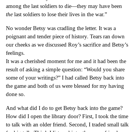
among the last soldiers to die—they may have been
the
last soldiers to lose their lives in the war.”
No wonder Betsy was cradling the letter. It was a
poignant and tender piece of history. Tears ran down
our cheeks as we discussed Roy’s sacrifice and Betsy’s
feelings.
It was a cherished moment for me and it had been the
result of asking a simple question: “Would you share
some of your writings?” I had called Betsy back into
the game and both of us were blessed for my having
done so.
And what did I do to get Betsy back into the game?
How did I open the library door? First, I took the time
to talk with an older friend. Second, I traded small talk