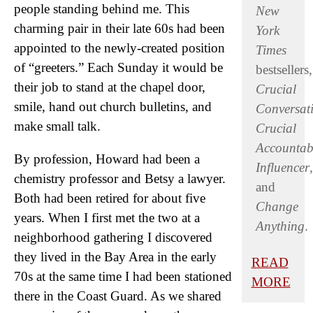
people standing behind me. This
New
charming pair in their late 60s had been
York
appointed to the newly-created position
Times
of “greeters.” Each Sunday it would be
bestsellers,
their job to stand at the chapel door,
Crucial
smile, hand out church bulletins, and
Conversat
make small talk.
Crucial
Accountabi
By profession, Howard had been a
Influencer
,
chemistry professor and Betsy a lawyer.
and
Both had been retired for about five
Change
years. When I first met the two at a
Anything
.
neighborhood gathering I discovered
they lived in the Bay Area in the early
READ
70s at the same time I had been stationed
MORE
there in the Coast Guard. As we shared