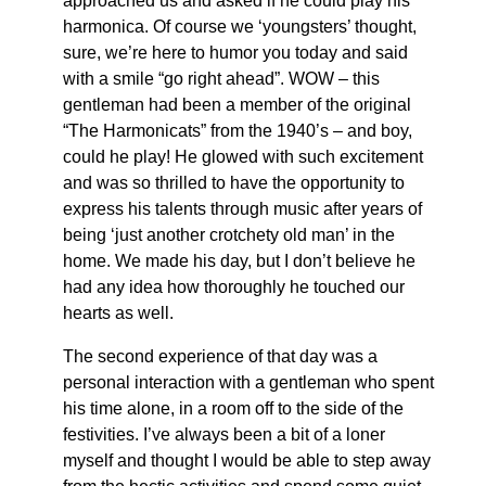
approached us and asked if he could play his
harmonica. Of course we ‘youngsters’ thought,
sure, we’re here to humor you today and said
with a smile “go right ahead”. WOW – this
gentleman had been a member of the original
“The Harmonicats” from the 1940’s – and boy,
could he play! He glowed with such excitement
and was so thrilled to have the opportunity to
express his talents through music after years of
being ‘just another crotchety old man’ in the
home. We made his day, but I don’t believe he
had any idea how thoroughly he touched our
hearts as well.
The second experience of that day was a
personal interaction with a gentleman who spent
his time alone, in a room off to the side of the
festivities. I’ve always been a bit of a loner
myself and thought I would be able to step away