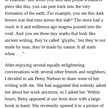
piece like this, you can peer back into the very
formation of the earth. For example, you see this dark
brown scar that runs across this slab? The stone had a
crack in it and millennia ago magma poured into the
void. And you see these tiny marks that look like
ancient writing, they’re called ‘glyphs,’ but they’re not
made by man, they’re made by nature. It all starts
when . . .”
After enjoying several equally enlightening
conversations with several other friends and neighbors,
I decided to ask Betsy Nielson to share some of her
writing with me. She had suggested that nobody asked
her about her work anymore, so I asked her. Within
hours, Betsy appeared at our front door with a large
book in hand. She reverently opened it to a picture of