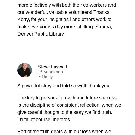
more effectively with both their co-workers and
our wonderful, valuable volunteers! Thanks,
Kerry, for your insight as I and others work to
make everyone’s day more fulfilling. Sandra,
Denver Public Library
Steve Laswell
16 years ago
•
Reply
A powerful story and told so well; thank you.
The key to personal growth and future success
is the discipline of consistent reflection; when we
give careful thought to the story we find truth.
Truth, of course liberates.
Part of the truth deals with our loss when we