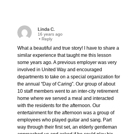
Linda C.
16 years ago
•
Reply
What a beautiful and true story! I have to share a
similar experience that taught me this lesson
some years ago. A previous employer was very
involved in United Way and encouraged
departments to take on a special organization for
the annual “Day of Caring”. Our group of about
10 staff members went to an inter-city retirement
home where we served a meal and interacted
with the residents for the afternoon. Our
entertainment for the afternoon was a group of
employees who played guitar and sang. Part
way through their first set, an elderly gentleman