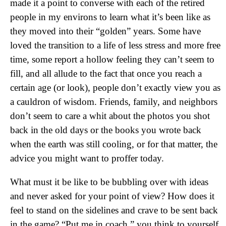
made it a point to converse with each of the retired
people in my environs to learn what it’s been like as
they moved into their “golden” years. Some have
loved the transition to a life of less stress and more free
time, some report a hollow feeling they can’t seem to
fill, and all allude to the fact that once you reach a
certain age (or look), people don’t exactly view you as
a cauldron of wisdom. Friends, family, and neighbors
don’t seem to care a whit about the photos you shot
back in the old days or the books you wrote back
when the earth was still cooling, or for that matter, the
advice you might want to proffer today.
What must it be like to be bubbling over with ideas
and never asked for your point of view? How does it
feel to stand on the sidelines and crave to be sent back
in the game? “Put me in coach,” you think to yourself.