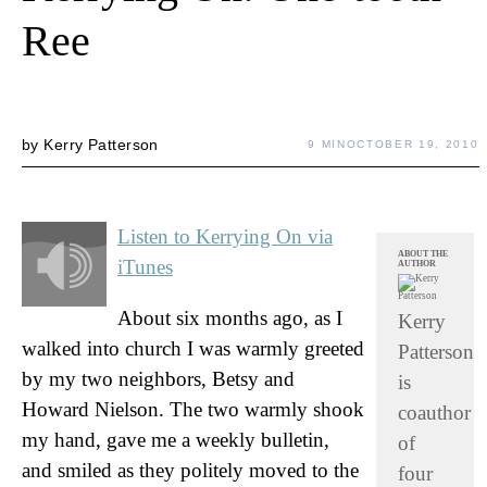
Ree
by
Kerry Patterson
9 MIN
OCTOBER 19, 2010
Listen to Kerrying On via
ABOUT THE
iTunes
AUTHOR
About six months ago, as I
Kerry
walked into church I was warmly greeted
Patterson
by my two neighbors, Betsy and
is
Howard Nielson. The two warmly shook
coauthor
my hand, gave me a weekly bulletin,
of
and smiled as they politely moved to the
four