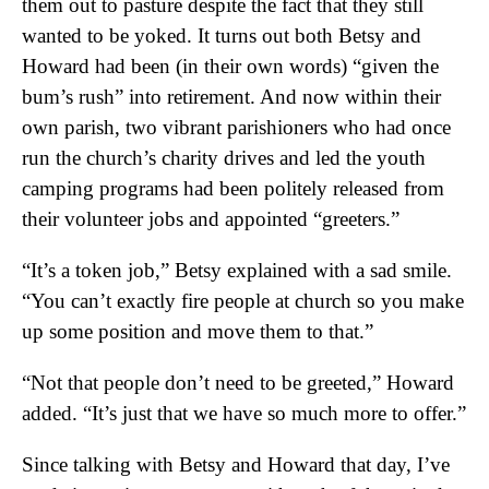
them out to pasture despite the fact that they still
wanted to be yoked. It turns out both Betsy and
Howard had been (in their own words) “given the
bum’s rush” into retirement. And now within their
own parish, two vibrant parishioners who had once
run the church’s charity drives and led the youth
camping programs had been politely released from
their volunteer jobs and appointed “greeters.”
“It’s a token job,” Betsy explained with a sad smile.
“You can’t exactly fire people at church so you make
up some position and move them to that.”
“Not that people don’t need to be greeted,” Howard
added. “It’s just that we have so much more to offer.”
Since talking with Betsy and Howard that day, I’ve