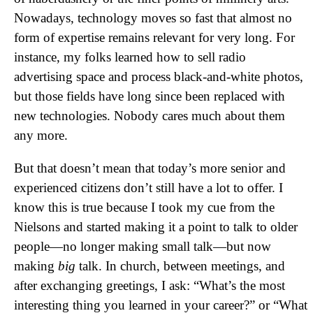
Nowadays, technology moves so fast that almost no
form of expertise remains relevant for very long. For
instance, my folks learned how to sell radio
advertising space and process black-and-white photos,
but those fields have long since been replaced with
new technologies. Nobody cares much about them
any more.
But that doesn’t mean that today’s more senior and
experienced citizens don’t still have a lot to offer. I
know this is true because I took my cue from the
Nielsons and started making it a point to talk to older
people—no longer making small talk—but now
making
big
talk. In church, between meetings, and
after exchanging greetings, I ask: “What’s the most
interesting thing you learned in your career?” or “What