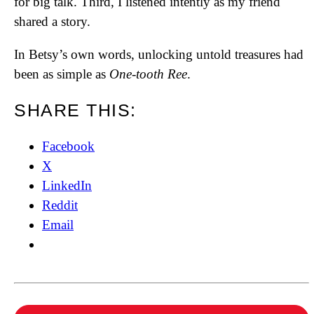
for big talk. Third, I listened intently as my friend
shared a story.
In Betsy’s own words, unlocking untold treasures had
been as simple as
One-tooth Ree
.
SHARE THIS:
Facebook
X
LinkedIn
Reddit
Email