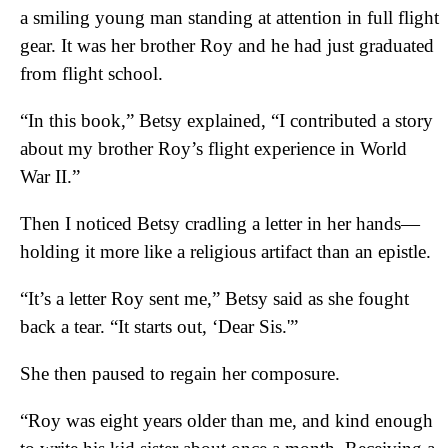
a smiling young man standing at attention in full flight
gear. It was her brother Roy and he had just graduated
from flight school.
“In this book,” Betsy explained, “I contributed a story
about my brother Roy’s flight experience in World
War II.”
Then I noticed Betsy cradling a letter in her hands—
holding it more like a religious artifact than an epistle.
“It’s a letter Roy sent me,” Betsy said as she fought
back a tear. “It starts out, ‘Dear Sis.'”
She then paused to regain her composure.
“Roy was eight years older than me, and kind enough