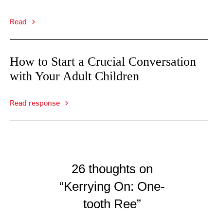
Read
How to Start a Crucial Conversation
with Your Adult Children
Read response
26 thoughts on
“Kerrying On: One-
tooth Ree”