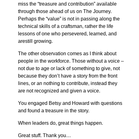
miss the “treasure and contribution” available
through those ahead of us on The Journey.
Perhaps the “value” is not in passing along the
technical skills of a craftsman, rather the life
lessons of one who persevered, learned, and
arestill growing.
The other observation comes as I think about
people in the workforce. Those without a voice –
not due to age or lack of something to give, not
because they don’t have a story from the front
lines, or an nothing to contribute, instead they
are not recognized and given a voice.
You engaged Betsy and Howard with questions
and found a treasure in the story.
When leaders do, great things happen.
Great stuff. Thank you…