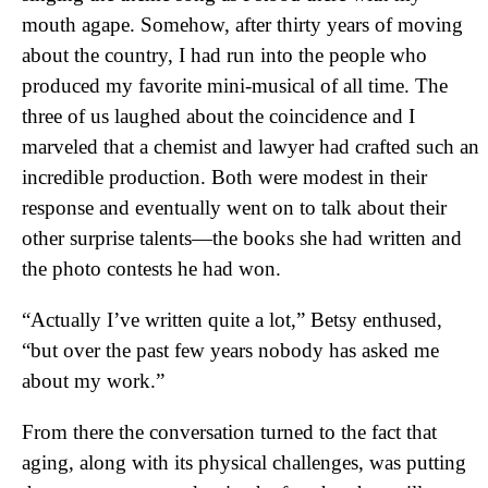
mouth agape. Somehow, after thirty years of moving
about the country, I had run into the people who
produced my favorite mini-musical of all time. The
three of us laughed about the coincidence and I
marveled that a chemist and lawyer had crafted such an
incredible production. Both were modest in their
response and eventually went on to talk about their
other surprise talents—the books she had written and
the photo contests he had won.
“Actually I’ve written quite a lot,” Betsy enthused,
“but over the past few years nobody has asked me
about my work.”
From there the conversation turned to the fact that
aging, along with its physical challenges, was putting