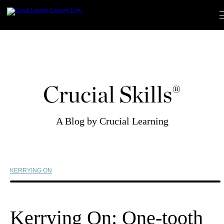
Skip
to
content
Crucial Skills®
A Blog by Crucial Learning
KERRYING ON
Kerrying On: One-tooth