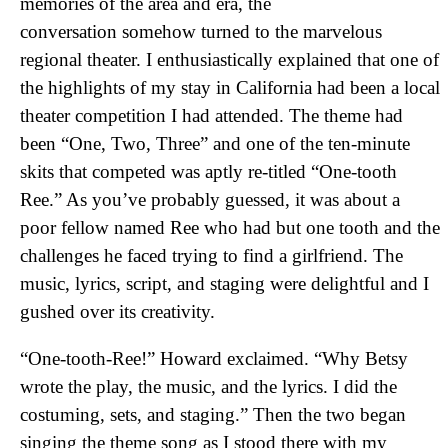
memories of the area and era, the
conversation somehow turned to the marvelous
regional theater. I enthusiastically explained that one of
the highlights of my stay in California had been a local
theater competition I had attended. The theme had
been “One, Two, Three” and one of the ten-minute
skits that competed was aptly re-titled “One-tooth
Ree.” As you’ve probably guessed, it was about a
poor fellow named Ree who had but one tooth and the
challenges he faced trying to find a girlfriend. The
music, lyrics, script, and staging were delightful and I
gushed over its creativity.
“One-tooth-Ree!” Howard exclaimed. “Why Betsy
wrote the play, the music, and the lyrics. I did the
costuming, sets, and staging.” Then the two began
singing the theme song as I stood there with my