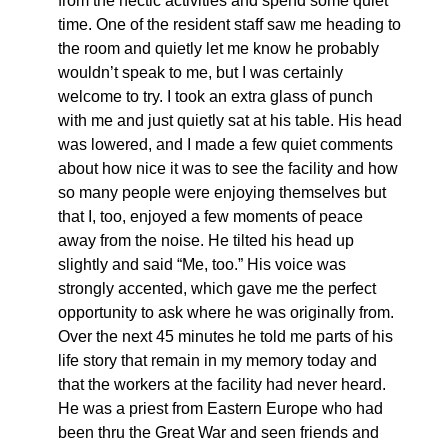
from the hectic activities and spend some quiet
time. One of the resident staff saw me heading to
the room and quietly let me know he probably
wouldn’t speak to me, but I was certainly
welcome to try. I took an extra glass of punch
with me and just quietly sat at his table. His head
was lowered, and I made a few quiet comments
about how nice it was to see the facility and how
so many people were enjoying themselves but
that I, too, enjoyed a few moments of peace
away from the noise. He tilted his head up
slightly and said “Me, too.” His voice was
strongly accented, which gave me the perfect
opportunity to ask where he was originally from.
Over the next 45 minutes he told me parts of his
life story that remain in my memory today and
that the workers at the facility had never heard.
He was a priest from Eastern Europe who had
been thru the Great War and seen friends and