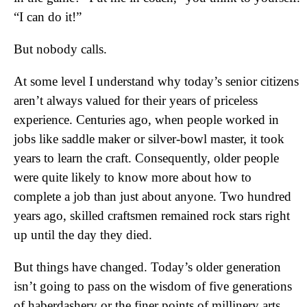
“I can do it!”
But nobody calls.
At some level I understand why today’s senior citizens
aren’t always valued for their years of priceless
experience. Centuries ago, when people worked in
jobs like saddle maker or silver-bowl master, it took
years to learn the craft. Consequently, older people
were quite likely to know more about how to
complete a job than just about anyone. Two hundred
years ago, skilled craftsmen remained rock stars right
up until the day they died.
But things have changed. Today’s older generation
isn’t going to pass on the wisdom of five generations
of haberdashery or the finer points of millinery arts.