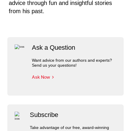
advice through fun and insightful stories
from his past.
Ask a Question
Want advice from our authors and experts?
Send us your questions!
Ask Now
Subscribe
Take advantage of our free, award-winning