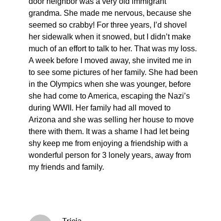
door neighbor was a very old immigrant
grandma. She made me nervous, because she
seemed so crabby! For three years, I’d shovel
her sidewalk when it snowed, but I didn’t make
much of an effort to talk to her. That was my loss.
A week before I moved away, she invited me in
to see some pictures of her family. She had been
in the Olympics when she was younger, before
she had come to America, escaping the Nazi’s
during WWII. Her family had all moved to
Arizona and she was selling her house to move
there with them. It was a shame I had let being
shy keep me from enjoying a friendship with a
wonderful person for 3 lonely years, away from
my friends and family.
Tricia