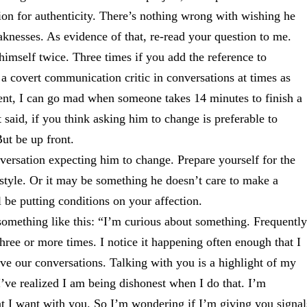
ion for authenticity. There’s nothing wrong with wishing he
knesses. As evidence of that, re-read your question to me.
himself twice. Three times if you add the reference to
a covert communication critic in conversations at times as
ment, I can go mad when someone takes 14 minutes to finish a
t said, if you think asking him to change is preferable to
ut be up front.
versation expecting him to change. Prepare yourself for the
e style. Or it may be something he doesn’t care to make a
l be putting conditions on your affection.
h something like this: “I’m curious about something. Frequently
hree or more times. I notice it happening often enough that I
ove our conversations. Talking with you is a highlight of my
’ve realized I am being dishonest when I do that. I’m
at I want with you. So I’m wondering if I’m giving you signal