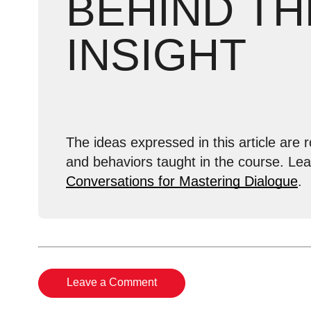
BEHIND TH
INSIGHT
The ideas expressed in this article are r
and behaviors taught in the course. Le
Conversations for Mastering Dialogue
.
Leave a Comment