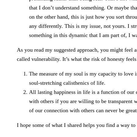
that I don’t understand something. Or maybe that
on the other hand, this is just how you sort thro
any differently. This is my issue, not yours. I st
something in this dynamic that I am part of, I wa
As you read my suggested approach, you might feel a ti
called vulnerability. It’s what the risk of honesty feel
The measure of my soul is my capacity to love im
soul-stretching calisthenics of life.
All lasting happiness in life is a function of ou
with others if you are willing to be transparent
of our connection with others can never be great
I hope some of what I shared helps you find a way to 