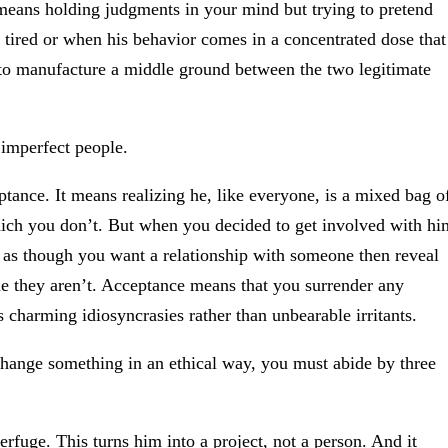
 means holding judgments in your mind but trying to pretend
re tired or when his behavior comes in a concentrated dose that
t to manufacture a middle ground between the two legitimate
 imperfect people.
tance. It means realizing he, like everyone, is a mixed bag o
hich you don’t. But when you decided to get involved with hi
t as though you want a relationship with someone then reveal
e they aren’t. Acceptance means that you surrender any
 charming idiosyncrasies rather than unbearable irritants.
change something in an ethical way, you must abide by three
rfuge. This turns him into a project, not a person. And it