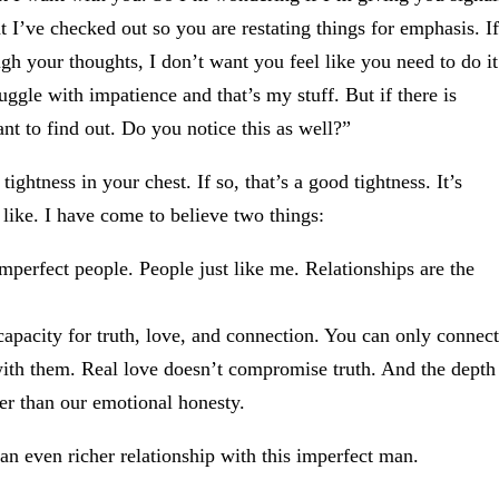
 I’ve checked out so you are restating things for emphasis. If
ugh your thoughts, I don’t want you feel like you need to do it
ruggle with impatience and that’s my stuff. But if there is
nt to find out. Do you notice this as well?”
ghtness in your chest. If so, that’s a good tightness. It’s
s like. I have come to believe two things:
perfect people. People just like me. Relationships are the
r capacity for truth, love, and connection. You can only connect
 with them. Real love doesn’t compromise truth. And the depth
er than our emotional honesty.
an even richer relationship with this imperfect man.