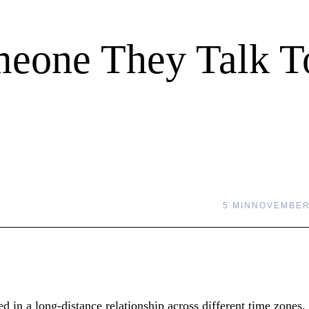
meone They Talk T
5 MIN
NOVEMBER 
d in a long-distance relationship across different time zones.