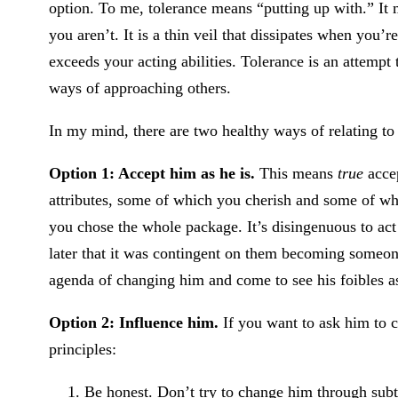
option. To me, tolerance means “putting up with.” It
you aren’t. It is a thin veil that dissipates when you’
exceeds your acting abilities. Tolerance is an attemp
ways of approaching others.
In my mind, there are two healthy ways of relating to
Option 1: Accept him as he is.
This means
true
accep
attributes, some of which you cherish and some of w
you chose the whole package. It’s disingenuous to ac
later that it was contingent on them becoming someon
agenda of changing him and come to see his foibles as
Option 2: Influence him.
If you want to ask him to 
principles:
Be honest. Don’t try to change him through subte