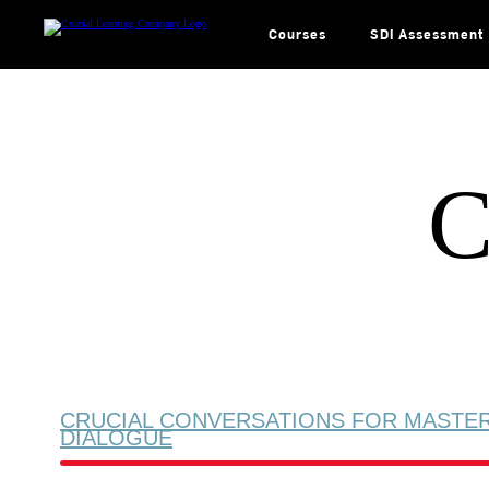
Skip
to
content
Courses
SDI Assessment
C
CRUCIAL CONVERSATIONS FOR MASTE
DIALOGUE