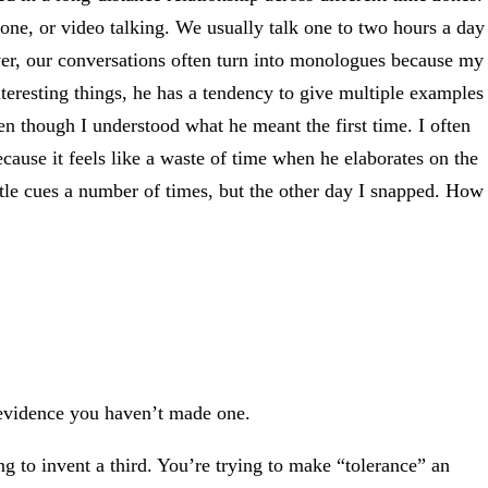
e, or video talking. We usually talk one to two hours a day
er, our conversations often turn into monologues because my
interesting things, he has a tendency to give multiple examples
ven though I understood what he meant the first time. I often
because it feels like a waste of time when he elaborates on the
tle cues a number of times, but the other day I snapped. How
 evidence you haven’t made one.
g to invent a third. You’re trying to make “tolerance” an