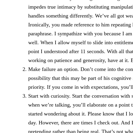
impedes true intimacy by substituting manipulat
handles something differently. We’ve all got wea
Ironically, you made reference to him repeating 
paraphrase. I sympathize with you because I am 
well. When I allow myself to slide into entitle
point I understood after 11 seconds. With all tha
working on patience and generosity, have at it. B
Make failure an option. Don’t come into the con
possibility that this may be part of his cognitiv
priority. If you come in with expectations, you’l
Start with curiosity. Start the conversation wit
when we’re talking, you’ll elaborate on a point t
started wondering about it. Please know that I l
day. However, there are times I check out. And I
pretending rather than being real. That’s not wh