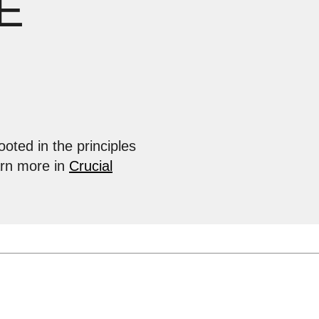
E
ooted in the principles
arn more in
Crucial