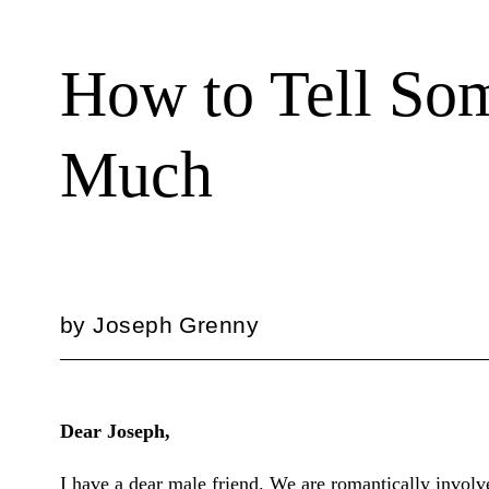
How to Tell So
Much
by
Joseph Grenny
Dear Joseph,
I have a dear male friend. We are romantically involve