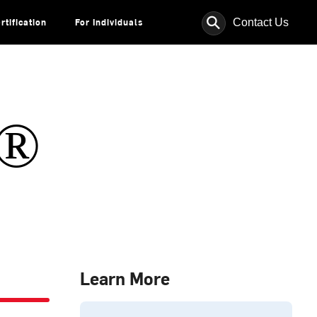
⚲
Contact Us
rtification
For Individuals
s®
Learn More