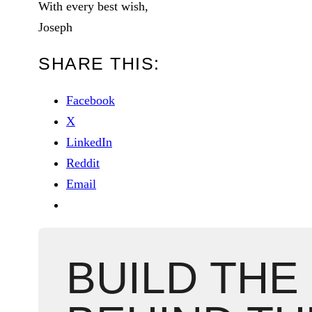
With every best wish,
Joseph
SHARE THIS:
Facebook
X
LinkedIn
Reddit
Email
BUILD THE