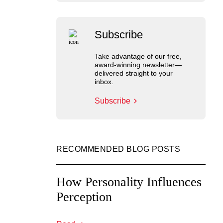
Subscribe
Take advantage of our free,
award-winning newsletter—
delivered straight to your
inbox.
Subscribe
RECOMMENDED BLOG POSTS
How Personality Influences
Perception