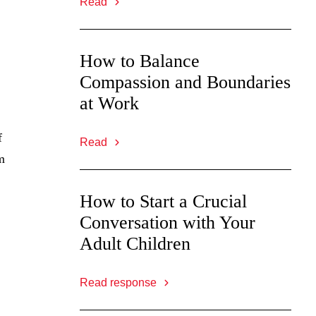
Read
How to Balance
Compassion and Boundaries
at Work
f
Read
m
How to Start a Crucial
Conversation with Your
Adult Children
Read response