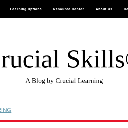
Learning Options
Resource Center
About Us
Ce
rucial Skill
A Blog by Crucial Learning
RING