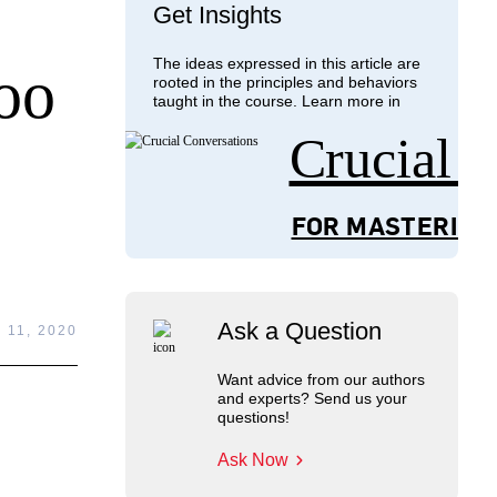
Get Insights
The ideas expressed in this article are
oo
rooted in the principles and behaviors
taught in the course. Learn more in
Crucial 
FOR MASTERING
Ask a Question
11, 2020
Want advice from our authors
and experts? Send us your
questions!
Ask Now