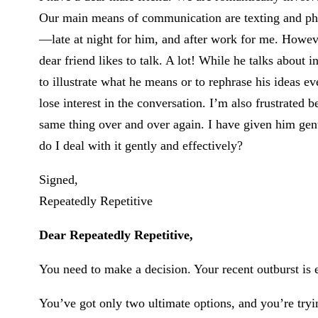
Our main means of communication are texting and phon
—late at night for him, and after work for me. Howev
dear friend likes to talk. A lot! While he talks about 
to illustrate what he means or to rephrase his ideas e
lose interest in the conversation. I’m also frustrated 
same thing over and over again. I have given him gen
do I deal with it gently and effectively?
Signed,
Repeatedly Repetitive
Dear Repeatedly Repetitive,
You need to make a decision. Your recent outburst is
You’ve got only two ultimate options, and you’re tryin