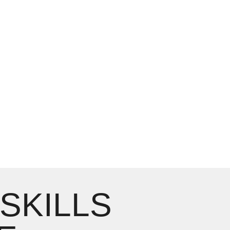
 SKILLS