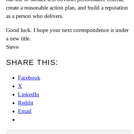
create a reasonable action plan, and build a reputation
as a person who delivers.
Good luck. I hope your next correspondence is under
a new title.
Steve
SHARE THIS:
Facebook
X
LinkedIn
Reddit
Email