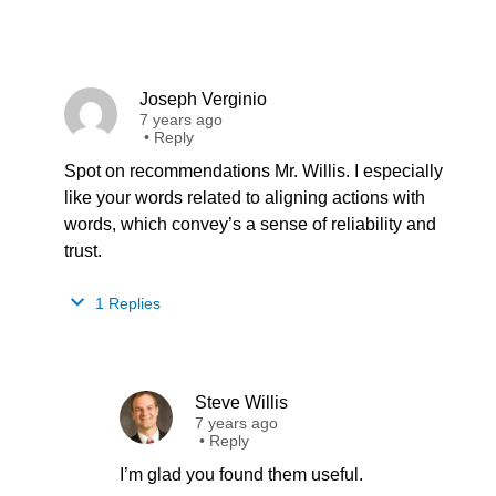
Joseph Verginio
7 years ago
•
Reply
Spot on recommendations Mr. Willis. I especially
like your words related to aligning actions with
words, which convey’s a sense of reliability and
trust.
1 Replies
Steve Willis
7 years ago
•
Reply
I’m glad you found them useful.