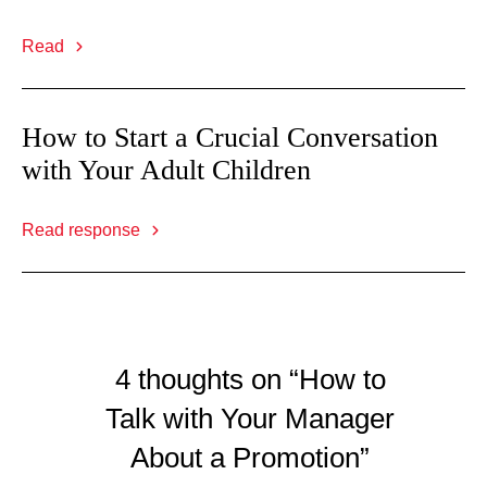
Read
How to Start a Crucial Conversation
with Your Adult Children
Read response
4 thoughts on “How to
Talk with Your Manager
About a Promotion”