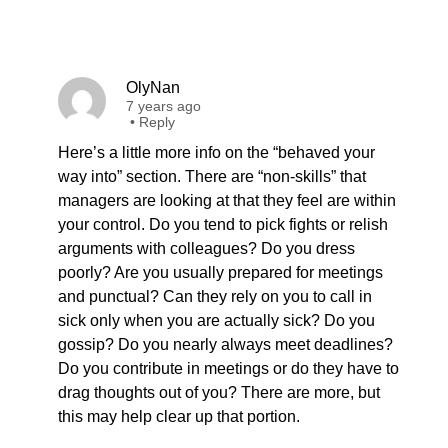
OlyNan
7 years ago
•
Reply
Here’s a little more info on the “behaved your
way into” section. There are “non-skills” that
managers are looking at that they feel are within
your control. Do you tend to pick fights or relish
arguments with colleagues? Do you dress
poorly? Are you usually prepared for meetings
and punctual? Can they rely on you to call in
sick only when you are actually sick? Do you
gossip? Do you nearly always meet deadlines?
Do you contribute in meetings or do they have to
drag thoughts out of you? There are more, but
this may help clear up that portion.