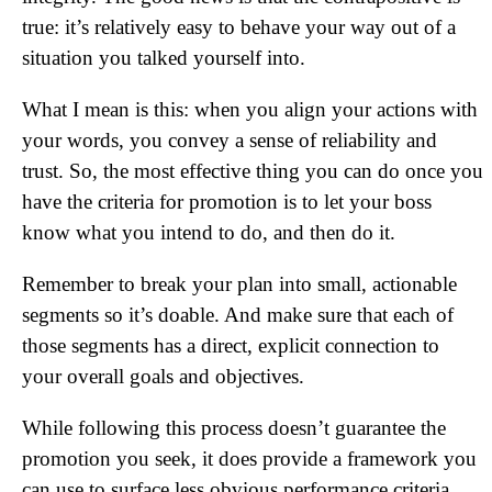
true: it’s relatively easy to behave your way out of a
situation you talked yourself into.
What I mean is this: when you align your actions with
your words, you convey a sense of reliability and
trust. So, the most effective thing you can do once you
have the criteria for promotion is to let your boss
know what you intend to do, and then do it.
Remember to break your plan into small, actionable
segments so it’s doable. And make sure that each of
those segments has a direct, explicit connection to
your overall goals and objectives.
While following this process doesn’t guarantee the
promotion you seek, it does provide a framework you
can use to surface less obvious performance criteria,