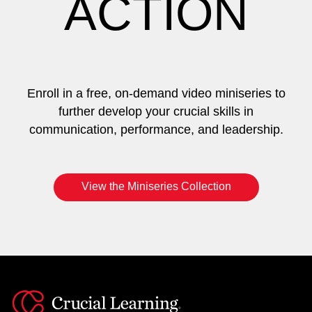
ACTION
Enroll in a free, on-demand video miniseries to
further develop your crucial skills in
communication, performance, and leadership.
View the Miniseries Collection