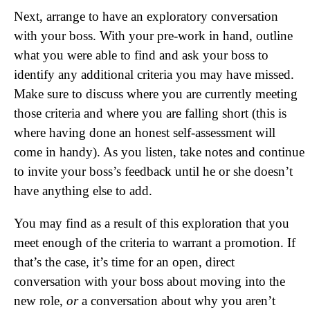
Next, arrange to have an exploratory conversation
with your boss. With your pre-work in hand, outline
what you were able to find and ask your boss to
identify any additional criteria you may have missed.
Make sure to discuss where you are currently meeting
those criteria and where you are falling short (this is
where having done an honest self-assessment will
come in handy). As you listen, take notes and continue
to invite your boss’s feedback until he or she doesn’t
have anything else to add.
You may find as a result of this exploration that you
meet enough of the criteria to warrant a promotion. If
that’s the case, it’s time for an open, direct
conversation with your boss about moving into the
new role,
or
a conversation about why you aren’t