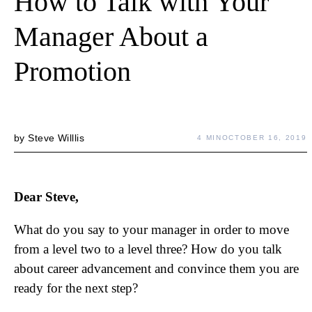
How to Talk with Your
Manager About a
Promotion
by
Steve Willlis
4 MIN
OCTOBER 16, 2019
Dear Steve,
What do you say to your manager in order to move
from a level two to a level three? How do you talk
about career advancement and convince them you are
ready for the next step?