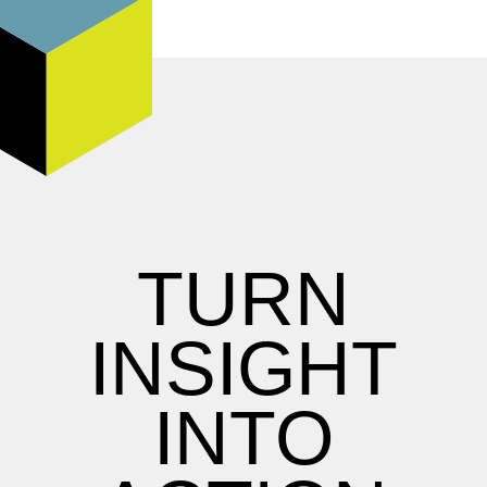
TURN
INSIGHT
INTO