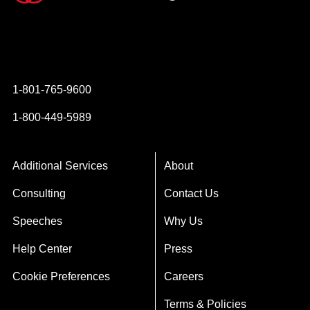
Instagram
YouTube
Twitter
Facebook
1-801-765-9600
1-800-449-5989
Additional Services
About
Consulting
Contact Us
Speeches
Why Us
Help Center
Press
Cookie Preferences
Careers
Terms & Policies