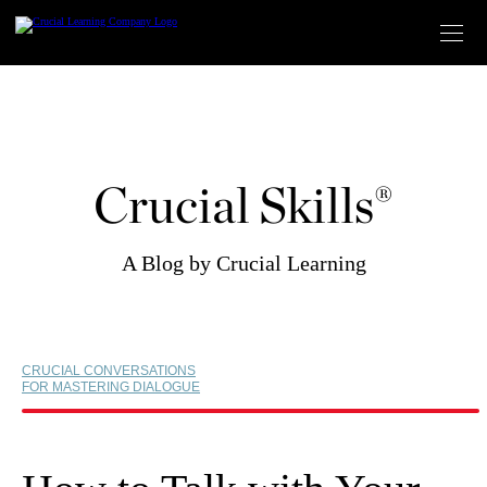
Skip
to
content
Crucial Skills®
A Blog by Crucial Learning
CRUCIAL CONVERSATIONS
FOR MASTERING DIALOGUE