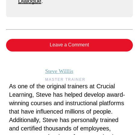
Dialogue
.
Leave a Comment
Steve Willlis
MASTER TRAINER
As one of the original trainers at Crucial
Learning, Steve has helped develop award-
winning courses and instructional platforms
that have influenced millions of people.
Additionally, Steve has personally trained
and certified thousands of employees,