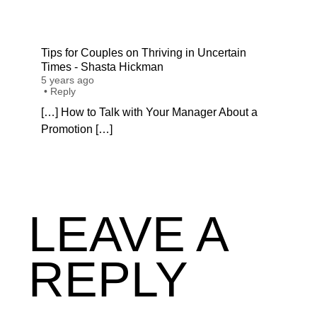
Tips for Couples on Thriving in Uncertain
Times - Shasta Hickman
5 years ago
•
Reply
[…] How to Talk with Your Manager About a
Promotion […]
LEAVE A
REPLY