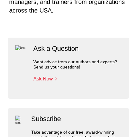
managers, and trainers from organizations
across the USA.
Ask a Question
Want advice from our authors and experts?
Send us your questions!
Ask Now
Subscribe
Take advantage of our free, award-winning