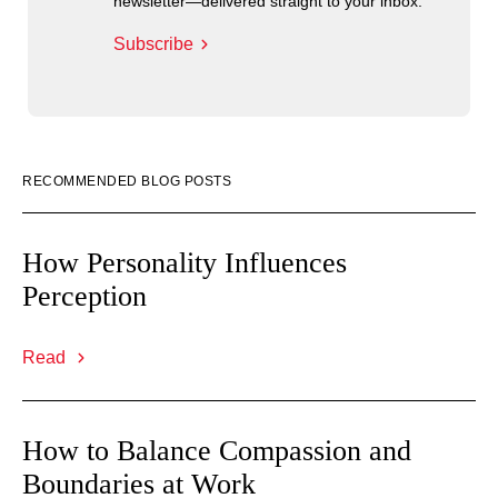
newsletter—delivered straight to your inbox.
Subscribe
RECOMMENDED BLOG POSTS
How Personality Influences
Perception
Read
How to Balance Compassion and
Boundaries at Work