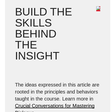
BUILD THE
SKILLS
BEHIND
THE
INSIGHT
The ideas expressed in this article are
rooted in the principles and behaviors
taught in the course. Learn more in
Crucial Conversations for Mastering