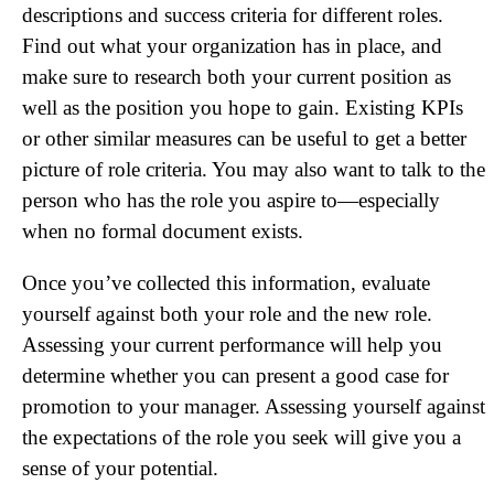
descriptions and success criteria for different roles.
Find out what your organization has in place, and
make sure to research both your current position as
well as the position you hope to gain. Existing KPIs
or other similar measures can be useful to get a better
picture of role criteria. You may also want to talk to the
person who has the role you aspire to—especially
when no formal document exists.
Once you’ve collected this information, evaluate
yourself against both your role and the new role.
Assessing your current performance will help you
determine whether you can present a good case for
promotion to your manager. Assessing yourself against
the expectations of the role you seek will give you a
sense of your potential.