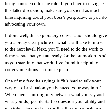
being considered for the role. If you have to navigate
this latter discussion, make sure you spend as much
time inquiring about your boss’s perspective as you do
advocating your own.
If done well, this exploratory conversation should give
you a pretty clear picture of what it will take to move
to the next level. Next, you’ll need to do the work to
demonstrate that you are ready for the promotion. And
as you start into that work, I’ve found it helpful to
convey intentions. Let me explain.
One of my favorite sayings is “It’s hard to talk your
way out of a situation you behaved your way into.”
When there is incongruity between what you say and
what you do, people start to question your ability and
integrity. The good news is that the contrapositive is