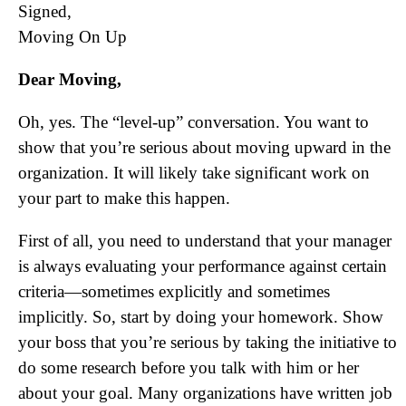
Signed,
Moving On Up
Dear Moving,
Oh, yes. The “level-up” conversation. You want to
show that you’re serious about moving upward in the
organization. It will likely take significant work on
your part to make this happen.
First of all, you need to understand that your manager
is always evaluating your performance against certain
criteria—sometimes explicitly and sometimes
implicitly. So, start by doing your homework. Show
your boss that you’re serious by taking the initiative to
do some research before you talk with him or her
about your goal. Many organizations have written job