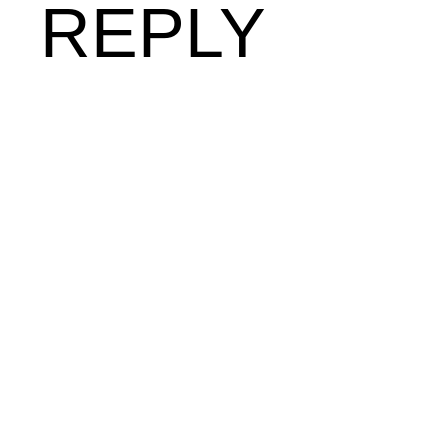
REPLY