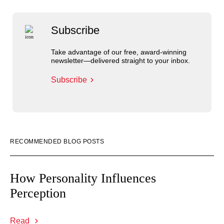
Subscribe
Take advantage of our free, award-winning
newsletter—delivered straight to your inbox.
Subscribe
RECOMMENDED BLOG POSTS
How Personality Influences
Perception
Read