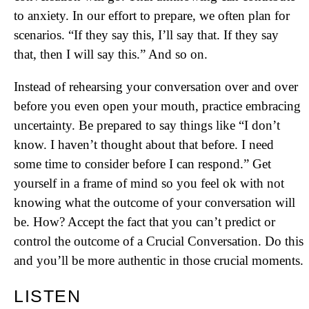
to anxiety. In our effort to prepare, we often plan for
scenarios. “If they say this, I’ll say that. If they say
that, then I will say this.” And so on.
Instead of rehearsing your conversation over and over
before you even open your mouth, practice embracing
uncertainty. Be prepared to say things like “I don’t
know. I haven’t thought about that before. I need
some time to consider before I can respond.” Get
yourself in a frame of mind so you feel ok with not
knowing what the outcome of your conversation will
be. How? Accept the fact that you can’t predict or
control the outcome of a Crucial Conversation. Do this
and you’ll be more authentic in those crucial moments.
LISTEN