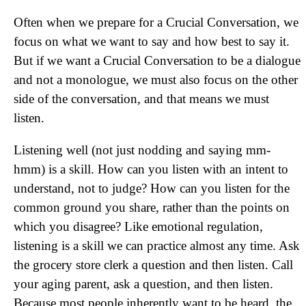
Often when we prepare for a Crucial Conversation, we
focus on what we want to say and how best to say it.
But if we want a Crucial Conversation to be a dialogue
and not a monologue, we must also focus on the other
side of the conversation, and that means we must
listen.
Listening well (not just nodding and saying mm-
hmm) is a skill. How can you listen with an intent to
understand, not to judge? How can you listen for the
common ground you share, rather than the points on
which you disagree? Like emotional regulation,
listening is a skill we can practice almost any time. Ask
the grocery store clerk a question and then listen. Call
your aging parent, ask a question, and then listen.
Because most people inherently want to be heard, the