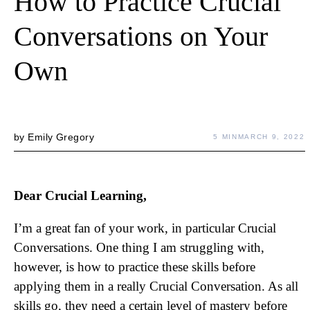
How to Practice Crucial
Conversations on Your
Own
by
Emily Gregory
5 MIN
MARCH 9, 2022
Dear Crucial Learning,
I’m a great fan of your work, in particular Crucial
Conversations. One thing I am struggling with,
however, is how to practice these skills before
applying them in a really Crucial Conversation. As all
skills go, they need a certain level of mastery before