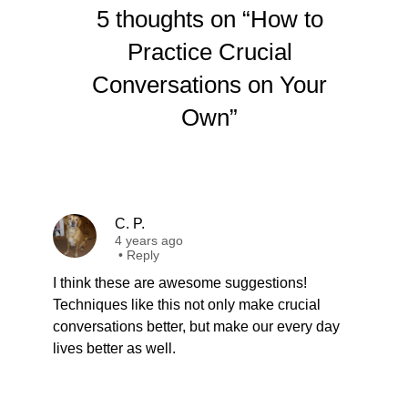
5 thoughts on “How to
Practice Crucial
Conversations on Your
Own”
C. P.
4 years ago
•
Reply
I think these are awesome suggestions!
Techniques like this not only make crucial
conversations better, but make our every day
lives better as well.