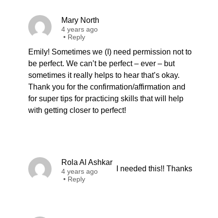
Mary North
4 years ago
•
Reply
Emily! Sometimes we (I) need permission not to
be perfect. We can’t be perfect – ever – but
sometimes it really helps to hear that’s okay.
Thank you for the confirmation/affirmation and
for super tips for practicing skills that will help
with getting closer to perfect!
Rola Al Ashkar
I needed this!! Thanks
4 years ago
•
Reply