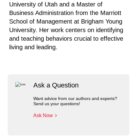
University of Utah and a Master of
Business Administration from the Marriott
School of Management at Brigham Young
University. Her work centers on identifying
and teaching behaviors crucial to effective
living and leading.
Ask a Question
Want advice from our authors and experts?
Send us your questions!
Ask Now