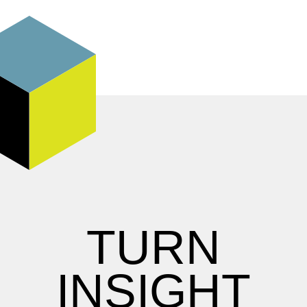
TURN
INSIGHT