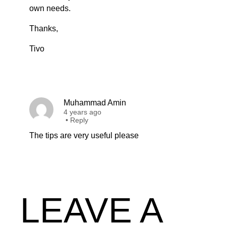
own needs.
Thanks,
Tivo
Muhammad Amin
4 years ago
•
Reply
The tips are very useful please
LEAVE A