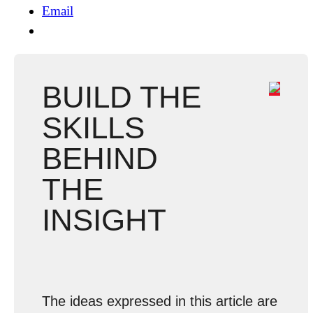
Email
BUILD THE
SKILLS
BEHIND
THE
INSIGHT
The ideas expressed in this article are