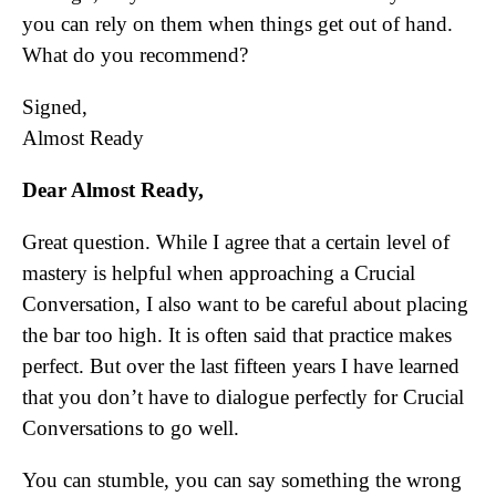
you can rely on them when things get out of hand.
What do you recommend?
Signed,
Almost Ready
Dear Almost Ready,
Great question. While I agree that a certain level of
mastery is helpful when approaching a Crucial
Conversation, I also want to be careful about placing
the bar too high. It is often said that practice makes
perfect. But over the last fifteen years I have learned
that you don’t have to dialogue perfectly for Crucial
Conversations to go well.
You can stumble, you can say something the wrong