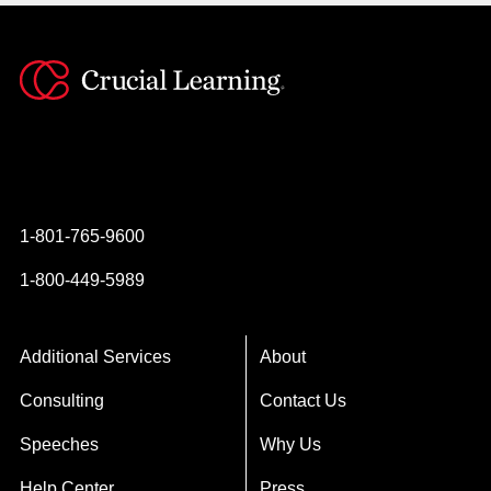
Instagram
YouTube
Twitter
Facebook
1-801-765-9600
1-800-449-5989
Additional Services
About
Consulting
Contact Us
Speeches
Why Us
Help Center
Press