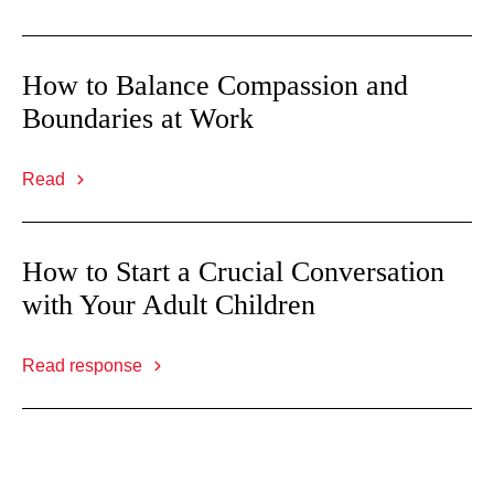
How to Balance Compassion and
Boundaries at Work
Read
How to Start a Crucial Conversation
with Your Adult Children
Read response