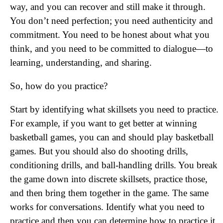
way, and you can recover and still make it through.
You don’t need perfection; you need authenticity and
commitment. You need to be honest about what you
think, and you need to be committed to dialogue—to
learning, understanding, and sharing.
So, how do you practice?
Start by identifying what skillsets you need to practice.
For example, if you want to get better at winning
basketball games, you can and should play basketball
games. But you should also do shooting drills,
conditioning drills, and ball-handling drills. You break
the game down into discrete skillsets, practice those,
and then bring them together in the game. The same
works for conversations. Identify what you need to
practice and then you can determine how to practice it.