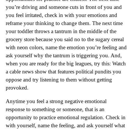
you’re driving and someone cuts in front of you and
you feel irritated, check in with your emotions and
reframe your thinking to change them. The next time
your toddler throws a tantrum in the middle of the
grocery store because you said no to the sugary cereal
with neon colors, name the emotion you’re feeling and
ask yourself why the tantrum is triggering you. And,
when you are ready for the big leagues, try this: Watch
a cable news show that features political pundits you
oppose and try listening to them without getting
provoked.
Anytime you feel a strong negative emotional
response to something or someone, that is an
opportunity to practice emotional regulation. Check in
with yourself, name the feeling, and ask yourself what