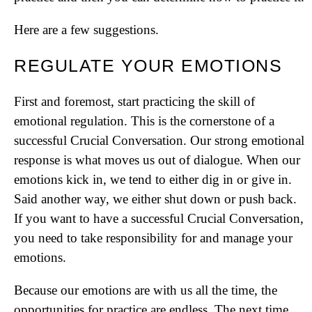
Here are a few suggestions.
REGULATE YOUR EMOTIONS
First and foremost, start practicing the skill of
emotional regulation. This is the cornerstone of a
successful Crucial Conversation. Our strong emotional
response is what moves us out of dialogue. When our
emotions kick in, we tend to either dig in or give in.
Said another way, we either shut down or push back.
If you want to have a successful Crucial Conversation,
you need to take responsibility for and manage your
emotions.
Because our emotions are with us all the time, the
opportunities for practice are endless. The next time