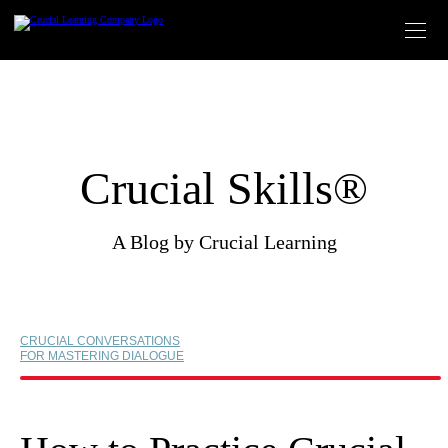
Skip
to
content
Crucial Skills®
A Blog by Crucial Learning
CRUCIAL CONVERSATIONS
FOR MASTERING DIALOGUE