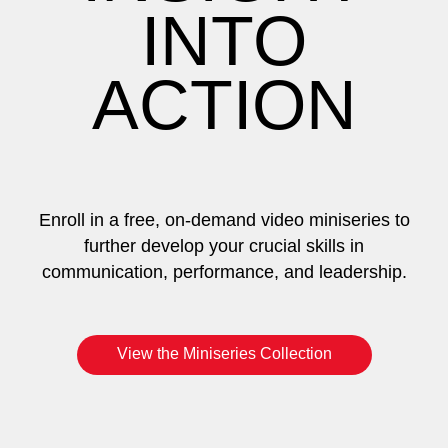
INTO
ACTION
Enroll in a free, on-demand video miniseries to
further develop your crucial skills in
communication, performance, and leadership.
View the Miniseries Collection