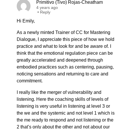
Primitivo (Tivo) Rojas-Cheatham
4 years ago
•
Reply
Hi Emily,
As a newly minted Trainer of CC for Mastering
Dialogue, I appreciate this piece of how we hold
practice and what to look for and be aware of. I
think that the emotional regulation piece can be
greatly accelerated and deepened through
embodied practices such as centering, pausing,
noticing sensations and returning to care and
commitment.
I really like the merger of vulnerability and
listening. Here the coaching skills of levels of
listening is very useful in listening at level 3 or
the we and the systemic and not level 1 which is
the me ready to respond and not listening or the
2 that’s only about the other and not about our