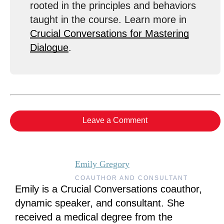
rooted in the principles and behaviors
taught in the course. Learn more in
Crucial Conversations for Mastering
Dialogue
.
Leave a Comment
Emily Gregory
COAUTHOR AND CONSULTANT
Emily is a Crucial Conversations coauthor,
dynamic speaker, and consultant. She
received a medical degree from the