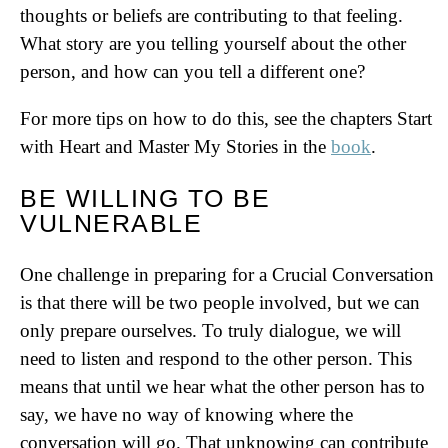
thoughts or beliefs are contributing to that feeling.
What story are you telling yourself about the other
person, and how can you tell a different one?
For more tips on how to do this, see the chapters Start
with Heart and Master My Stories in the
book
.
BE WILLING TO BE
VULNERABLE
One challenge in preparing for a Crucial Conversation
is that there will be two people involved, but we can
only prepare ourselves. To truly dialogue, we will
need to listen and respond to the other person. This
means that until we hear what the other person has to
say, we have no way of knowing where the
conversation will go. That unknowing can contribute