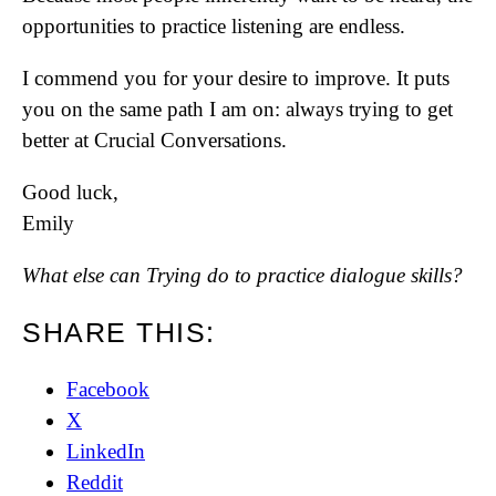
opportunities to practice listening are endless.
I commend you for your desire to improve. It puts
you on the same path I am on: always trying to get
better at Crucial Conversations.
Good luck,
Emily
What else can Trying do to practice dialogue skills?
SHARE THIS:
Facebook
X
LinkedIn
Reddit