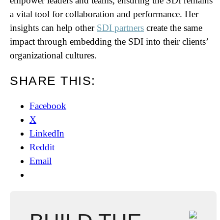
empower leaders and teams, ensuring the SDI remains
a vital tool for collaboration and performance. Her
insights can help other
SDI partners
create the same
impact through embedding the SDI into their clients’
organizational cultures.
SHARE THIS:
Facebook
X
LinkedIn
Reddit
Email