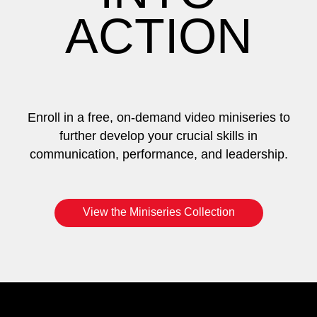
ACTION
Enroll in a free, on-demand video miniseries to
further develop your crucial skills in
communication, performance, and leadership.
View the Miniseries Collection