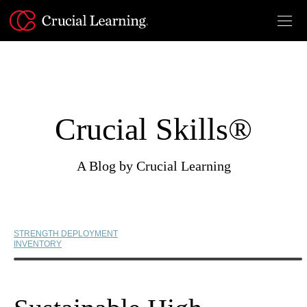
Skip
to
content
Crucial Skills®
A Blog by Crucial Learning
STRENGTH DEPLOYMENT
INVENTORY