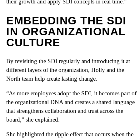
their growth and apply SDI concepts in real time.”
EMBEDDING THE SDI
IN ORGANIZATIONAL
CULTURE
By revisiting the SDI regularly and introducing it at
different layers of the organization, Holly and the
North team help create lasting change.
“As more employees adopt the SDI, it becomes part of
the organizational DNA and creates a shared language
that strengthens collaboration and trust across the
board,” she explained.
She highlighted the ripple effect that occurs when the