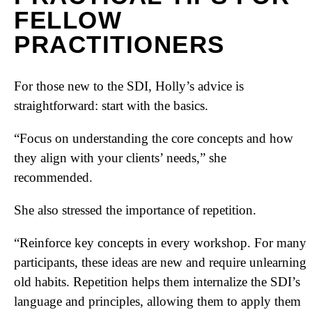
FELLOW
PRACTITIONERS
For those new to the SDI, Holly’s advice is
straightforward: start with the basics.
“Focus on understanding the core concepts and how
they align with your clients’ needs,” she
recommended.
She also stressed the importance of repetition.
“Reinforce key concepts in every workshop. For many
participants, these ideas are new and require unlearning
old habits. Repetition helps them internalize the SDI’s
language and principles, allowing them to apply them