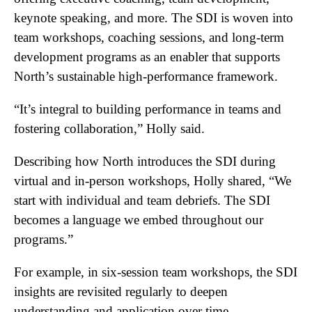
keynote speaking, and more. The SDI is woven into
team workshops, coaching sessions, and long-term
development programs as an enabler that supports
North’s sustainable high-performance framework.
“It’s integral to building performance in teams and
fostering collaboration,” Holly said.
Describing how North introduces the SDI during
virtual and in-person workshops, Holly shared, “We
start with individual and team debriefs. The SDI
becomes a language we embed throughout our
programs.”
For example, in six-session team workshops, the SDI
insights are revisited regularly to deepen
understanding and application over time.