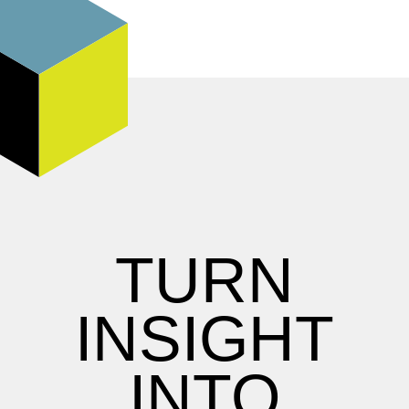
TURN
INSIGHT
INTO