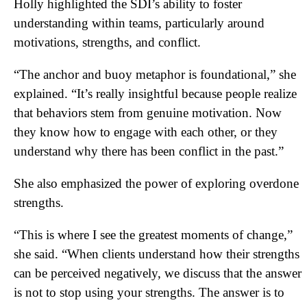
Holly highlighted the SDI’s ability to foster
understanding within teams, particularly around
motivations, strengths, and conflict.
“The anchor and buoy metaphor is foundational,” she
explained. “It’s really insightful because people realize
that behaviors stem from genuine motivation. Now
they know how to engage with each other, or they
understand why there has been conflict in the past.”
She also emphasized the power of exploring overdone
strengths.
“This is where I see the greatest moments of change,”
she said. “When clients understand how their strengths
can be perceived negatively, we discuss that the answer
is not to stop using your strengths. The answer is to