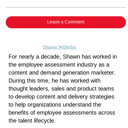
Leave a Comment
Shawn Wilhelm
For nearly a decade, Shawn has worked in
the employee assessment industry as a
content and demand generation marketer.
During this time, he has worked with
thought leaders, sales and product teams
to develop content and delivery strategies
to help organizations understand the
benefits of employee assessments across
the talent lifecycle.