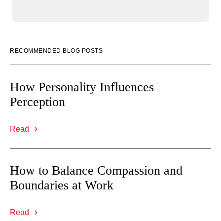
RECOMMENDED BLOG POSTS
How Personality Influences
Perception
Read
How to Balance Compassion and
Boundaries at Work
Read