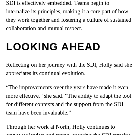
SDI is effectively embedded. Teams begin to
internalize its principles, making it a core part of how
they work together and fostering a culture of sustained
collaboration and mutual respect.
LOOKING AHEAD
Reflecting on her journey with the SDI, Holly said she
appreciates its continual evolution.
“The improvements over the years have made it even
more effective,” she said. “The ability to adapt the tool
for different contexts and the support from the SDI
team have been invaluable.”
Through her work at North, Holly continues to