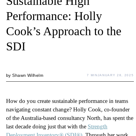
Sustainable High
Performance: Holly
Cook’s Approach to the
SDI
by
Shawn Wilhelm
7 MIN
JANUARY 28, 2025
How do you create sustainable performance in teams
navigating constant change? Holly Cook, co-founder
of the Australia-based consultancy North, has spent the
last decade doing just that with the
Strength
Deployment Inventory® (SDI®)
. Through her work