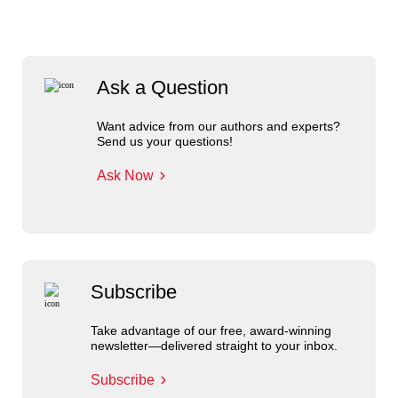
Ask a Question
Want advice from our authors and experts?
Send us your questions!
Ask Now
Subscribe
Take advantage of our free, award-winning
newsletter—delivered straight to your inbox.
Subscribe