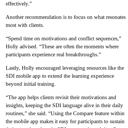
effectively.”
Another recommendation is to focus on what resonates
most with clients.
“Spend time on motivations and conflict sequences,”
Holly advised. “These are often the moments where
participants experience real breakthroughs.”
Lastly, Holly encouraged leveraging resources like the
SDI mobile app to extend the learning experience
beyond initial training.
“The app helps clients revisit their motivations and
insights, keeping the SDI language alive in their daily
routines,” she said. “Using the Compare feature within
the mobile app makes it easy for participants to sustain