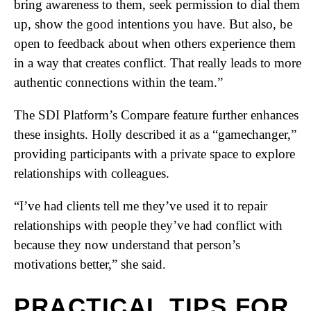
bring awareness to them, seek permission to dial them
up, show the good intentions you have. But also, be
open to feedback about when others experience them
in a way that creates conflict. That really leads to more
authentic connections within the team.”
The SDI Platform’s Compare feature further enhances
these insights. Holly described it as a “gamechanger,”
providing participants with a private space to explore
relationships with colleagues.
“I’ve had clients tell me they’ve used it to repair
relationships with people they’ve had conflict with
because they now understand that person’s
motivations better,” she said.
PRACTICAL TIPS FOR