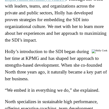
with leaders, teams, and organizations across the
private and public sectors, Holly has developed
proven strategies for embedding the SDI into
organizational culture. We met with her to learn more
about her experiences and her approach to maximizing
the SDI’s impact.
Holly’s introduction to the SDI began during
her time at KPMG and has shaped her approach to
strengths-based development. When she co-founded
North three years ago, it naturally became a key part of
her business.
“We embed it in everything we do,” she explained.
North specializes in sustainable high performance,
offering executive coaching, team development,