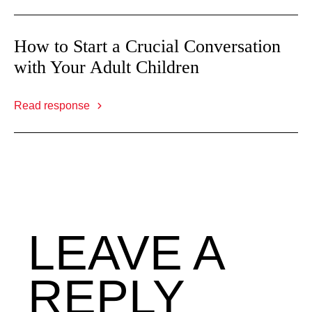
How to Start a Crucial Conversation
with Your Adult Children
Read response
LEAVE A
REPLY