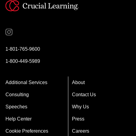
Instagram
YouTube
Twitter
Facebook
1-801-765-9600
1-800-449-5989
Additional Services
About
Consulting
Contact Us
Speeches
Why Us
Help Center
Press
Cookie Preferences
Careers