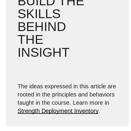
BUILD THE
SKILLS
BEHIND
THE
INSIGHT
The ideas expressed in this article are
rooted in the principles and behaviors
taught in the course. Learn more in
Strength Deployment Inventory
.