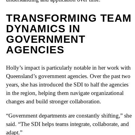
TRANSFORMING TEAM
DYNAMICS IN
GOVERNMENT
AGENCIES
Holly’s impact is particularly notable in her work with
Queensland’s government agencies. Over the past two
years, she has introduced the SDI to half the agencies
in the region, helping them navigate organizational
changes and build stronger collaboration.
“Government departments are constantly shifting,” she
said. “The SDI helps teams integrate, collaborate, and
adapt.”