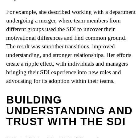
For example, she described working with a department
undergoing a merger, where team members from
different groups used the SDI to uncover their
motivational differences and find common ground.
The result was smoother transitions, improved
understanding, and stronger relationships. Her efforts
create a ripple effect, with individuals and managers
bringing their SDI experience into new roles and
advocating for its adoption within their teams.
BUILDING
UNDERSTANDING AND
TRUST WITH THE SDI