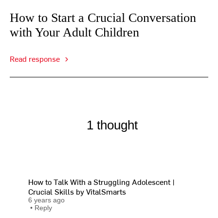
How to Start a Crucial Conversation
with Your Adult Children
Read response
1 thought
How to Talk With a Struggling Adolescent |
Crucial Skills by VitalSmarts
6 years ago
•
Reply