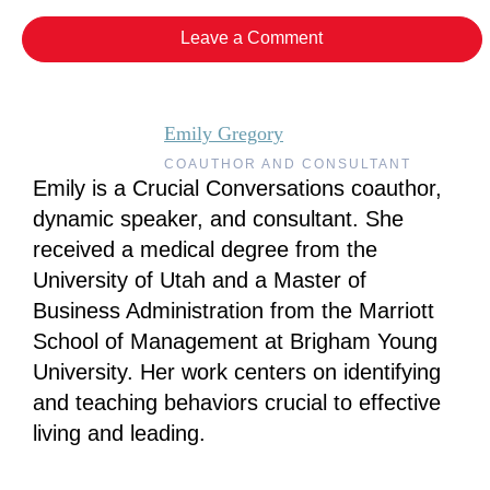
Leave a Comment
Emily Gregory
COAUTHOR AND CONSULTANT
Emily is a Crucial Conversations coauthor,
dynamic speaker, and consultant. She
received a medical degree from the
University of Utah and a Master of
Business Administration from the Marriott
School of Management at Brigham Young
University. Her work centers on identifying
and teaching behaviors crucial to effective
living and leading.