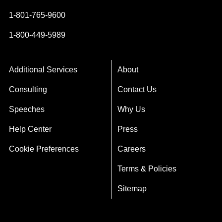
1-801-765-9600
1-800-449-5989
Additional Services
About
Consulting
Contact Us
Speeches
Why Us
Help Center
Press
Cookie Preferences
Careers
Terms & Policies
Sitemap