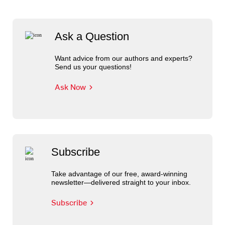
Ask a Question
Want advice from our authors and experts?
Send us your questions!
Ask Now
Subscribe
Take advantage of our free, award-winning
newsletter—delivered straight to your inbox.
Subscribe