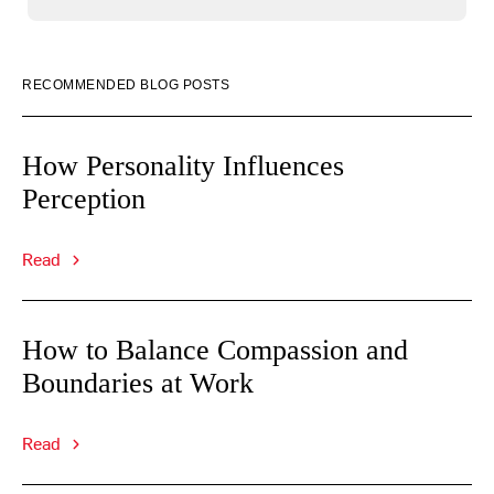
RECOMMENDED BLOG POSTS
How Personality Influences
Perception
Read
How to Balance Compassion and
Boundaries at Work
Read