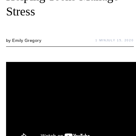
Stress
by
Emily Gregory
1 MIN
JULY 15, 2020