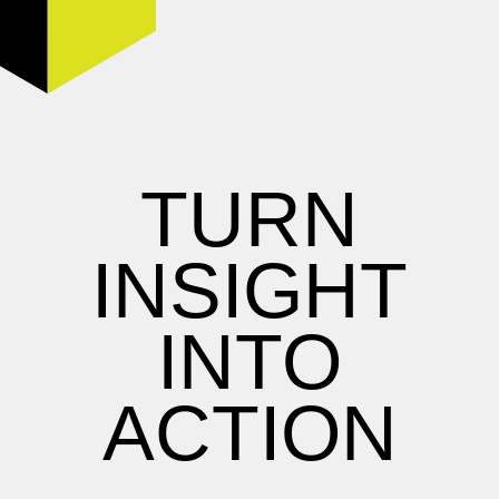
TURN
INSIGHT
INTO
ACTION