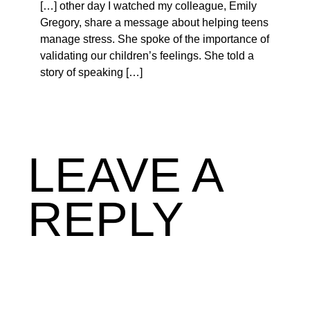
[…] other day I watched my colleague, Emily
Gregory, share a message about helping teens
manage stress. She spoke of the importance of
validating our children’s feelings. She told a
story of speaking […]
LEAVE A
REPLY