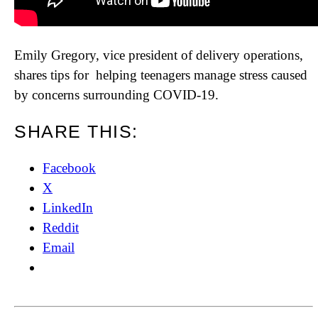
Emily Gregory, vice president of delivery operations,
shares tips for helping teenagers manage stress caused
by concerns surrounding COVID-19.
SHARE THIS:
Facebook
X
LinkedIn
Reddit
Email