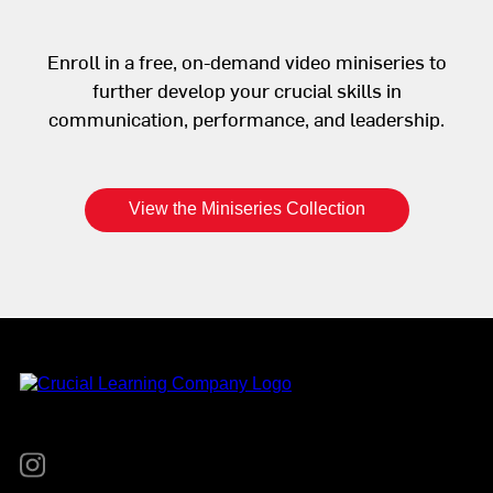
Enroll in a free, on-demand video miniseries to
further develop your crucial skills in
communication, performance, and leadership.
View the Miniseries Collection
Instagram
YouTube
Twitter
Facebook