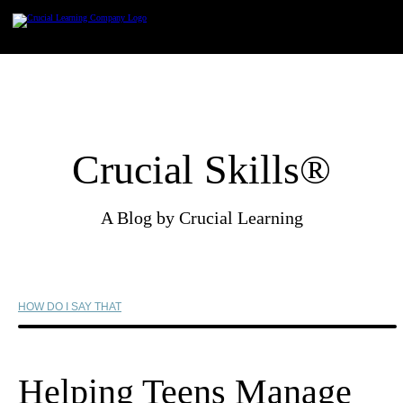
Skip
to
content
Crucial Skills®
A Blog by Crucial Learning
HOW DO I SAY THAT
Helping Teens Manage