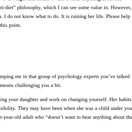
nti-diet” philosophy, which I can see some value in. However,
. I do not know what to do. It is ruining her life. Please help
his point.
umping me in that group of psychology experts you’ve talked
 means challenging you a bit.
ging your daughter and work on changing yourself. Her habits
nsibility. They may have been when she was a child under you
ght-year-old adult who “doesn’t want to hear anything about th