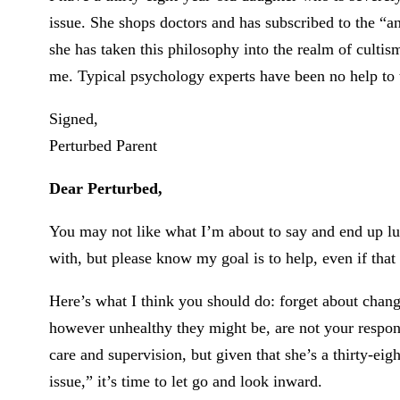
issue. She shops doctors and has subscribed to the “a
she has taken this philosophy into the realm of cultism
me. Typical psychology experts have been no help to t
Signed,
Perturbed Parent
Dear Perturbed,
You may not like what I’m about to say and end up l
with, but please know my goal is to help, even if that
Here’s what I think you should do: forget about chan
however unhealthy they might be, are not your respo
care and supervision, but given that she’s a thirty-ei
issue,” it’s time to let go and look inward.