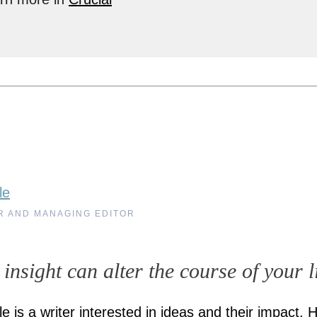
le
R AND MANAGING EDITOR
 insight can alter the course of your l
e is a writer interested in ideas and their impact. 