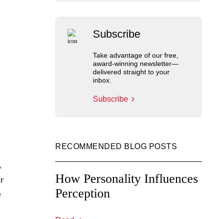
Subscribe
Take advantage of our free,
award-winning newsletter—
delivered straight to your
inbox.
Subscribe
RECOMMENDED BLOG POSTS
,
How Personality Influences
r
Perception
e