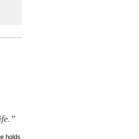
ife.”
He holds