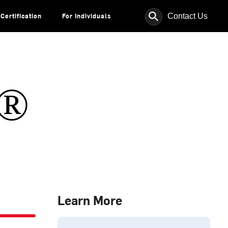
⚲
Contact Us
Certification
For Individuals
s®
Learn More