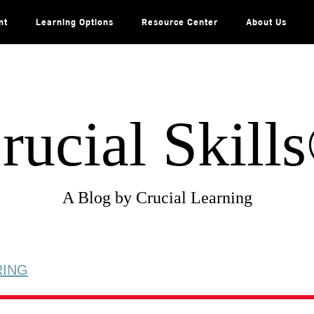
nt
Learning Options
Resource Center
About Us
rucial Skill
A Blog by Crucial Learning
RING