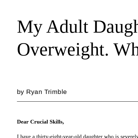
My Adult Daught
Overweight. Wh
by
Ryan Trimble
Dear Crucial Skills,
I have a thirty-eight-year-old daughter who is severe