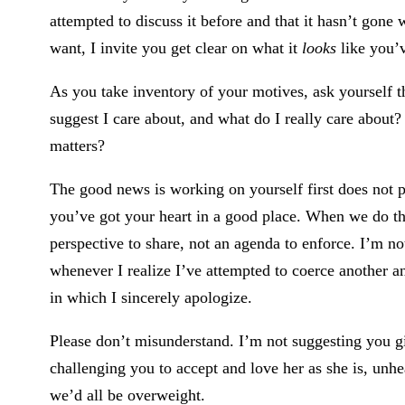
attempted to discuss it before and that it hasn’t gone 
want, I invite you get clear on what it
looks
like you’
As you take inventory of your motives, ask yourself 
suggest I care about, and what do I really care abou
matters?
The good news is working on yourself first does not
you’ve got your heart in a good place. When we do thi
perspective to share, not an agenda to enforce. I’m no
whenever I realize I’ve attempted to coerce another a
in which I sincerely apologize.
Please don’t misunderstand. I’m not suggesting you gi
challenging you to accept and love her as she is, unh
we’d all be overweight.