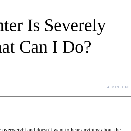
er Is Severely
at Can I Do?
4 MIN
JUNE
ly overweight and doesn’t want to hear anything about the