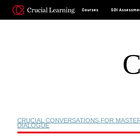
Skip
to
content
Courses
SDI Assessme
C
CRUCIAL CONVERSATIONS FOR MASTE
DIALOGUE