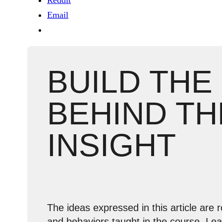
Reddit
Email
BUILD THE
BEHIND TH
INSIGHT
The ideas expressed in this article are r
and behaviors taught in the course. Le