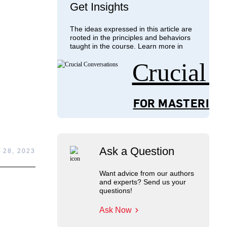
Get Insights
The ideas expressed in this article are
rooted in the principles and behaviors
taught in the course. Learn more in
Crucial 
FOR MASTERING
Ask a Question
 28, 2023
Want advice from our authors
and experts? Send us your
questions!
Ask Now