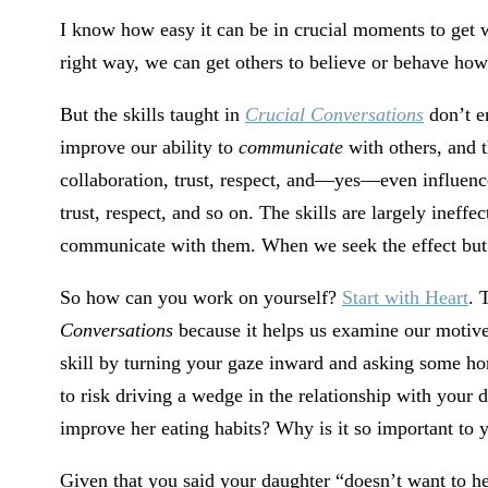
I know how easy it can be in crucial moments to get wr
right way, we can get others to believe or behave how
But the skills taught in
Crucial Conversations
don’t e
improve our ability to
communicate
with others, and 
collaboration, trust, respect, and—yes—even influence
trust, respect, and so on. The skills are largely ineff
communicate with them. When we seek the effect but s
So how can you work on yourself?
Start with Heart
. 
Conversations
because it helps us examine our motive
skill by turning your gaze inward and asking some ho
to risk driving a wedge in the relationship with your
improve her eating habits? Why is it so important to 
Given that you said your daughter “doesn’t want to he