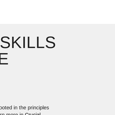
 SKILLS
E
ooted in the principles
arn more in
Crucial