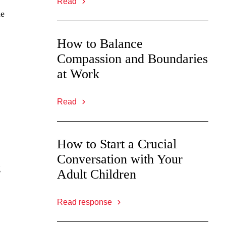
Read
he
How to Balance
Compassion and Boundaries
at Work
Read
How to Start a Crucial
Conversation with Your
g
Adult Children
Read response