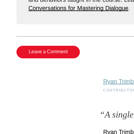
Conversations for Mastering Dialogue
.
Leave a Comment
Ryan Trimb
CONTRIBUTO
“A single
Ryan Trimbl