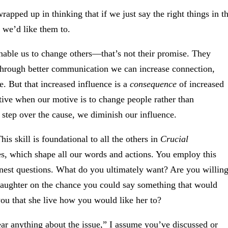
apped up in thinking that if we just say the right things in t
 we’d like them to.
nable us to change others—that’s not their promise. They
through better communication we can increase connection,
. But that increased influence is a
consequence
of increased
ective when our motive is to change people rather than
tep over the cause, we diminish our influence.
This skill is foundational to all the others in
Crucial
s, which shape all our words and actions. You employ this
nest questions. What do you ultimately want? Are you willin
 daughter on the chance you could say something that would
you that she live how you would like her to?
ar anything about the issue,” I assume you’ve discussed or