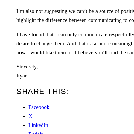
I’m also not suggesting we can’t be a source of positi
highlight the difference between communicating to co
I have found that I can only communicate respectfull
desire to change them. And that is far more meaningfu
how I would like them to. I believe you’ll find the sa
Sincerely,
Ryan
SHARE THIS:
Facebook
X
LinkedIn