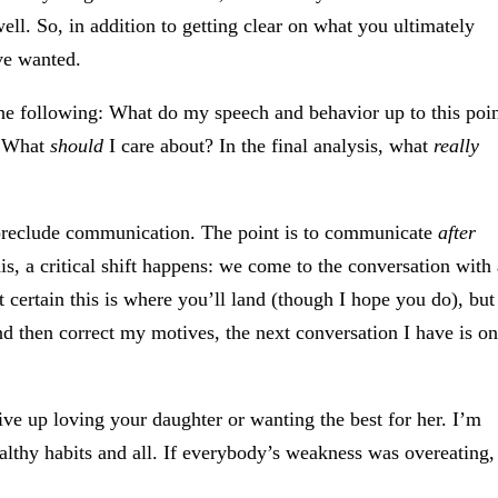
well. So, in addition to getting clear on what you ultimately
ve wanted.
the following: What do my speech and behavior up to this poi
t? What
should
I care about? In the final analysis, what
really
 preclude communication. The point is to communicate
after
s, a critical shift happens: we come to the conversation with 
t certain this is where you’ll land (though I hope you do), but
nd then correct my motives, the next conversation I have is o
ve up loving your daughter or wanting the best for her. I’m
ealthy habits and all. If everybody’s weakness was overeating,