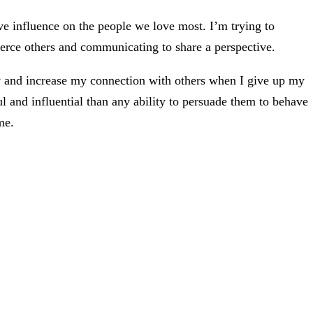
ve influence on the people we love most. I’m trying to
erce others and communicating to share a perspective.
y and increase my connection with others when I give up my
l and influential than any ability to persuade them to behave
me.