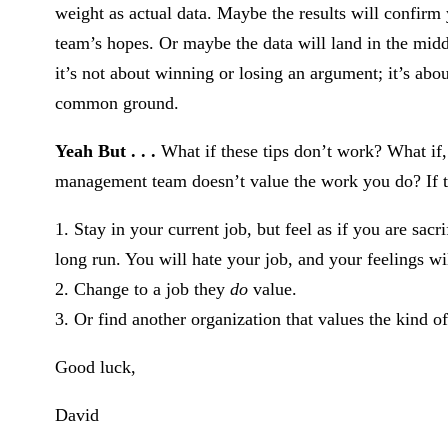
weight as actual data. Maybe the results will confir
team’s hopes. Or maybe the data will land in the mid
it’s not about winning or losing an argument; it’s abou
common ground.
Yeah But . . .
What if these tips don’t work? What if, 
management team doesn’t value the work you do? If thi
1. Stay in your current job, but feel as if you are sac
long run. You will hate your job, and your feelings wi
2. Change to a job they
do
value.
3. Or find another organization that values the kind 
Good luck,
David