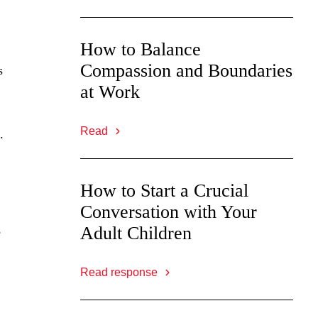
How to Balance
Compassion and Boundaries
s
at Work
Read
.
How to Start a Crucial
Conversation with Your
Adult Children
e
Read response