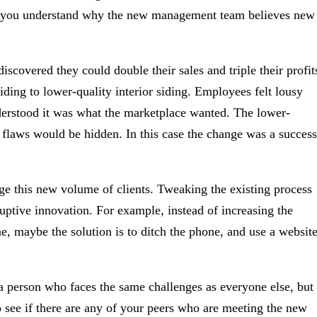
ntil you understand why the new management team believes new
covered they could double their sales and triple their profit
iding to lower-quality interior siding. Employees felt lousy
nderstood it was what the marketplace wanted. The lower-
s flaws would be hidden. In this case the change was a success
e this new volume of clients. Tweaking the existing process
ruptive innovation. For example, instead of increasing the
, maybe the solution is to ditch the phone, and use a websit
 a person who faces the same challenges as everyone else, but
see if there are any of your peers who are meeting the new