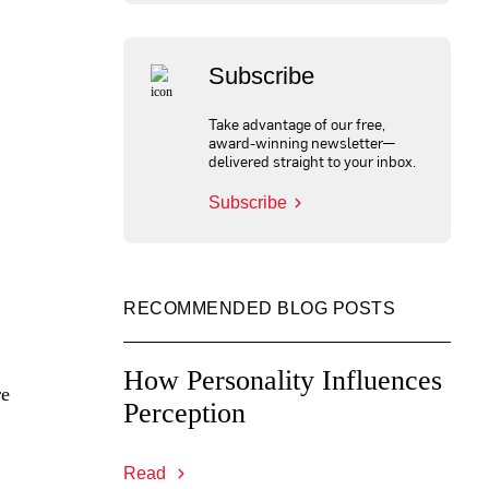
Subscribe
Take advantage of our free,
award-winning newsletter—
delivered straight to your inbox.
Subscribe
RECOMMENDED BLOG POSTS
How Personality Influences
re
Perception
Read