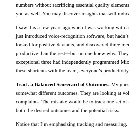
numbers without sacrificing essential quality element
you as well. You may discover insights that will radic
I saw this a few years ago when I was working with a
just introduced voice-recognition software, but hadn’
looked for positive deviants, and discovered three 
productive than the rest—but no one knew why. They o
exceptional three had independently programmed Micro
these shortcuts with the team, everyone’s productivit
Track a Balanced Scorecard of Outcomes.
My guess
somewhat different outcomes. They are looking at vol
complaints. The mistake would be to track one set of 
both the desired outcomes and the potential risks.
Notice that I’m emphasizing tracking and measuring. 