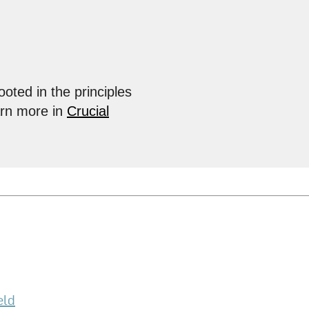
ooted in the principles
arn more in
Crucial
eld