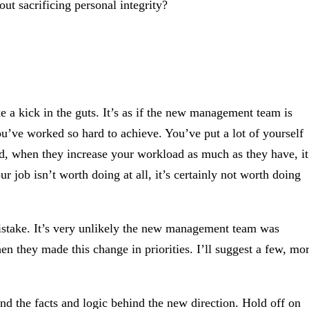
ut sacrificing personal integrity?
 a kick in the guts. It’s as if the new management team is
u’ve worked so hard to achieve. You’ve put a lot of yourself
 And, when they increase your workload as much as they have, it
ur job isn’t worth doing at all, it’s certainly not worth doing
istake. It’s very unlikely the new management team was
 they made this change in priorities. I’ll suggest a few, mo
nd the facts and logic behind the new direction. Hold off on