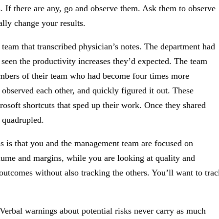
s. If there are any, go and observe them. Ask them to observe
ally change your results.
 team that transcribed physician’s notes. The department had
t seen the productivity increases they’d expected. The team
members of their team who had become four times more
bserved each other, and quickly figured it out. These
soft shortcuts that sped up their work. Once they shared
y quadrupled.
 is that you and the management team are focused on
ume and margins, while you are looking at quality and
outcomes without also tracking the others. You’ll want to trac
Verbal warnings about potential risks never carry as much