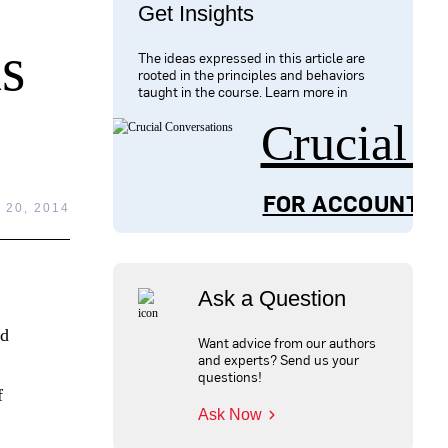
Get Insights
s
The ideas expressed in this article are
rooted in the principles and behaviors
taught in the course. Learn more in
Crucial 
FOR ACCOUNTAB
20, 2014
Ask a Question
nd
Want advice from our authors
and experts? Send us your
questions!
f
Ask Now