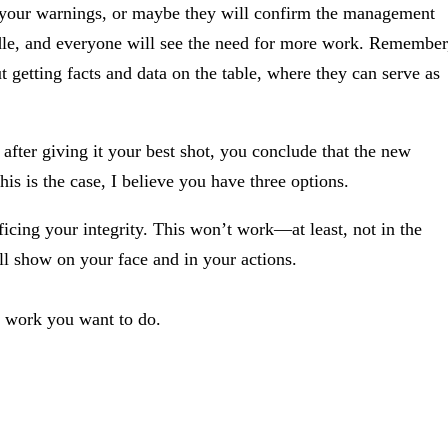
m your warnings, or maybe they will confirm the management
dle, and everyone will see the need for more work. Remember
t getting facts and data on the table, where they can serve as
after giving it your best shot, you conclude that the new
s is the case, I believe you have three options.
rificing your integrity. This won’t work—at least, not in the
ll show on your face and in your actions.
of work you want to do.