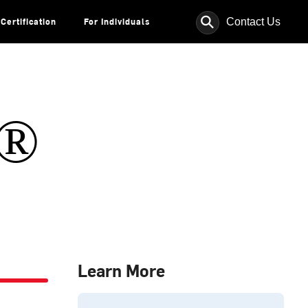
⚲
Contact Us
Certification
For Individuals
s®
Learn More