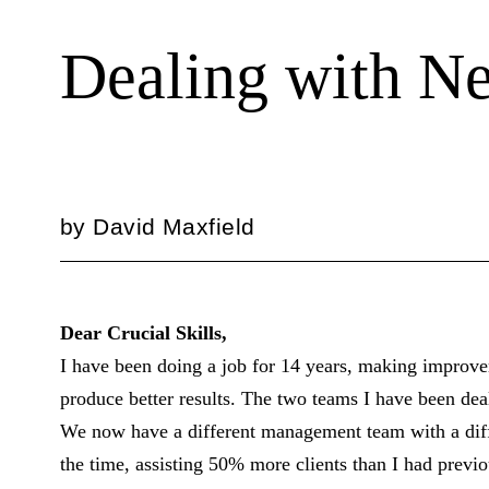
Dealing with N
by
David Maxfield
Dear Crucial Skills,
I have been doing a job for 14 years, making improve
produce better results. The two teams I have been de
We now have a different management team with a diffe
the time, assisting 50% more clients than I had previ