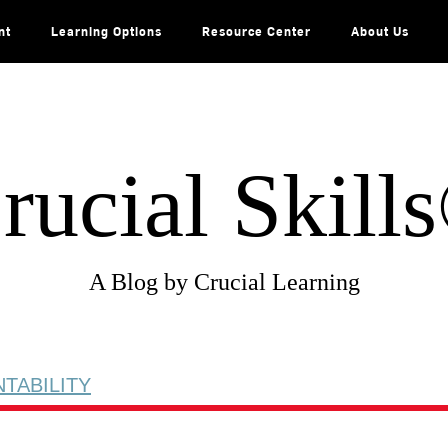
nt
Learning Options
Resource Center
About Us
rucial Skill
A Blog by Crucial Learning
TABILITY