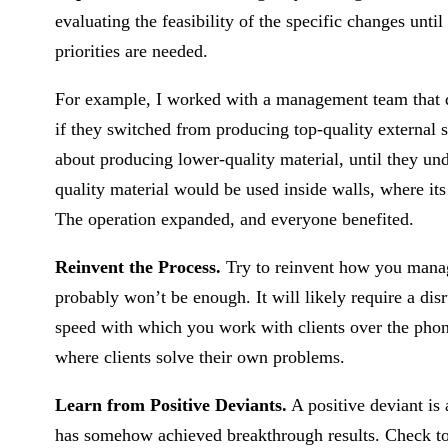
evaluating the feasibility of the specific changes u
priorities are needed.
For example, I worked with a management team that dis
if they switched from producing top-quality external s
about producing lower-quality material, until they u
quality material would be used inside walls, where it
The operation expanded, and everyone benefited.
Reinvent the Process.
Try to reinvent how you manag
probably won’t be enough. It will likely require a dis
speed with which you work with clients over the phone
where clients solve their own problems.
Learn from Positive Deviants.
A positive deviant is
has somehow achieved breakthrough results. Check to 