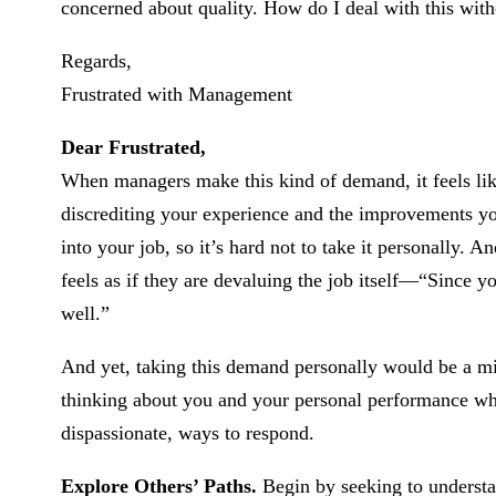
concerned about quality. How do I deal with this witho
Regards,
Frustrated with Management
Dear Frustrated,
When managers make this kind of demand, it feels like
discrediting your experience and the improvements yo
into your job, so it’s hard not to take it personally.
feels as if they are devaluing the job itself—“Since yo
well.”
And yet, taking this demand personally would be a m
thinking about you and your personal performance when
dispassionate, ways to respond.
Explore Others’ Paths.
Begin by seeking to understa