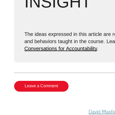
INSIGHT
The ideas expressed in this article are r
and behaviors taught in the course. Le
Conversations for Accountability
.
Leave a Comment
David Maxfi