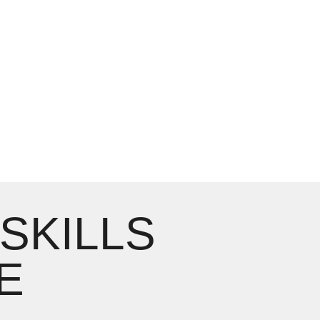
 SKILLS
E