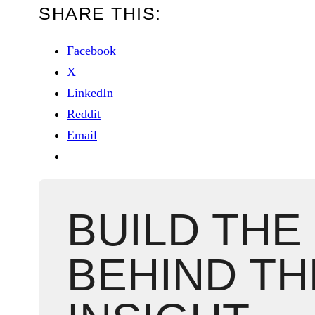
SHARE THIS:
Facebook
X
LinkedIn
Reddit
Email
BUILD THE
BEHIND TH