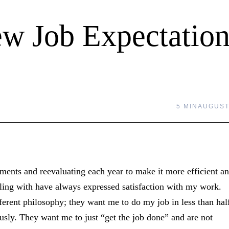
ew Job Expectation
5 MIN
AUGUST 
ments and reevaluating each year to make it more efficient a
aling with have always expressed satisfaction with my work.
rent philosophy; they want me to do my job in less than hal
ously. They want me to just “get the job done” and are not