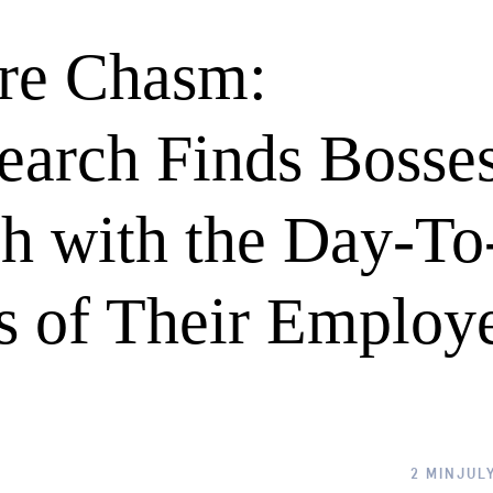
ure Chasm:
earch Finds Bosse
h with the Day-To
s of Their Employ
2 MIN
JULY