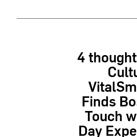
4 thought
Cult
VitalSm
Finds Bo
Touch wi
Day Exper