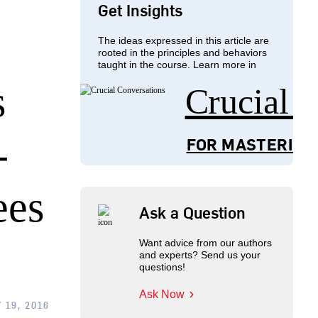
Get Insights
The ideas expressed in this article are
rooted in the principles and behaviors
taught in the course. Learn more in
s
Crucial 
-
FOR MASTERING
ees
Ask a Question
Want advice from our authors
and experts? Send us your
questions!
Ask Now
 19, 2016