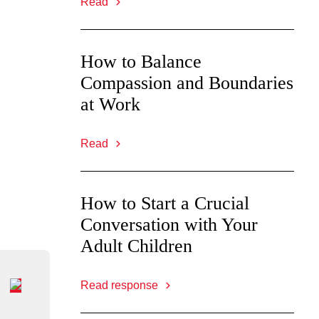
Read
How to Balance
Compassion and Boundaries
at Work
Read
How to Start a Crucial
Conversation with Your
Adult Children
Read response