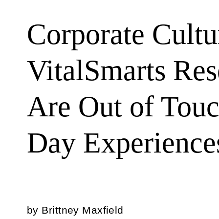
Corporate Cult
VitalSmarts Res
Are Out of Touc
Day Experience
by
Brittney Maxfield