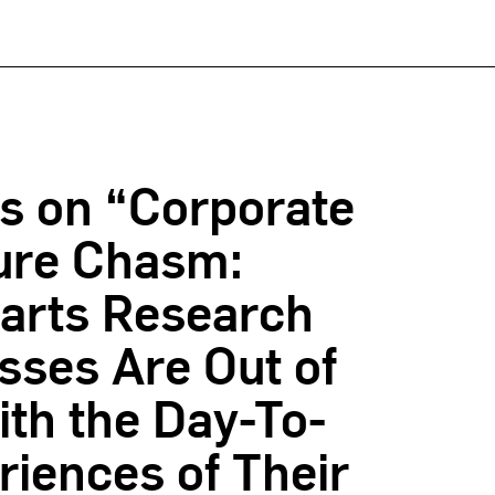
s on “Corporate
ure Chasm:
arts Research
sses Are Out of
th the Day-To-
iences of Their