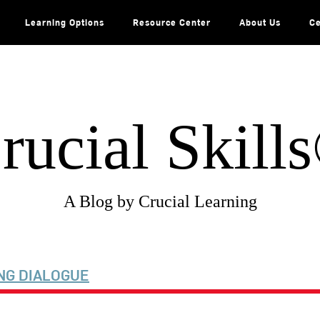
Learning Options
Resource Center
About Us
Ce
rucial Skill
A Blog by Crucial Learning
NG DIALOGUE