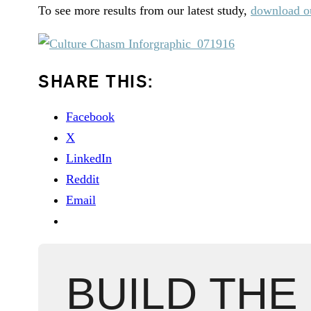
To see more results from our latest study,
download ou
SHARE THIS:
Facebook
X
LinkedIn
Reddit
Email
BUILD THE