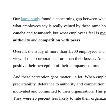
Our
latest study
found a concerning gap between what
what employees say is really valued by these same bos
candor
and
teamwork
, but what employees feel is
rea
authority
and
competition with peers
.
Overall, the study of more than 1,200 employees and
view of their corporate culture than their bosses. And
positive their perception of their company culture.
And these perception gaps matter—a lot. When employ
predictability, deference to authority and competition
motivated and committed to their organization. This p
They were 26 percent less likely to rate their organiz