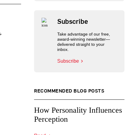
Subscribe
,
Take advantage of our free,
award-winning newsletter—
delivered straight to your
inbox.
Subscribe
RECOMMENDED BLOG POSTS
How Personality Influences
Perception