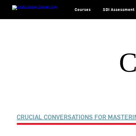
Skip
to
content
Courses
SDI Assessment
C
CRUCIAL CONVERSATIONS FOR MASTERI