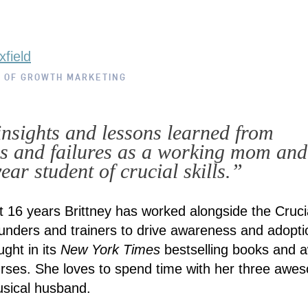
xfield
R OF GROWTH MARKETING
insights and lessons learned from
s and failures as a working mom and
ear student of crucial skills.”
t 16 years Brittney has worked alongside the Cruci
unders and trainers to drive awareness and adopti
aught in its
New York Times
bestselling books and 
rses. She loves to spend time with her three awe
usical husband.