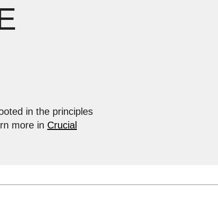
E
ooted in the principles
arn more in
Crucial