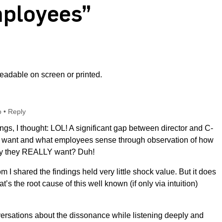
ployees”
adable on screen or printed.
o
•
Reply
ings, I thought: LOL! A significant gap between director and C-
ey want and what employees sense through observation of how
say they REALLY want? Duh!
 I shared the findings held very little shock value. But it does
s the root cause of this well known (if only via intuition)
versations about the dissonance while listening deeply and