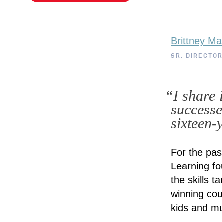
Brittney Ma
SR. DIRECTO
“I share 
successe
sixteen-y
For the pas
Learning fo
the skills t
winning cou
kids and m