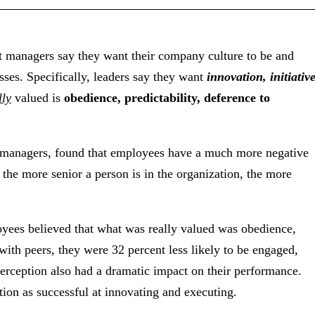
 managers say they want their company culture to be and
ses. Specifically, leaders say they want
innovation, initiative
lly
valued is
obedience, predictability, deference to
 managers, found that employees have a much more negative
, the more senior a person is in the organization, the more
ees believed that what was really valued was obedience,
 with peers, they were 32 percent less likely to be engaged,
erception also had a dramatic impact on their performance.
ation as successful at innovating and executing.