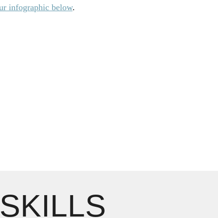
r infographic below
.
 SKILLS