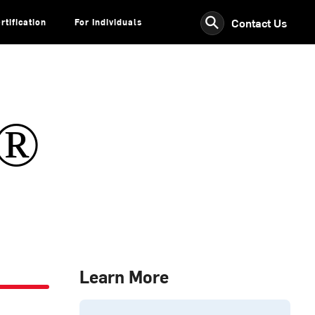
⚲
Contact Us
rtification
For Individuals
s®
Learn More