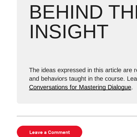
BEHIND TH
INSIGHT
The ideas expressed in this article are r
and behaviors taught in the course. Le
Conversations for Mastering Dialogue
.
Leave a Comment