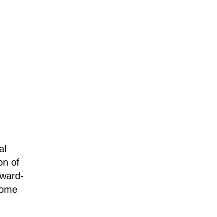
al
on of
award-
some