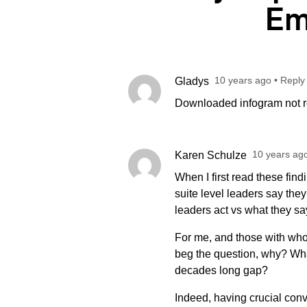
Em
10 years ago
•
Reply
Gladys
Downloaded infogram not re
10 years ag
Karen Schulze
When I first read these find
suite level leaders say th
leaders act vs what they 
For me, and those with whom
beg the question, why? What’
decades long gap?
Indeed, having crucial con