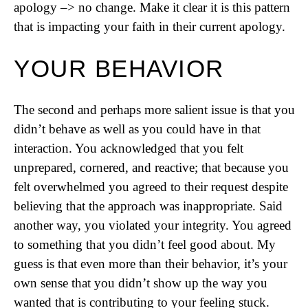
apology –> no change. Make it clear it is this pattern
that is impacting your faith in their current apology.
YOUR BEHAVIOR
The second and perhaps more salient issue is that you
didn’t behave as well as you could have in that
interaction. You acknowledged that you felt
unprepared, cornered, and reactive; that because you
felt overwhelmed you agreed to their request despite
believing that the approach was inappropriate. Said
another way, you violated your integrity. You agreed
to something that you didn’t feel good about. My
guess is that even more than their behavior, it’s your
own sense that you didn’t show up the way you
wanted that is contributing to your feeling stuck.