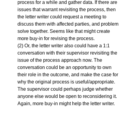
process for a while and gather data. If there are
issues that warrant revisiting the process, then
the letter writer could request a meeting to
discuss them with affected parties, and problem
solve together. Seems like that might create
more buy-in for revising the process.
(2) Or, the letter writer also could have a 1:1
conversation with their supervisor revisiting the
issue of the process approach now. The
conversation could be an opportunity to own
their role in the outcome, and make the case for
why the original process is useful/appropriate.
The supervisor could perhaps judge whether
anyone else would be open to reconsidering it.
Again, more buy-in might help the letter writer.