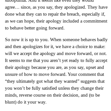
suboptimal. And it seems like even they would
agree… since, as you say, they apologized. They have
done what they can to repair the breach, especially if,
as we can hope, their apology included a commitment
to behave better going forward.
So now it is up to you. When someone behaves badly
and then apologizes for it, we have a choice to make:
will we accept the apology and move forward, or not.
It seems to me that you aren’t yet ready to fully accept
their apology because you are, as you say, upset and
unsure of how to move forward. Your comment that
“they ultimately got what they wanted” suggests that
you won’t be fully satisfied unless they change their
minds, reverse course on their decision, and (to be
blunt) do it your way.