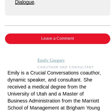
Dialogue
.
Leave a Comment
Emily Gregory
COAUTHOR AND CONSULTANT
Emily is a Crucial Conversations coauthor,
dynamic speaker, and consultant. She
received a medical degree from the
University of Utah and a Master of
Business Administration from the Marriott
School of Management at Brigham Young