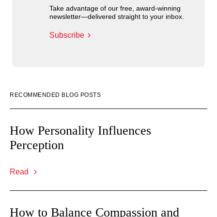
Take advantage of our free, award-winning
newsletter—delivered straight to your inbox.
Subscribe
RECOMMENDED BLOG POSTS
How Personality Influences
Perception
Read
How to Balance Compassion and