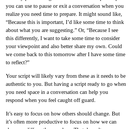
you can use to pause or exit a conversation when you
realize you need time to prepare. It might sound like,
“Because this is important, I’d like some time to think
about what you are suggesting.” Or, “Because I see
this differently, I want to take some time to consider
your viewpoint and also better share my own. Could
we come back to this tomorrow after I have some time
to reflect?”
Your script will likely vary from these as it needs to be
authentic to you. But having a script ready to go when
you need space in a conversation can help you
respond when you feel caught off guard.
It’s easy to focus on how others should change. But
it’s often more productive to focus on how we can