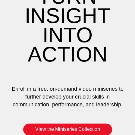
INSIGHT
INTO
ACTION
Enroll in a free, on-demand video miniseries to
further develop your crucial skills in
communication, performance, and leadership.
View the Miniseries Collection