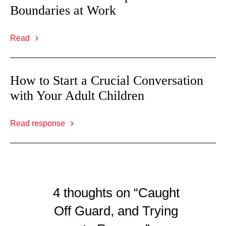
Boundaries at Work
Read
How to Start a Crucial Conversation
with Your Adult Children
Read response
4 thoughts on “Caught
Off Guard, and Trying