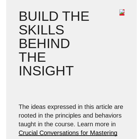
BUILD THE
SKILLS
BEHIND
THE
INSIGHT
The ideas expressed in this article are
rooted in the principles and behaviors
taught in the course. Learn more in
Crucial Conversations for Mastering