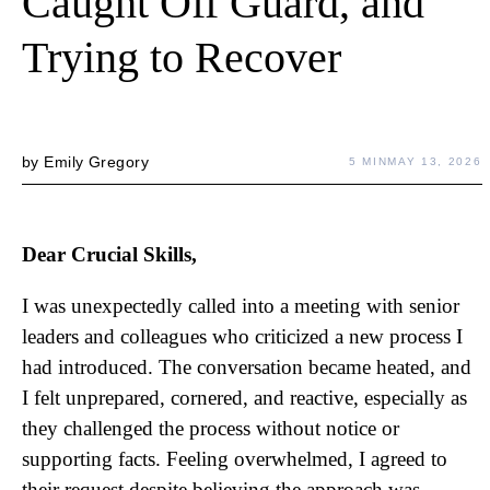
Caught Off Guard, and
Trying to Recover
by
Emily Gregory
5 MIN
MAY 13, 2026
Dear Crucial Skills,
I was unexpectedly called into a meeting with senior
leaders and colleagues who criticized a new process I
had introduced. The conversation became heated, and
I felt unprepared, cornered, and reactive, especially as
they challenged the process without notice or
supporting facts. Feeling overwhelmed, I agreed to
their request despite believing the approach was