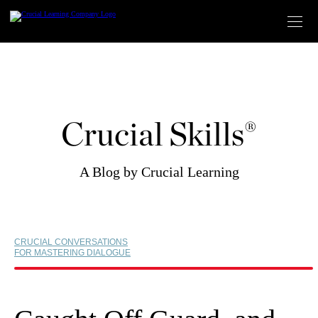
Skip
to
content
Crucial Skills®
A Blog by Crucial Learning
CRUCIAL CONVERSATIONS
FOR MASTERING DIALOGUE