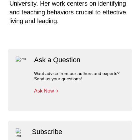
University. Her work centers on identifying
and teaching behaviors crucial to effective
living and leading.
Ask a Question
Want advice from our authors and experts?
Send us your questions!
Ask Now
Subscribe