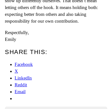
show up differently ourselves. That doesn’t mean
letting others off the hook. It means holding both:
expecting better from others and also taking
responsibility for our own contribution.
Respectfully,
Emily
SHARE THIS:
Facebook
X
LinkedIn
Reddit
Email