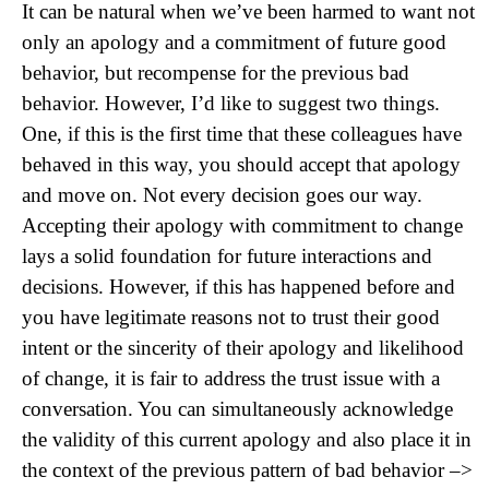
It can be natural when we’ve been harmed to want not
only an apology and a commitment of future good
behavior, but recompense for the previous bad
behavior. However, I’d like to suggest two things.
One, if this is the first time that these colleagues have
behaved in this way, you should accept that apology
and move on. Not every decision goes our way.
Accepting their apology with commitment to change
lays a solid foundation for future interactions and
decisions. However, if this has happened before and
you have legitimate reasons not to trust their good
intent or the sincerity of their apology and likelihood
of change, it is fair to address the trust issue with a
conversation. You can simultaneously acknowledge
the validity of this current apology and also place it in
the context of the previous pattern of bad behavior –>