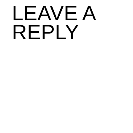
LEAVE A
REPLY