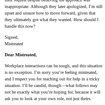
inappropriate. Although they later apologized, I’m still
upset and unsure how to move forward, given that
they ultimately got what they wanted. How should I
handle this now?
Signed,
Mistreated
Dear Mistreated,
Workplace interactions can be tough, and this situation
is no exception. I’m sorry you’re feeling mistreated,
and I respect you for reaching out for help in a tricky
situation. I’ll be candid, though—what follows may
not be exactly what you’re hoping for, because it will
ask you to look at your own role, not just theirs.