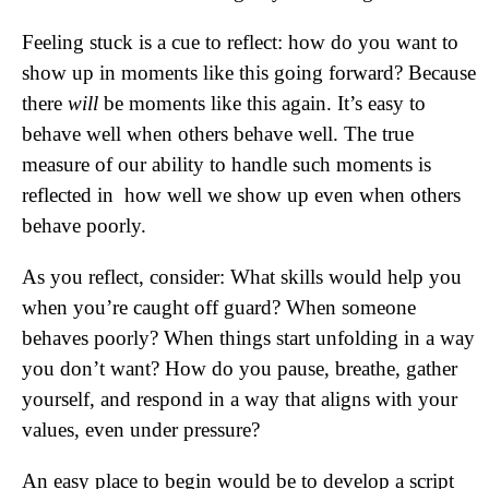
Feeling stuck is a cue to reflect: how do you want to
show up in moments like this going forward? Because
there
will
be moments like this again. It’s easy to
behave well when others behave well. The true
measure of our ability to handle such moments is
reflected in how well we show up even when others
behave poorly.
As you reflect, consider: What skills would help you
when you’re caught off guard? When someone
behaves poorly? When things start unfolding in a way
you don’t want? How do you pause, breathe, gather
yourself, and respond in a way that aligns with your
values, even under pressure?
An easy place to begin would be to develop a script