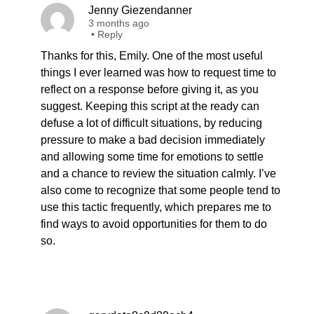
Jenny Giezendanner
3 months ago
•
Reply
Thanks for this, Emily. One of the most useful
things I ever learned was how to request time to
reflect on a response before giving it, as you
suggest. Keeping this script at the ready can
defuse a lot of difficult situations, by reducing
pressure to make a bad decision immediately
and allowing some time for emotions to settle
and a chance to review the situation calmly. I’ve
also come to recognize that some people tend to
use this tactic frequently, which prepares me to
find ways to avoid opportunities for them to do
so.