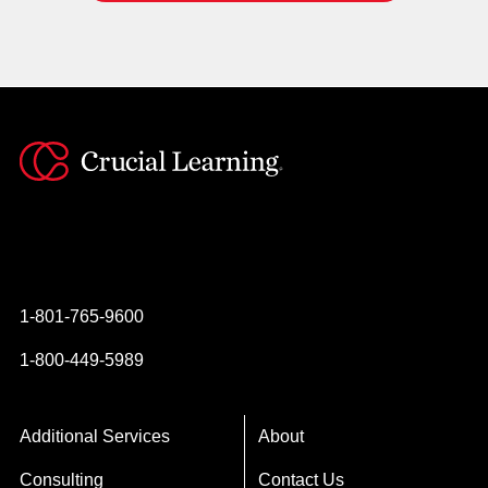
Instagram
YouTube
Twitter
Facebook
1-801-765-9600
1-800-449-5989
Additional Services
About
Consulting
Contact Us