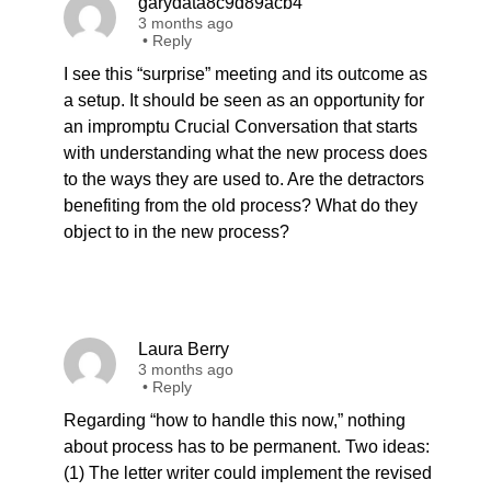
garydata8c9d89acb4
3 months ago
•
Reply
I see this “surprise” meeting and its outcome as
a setup. It should be seen as an opportunity for
an impromptu Crucial Conversation that starts
with understanding what the new process does
to the ways they are used to. Are the detractors
benefiting from the old process? What do they
object to in the new process?
Laura Berry
3 months ago
•
Reply
Regarding “how to handle this now,” nothing
about process has to be permanent. Two ideas:
(1) The letter writer could implement the revised