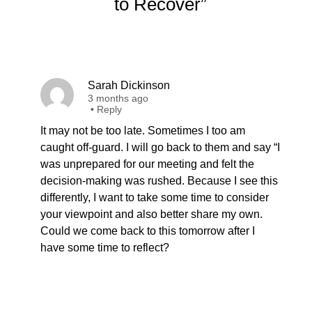
to Recover”
Sarah Dickinson
3 months ago
•
Reply
It may not be too late. Sometimes I too am
caught off-guard. I will go back to them and say “I
was unprepared for our meeting and felt the
decision-making was rushed. Because I see this
differently, I want to take some time to consider
your viewpoint and also better share my own.
Could we come back to this tomorrow after I
have some time to reflect?