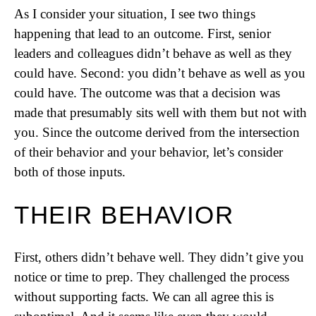
As I consider your situation, I see two things
happening that lead to an outcome. First, senior
leaders and colleagues didn’t behave as well as they
could have. Second: you didn’t behave as well as you
could have. The outcome was that a decision was
made that presumably sits well with them but not with
you. Since the outcome derived from the intersection
of their behavior and your behavior, let’s consider
both of those inputs.
THEIR BEHAVIOR
First, others didn’t behave well. They didn’t give you
notice or time to prep. They challenged the process
without supporting facts. We can all agree this is