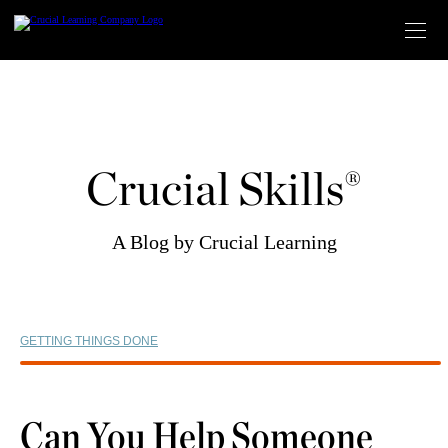
Skip
to
content
Crucial Skills®
A Blog by Crucial Learning
GETTING THINGS DONE
Can You Help Someone