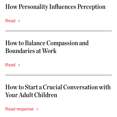
How Personality Influences Perception
Read
How to Balance Compassion and
Boundaries at Work
Read
How to Start a Crucial Conversation with
Your Adult Children
Read response