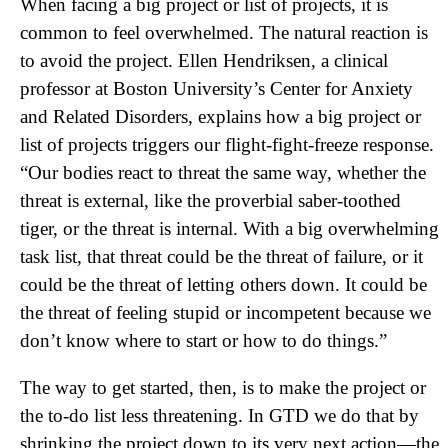
When facing a big project or list of projects, it is
common to feel overwhelmed. The natural reaction is
to avoid the project. Ellen Hendriksen, a clinical
professor at Boston University’s Center for Anxiety
and Related Disorders, explains how a big project or
list of projects triggers our flight-fight-freeze response.
“Our bodies react to threat the same way, whether the
threat is external, like the proverbial saber-toothed
tiger, or the threat is internal. With a big overwhelming
task list, that threat could be the threat of failure, or it
could be the threat of letting others down. It could be
the threat of feeling stupid or incompetent because we
don’t know where to start or how to do things.”
The way to get started, then, is to make the project or
the to-do list less threatening. In GTD we do that by
shrinking the project down to its very next action—the