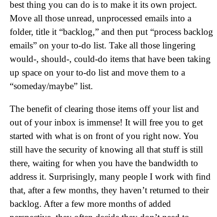
best thing you can do is to make it its own project.
Move all those unread, unprocessed emails into a
folder, title it “backlog,” and then put “process backlog
emails” on your to-do list. Take all those lingering
would-, should-, could-do items that have been taking
up space on your to-do list and move them to a
“someday/maybe” list.
The benefit of clearing those items off your list and
out of your inbox is immense! It will free you to get
started with what is on front of you right now. You
still have the security of knowing all that stuff is still
there, waiting for when you have the bandwidth to
address it. Surprisingly, many people I work with find
that, after a few months, they haven’t returned to their
backlog. After a few more months of added