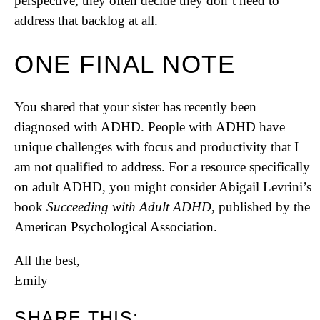
perspective, they often decide they don’t need to
address that backlog at all.
ONE FINAL NOTE
You shared that your sister has recently been
diagnosed with ADHD. People with ADHD have
unique challenges with focus and productivity that I
am not qualified to address. For a resource specifically
on adult ADHD, you might consider Abigail Levrini’s
book
Succeeding with Adult ADHD
, published by the
American Psychological Association.
All the best,
Emily
SHARE THIS: