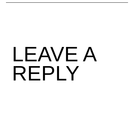
LEAVE A
REPLY