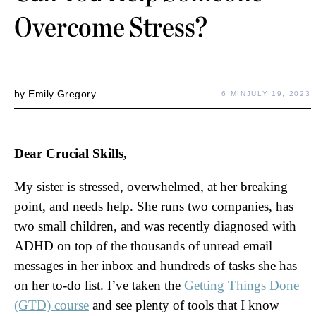
Overcome Stress?
by
Emily Gregory
6 MIN
JULY 19, 2023
Dear Crucial Skills,
My sister is stressed, overwhelmed, at her breaking
point, and needs help. She runs two companies, has
two small children, and was recently diagnosed with
ADHD on top of the thousands of unread email
messages in her inbox and hundreds of tasks she has
on her to-do list. I’ve taken the
Getting Things Done
(GTD) course
and see plenty of tools that I know