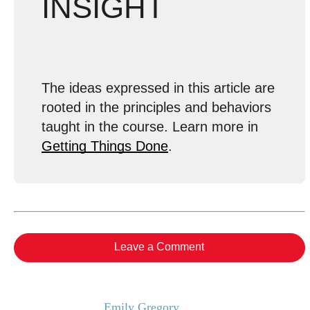
INSIGHT
The ideas expressed in this article are
rooted in the principles and behaviors
taught in the course. Learn more in
Getting Things Done
.
Leave a Comment
Emily Gregory