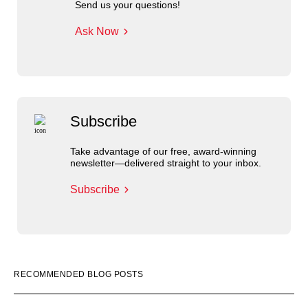
Send us your questions!
Ask Now
Subscribe
Take advantage of our free, award-winning
newsletter—delivered straight to your inbox.
Subscribe
RECOMMENDED BLOG POSTS