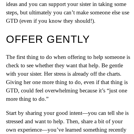
ideas and you can support your sister in taking some
steps, but ultimately you can’t make someone else use
GTD (even if you know they should!).
OFFER GENTLY
The first thing to do when offering to help someone is
check to see whether they want that help. Be gentle
with your sister. Her stress is already off the charts.
Giving her one more thing to do, even if that thing is
GTD, could feel overwhelming because it’s “just one
more thing to do.”
Start by sharing your good intent—you can tell she is
stressed and want to help. Then, share a bit of your
own experience—you’ve learned something recently