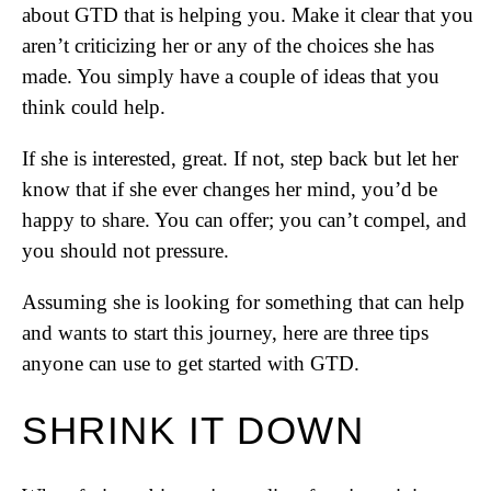
about GTD that is helping you. Make it clear that you
aren’t criticizing her or any of the choices she has
made. You simply have a couple of ideas that you
think could help.
If she is interested, great. If not, step back but let her
know that if she ever changes her mind, you’d be
happy to share. You can offer; you can’t compel, and
you should not pressure.
Assuming she is looking for something that can help
and wants to start this journey, here are three tips
anyone can use to get started with GTD.
SHRINK IT DOWN