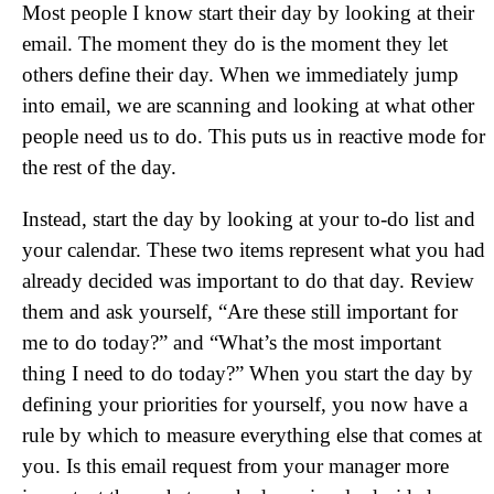
Most people I know start their day by looking at their
email. The moment they do is the moment they let
others define their day. When we immediately jump
into email, we are scanning and looking at what other
people need us to do. This puts us in reactive mode for
the rest of the day.
Instead, start the day by looking at your to-do list and
your calendar. These two items represent what you had
already decided was important to do that day. Review
them and ask yourself, “Are these still important for
me to do today?” and “What’s the most important
thing I need to do today?” When you start the day by
defining your priorities for yourself, you now have a
rule by which to measure everything else that comes at
you. Is this email request from your manager more