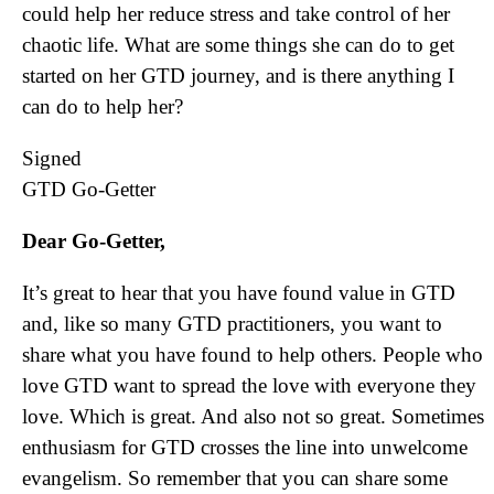
could help her reduce stress and take control of her
chaotic life. What are some things she can do to get
started on her GTD journey, and is there anything I
can do to help her?
Signed
GTD Go-Getter
Dear Go-Getter,
It’s great to hear that you have found value in GTD
and, like so many GTD practitioners, you want to
share what you have found to help others. People who
love GTD want to spread the love with everyone they
love. Which is great. And also not so great. Sometimes
enthusiasm for GTD crosses the line into unwelcome
evangelism. So remember that you can share some