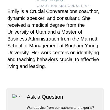
COAUTHOR AND CONSULTANT
Emily is a Crucial Conversations coauthor,
dynamic speaker, and consultant. She
received a medical degree from the
University of Utah and a Master of
Business Administration from the Marriott
School of Management at Brigham Young
University. Her work centers on identifying
and teaching behaviors crucial to effective
living and leading.
Ask a Question
Want advice from our authors and experts?