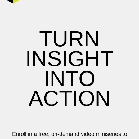
TURN
INSIGHT
INTO
ACTION
Enroll in a free, on-demand video miniseries to