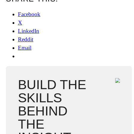
Facebook
X
LinkedIn
Reddit
Email
BUILD THE
SKILLS
BEHIND
THE