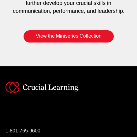
further develop your crucial skills in
communication, performance, and leadership.
View the Miniseries Collection
Instagram
YouTube
Twitter
Facebook
1-801-765-9600