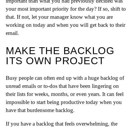
important than what you had previously decided was
your most important priority for the day? If so, shift to
that. If not, let your manager know what you are
working on today and when you will get back to their
email.
MAKE THE BACKLOG
ITS OWN PROJECT
Busy people can often end up with a huge backlog of
unread emails or to-dos that have been lingering on
their lists for weeks, months, or even years. It can feel
impossible to start being productive today when you
have that burdensome backlog.
If you have a backlog that feels overwhelming, the