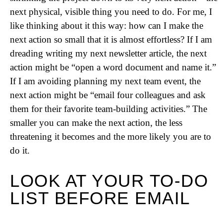
next physical, visible thing you need to do. For me, I
like thinking about it this way: how can I make the
next action so small that it is almost effortless? If I am
dreading writing my next newsletter article, the next
action might be “open a word document and name it.”
If I am avoiding planning my next team event, the
next action might be “email four colleagues and ask
them for their favorite team-building activities.” The
smaller you can make the next action, the less
threatening it becomes and the more likely you are to
do it.
LOOK AT YOUR TO-DO
LIST BEFORE EMAIL