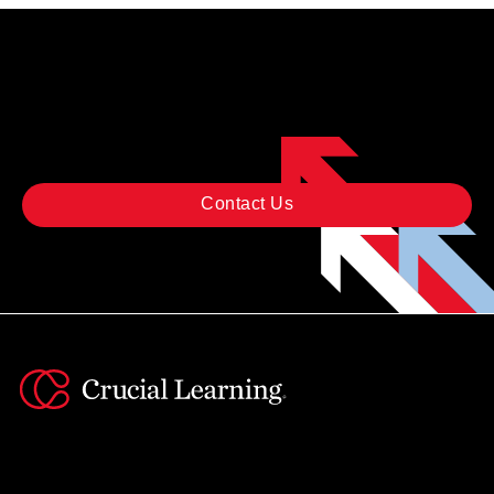
READY TO GET STARTED?
Contact Us
Instagram
YouTube
Twitter
Facebook