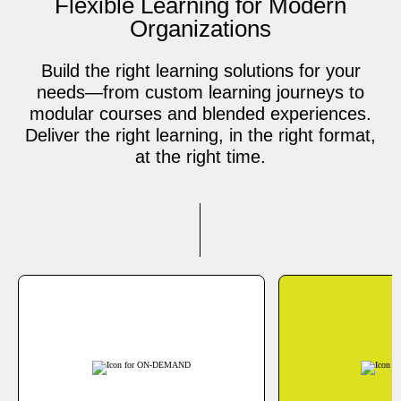
Flexible Learning for Modern
Organizations
Build the right learning solutions for your
needs—from custom learning journeys to
modular courses and blended experiences.
Deliver the right learning, in the right format,
at the right time.
ON-DEMAND
Learn at your own pace
J