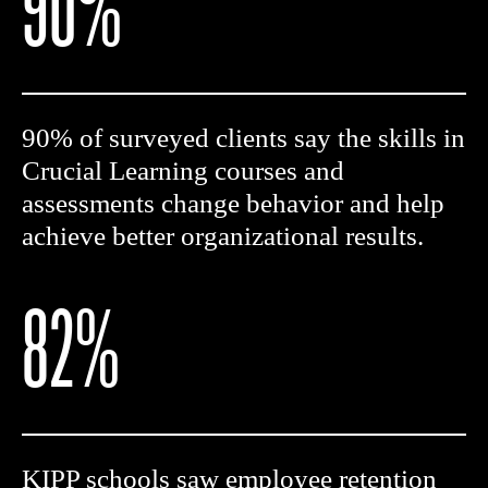
90%
90% of surveyed clients say the skills in
Crucial Learning courses and
assessments change behavior and help
achieve better organizational results.
82%
KIPP schools saw employee retention