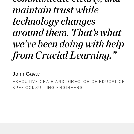
maintain trust while
technology changes
around them. That’s what
we’ve been doing with help
from Crucial Learning.
John Gavan
EXECUTIVE CHAIR AND DIRECTOR OF EDUCATION,
KPFF CONSULTING ENGINEERS