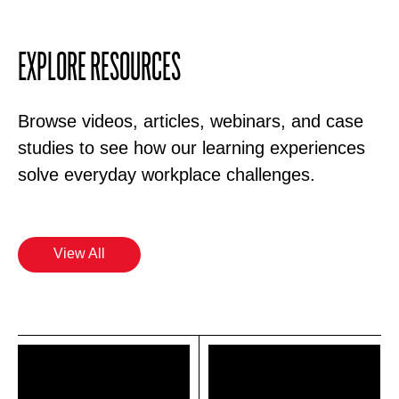
EXPLORE RESOURCES
Browse videos, articles, webinars, and case
studies to see how our learning experiences
solve everyday workplace challenges.
View All