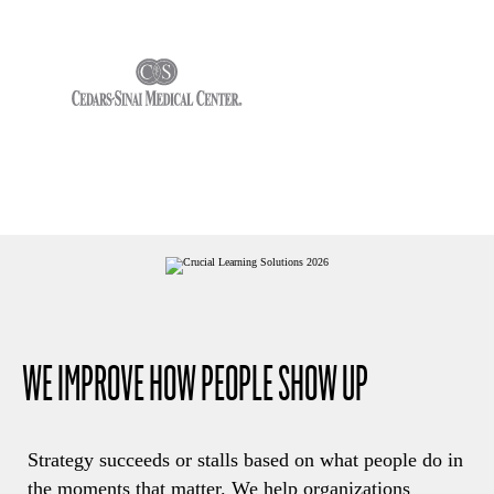
WE IMPROVE HOW PEOPLE SHOW UP
Strategy succeeds or stalls based on what people do in
the moments that matter. We help organizations