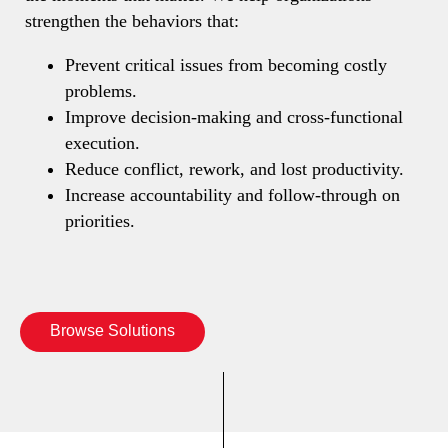
strengthen the behaviors that:
Prevent critical issues from becoming costly
problems.
Improve decision-making and cross-functional
execution.
Reduce conflict, rework, and lost productivity.
Increase accountability and follow-through on
priorities.
Browse Solutions