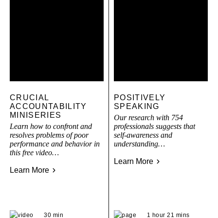
CRUCIAL
POSITIVELY
ACCOUNTABILITY
SPEAKING
MINISERIES
Our research with 754
Learn how to confront and
professionals suggests that
resolves problems of poor
self-awareness and
performance and behavior in
understanding…
this free video…
Learn More
Learn More
30 min
1 hour 21 mins