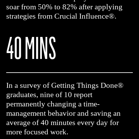
soar from 50% to 82% after applying
strategies from Crucial Influence®.
40 MINS
In a survey of Getting Things Done®
graduates, nine of 10 report
permanently changing a time-
management behavior and saving an
average of 40 minutes every day for
more focused work.