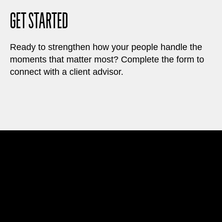
GET STARTED
Ready to strengthen how your people handle the
moments that matter most? Complete the form to
connect with a client advisor.
A Performance System
to Solve Workplace Challenges
Our learning experiences help organizations
improve employee capabilities around decision
speed, alignment, accountability, and execution.