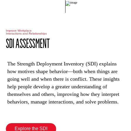
Improve Workplace
Interactions and Relationships
SDI ASSESSMENT
The Strength Deployment Inventory (SDI) explains
how motives shape behavior—both when things are
going well and when there is conflict. These insights
help people develop a greater understanding of
themselves and others, improving how they interpret
behaviors, manage interactions, and solve problems.
Explore the SDI