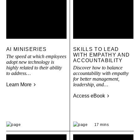
AI MINISERIES
SKILLS TO LEAD
WITH EMPATHY AND
The speed at which employees
ACCOUNTABILITY
adopt new technology is
highly related to their ability
Discover how to balance
to address…
accountability with empathy
for better management,
Learn More
leadership, and…
Access eBook
17 mins