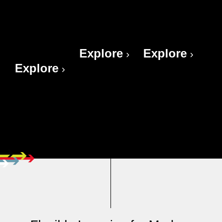
THE
CRUCIAL
CRUCIAL
POWER
TEAMS
INFLUENCE
OF HABIT
Explore
Explore
Explore