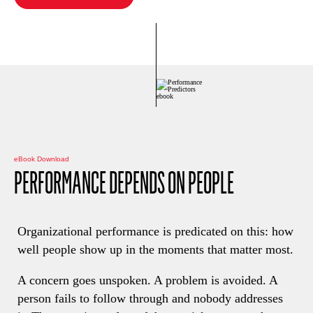
eBook Download
PERFORMANCE DEPENDS ON PEOPLE
Organizational performance is predicated on this: how
well people show up in the moments that matter most.
A concern goes unspoken. A problem is avoided. A
person fails to follow through and nobody addresses