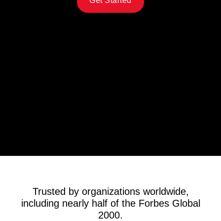
Get Started
Trusted by organizations worldwide,
including nearly half of the Forbes Global
2000.