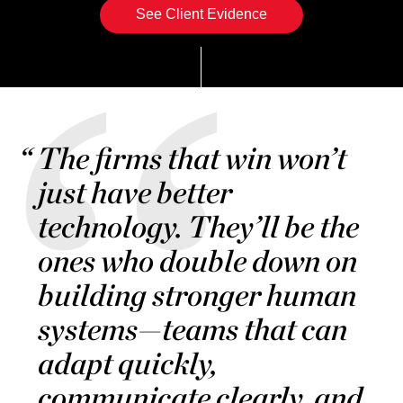
See Client Evidence
The firms that win won’t
just have better
technology. They’ll be the
ones who double down on
building stronger human
systems—teams that can
adapt quickly,
communicate clearly, and