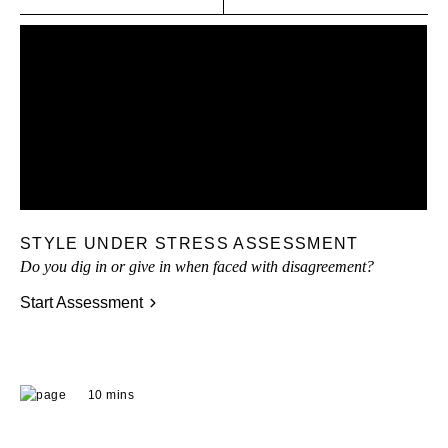
STYLE UNDER STRESS ASSESSMENT
Do you dig in or give in when faced with disagreement?
Start Assessment
10 mins