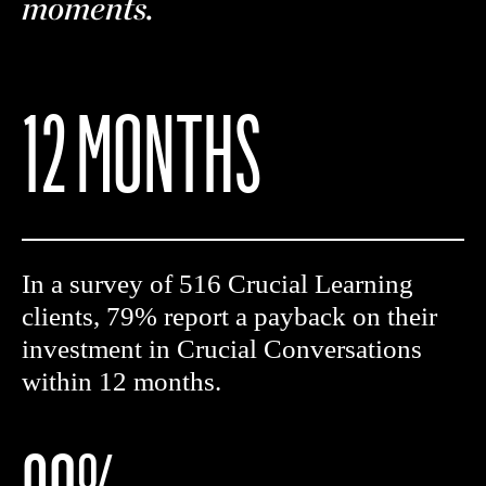
moments.
12 MONTHS
In a survey of 516 Crucial Learning
clients, 79% report a payback on their
investment in Crucial Conversations
within 12 months.