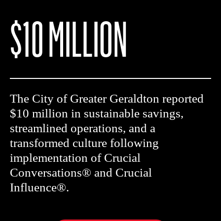
$10 MILLION
The City of Greater Geraldton reported
$10 million in sustainable savings,
streamlined operations, and a
transformed culture following
implementation of Crucial
Conversations® and Crucial
Influence®.