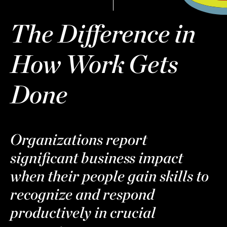
The Difference in
How Work Gets
Done
Organizations report
significant business impact
when their people gain skills to
recognize and respond
productively in crucial