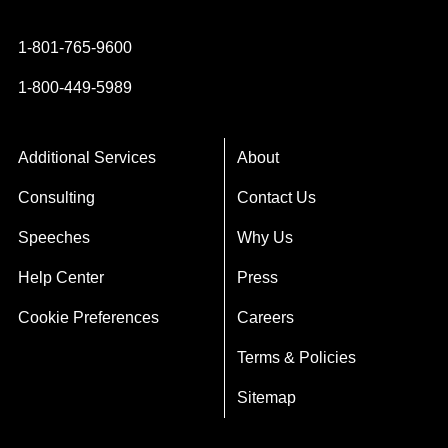
1-801-765-9600
1-800-449-5989
Additional Services
About
Consulting
Contact Us
Speeches
Why Us
Help Center
Press
Cookie Preferences
Careers
Terms & Policies
Sitemap