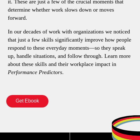
it. These are just a few of the crucial moments that
determine whether work slows down or moves
forward.
In our decades of work with organizations we noticed
that just a few skills significantly improve how people
respond to these everyday moments—so they speak
up, handle situations, and follow through. Learn more
about these skills and their workplace impact in
Performance Predictors
.
Get Ebook