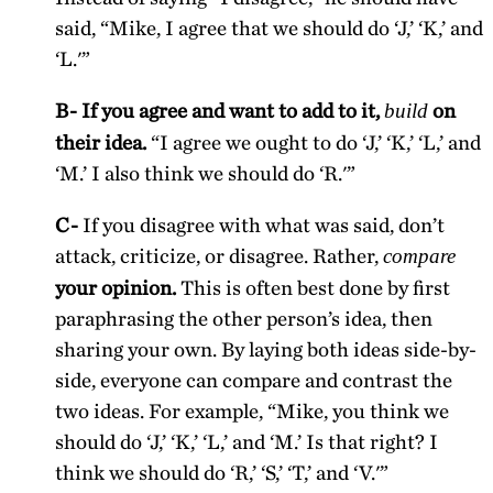
said, “Mike, I agree that we should do ‘J,’ ‘K,’ and
‘L.'”
B- If you agree and want to add to it,
on
build
their idea.
“I agree we ought to do ‘J,’ ‘K,’ ‘L,’ and
‘M.’ I also think we should do ‘R.'”
C-
If you disagree with what was said, don’t
attack, criticize, or disagree. Rather,
compare
your opinion.
This is often best done by first
paraphrasing the other person’s idea, then
sharing your own. By laying both ideas side-by-
side, everyone can compare and contrast the
two ideas. For example, “Mike, you think we
should do ‘J,’ ‘K,’ ‘L,’ and ‘M.’ Is that right? I
think we should do ‘R,’ ‘S,’ ‘T,’ and ‘V.'”