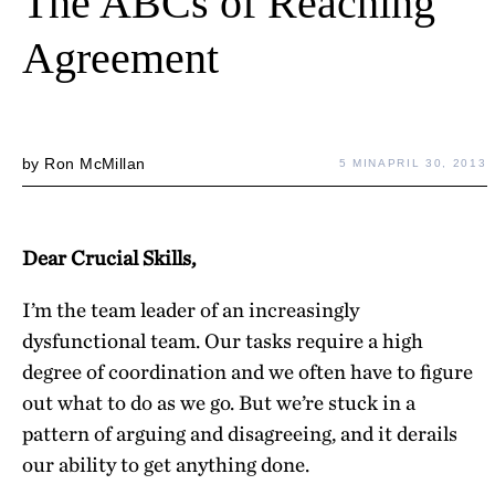
The ABCs of Reaching
Agreement
by
Ron McMillan
5 MIN
APRIL 30, 2013
Dear Crucial Skills,
I’m the team leader of an increasingly
dysfunctional team. Our tasks require a high
degree of coordination and we often have to figure
out what to do as we go. But we’re stuck in a
pattern of arguing and disagreeing, and it derails
our ability to get anything done.