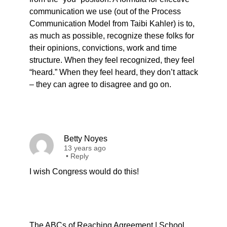
communication we use (out of the Process
Communication Model from Taibi Kahler) is to,
as much as possible, recognize these folks for
their opinions, convictions, work and time
structure. When they feel recognized, they feel
“heard.” When they feel heard, they don’t attack
– they can agree to disagree and go on.
Betty Noyes
13 years ago
•
Reply
I wish Congress would do this!
The ABCs of Reaching Agreement | School