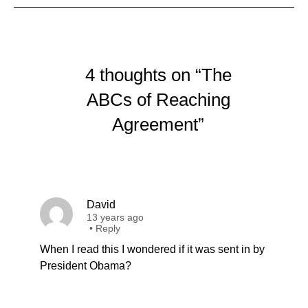
4 thoughts on “The
ABCs of Reaching
Agreement”
David
13 years ago
•
Reply
When I read this I wondered if it was sent in by
President Obama?