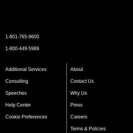
Instagram
YouTube
Twitter
Facebook
1-801-765-9600
1-800-449-5989
Additional Services
About
Consulting
Contact Us
Speeches
Why Us
Help Center
Press
Cookie Preferences
Careers
Terms & Policies