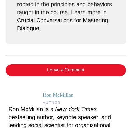
rooted in the principles and behaviors
taught in the course. Learn more in
Crucial Conversations for Mastering
Dialogue
.
Leave a Comment
Ron McMillan
AUTHOR
Ron McMillan is a
New York Times
bestselling author, keynote speaker, and
leading social scientist for organizational