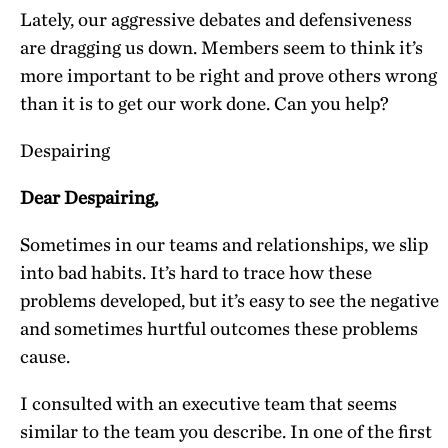
Lately, our aggressive debates and defensiveness
are dragging us down. Members seem to think it’s
more important to be right and prove others wrong
than it is to get our work done. Can you help?
Despairing
Dear Despairing,
Sometimes in our teams and relationships, we slip
into bad habits. It’s hard to trace how these
problems developed, but it’s easy to see the negative
and sometimes hurtful outcomes these problems
cause.
I consulted with an executive team that seems
similar to the team you describe. In one of the first