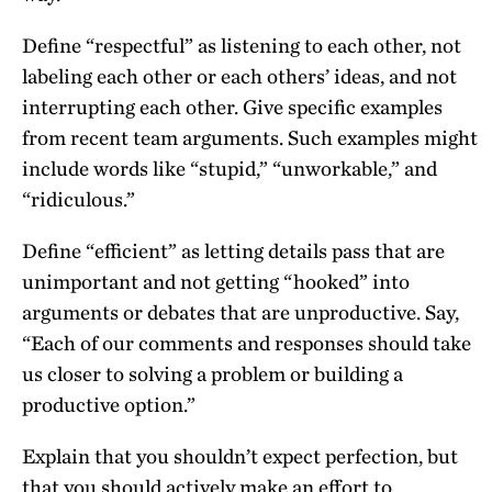
Define “respectful” as listening to each other, not
labeling each other or each others’ ideas, and not
interrupting each other. Give specific examples
from recent team arguments. Such examples might
include words like “stupid,” “unworkable,” and
“ridiculous.”
Define “efficient” as letting details pass that are
unimportant and not getting “hooked” into
arguments or debates that are unproductive. Say,
“Each of our comments and responses should take
us closer to solving a problem or building a
productive option.”
Explain that you shouldn’t expect perfection, but
that you should actively make an effort to