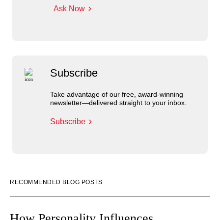
Ask Now
Subscribe
Take advantage of our free, award-winning
newsletter—delivered straight to your inbox.
Subscribe
RECOMMENDED BLOG POSTS
How Personality Influences