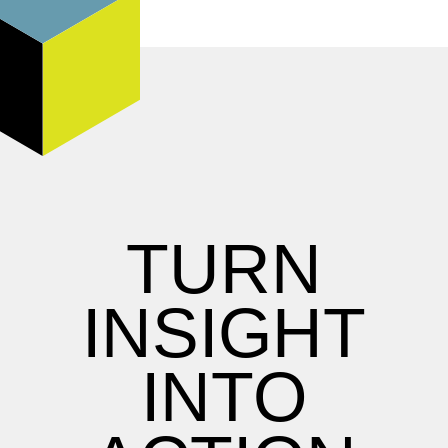
TURN
INSIGHT
INTO