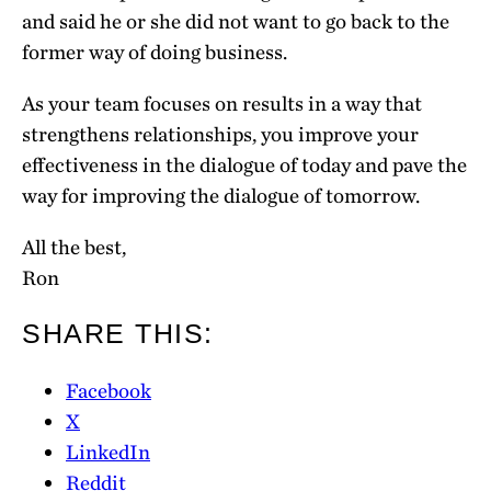
and said he or she did not want to go back to the
former way of doing business.
As your team focuses on results in a way that
strengthens relationships, you improve your
effectiveness in the dialogue of today and pave the
way for improving the dialogue of tomorrow.
All the best,
Ron
SHARE THIS:
Facebook
X
LinkedIn
Reddit