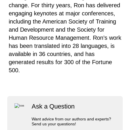
change. For thirty years, Ron has delivered
engaging keynotes at major conferences,
including the American Society of Training
and Development and the Society for
Human Resource Management. Ron’s work
has been translated into 28 languages, is
available in 36 countries, and has
generated results for 300 of the Fortune
500.
Ask a Question
Want advice from our authors and experts?
Send us your questions!