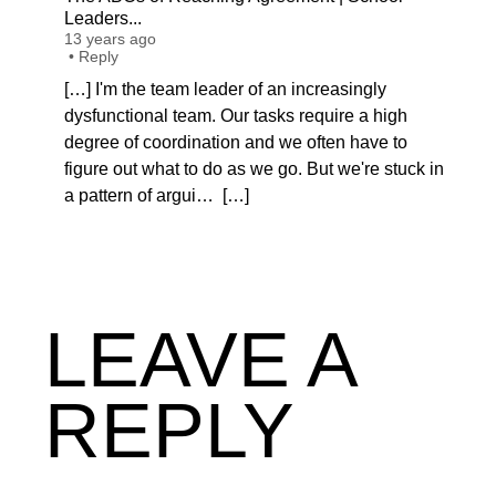
Leaders...
13 years ago
•
Reply
[…] I'm the team leader of an increasingly
dysfunctional team. Our tasks require a high
degree of coordination and we often have to
figure out what to do as we go. But we're stuck in
a pattern of argui… […]
LEAVE A
REPLY