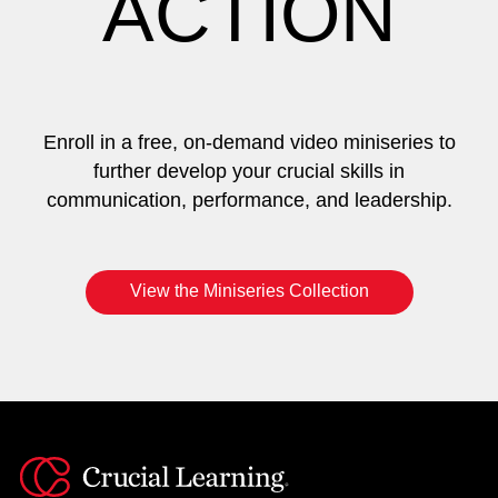
ACTION
Enroll in a free, on-demand video miniseries to
further develop your crucial skills in
communication, performance, and leadership.
View the Miniseries Collection