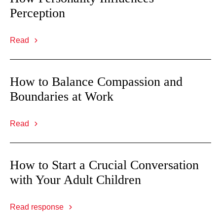
Perception
Read
How to Balance Compassion and
Boundaries at Work
Read
How to Start a Crucial Conversation
with Your Adult Children
Read response