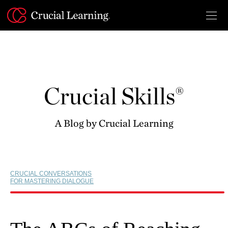
Skip
to
content
Crucial Skills®
A Blog by Crucial Learning
CRUCIAL CONVERSATIONS
FOR MASTERING DIALOGUE