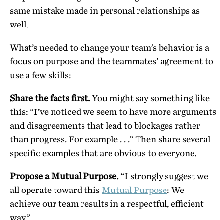
same mistake made in personal relationships as
well.
What’s needed to change your team’s behavior is a
focus on purpose and the teammates’ agreement to
use a few skills:
Share the facts first.
You might say something like
this: “I’ve noticed we seem to have more arguments
and disagreements that lead to blockages rather
than progress. For example . . .” Then share several
specific examples that are obvious to everyone.
Propose a Mutual Purpose.
“I strongly suggest we
all operate toward this
Mutual Purpose
: We
achieve our team results in a respectful, efficient
way.”