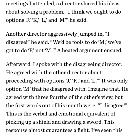
meetings I attended, a director shared his ideas
about solving a problem. “I think we ought to do
options ‘J,’ ‘K,’ ‘L,’ and ‘M'” he said.
Another director aggressively jumped in, “I
disagree!” he said. “We’d be fools to do ‘M,’ we’ve
got to do ‘P,’ not ‘M.'” A heated argument ensued.
Afterward, I spoke with the disagreeing director.
He agreed with the other director about
proceeding with options ‘J,’ ‘K,’ and ‘L.'” It was only
option ‘M’ that he disagreed with. Imagine that. He
agreed with three fourths of the other’s view, but
the first words out of his mouth were, “I disagree!”
This is the verbal and emotional equivalent of
picking up a shield and drawing a sword. This
response almost guarantees a fight. I’ve seen this