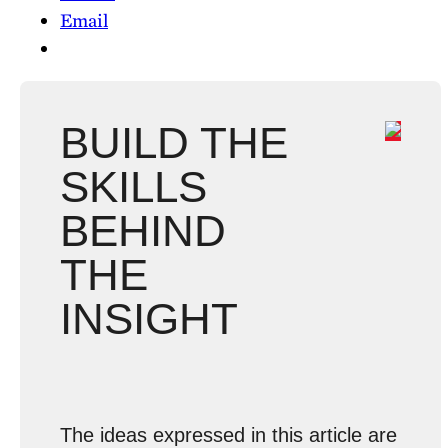
Email
BUILD THE
SKILLS
BEHIND
THE
INSIGHT
The ideas expressed in this article are