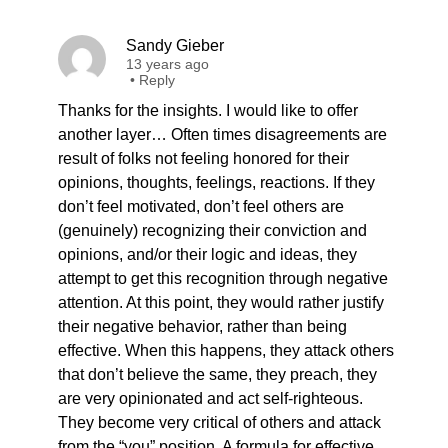
Sandy Gieber
13 years ago
•
Reply
Thanks for the insights. I would like to offer
another layer… Often times disagreements are
result of folks not feeling honored for their
opinions, thoughts, feelings, reactions. If they
don’t feel motivated, don’t feel others are
(genuinely) recognizing their conviction and
opinions, and/or their logic and ideas, they
attempt to get this recognition through negative
attention. At this point, they would rather justify
their negative behavior, rather than being
effective. When this happens, they attack others
that don’t believe the same, they preach, they
are very opinionated and act self-righteous.
They become very critical of others and attack
from the “you” position. A formula for effective