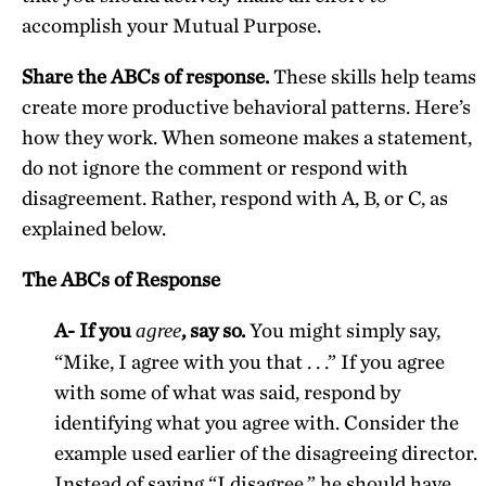
accomplish your Mutual Purpose.
Share the ABCs of response.
These skills help teams
create more productive behavioral patterns. Here’s
how they work. When someone makes a statement,
do not ignore the comment or respond with
disagreement. Rather, respond with A, B, or C, as
explained below.
The ABCs of Response
A- If you
, say so.
You might simply say,
agree
“Mike, I agree with you that . . .” If you agree
with some of what was said, respond by
identifying what you agree with. Consider the
example used earlier of the disagreeing director.
Instead of saying “I disagree,” he should have