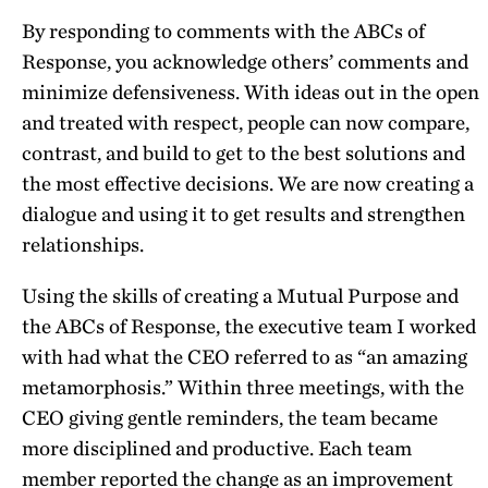
By responding to comments with the ABCs of
Response, you acknowledge others’ comments and
minimize defensiveness. With ideas out in the open
and treated with respect, people can now compare,
contrast, and build to get to the best solutions and
the most effective decisions. We are now creating a
dialogue and using it to get results and strengthen
relationships.
Using the skills of creating a Mutual Purpose and
the ABCs of Response, the executive team I worked
with had what the CEO referred to as “an amazing
metamorphosis.” Within three meetings, with the
CEO giving gentle reminders, the team became
more disciplined and productive. Each team
member reported the change as an improvement