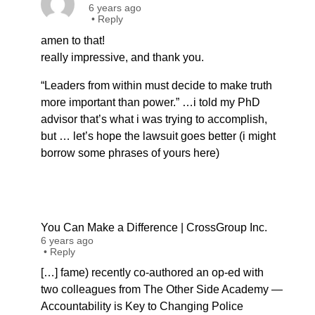
6 years ago
•
Reply
amen to that!
really impressive, and thank you.
“Leaders from within must decide to make truth
more important than power.” …i told my PhD
advisor that’s what i was trying to accomplish,
but … let’s hope the lawsuit goes better (i might
borrow some phrases of yours here)
You Can Make a Difference | CrossGroup Inc.
6 years ago
•
Reply
[…] fame) recently co-authored an op-ed with
two colleagues from The Other Side Academy —
Accountability is Key to Changing Police