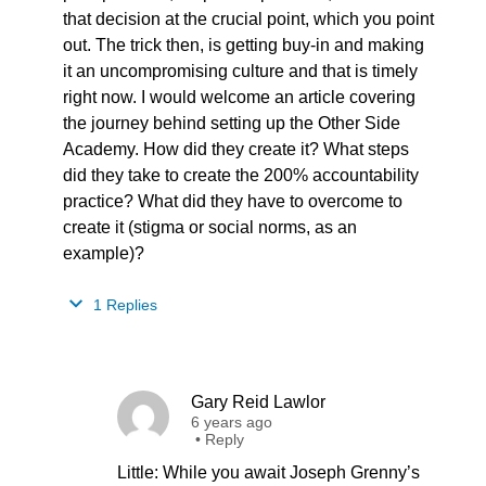
that decision at the crucial point, which you point
out. The trick then, is getting buy-in and making
it an uncompromising culture and that is timely
right now. I would welcome an article covering
the journey behind setting up the Other Side
Academy. How did they create it? What steps
did they take to create the 200% accountability
practice? What did they have to overcome to
create it (stigma or social norms, as an
example)?
1 Replies
Gary Reid Lawlor
6 years ago
•
Reply
Little: While you await Joseph Grenny’s