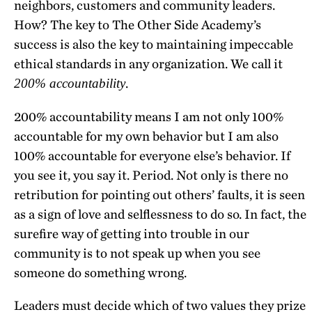
neighbors, customers and community leaders.
How? The key to The Other Side Academy’s
success is also the key to maintaining impeccable
ethical standards in any organization. We call it
.
200% accountability
200% accountability means I am not only 100%
accountable for my own behavior but I am also
100% accountable for everyone else’s behavior. If
you see it, you say it. Period. Not only is there no
retribution for pointing out others’ faults, it is seen
as a sign of love and selflessness to do so. In fact, the
surefire way of getting into trouble in our
community is to not speak up when you see
someone do something wrong.
Leaders must decide which of two values they prize