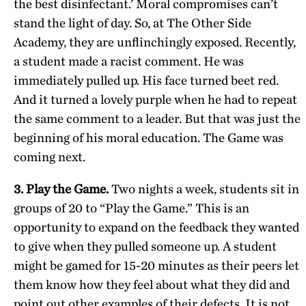
the best disinfectant.’ Moral compromises can’t
stand the light of day. So, at The Other Side
Academy, they are unflinchingly exposed. Recently,
a student made a racist comment. He was
immediately pulled up. His face turned beet red.
And it turned a lovely purple when he had to repeat
the same comment to a leader. But that was just the
beginning of his moral education. The Game was
coming next.
3. Play the Game.
Two nights a week, students sit in
groups of 20 to “Play the Game.” This is an
opportunity to expand on the feedback they wanted
to give when they pulled someone up. A student
might be gamed for 15-20 minutes as their peers let
them know how they feel about what they did and
point out other examples of their defects. It is not