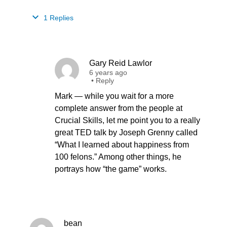
1 Replies
Gary Reid Lawlor
6 years ago
•
Reply
Mark — while you wait for a more
complete answer from the people at
Crucial Skills, let me point you to a really
great TED talk by Joseph Grenny called
“What I learned about happiness from
100 felons.” Among other things, he
portrays how “the game” works.
bean