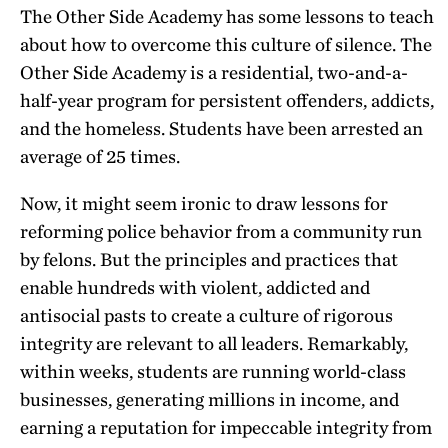
The Other Side Academy has some lessons to teach
about how to overcome this culture of silence. The
Other Side Academy is a residential, two-and-a-
half-year program for persistent offenders, addicts,
and the homeless. Students have been arrested an
average of 25 times.
Now, it might seem ironic to draw lessons for
reforming police behavior from a community run
by felons. But the principles and practices that
enable hundreds with violent, addicted and
antisocial pasts to create a culture of rigorous
integrity are relevant to all leaders. Remarkably,
within weeks, students are running world-class
businesses, generating millions in income, and
earning a reputation for impeccable integrity from