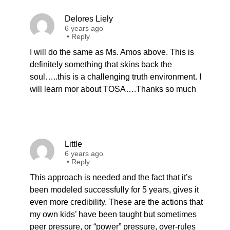
Delores Liely
6 years ago
•
Reply
I will do the same as Ms. Amos above. This is
definitely something that skins back the
soul…..this is a challenging truth environment. I
will learn mor about TOSA….Thanks so much
Little
6 years ago
•
Reply
This approach is needed and the fact that it’s
been modeled successfully for 5 years, gives it
even more credibility. These are the actions that
my own kids’ have been taught but sometimes
peer pressure, or “power” pressure, over-rules