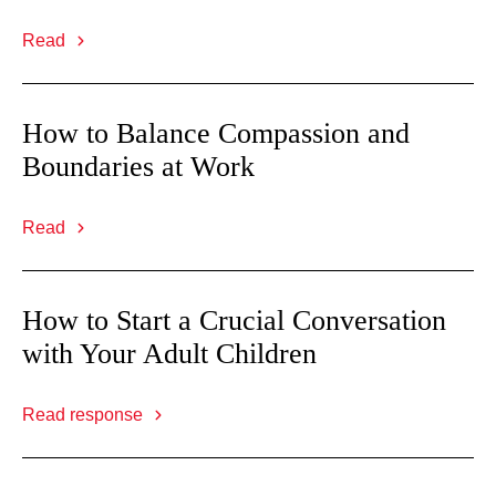
Read
How to Balance Compassion and
Boundaries at Work
Read
How to Start a Crucial Conversation
with Your Adult Children
Read response