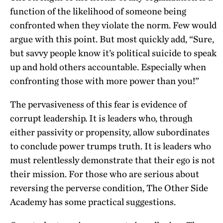
function of the likelihood of someone being
confronted when they violate the norm. Few would
argue with this point. But most quickly add, “Sure,
but savvy people know it’s political suicide to speak
up and hold others accountable. Especially when
confronting those with more power than you!”
The pervasiveness of this fear is evidence of
corrupt leadership. It is leaders who, through
either passivity or propensity, allow subordinates
to conclude power trumps truth. It is leaders who
must relentlessly demonstrate that their ego is not
their mission. For those who are serious about
reversing the perverse condition, The Other Side
Academy has some practical suggestions.