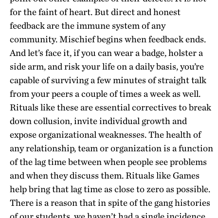
for the faint of heart. But direct and honest
feedback are the immune system of any
community. Mischief begins when feedback ends.
And let’s face it, if you can wear a badge, holster a
side arm, and risk your life on a daily basis, you’re
capable of surviving a few minutes of straight talk
from your peers a couple of times a week as well.
Rituals like these are essential correctives to break
down collusion, invite individual growth and
expose organizational weaknesses. The health of
any relationship, team or organization is a function
of the lag time between when people see problems
and when they discuss them. Rituals like Games
help bring that lag time as close to zero as possible.
There is a reason that in spite of the gang histories
of our students, we haven’t had a single incidence