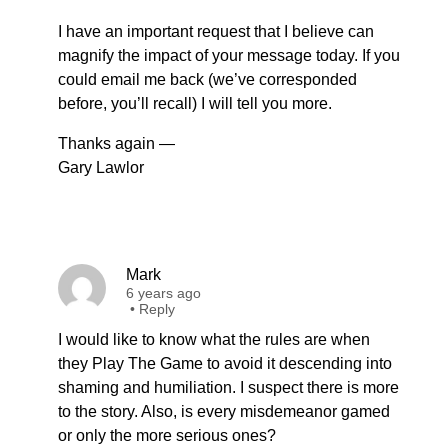
I have an important request that I believe can
magnify the impact of your message today. If you
could email me back (we’ve corresponded
before, you’ll recall) I will tell you more.
Thanks again —
Gary Lawlor
Mark
6 years ago
•
Reply
I would like to know what the rules are when
they Play The Game to avoid it descending into
shaming and humiliation. I suspect there is more
to the story. Also, is every misdemeanor gamed
or only the more serious ones?