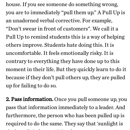
house. If you see someone do something wrong,
you are to immediately “pull them up.” A Pull Up is
an unadorned verbal corrective. For example,
“Don’t swear in front of customers”. We call it a
Pull Up to remind students this is a way of helping
others improve. Students hate doing this. It is
uncomfortable. It feels emotionally risky. It is
contrary to everything they have done up to this
moment in their life. But they quickly learn to do it
because if they don’t pull others up, they are pulled
up for failing to do so.
2. Pass information.
Once you pull someone up, you
pass that information immediately to a leader. And
furthermore, the person who has been pulled up is
required to do the same. They say that ‘sunlight is