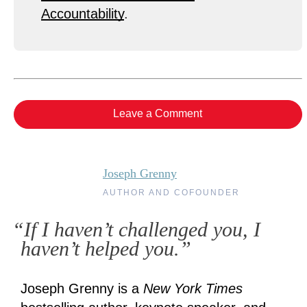
Accountability
.
Leave a Comment
Joseph Grenny
AUTHOR AND COFOUNDER
“If I haven’t challenged you, I
haven’t helped you.”
Joseph Grenny is a
New York Times