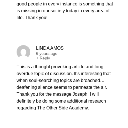
good people in every instance is something that
is missing in our society today in every area of
life. Thank you!
LINDA AMOS
6 years ago
•
Reply
This is a thought provoking article and long
overdue topic of discussion. It’s interesting that
when soul-searching topics are broached…
deafening silence seems to permeate the air.
Thank you for the message Joseph. I will
definitely be doing some additional research
regarding The Other Side Academy.