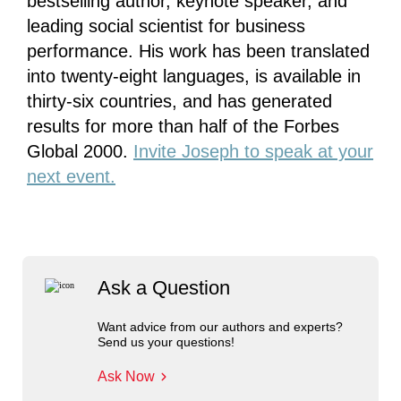
bestselling author, keynote speaker, and
leading social scientist for business
performance. His work has been translated
into twenty-eight languages, is available in
thirty-six countries, and has generated
results for more than half of the Forbes
Global 2000.
Invite Joseph to speak at your
next event.
Ask a Question
Want advice from our authors and experts?
Send us your questions!
Ask Now