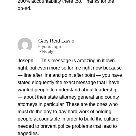
200% accountability there too. Thanks for the
op-ed.
Gary Reid Lawlor
6 years ago
•
Reply
Joseph — This message is amazing in it own
right, but even more so for me right now because
— line after line and point after point — you have
stated eloquently the exact message that I have
wanted people to understand about leadership
— about their state attorney general and county
attorneys in particular. These are the ones who
must do the day-to-day hard work of holding
people accountable in order to build the culture
needed to prevent police problems that lead to
tragedies.