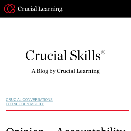
Skip
to
content
Crucial Skills®
A Blog by Crucial Learning
CRUCIAL CONVERSATIONS
FOR ACCOUNTABILITY