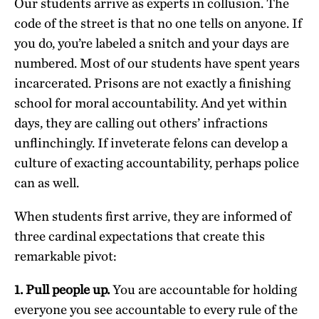
Our students arrive as experts in collusion. The
code of the street is that no one tells on anyone. If
you do, you’re labeled a snitch and your days are
numbered. Most of our students have spent years
incarcerated. Prisons are not exactly a finishing
school for moral accountability. And yet within
days, they are calling out others’ infractions
unflinchingly. If inveterate felons can develop a
culture of exacting accountability, perhaps police
can as well.
When students first arrive, they are informed of
three cardinal expectations that create this
remarkable pivot:
1. Pull people up.
You are accountable for holding
everyone you see accountable to every rule of the