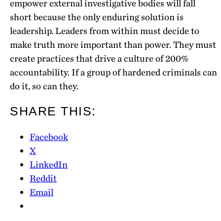
empower external investigative bodies will fall
short because the only enduring solution is
leadership. Leaders from within must decide to
make truth more important than power. They must
create practices that drive a culture of 200%
accountability. If a group of hardened criminals can
do it, so can they.
SHARE THIS:
Facebook
X
LinkedIn
Reddit
Email