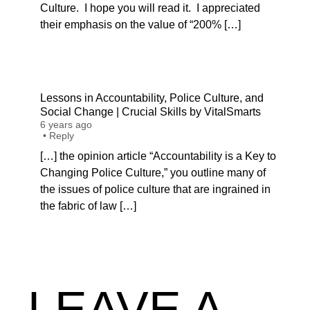
Culture. I hope you will read it. I appreciated
their emphasis on the value of “200% […]
Lessons in Accountability, Police Culture, and
Social Change | Crucial Skills by VitalSmarts
6 years ago
•
Reply
[…] the opinion article “Accountability is a Key to
Changing Police Culture,” you outline many of
the issues of police culture that are ingrained in
the fabric of law […]
LEAVE A