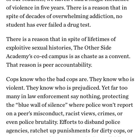
of violence in five years. There is a reason that in
spite of decades of overwhelming addiction, no
student has ever failed a drug test.
There is a reason that in spite of lifetimes of
exploitive sexual histories, The Other Side
Academy’s co-ed campus is as chaste as a convent.
That reason is peer accountability.
Cops know who the bad cops are. They know who is
violent. They know who is prejudiced. Yet far too
many in law enforcement say nothing, protecting
the “blue wall of silence” where police won’t report
on a peer’s misconduct, racist views, crimes, or
even police brutality. Efforts to disband police
agencies, ratchet up punishments for dirty cops, or