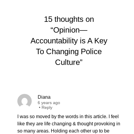
15 thoughts on
“Opinion—
Accountability is A Key
To Changing Police
Culture”
Diana
6 years ago
•
Reply
I was so moved by the words in this article. I feel
like they are life changing & thought provoking in
so many areas. Holding each other up to be