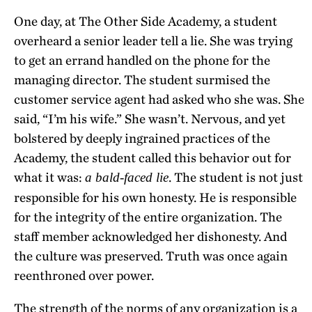
One day, at The Other Side Academy, a student
overheard a senior leader tell a lie. She was trying
to get an errand handled on the phone for the
managing director. The student surmised the
customer service agent had asked who she was. She
said, “I’m his wife.” She wasn’t. Nervous, and yet
bolstered by deeply ingrained practices of the
Academy, the student called this behavior out for
what it was:
. The student is not just
a bald-faced lie
responsible for his own honesty. He is responsible
for the integrity of the entire organization. The
staff member acknowledged her dishonesty. And
the culture was preserved. Truth was once again
reenthroned over power.
The strength of the norms of any organization is a