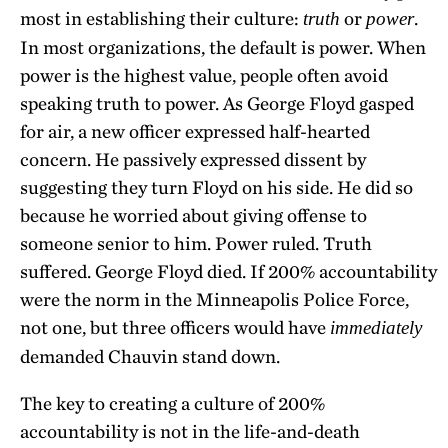
most in establishing their culture:
or
.
truth
power
In most organizations, the default is power. When
power is the highest value, people often avoid
speaking truth to power. As George Floyd gasped
for air, a new officer expressed half-hearted
concern. He passively expressed dissent by
suggesting they turn Floyd on his side. He did so
because he worried about giving offense to
someone senior to him. Power ruled. Truth
suffered. George Floyd died. If 200% accountability
were the norm in the Minneapolis Police Force,
not one, but three officers would have
immediately
demanded Chauvin stand down.
The key to creating a culture of 200%
accountability is not in the life-and-death