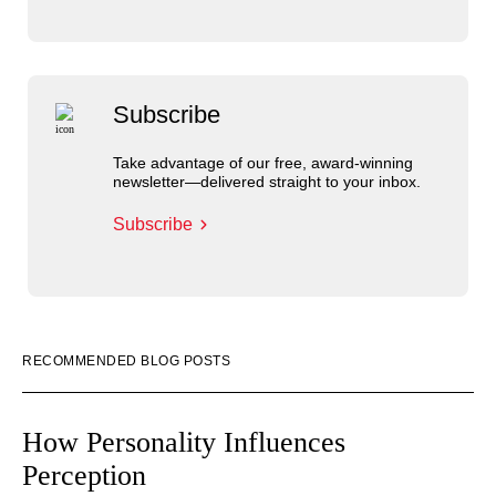
Subscribe
Take advantage of our free, award-winning
newsletter—delivered straight to your inbox.
Subscribe
RECOMMENDED BLOG POSTS
How Personality Influences
Perception