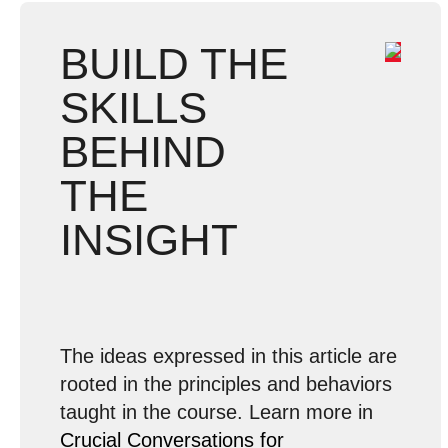
BUILD THE
SKILLS
BEHIND
THE
INSIGHT
The ideas expressed in this article are
rooted in the principles and behaviors
taught in the course. Learn more in
Crucial Conversations for