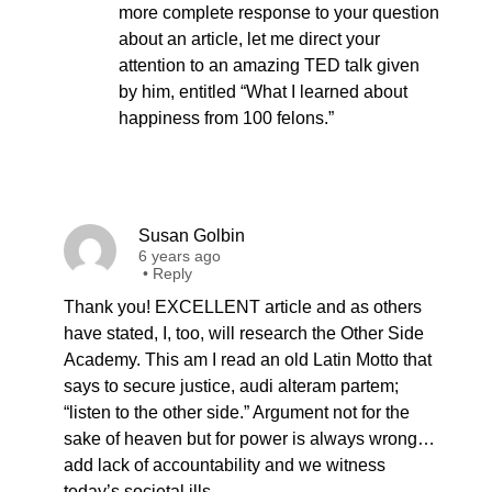
more complete response to your question
about an article, let me direct your
attention to an amazing TED talk given
by him, entitled “What I learned about
happiness from 100 felons.”
Susan Golbin
6 years ago
•
Reply
Thank you! EXCELLENT article and as others
have stated, I, too, will research the Other Side
Academy. This am I read an old Latin Motto that
says to secure justice, audi alteram partem;
“listen to the other side.” Argument not for the
sake of heaven but for power is always wrong…
add lack of accountability and we witness
today’s societal ills.