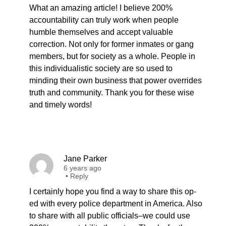
What an amazing article! I believe 200%
accountability can truly work when people
humble themselves and accept valuable
correction. Not only for former inmates or gang
members, but for society as a whole. People in
this individualistic society are so used to
minding their own business that power overrides
truth and community. Thank you for these wise
and timely words!
Jane Parker
6 years ago
•
Reply
I certainly hope you find a way to share this op-
ed with every police department in America. Also
to share with all public officials–we could use