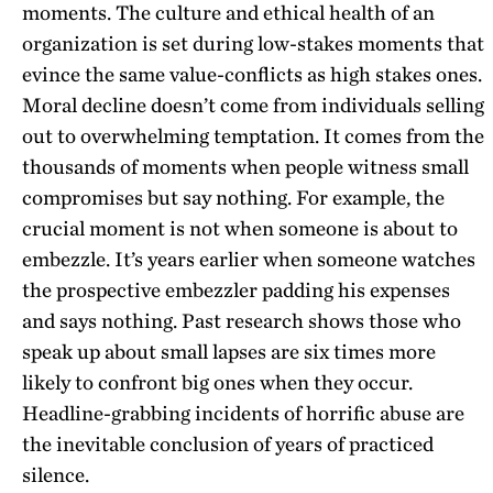
moments. The culture and ethical health of an
organization is set during low-stakes moments that
evince the same value-conflicts as high stakes ones.
Moral decline doesn’t come from individuals selling
out to overwhelming temptation. It comes from the
thousands of moments when people witness small
compromises but say nothing. For example, the
crucial moment is not when someone is about to
embezzle. It’s years earlier when someone watches
the prospective embezzler padding his expenses
and says nothing. Past research shows those who
speak up about small lapses are six times more
likely to confront big ones when they occur.
Headline-grabbing incidents of horrific abuse are
the inevitable conclusion of years of practiced
silence.