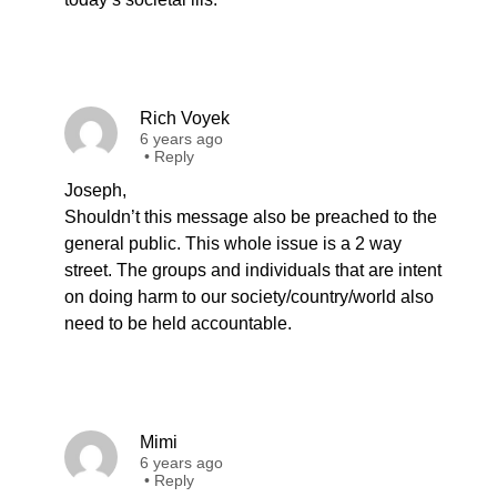
Rich Voyek
6 years ago
•
Reply
Joseph,
Shouldn’t this message also be preached to the
general public. This whole issue is a 2 way
street. The groups and individuals that are intent
on doing harm to our society/country/world also
need to be held accountable.
Mimi
6 years ago
•
Reply