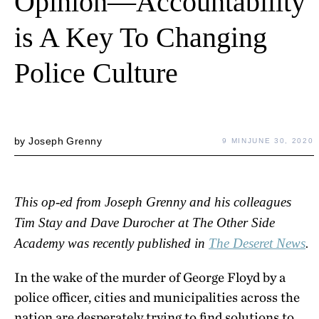
Opinion—Accountability
is A Key To Changing
Police Culture
by
Joseph Grenny
9 MIN
JUNE 30, 2020
This op-ed from Joseph Grenny and his colleagues
Tim Stay and Dave Durocher at The Other Side
Academy was recently published in
The Deseret News
.
In the wake of the murder of George Floyd by a
police officer, cities and municipalities across the
nation are desperately trying to find solutions to