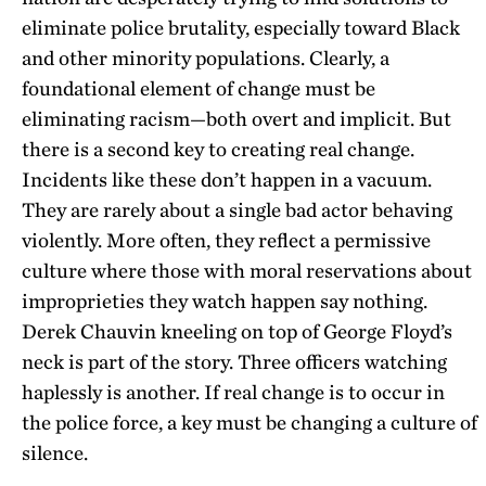
eliminate police brutality, especially toward Black
and other minority populations. Clearly, a
foundational element of change must be
eliminating racism—both overt and implicit. But
there is a second key to creating real change.
Incidents like these don’t happen in a vacuum.
They are rarely about a single bad actor behaving
violently. More often, they reflect a permissive
culture where those with moral reservations about
improprieties they watch happen say nothing.
Derek Chauvin kneeling on top of George Floyd’s
neck is part of the story. Three officers watching
haplessly is another. If real change is to occur in
the police force, a key must be changing a culture of
silence.