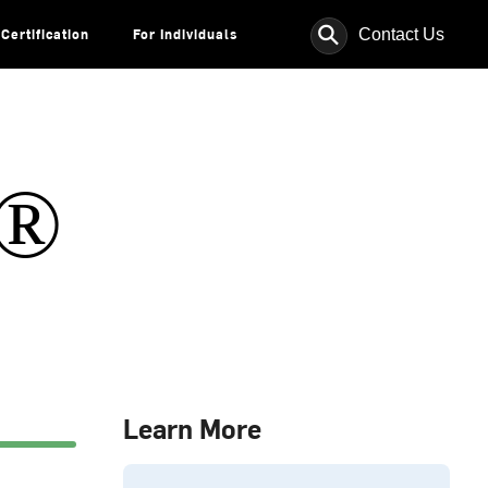
⚲
Contact Us
Certification
For Individuals
s®
Learn More