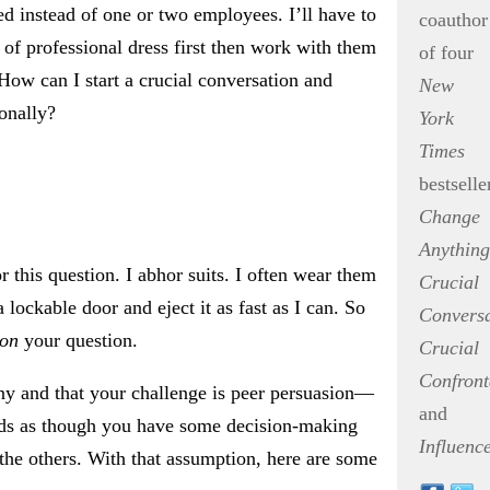
ed instead of one or two employees. I’ll have to
coauthor
of professional dress first then work with them
of four
How can I start a crucial conversation and
New
ionally?
York
Times
bestselle
Change
Anything
r this question. I abhor suits. I often wear them
Crucial
a lockable door and eject it as fast as I can. So
Conversa
ion
your question.
Crucial
Confront
y and that your challenge is peer persuasion—
and
nds as though you have some decision-making
Influenc
the others. With that assumption, here are some