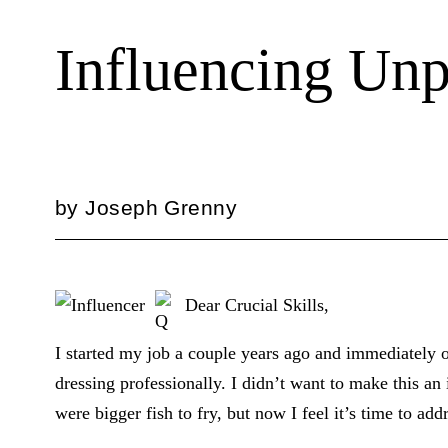
Influencing Unp
by
Joseph Grenny
Dear Crucial Skills,
I started my job a couple years ago and immediately 
dressing professionally. I didn’t want to make this an 
were bigger fish to fry, but now I feel it’s time to addr