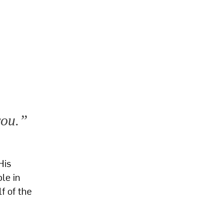
you.”
His
le in
f of the