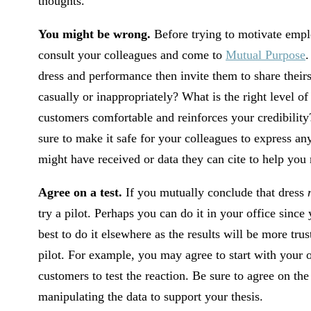
thoughts.
You might be wrong.
Before trying to motivate emplo
consult your colleagues and come to
Mutual Purpose
.
dress and performance then invite them to share theirs
casually or inappropriately? What is the right level 
customers comfortable and reinforces your credibility
sure to make it safe for your colleagues to express 
might have received or data they can cite to help you 
Agree on a test.
If you mutually conclude that dress
try a pilot. Perhaps you can do it in your office since
best to do it elsewhere as the results will be more tru
pilot. For example, you may agree to start with your
customers to test the reaction. Be sure to agree on th
manipulating the data to support your thesis.