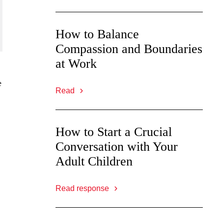
How to Balance
Compassion and Boundaries
at Work
e
Read
How to Start a Crucial
,
Conversation with Your
Adult Children
Read response