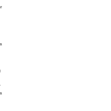
ur
in
t
r
en