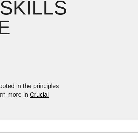
 SKILLS
E
ooted in the principles
arn more in
Crucial