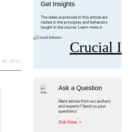
Get Insights
The ideas expressed in this article are
rooted in the principles and behaviors
taught in the course. Learn more in
Crucial In
28, 2012
Ask a Question
Want advice from our authors
and experts? Send us your
questions!
Ask Now