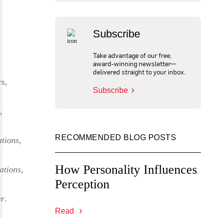
Subscribe
Take advantage of our free,
award-winning newsletter—
delivered straight to your inbox.
rs,
Subscribe
,
RECOMMENDED BLOG POSTS
tions
,
How Personality Influences
ations
,
Perception
er
.
Read