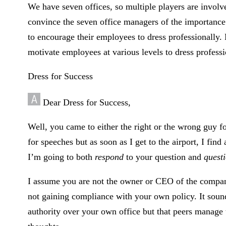
We have seven offices, so multiple players are involv
convince the seven office managers of the importance 
to encourage their employees to dress professionally. 
motivate employees at various levels to dress profess
Dress for Success
Dear Dress for Success,
Well, you came to either the right or the wrong guy fo
for speeches but as soon as I get to the airport, I find 
I’m going to both
respond
to your question and
quest
I assume you are not the owner or CEO of the compan
not gaining compliance with your own policy. It sou
authority over your own office but that peers manage 