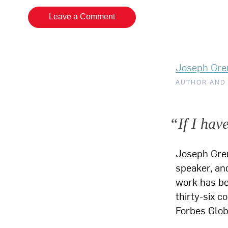
Leave a Comment
Joseph Gre
AUTHOR AND
“If I hav
Joseph Gre
speaker, and
work has bee
thirty-six c
Forbes Glo