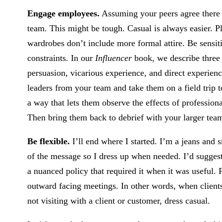
Engage employees.
Assuming your peers agree there i
team. This might be tough. Casual is always easier. P
wardrobes don’t include more formal attire. Be sensit
constraints. In our
Influencer
book, we describe three
persuasion, vicarious experience, and direct experience
leaders from your team and take them on a field trip to
a way that lets them observe the effects of professiona
Then bring them back to debrief with your larger tea
Be flexible.
I’ll end where I started. I’m a jeans and s
of the message so I dress up when needed. I’d suggest 
a nuanced policy that required it when it was useful.
outward facing meetings. In other words, when clients 
not visiting with a client or customer, dress casual.