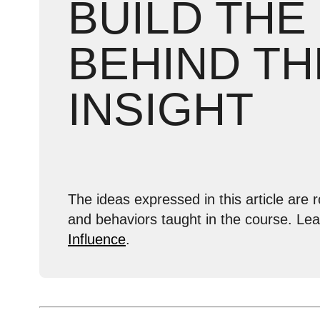
BUILD THE
BEHIND TH
INSIGHT
The ideas expressed in this article are r
and behaviors taught in the course. Le
Influence
.