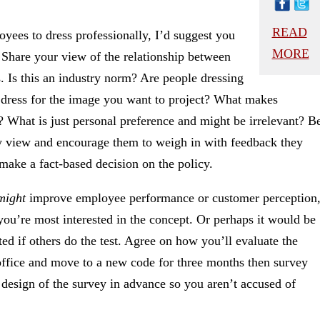
READ
yees to dress professionally, I’d suggest you
MORE
 Share your view of the relationship between
. Is this an industry norm? Are people dressing
of dress for the image you want to project? What makes
? What is just personal preference and might be irrelevant? B
any view and encourage them to weigh in with feedback they
make a fact-based decision on the policy.
might
improve employee performance or customer perception
 you’re most interested in the concept. Or perhaps it would be
sted if others do the test. Agree on how you’ll evaluate the
 office and move to a new code for three months then survey
e design of the survey in advance so you aren’t accused of