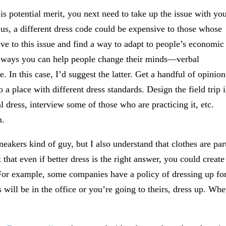
s potential merit, you next need to take up the issue with yo
lus, a different dress code could be expensive to those whose
ive to this issue and find a way to adapt to people’s economic
 ways you can help people change their minds—verbal
. In this case, I’d suggest the latter. Get a handful of opinion
 a place with different dress standards. Design the field trip 
l dress, interview some of those who are practicing it, etc.
m.
neakers kind of guy, but I also understand that clothes are par
that even if better dress is the right answer, you could create
 For example, some companies have a policy of dressing up fo
will be in the office or you’re going to theirs, dress up. Wh