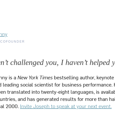
nny
 COFOUNDER
en’t challenged you, I haven’t helped 
nny is a
New York Times
bestselling author, keynote
 leading social scientist for business performance. 
n translated into twenty-eight languages, is availab
ountries, and has generated results for more than hal
bal 2000.
Invite Joseph to speak at your next event.