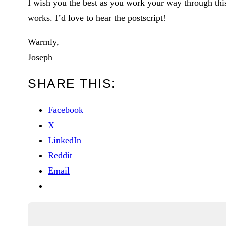
I wish you the best as you work your way through thi
works. I’d love to hear the postscript!
Warmly,
Joseph
SHARE THIS:
Facebook
X
LinkedIn
Reddit
Email