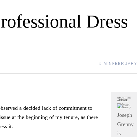
rofessional Dress
5 MIN
FEBRUARY 
ABOUT THE
AUTHOR
observed a decided lack of commitment to
Joseph
issue at the beginning of my tenure, as there
Grenny
ess it.
is