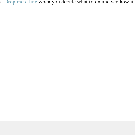
s.
Drop me a line
when you decide what to do and see how it