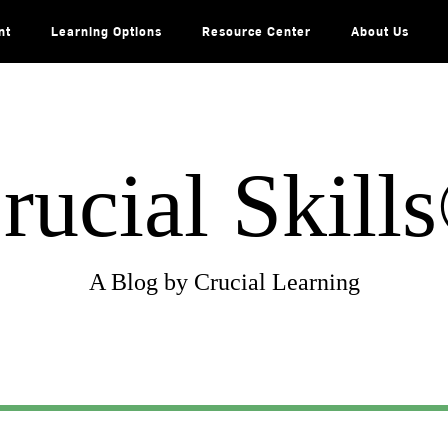
nt
Learning Options
Resource Center
About Us
rucial Skill
A Blog by Crucial Learning