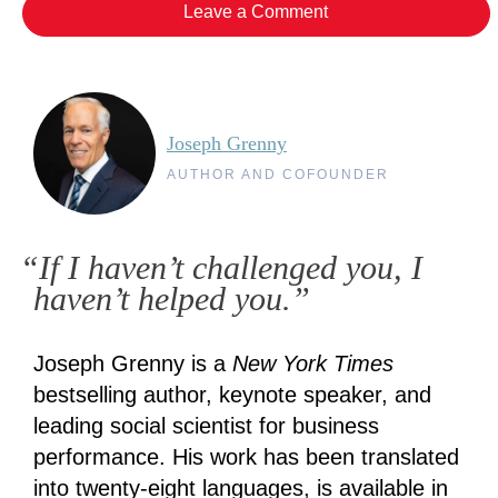
Leave a Comment
Joseph Grenny
AUTHOR AND COFOUNDER
“If I haven’t challenged you, I
haven’t helped you.”
Joseph Grenny is a
New York Times
bestselling author, keynote speaker, and
leading social scientist for business
performance. His work has been translated
into twenty-eight languages, is available in