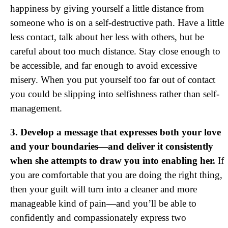
happiness by giving yourself a little distance from
someone who is on a self-destructive path. Have a little
less contact, talk about her less with others, but be
careful about too much distance. Stay close enough to
be accessible, and far enough to avoid excessive
misery. When you put yourself too far out of contact
you could be slipping into selfishness rather than self-
management.
3. Develop a message that expresses both your love
and your boundaries—and deliver it consistently
when she attempts to draw you into enabling her.
If
you are comfortable that you are doing the right thing,
then your guilt will turn into a cleaner and more
manageable kind of pain—and you’ll be able to
confidently and compassionately express two