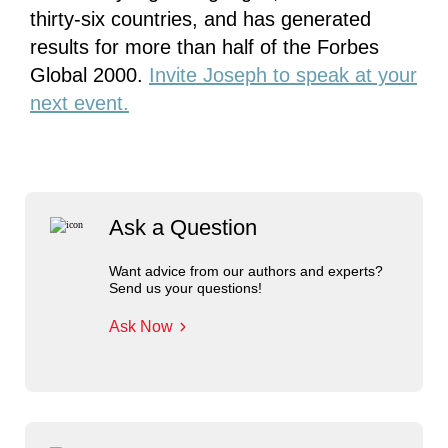
thirty-six countries, and has generated
results for more than half of the Forbes
Global 2000.
Invite Joseph to speak at your
next event.
Ask a Question
Want advice from our authors and experts?
Send us your questions!
Ask Now