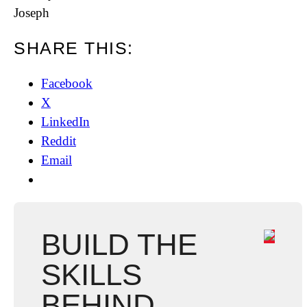
Joseph
SHARE THIS:
Facebook
X
LinkedIn
Reddit
Email
BUILD THE
SKILLS
BEHIND