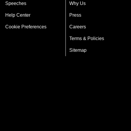
Speeches
Why Us
Help Center
Press
Cookie Preferences
Careers
Terms & Policies
Sitemap