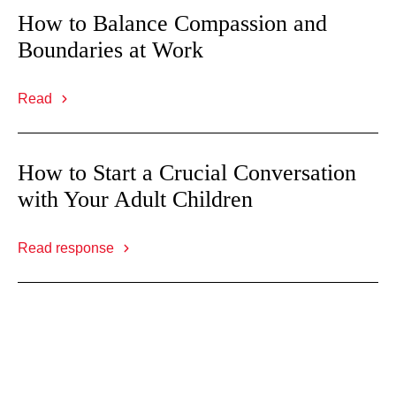
How to Balance Compassion and
Boundaries at Work
Read
How to Start a Crucial Conversation
with Your Adult Children
Read response