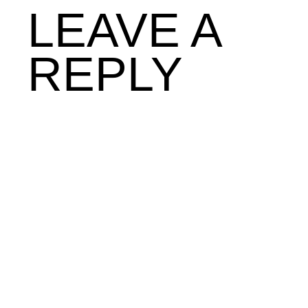
LEAVE A
REPLY