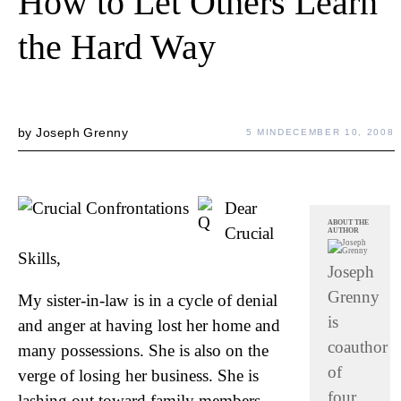
How to Let Others Learn
the Hard Way
by
Joseph Grenny
5 MIN
DECEMBER 10, 2008
Dear
ABOUT THE
Crucial
AUTHOR
Skills,
Joseph
Grenny
My sister-in-law is in a cycle of denial
is
and anger at having lost her home and
coauthor
many possessions. She is also on the
of
verge of losing her business. She is
four
lashing out toward family members