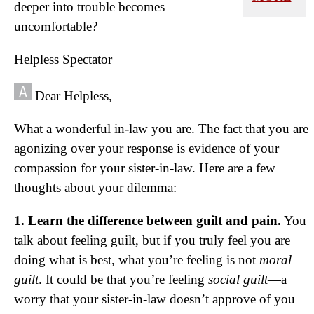
deeper into trouble becomes
uncomfortable?
Helpless Spectator
Dear Helpless,
What a wonderful in-law you are. The fact that you are
agonizing over your response is evidence of your
compassion for your sister-in-law. Here are a few
thoughts about your dilemma:
1. Learn the difference between guilt and pain.
You
talk about feeling guilt, but if you truly feel you are
doing what is best, what you’re feeling is not
moral
guilt
. It could be that you’re feeling
social guilt
—a
worry that your sister-in-law doesn’t approve of you