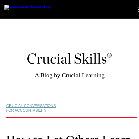
Skip
to
content
Crucial Skills®
A Blog by Crucial Learning
CRUCIAL CONVERSATIONS
FOR ACCOUNTABILITY