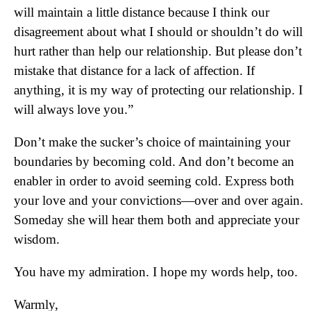
will maintain a little distance because I think our
disagreement about what I should or shouldn’t do will
hurt rather than help our relationship. But please don’t
mistake that distance for a lack of affection. If
anything, it is my way of protecting our relationship. I
will always love you.”
Don’t make the sucker’s choice of maintaining your
boundaries by becoming cold. And don’t become an
enabler in order to avoid seeming cold. Express both
your love and your convictions—over and over again.
Someday she will hear them both and appreciate your
wisdom.
You have my admiration. I hope my words help, too.
Warmly,