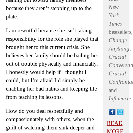
New
because they aren’t stepping up to the
York
plate.
Times
I am resentful because she isn’t taking
bestsellers,
responsibility for the role she played that
Change
brought her to this current crisis. She
Anything
,
believes her family should be bailing her
Crucial
out of trouble physically and financially.
Conversat
I honestly would help if I thought I
Crucial
could, but I’m afraid I’d simply be
Confronta
enabling her bad habits and keeping life
and
from teaching its lessons.
Influencer
.
How do you deal respectfully and
compassionately with others, when the
READ
guilt of watching them sink deeper and
MORE