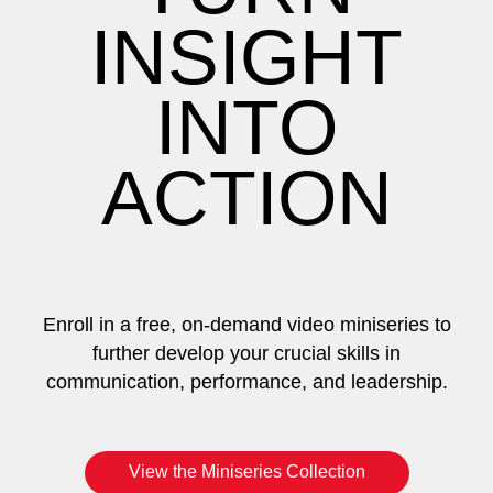
INSIGHT
INTO
ACTION
Enroll in a free, on-demand video miniseries to
further develop your crucial skills in
communication, performance, and leadership.
View the Miniseries Collection