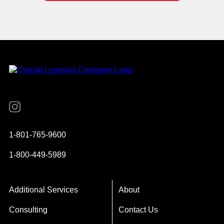
Instagram
YouTube
Twitter
Facebook
1-801-765-9600
1-800-449-5989
Additional Services
About
Consulting
Contact Us