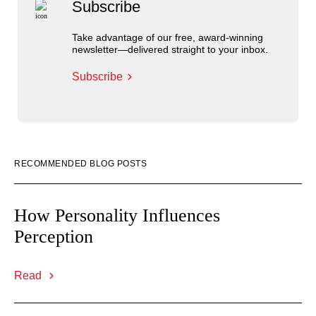
Subscribe
Take advantage of our free, award-winning
newsletter—delivered straight to your inbox.
Subscribe
RECOMMENDED BLOG POSTS
How Personality Influences
Perception
Read