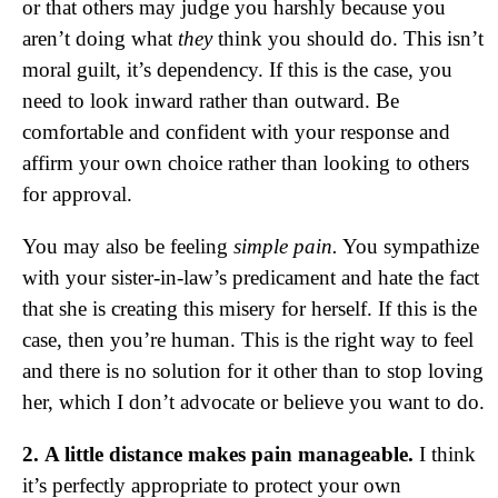
or that others may judge you harshly because you
aren’t doing what
they
think you should do. This isn’t
moral guilt, it’s dependency. If this is the case, you
need to look inward rather than outward. Be
comfortable and confident with your response and
affirm your own choice rather than looking to others
for approval.
You may also be feeling
simple pain.
You sympathize
with your sister-in-law’s predicament and hate the fact
that she is creating this misery for herself. If this is the
case, then you’re human. This is the right way to feel
and there is no solution for it other than to stop loving
her, which I don’t advocate or believe you want to do.
2. A little distance makes pain manageable.
I think
it’s perfectly appropriate to protect your own