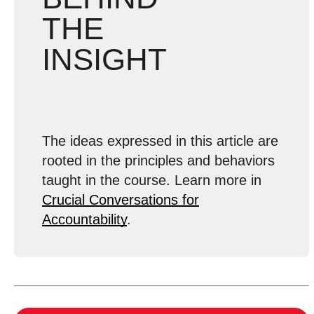
THE
INSIGHT
The ideas expressed in this article are
rooted in the principles and behaviors
taught in the course. Learn more in
Crucial Conversations for
Accountability
.