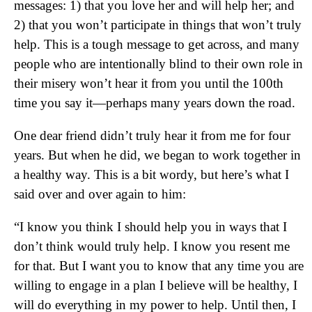
messages: 1) that you love her and will help her; and
2) that you won’t participate in things that won’t truly
help. This is a tough message to get across, and many
people who are intentionally blind to their own role in
their misery won’t hear it from you until the 100th
time you say it—perhaps many years down the road.
One dear friend didn’t truly hear it from me for four
years. But when he did, we began to work together in
a healthy way. This is a bit wordy, but here’s what I
said over and over again to him:
“I know you think I should help you in ways that I
don’t think would truly help. I know you resent me
for that. But I want you to know that any time you are
willing to engage in a plan I believe will be healthy, I
will do everything in my power to help. Until then, I