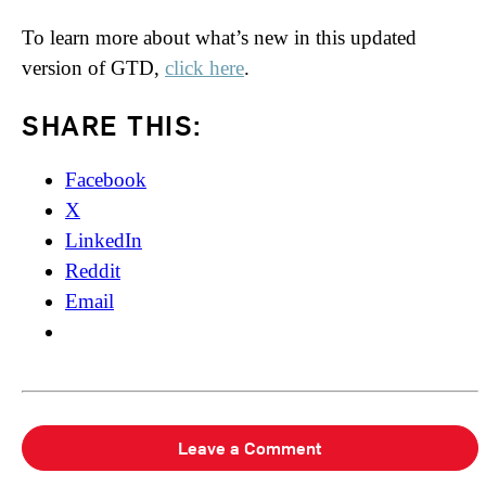
To learn more about what’s new in this updated
version of GTD,
click here
.
SHARE THIS:
Facebook
X
LinkedIn
Reddit
Email
Leave a Comment