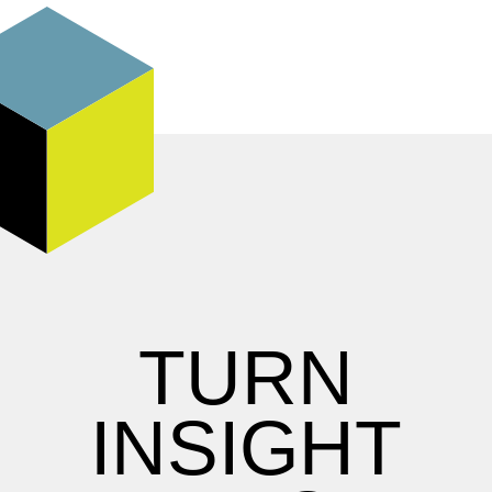
TURN
INSIGHT