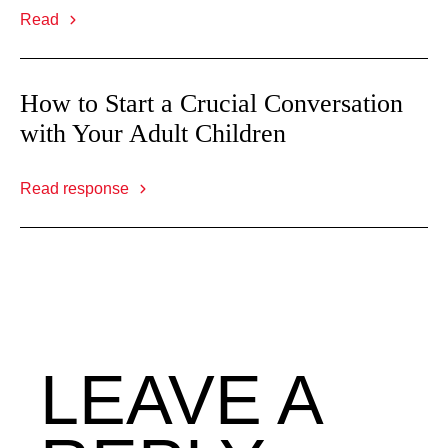
Read
How to Start a Crucial Conversation
with Your Adult Children
Read response
LEAVE A