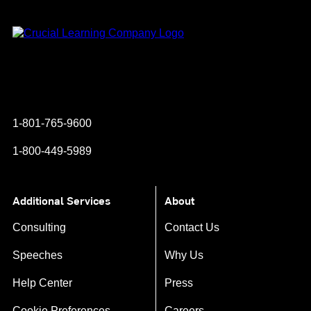
Instagram
YouTube
Twitter
Facebook
1-801-765-9600
1-800-449-5989
Additional Services
About
Consulting
Contact Us
Speeches
Why Us
Help Center
Press
Cookie Preferences
Careers