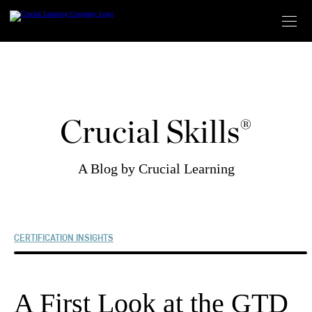
Skip
to
content
Crucial Skills®
A Blog by Crucial Learning
CERTIFICATION INSIGHTS
A First Look at the GTD