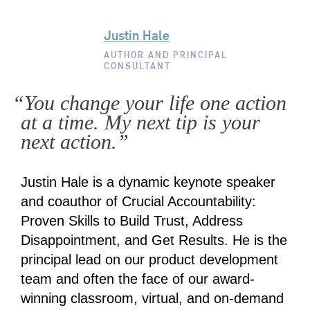
Justin Hale
AUTHOR AND PRINCIPAL
CONSULTANT
“You change your life one action
at a time. My next tip is your
next action.”
Justin Hale is a dynamic keynote speaker
and coauthor of Crucial Accountability:
Proven Skills to Build Trust, Address
Disappointment, and Get Results. He is the
principal lead on our product development
team and often the face of our award-
winning classroom, virtual, and on-demand