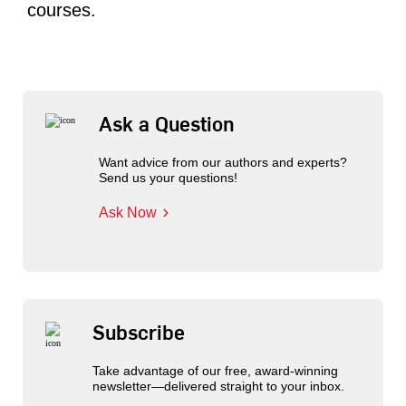
courses.
Ask a Question
Want advice from our authors and experts?
Send us your questions!
Ask Now
Subscribe
Take advantage of our free, award-winning
newsletter—delivered straight to your inbox.