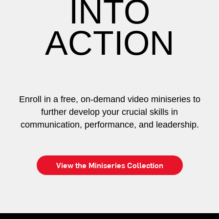
INTO
ACTION
Enroll in a free, on-demand video miniseries to
further develop your crucial skills in
communication, performance, and leadership.
View the Miniseries Collection