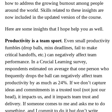
how to address the growing burnout among people
around the world. Skills related to these insights are
now included in the updated version of the course.
Here are some insights that I hope help you as well.
Productivity is a team sport
. Even small productivity
fumbles (drop balls, miss deadlines, fail to make
critical handoffs, etc.) can negatively affect team
performance. In a Crucial Learning survey,
respondents estimated on average that one person who
frequently drops the ball can negatively affect team
productivity by as much as 24%. If we don’t capture
ideas and commitments in a trusted tool (not just our
head), it impacts us, and it impacts team trust and
delivery. If someone comes to me and asks me to do
something, and I commit to do it but don’t write