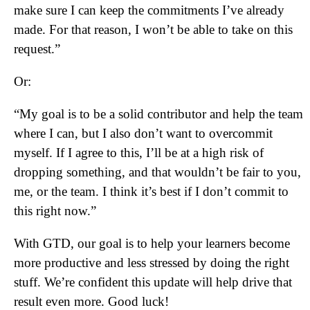
make sure I can keep the commitments I’ve already
made. For that reason, I won’t be able to take on this
request.”
Or:
“My goal is to be a solid contributor and help the team
where I can, but I also don’t want to overcommit
myself. If I agree to this, I’ll be at a high risk of
dropping something, and that wouldn’t be fair to you,
me, or the team. I think it’s best if I don’t commit to
this right now.”
With GTD, our goal is to help your learners become
more productive and less stressed by doing the right
stuff. We’re confident this update will help drive that
result even more. Good luck!