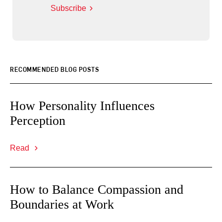
Subscribe
RECOMMENDED BLOG POSTS
How Personality Influences
Perception
Read
How to Balance Compassion and
Boundaries at Work