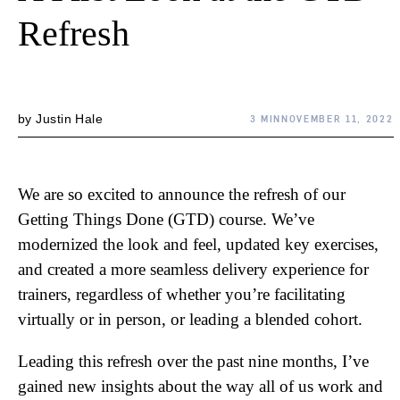
Refresh
by
Justin Hale
3 MIN
NOVEMBER 11, 2022
We are so excited to announce the refresh of our
Getting Things Done (GTD) course. We’ve
modernized the look and feel, updated key exercises,
and created a more seamless delivery experience for
trainers, regardless of whether you’re facilitating
virtually or in person, or leading a blended cohort.
Leading this refresh over the past nine months, I’ve
gained new insights about the way all of us work and