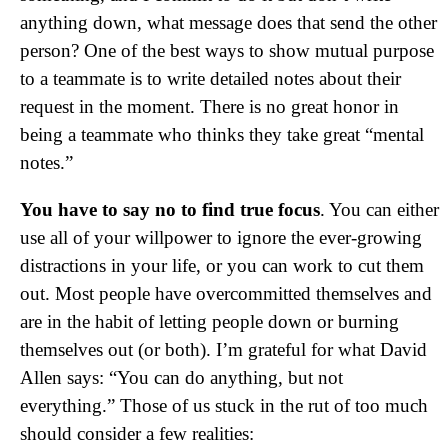
anything down, what message does that send the other
person? One of the best ways to show mutual purpose
to a teammate is to write detailed notes about their
request in the moment. There is no great honor in
being a teammate who thinks they take great “mental
notes.”
You have to say no to find true focus
. You can either
use all of your willpower to ignore the ever-growing
distractions in your life, or you can work to cut them
out. Most people have overcommitted themselves and
are in the habit of letting people down or burning
themselves out (or both). I’m grateful for what David
Allen says: “You can do anything, but not
everything.” Those of us stuck in the rut of too much
should consider a few realities: