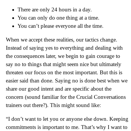
There are only 24 hours in a day.
You can only do one thing at a time.
You can’t please everyone all the time.
When we accept these realities, our tactics change.
Instead of saying yes to everything and dealing with
the consequences later, we begin to gain courage to
say no to things that might seem nice but ultimately
threaten our focus on the most important. But this is
easier said than done. Saying no is done best when we
share our good intent and are specific about the
concern (sound familiar for the Crucial Conversations
trainers out there?). This might sound like:
“I don’t want to let you or anyone else down. Keeping
commitments is important to me. That’s why I want to