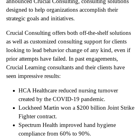
announced Crucial Consulting, consulting solutions
designed to help organizations accomplish their
strategic goals and initiatives.
Crucial Consulting offers both off-the-shelf solutions
as well as customized consulting support for clients
looking to lead behavior change of any kind, even if
prior attempts have failed. In past engagements,
Crucial Learning consultants and their clients have
seen impressive results:
HCA Healthcare reduced nursing turnover
created by the COVID-19 pandemic.
Lockheed Martin won a $200 billion Joint Strike
Fighter contract.
Spectrum Health improved hand hygiene
compliance from 60% to 90%.