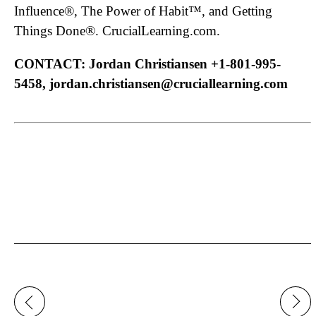
Influence®, The Power of Habit™, and Getting
Things Done®. CrucialLearning.com.
CONTACT: Jordan Christiansen +1-801-995-
5458, jordan.christiansen@cruciallearning.com
Post
navigation