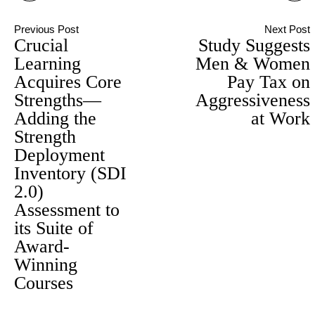
Previous Post
Next Post
Crucial
Study Suggests
Learning
Men & Women
Acquires Core
Pay Tax on
Strengths—
Aggressiveness
Adding the
at Work
Strength
Deployment
Inventory (SDI
2.0)
Assessment to
its Suite of
Award-
Winning
Courses