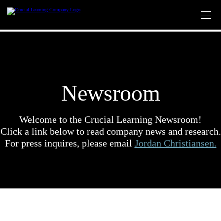
Skip
to
content
Newsroom
Welcome to the Crucial Learning Newsroom!
Click a link below to read company news and research.
For press inquires, please email
Jordan Christiansen.