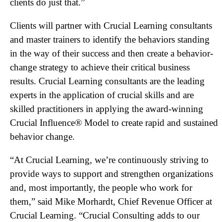
clients do just that.”
Clients will partner with Crucial Learning consultants
and master trainers to identify the behaviors standing
in the way of their success and then create a behavior-
change strategy to achieve their critical business
results. Crucial Learning consultants are the leading
experts in the application of crucial skills and are
skilled practitioners in applying the award-winning
Crucial Influence® Model to create rapid and sustained
behavior change.
“At Crucial Learning, we’re continuously striving to
provide ways to support and strengthen organizations
and, most importantly, the people who work for
them,” said Mike Morhardt, Chief Revenue Officer at
Crucial Learning. “Crucial Consulting adds to our