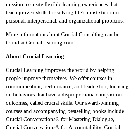
mission to create flexible learning experiences that
teach proven skills for solving life’s most stubborn
personal, interpersonal, and organizational problems.”
More information about Crucial Consulting can be
found at CrucialLearning.com.
About Crucial Learning
Crucial Learning improves the world by helping
people improve themselves. We offer courses in
communication, performance, and leadership, focusing
on behaviors that have a disproportionate impact on
outcomes, called crucial skills. Our award-winning
courses and accompanying bestselling books include
Crucial Conversations® for Mastering Dialogue,
Crucial Conversations® for Accountability, Crucial