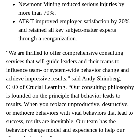
Newmont Mining reduced serious injuries by
more than 70%.
AT&T improved employee satisfaction by 20%
and retained all key subject-matter experts
through a reorganization.
“We are thrilled to offer comprehensive consulting
services that will guide leaders and their teams to
influence team- or system-wide behavior change and
achieve impressive results,” said Andy Shimberg,
CEO of Crucial Learning. “Our consulting philosophy
is founded on the principle that behavior leads to
results. When you replace unproductive, destructive,
or mediocre behaviors with vital behaviors that lead to
success, results are inevitable. Our team has the
behavior change model and experience to help our