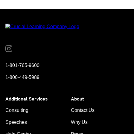
Instagram
YouTube
Twitter
Facebook
1-801-765-9600
1-800-449-5989
Additional Services
About
Consulting
Contact Us
Speeches
Why Us