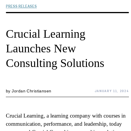
PRESS RELEASES
Crucial Learning
Launches New
Consulting Solutions
by
Jordan Christiansen
JANUARY 11, 2024
Crucial Learning, a learning company with courses in
communication, performance, and leadership, today