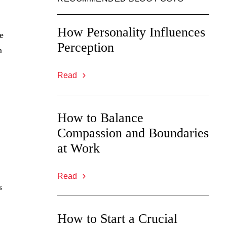
How Personality Influences
e
Perception
a
Read
How to Balance
Compassion and Boundaries
at Work
Read
s
How to Start a Crucial