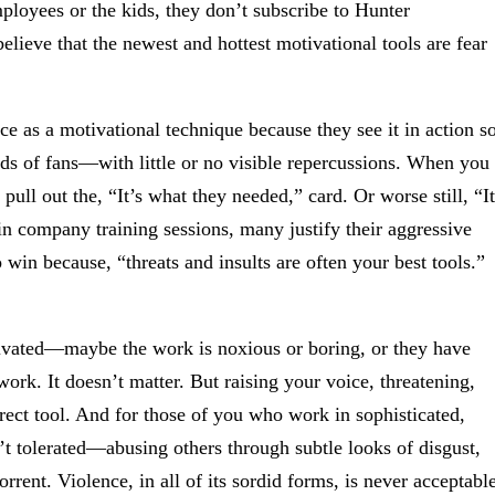
ployees or the kids, they don’t subscribe to Hunter
elieve that the newest and hottest motivational tools are fear
e as a motivational technique because they see it in action s
ands of fans—with little or no visible repercussions. When you
ull out the, “It’s what they needed,” card. Or worse still, “It
n company training sessions, many justify their aggressive
win because, “threats and insults are often your best tools.”
otivated—maybe the work is noxious or boring, or they have
work. It doesn’t matter. But raising your voice, threatening,
rect tool. And for those of you who work in sophisticated,
n’t tolerated—abusing others through subtle looks of disgust,
rrent. Violence, in all of its sordid forms, is never acceptable