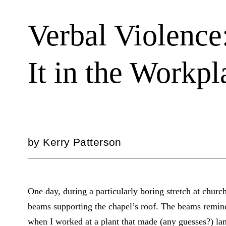
Verbal Violence
It in the Workpl
by
Kerry Patterson
One day, during a particularly boring stretch at church
beams supporting the chapel’s roof. The beams remi
when I worked at a plant that made (any guesses?) l