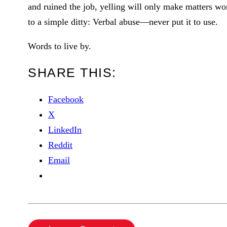
and ruined the job, yelling will only make matters wor
to a simple ditty: Verbal abuse—never put it to use.
Words to live by.
SHARE THIS:
Facebook
X
LinkedIn
Reddit
Email