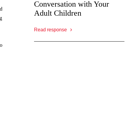
Conversation with Your
ad
Adult Children
g
Read response
to