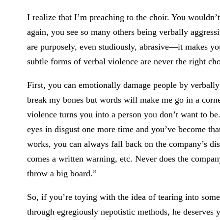
I realize that I’m preaching to the choir. You wouldn
again, you see so many others being verbally aggres
are purposely, even studiously, abrasive—it makes yo
subtle forms of verbal violence are never the right cho
First, you can emotionally damage people by verbally
break my bones but words will make me go in a corne
violence turns you into a person you don’t want to b
eyes in disgust one more time and you’ve become that
works, you can always fall back on the company’s dis
comes a written warning, etc. Never does the company’s
throw a big board.”
So, if you’re toying with the idea of tearing into so
through egregiously nepotistic methods, he deserves you