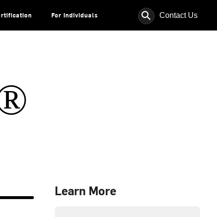
⚲
Contact Us
rtification
For Individuals
s®
Learn More