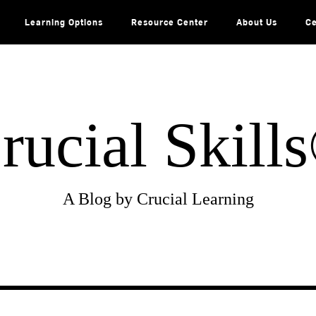
Learning Options
Resource Center
About Us
Ce
rucial Skill
A Blog by Crucial Learning