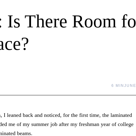
: Is There Room fo
ace?
6 MIN
JUNE
, I leaned back and noticed, for the first time, the laminated
nded me of my summer job after my freshman year of college
aminated beams.