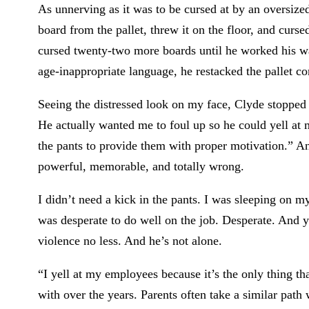
As unnerving as it was to be cursed at by an oversize
board from the pallet, threw it on the floor, and cur
cursed twenty-two more boards until he worked his way
age-inappropriate language, he restacked the pallet cor
Seeing the distressed look on my face, Clyde stopped c
He actually wanted me to foul up so he could yell at 
the pants to provide them with proper motivation.” An
powerful, memorable, and totally wrong.
I didn’t need a kick in the pants. I was sleeping on m
was desperate to do well on the job. Desperate. And 
violence no less. And he’s not alone.
“I yell at my employees because it’s the only thing th
with over the years. Parents often take a similar path 