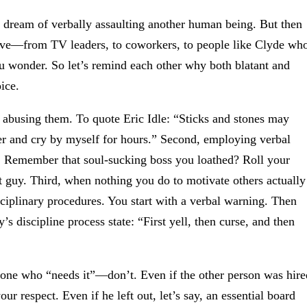
’t dream of verbally assaulting another human being. But then
sive—from TV leaders, to coworkers, to people like Clyde wh
u wonder. So let’s remind each other why both blatant and
ice.
 abusing them. To quote Eric Idle: “Sticks and stones may
r and cry by myself for hours.” Second, employing verbal
e. Remember that soul-sucking boss you loathed? Roll your
 guy. Third, when nothing you do to motivate others actually
ciplinary procedures. You start with a verbal warning. Then
 discipline process state: “First yell, then curse, and then
meone who “needs it”—don’t. Even if the other person was hire
r respect. Even if he left out, let’s say, an essential board