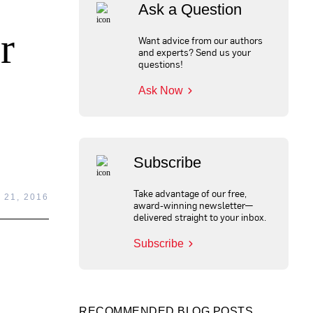
Ask a Question
r
Want advice from our authors
and experts? Send us your
questions!
Ask Now
Subscribe
Take advantage of our free,
 21, 2016
award-winning newsletter—
delivered straight to your inbox.
Subscribe
RECOMMENDED BLOG POSTS