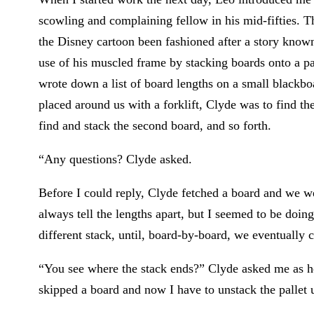
scowling and complaining fellow in his mid-fifties.
the Disney cartoon been fashioned after a story kn
use of his muscled frame by stacking boards onto a pal
wrote down a list of board lengths on a small blackbo
placed around us with a forklift, Clyde was to find the 
find and stack the second board, and so forth.
“Any questions? Clyde asked.
Before I could reply, Clyde fetched a board and we we
always tell the lengths apart, but I seemed to be doi
different stack, until, board-by-board, we eventually 
“You see where the stack ends?” Clyde asked me as h
skipped a board and now I have to unstack the pallet