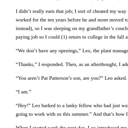
I didn’t really earn that job; I sort of cheated my wa
worked for the ten years before he and mom moved to 
instead), so I was sleeping on my grandfather’s couch
paying job so I could (1) return to college in the fall 
“We don’t have any openings,” Leo, the plant manager
“Thanks,” I responded. Then, as an afterthought, I ad
“You aren’t Pat Patterson’s son, are you?” Leo asked.
“I am.”
“Hey!” Leo barked to a lanky fellow who had just walk
going to work with us this summer.” And that’s how I
When I started work the next day, Leo introduced me t