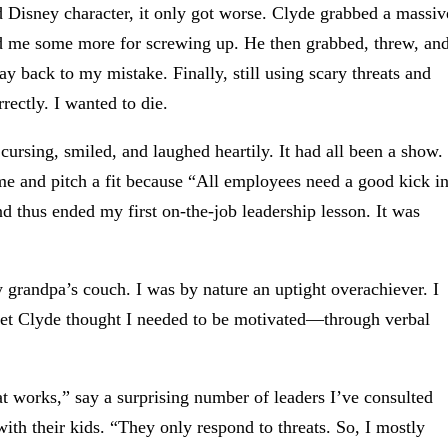
d Disney character, it only got worse. Clyde grabbed a massiv
sed me some more for screwing up. He then grabbed, threw, an
 back to my mistake. Finally, still using scary threats and
rectly. I wanted to die.
ursing, smiled, and laughed heartily. It had all been a show.
me and pitch a fit because “All employees need a good kick i
d thus ended my first on-the-job leadership lesson. It was
y grandpa’s couch. I was by nature an uptight overachiever. I
yet Clyde thought I needed to be motivated—through verbal
at works,” say a surprising number of leaders I’ve consulted
with their kids. “They only respond to threats. So, I mostly