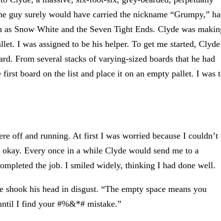
 The guy surely would have carried the nickname “Grumpy,” h
own as Snow White and the Seven Tight Ends. Clyde was makin
let. I was assigned to be his helper. To get me started, Clyde
ard. From several stacks of varying-sized boards that he had
first board on the list and place it on an empty pallet. I was 
re off and running. At first I was worried because I couldn’t
ng okay. Every once in a while Clyde would send me to a
completed the job. I smiled widely, thinking I had done well.
e shook his head in disgust. “The empty space means you
 until I find your #%&*# mistake.”