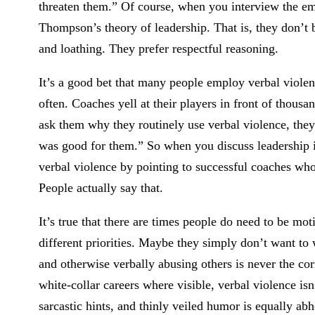
threaten them.” Of course, when you interview the em
Thompson’s theory of leadership. That is, they don’t b
and loathing. They prefer respectful reasoning.
It’s a good bet that many people employ verbal violenc
often. Coaches yell at their players in front of thous
ask them why they routinely use verbal violence, they p
was good for them.” So when you discuss leadership i
verbal violence by pointing to successful coaches who 
People actually say that.
It’s true that there are times people do need to be m
different priorities. Maybe they simply don’t want to 
and otherwise verbally abusing others is never the cor
white-collar careers where visible, verbal violence is
sarcastic hints, and thinly veiled humor is equally abho