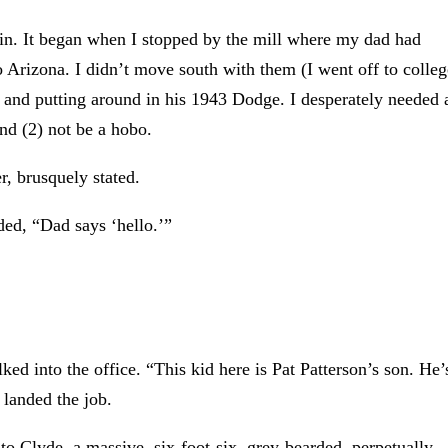
y in. It began when I stopped by the mill where my dad had
Arizona. I didn’t move south with them (I went off to colleg
 and putting around in his 1943 Dodge. I desperately needed 
and (2) not be a hobo.
, brusquely stated.
ded, “Dad says ‘hello.’”
ed into the office. “This kid here is Pat Patterson’s son. He’
 landed the job.
o Clyde, a massive, six-foot-six, grey-bearded, perpetually