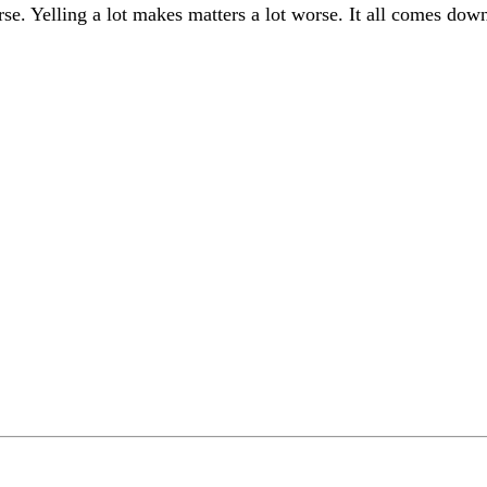
se. Yelling a lot makes matters a lot worse. It all comes dow