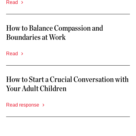
Read
How to Balance Compassion and
Boundaries at Work
Read
How to Start a Crucial Conversation with
Your Adult Children
Read response