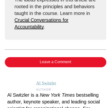
rooted in the principles and behaviors
taught in the course. Learn more in
Crucial Conversations for
Accountability
.
Leave a Comment
Al Switzler
AUTHOR
Al Switzler is a
New York Times
bestselling
author, keynote speaker, and leading social