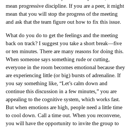
mean progressive discipline. If you are a peer, it might
mean that you will stop the progress of the meeting
and ask that the team figure out how to fix this issue.
What do you do to get the feelings and the meeting
back on track? I suggest you take a short break—five
or ten minutes. There are many reasons for doing this.
When someone says something rude or cutting,
everyone in the room becomes emotional because they
are experiencing little (or big) bursts of adrenaline. If
you say something like, “Let’s calm down and
continue this discussion in a few minutes,” you are
appealing to the cognitive system, which works fast.
But when emotions are high, people need a little time
to cool down. Call a time out. When you reconvene,
you will have the opportunity to invite the group to