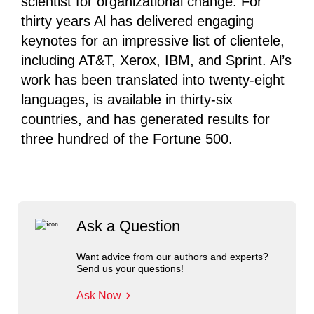
scientist for organizational change. For
thirty years Al has delivered engaging
keynotes for an impressive list of clientele,
including AT&T, Xerox, IBM, and Sprint. Al’s
work has been translated into twenty-eight
languages, is available in thirty-six
countries, and has generated results for
three hundred of the Fortune 500.
Ask a Question
Want advice from our authors and experts?
Send us your questions!
Ask Now