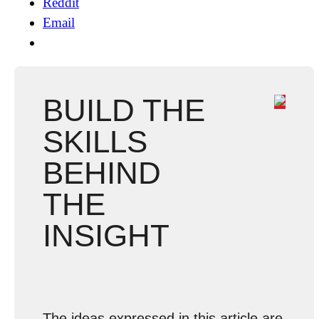
Reddit
Email
BUILD THE
SKILLS
BEHIND
THE
INSIGHT
The ideas expressed in this article are