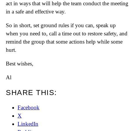
act in ways that will help the team conduct the meeting
in a safe and effective way.
So in short, set ground rules if you can, speak up
when you need to, call a time out to restore safety, and
remind the group that some actions help while some
hurt.
Best wishes,
Al
SHARE THIS:
Facebook
X
LinkedIn