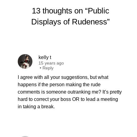
13 thoughts on “Public
Displays of Rudeness”
kelly t
15 years ago
•
Reply
I agree with all your suggestions, but what
happens if the person making the rude
comments is someone outranking me? It’s pretty
hard to correct your boss OR to lead a meeting
in taking a break.