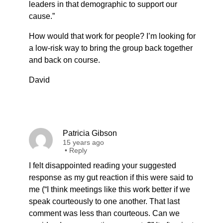
leaders in that demographic to support our
cause.”
How would that work for people? I’m looking for
a low-risk way to bring the group back together
and back on course.
David
Patricia Gibson
15 years ago
•
Reply
I felt disappointed reading your suggested
response as my gut reaction if this were said to
me (“I think meetings like this work better if we
speak courteously to one another. That last
comment was less than courteous. Can we