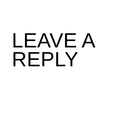
LEAVE A
REPLY