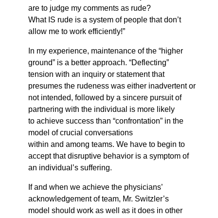
are to judge my comments as rude?
What IS rude is a system of people that don’t
allow me to work efficiently!”
In my experience, maintenance of the “higher
ground” is a better approach. “Deflecting”
tension with an inquiry or statement that
presumes the rudeness was either inadvertent or
not intended, followed by a sincere pursuit of
partnering with the individual is more likely
to achieve success than “confrontation” in the
model of crucial conversations
within and among teams. We have to begin to
accept that disruptive behavior is a symptom of
an individual’s suffering.
If and when we achieve the physicians’
acknowledgement of team, Mr. Switzler’s
model should work as well as it does in other