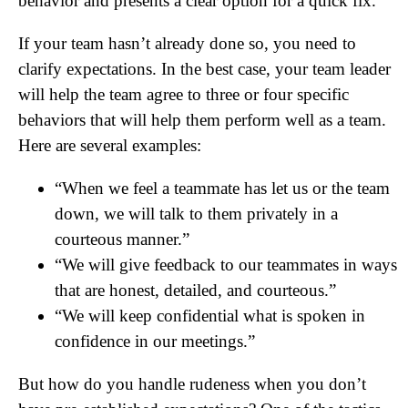
behavior and presents a clear option for a quick fix.
If your team hasn’t already done so, you need to
clarify expectations. In the best case, your team leader
will help the team agree to three or four specific
behaviors that will help them perform well as a team.
Here are several examples:
“When we feel a teammate has let us or the team
down, we will talk to them privately in a
courteous manner.”
“We will give feedback to our teammates in ways
that are honest, detailed, and courteous.”
“We will keep confidential what is spoken in
confidence in our meetings.”
But how do you handle rudeness when you don’t