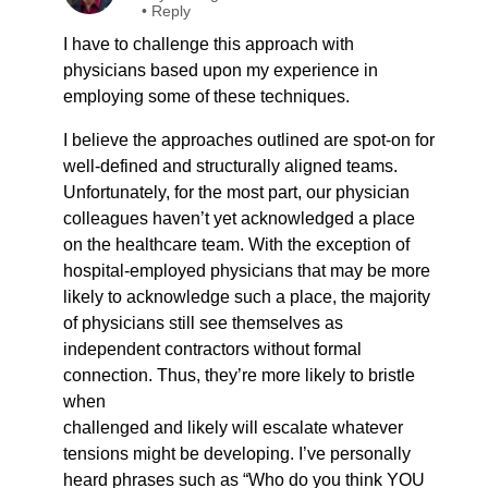
•
Reply
I have to challenge this approach with
physicians based upon my experience in
employing some of these techniques.
I believe the approaches outlined are spot-on for
well-defined and structurally aligned teams.
Unfortunately, for the most part, our physician
colleagues haven’t yet acknowledged a place
on the healthcare team. With the exception of
hospital-employed physicians that may be more
likely to acknowledge such a place, the majority
of physicians still see themselves as
independent contractors without formal
connection. Thus, they’re more likely to bristle
when
challenged and likely will escalate whatever
tensions might be developing. I’ve personally
heard phrases such as “Who do you think YOU