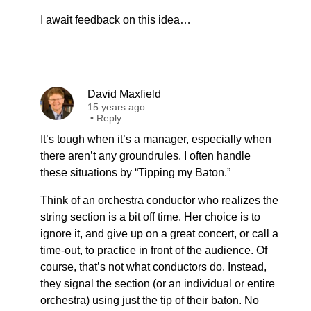
I await feedback on this idea…
David Maxfield
15 years ago
•
Reply
It’s tough when it’s a manager, especially when
there aren’t any groundrules. I often handle
these situations by “Tipping my Baton.”
Think of an orchestra conductor who realizes the
string section is a bit off time. Her choice is to
ignore it, and give up on a great concert, or call a
time-out, to practice in front of the audience. Of
course, that’s not what conductors do. Instead,
they signal the section (or an individual or entire
orchestra) using just the tip of their baton. No