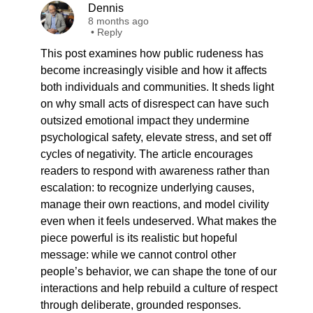
Dennis
8 months ago
•
Reply
This post examines how public rudeness has
become increasingly visible and how it affects
both individuals and communities. It sheds light
on why small acts of disrespect can have such
outsized emotional impact they undermine
psychological safety, elevate stress, and set off
cycles of negativity. The article encourages
readers to respond with awareness rather than
escalation: to recognize underlying causes,
manage their own reactions, and model civility
even when it feels undeserved. What makes the
piece powerful is its realistic but hopeful
message: while we cannot control other
people’s behavior, we can shape the tone of our
interactions and help rebuild a culture of respect
through deliberate, grounded responses.