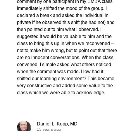
comment by one participant in my EMBA class
immediately shifted the mood of the group. I
declared a break and asked the individual in
private if he observed this shift (he had not) and
then pointed out to him what I observed. I
suggested it would be valuable to him and the
class to bring this up in when we reconvened –
not to make him wrong, but to point out that there
are no innocent conversations. When the class
convened, I simple asked what others noticed
when the comment was made. How had it
shifted our learning environment? This became
very constructive and added some value to the
class which we were able to acknowledge.
Daniel L. Kopp, MD
13 years ago