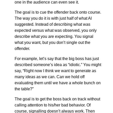
one in the audience can even see it.
The goal is to cue the offender back onto course.
The way you do it is with just half of what Al
suggested. Instead of describing what was
expected versus what was observed, you only
describe what you are expecting. You signal
what you want, but you don’t single out the
offender.
For example, let’s say that the big boss has just
described someone’s idea as “idiotic.” You might
say, “Right now I think we want to generate as
many ideas as we can. Can we hold off
evaluating them until we have a whole bunch on
the table?”
The goal is to get the boss back on track without
calling attention to his/her bad behavior. Of
course, signalling doesn’t always work. Then