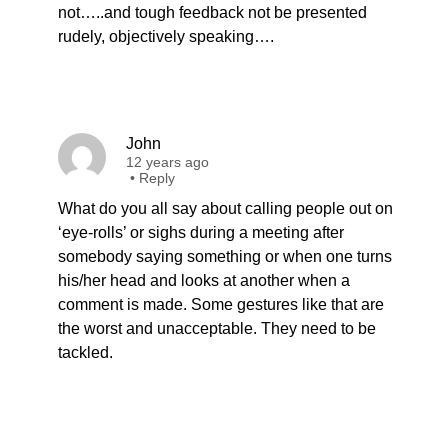
not…..and tough feedback not be presented
rudely, objectively speaking….
John
12 years ago
•
Reply
What do you all say about calling people out on
‘eye-rolls’ or sighs during a meeting after
somebody saying something or when one turns
his/her head and looks at another when a
comment is made. Some gestures like that are
the worst and unacceptable. They need to be
tackled.