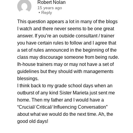
Robert Nolan
15 years ago
•
Reply
This question appears a lot in many of the blogs
I watch and there never seems to be one great
answer. If you’re an outside consultant / trainer
you have certain rules to follow and I agree that
a set of rules announced in the beginning of the
class may discourage someone from being rude.
Ih-house trainers may or may not have a set of
guidelines but they should with managements
blessings.
I think back to my grade school days when an
outburst of any kind Sister Marieta just sent me
home. Then my father and I would have a
“Crucial/ Critical/ Influencing Conversation”
about what we would do the next time. Ah, the
good old days!