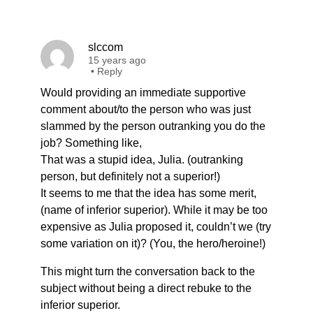
slccom
15 years ago
•
Reply
Would providing an immediate supportive
comment about/to the person who was just
slammed by the person outranking you do the
job? Something like,
That was a stupid idea, Julia. (outranking
person, but definitely not a superior!)
It seems to me that the idea has some merit,
(name of inferior superior). While it may be too
expensive as Julia proposed it, couldn’t we (try
some variation on it)? (You, the hero/heroine!)
This might turn the conversation back to the
subject without being a direct rebuke to the
inferior superior.