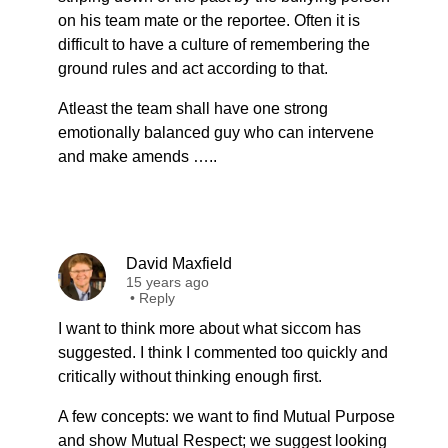
on his team mate or the reportee. Often it is
difficult to have a culture of remembering the
ground rules and act according to that.
Atleast the team shall have one strong
emotionally balanced guy who can intervene
and make amends …..
David Maxfield
15 years ago
•
Reply
I want to think more about what siccom has
suggested. I think I commented too quickly and
critically without thinking enough first.
A few concepts: we want to find Mutual Purpose
and show Mutual Respect; we suggest looking