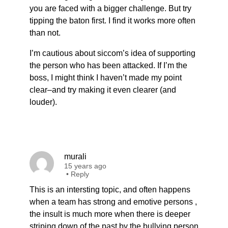
you are faced with a bigger challenge. But try
tipping the baton first. I find it works more often
than not.
I’m cautious about siccom’s idea of supporting
the person who has been attacked. If I’m the
boss, I might think I haven’t made my point
clear–and try making it even clearer (and
louder).
murali
15 years ago
•
Reply
This is an intersting topic, and often happens
when a team has strong and emotive persons ,
the insult is much more when there is deeper
striping down of the past by the bullying person