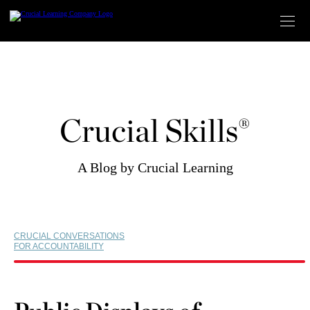
Skip
to
content
Crucial Skills®
A Blog by Crucial Learning
CRUCIAL CONVERSATIONS
FOR ACCOUNTABILITY