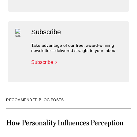
Subscribe
Take advantage of our free, award-winning
newsletter—delivered straight to your inbox.
Subscribe
RECOMMENDED BLOG POSTS
How Personality Influences Perception