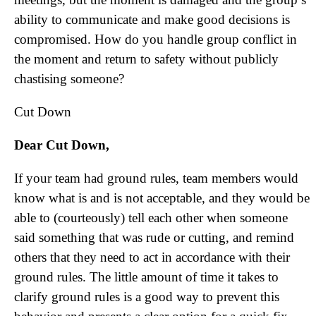
ability to communicate and make good decisions is
compromised. How do you handle group conflict in
the moment and return to safety without publicly
chastising someone?
Cut Down
Dear Cut Down,
If your team had ground rules, team members would
know what is and is not acceptable, and they would be
able to (courteously) tell each other when someone
said something that was rude or cutting, and remind
others that they need to act in accordance with their
ground rules. The little amount of time it takes to
clarify ground rules is a good way to prevent this