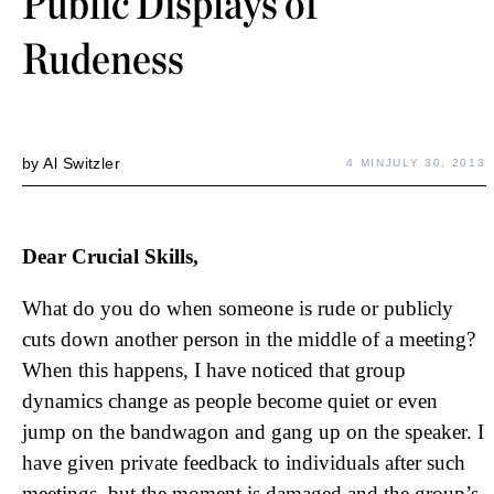
Public Displays of
Rudeness
by
Al Switzler
4 MIN
JULY 30, 2013
Dear Crucial Skills,
What do you do when someone is rude or publicly
cuts down another person in the middle of a meeting?
When this happens, I have noticed that group
dynamics change as people become quiet or even
jump on the bandwagon and gang up on the speaker. I
have given private feedback to individuals after such
meetings, but the moment is damaged and the group’s