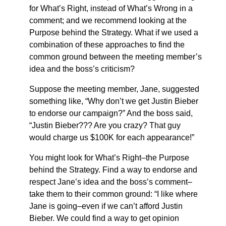
for What’s Right, instead of What’s Wrong in a
comment; and we recommend looking at the
Purpose behind the Strategy. What if we used a
combination of these approaches to find the
common ground between the meeting member’s
idea and the boss’s criticism?
Suppose the meeting member, Jane, suggested
something like, “Why don’t we get Justin Bieber
to endorse our campaign?” And the boss said,
“Justin Bieber??? Are you crazy? That guy
would charge us $100K for each appearance!”
You might look for What’s Right–the Purpose
behind the Strategy. Find a way to endorse and
respect Jane’s idea and the boss’s comment–
take them to their common ground: “I like where
Jane is going–even if we can’t afford Justin
Bieber. We could find a way to get opinion