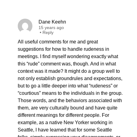
Dane Keehn
15 years ago
•
Reply
All useful comments for me and great
suggestions for how to handle rudeness in
meetings. I find myself wondering exactly what
this “rude” comment was, though. And in what
context was it made? It might do a group well to
not only establish groundrules and expectations,
but to go a little deeper into what “rudeness” or
“courtious” means to the individuals in the group.
Those words, and the behaviors associated with
them, are very culturally bound and have quite
different meanings for different people. For
example, as a native New Yorker working in
Seattle, I have learned that for some Seattle