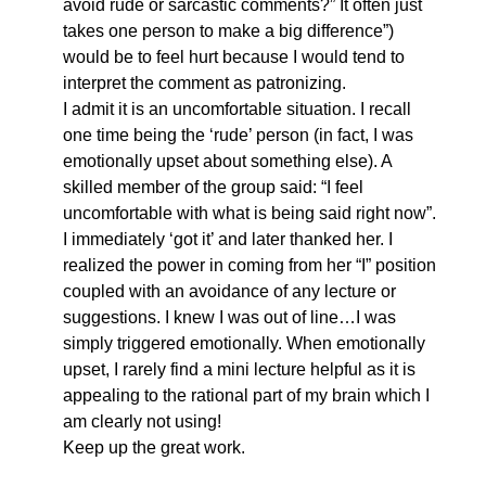
avoid rude or sarcastic comments?” It often just
takes one person to make a big difference”)
would be to feel hurt because I would tend to
interpret the comment as patronizing.
I admit it is an uncomfortable situation. I recall
one time being the ‘rude’ person (in fact, I was
emotionally upset about something else). A
skilled member of the group said: “I feel
uncomfortable with what is being said right now”.
I immediately ‘got it’ and later thanked her. I
realized the power in coming from her “I” position
coupled with an avoidance of any lecture or
suggestions. I knew I was out of line…I was
simply triggered emotionally. When emotionally
upset, I rarely find a mini lecture helpful as it is
appealing to the rational part of my brain which I
am clearly not using!
Keep up the great work.