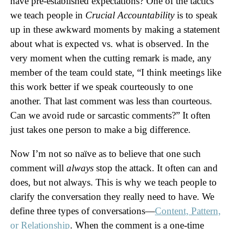
have pre-established expectations? One of the tactics
we teach people in
Crucial Accountability
is to speak
up in these awkward moments by making a statement
about what is expected vs. what is observed. In the
very moment when the cutting remark is made, any
member of the team could state, “I think meetings like
this work better if we speak courteously to one
another. That last comment was less than courteous.
Can we avoid rude or sarcastic comments?” It often
just takes one person to make a big difference.
Now I’m not so naïve as to believe that one such
comment will
always
stop the attack. It often can and
does, but not always. This is why we teach people to
clarify the conversation they really need to have. We
define three types of conversations—
Content, Pattern,
or Relationship
. When the comment is a one-time