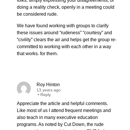
folks, simply expressing your disagreements, or
doing a reality check, openly in a meeting could
be considered rude.
We have found working with groups to clarify
these issues around “rudeness” “courtesy” and
“civility” clears the air and helps get the group re-
committed to working with each other in a way
that works. for them.
Roy Hinton
13 years ago
•
Reply
Appreciate the article and helpful comments.
Like most of us I attend frequent meetings and
also teach in many executive education
programs. As noted by Cut Down, the rude