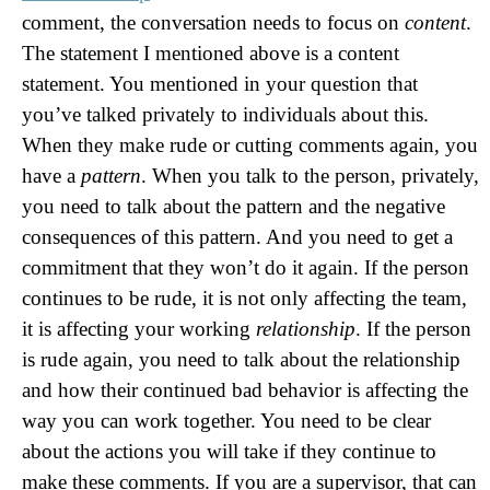
comment, the conversation needs to focus on
content
.
The statement I mentioned above is a content
statement. You mentioned in your question that
you’ve talked privately to individuals about this.
When they make rude or cutting comments again, you
have a
pattern
. When you talk to the person, privately,
you need to talk about the pattern and the negative
consequences of this pattern. And you need to get a
commitment that they won’t do it again. If the person
continues to be rude, it is not only affecting the team,
it is affecting your working
relationship
. If the person
is rude again, you need to talk about the relationship
and how their continued bad behavior is affecting the
way you can work together. You need to be clear
about the actions you will take if they continue to
make these comments. If you are a supervisor, that can