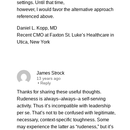
settings. Until that time,
however, I would favor the alternative approach
referenced above.
Daniel L. Kopp, MD
Recent CMO at Faxton St. Luke’s Healthcare in
Utica, New York
James Strock
13 years ago
•
Reply
Thanks for sharing these useful thoughts.
Rudeness is always–always–a self-serving
activity. Thus it’s incompatible with leadership
per se. That’s not to be confused with legitimate,
necessary, context-specific toughness. Some
may experience the latter as “rudeness,” but it’s