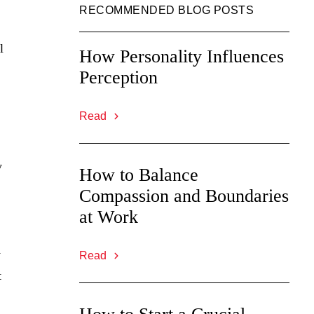
RECOMMENDED BLOG POSTS
l
How Personality Influences
Perception
Read
y
How to Balance
Compassion and Boundaries
at Work
.
y
Read
t