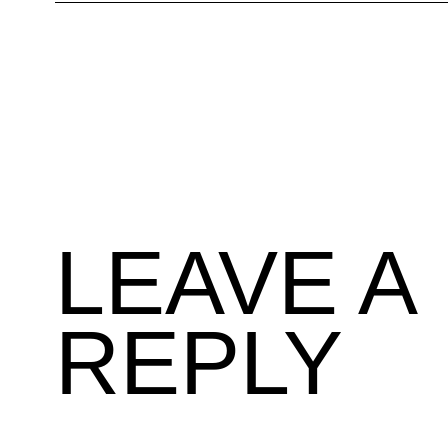
LEAVE A
REPLY