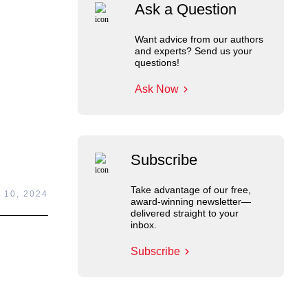
Ask a Question
Want advice from our authors
and experts? Send us your
questions!
Ask Now
Subscribe
Take advantage of our free,
 10, 2024
award-winning newsletter—
delivered straight to your
inbox.
Subscribe