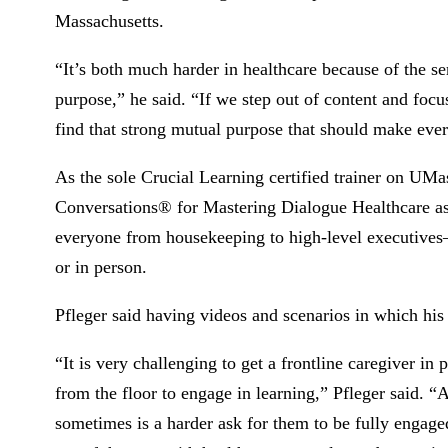
Massachusetts.
“It’s both much harder in healthcare because of the ser
purpose,” he said. “If we step out of content and focu
find that strong mutual purpose that should make every
As the sole Crucial Learning certified trainer on UMa
Conversations® for Mastering Dialogue Healthcare as
everyone from housekeeping to high-level executives—
or in person.
Pfleger said having videos and scenarios in which his 
“It is very challenging to get a frontline caregiver 
from the floor to engage in learning,” Pfleger said. “A
sometimes is a harder ask for them to be fully engaged