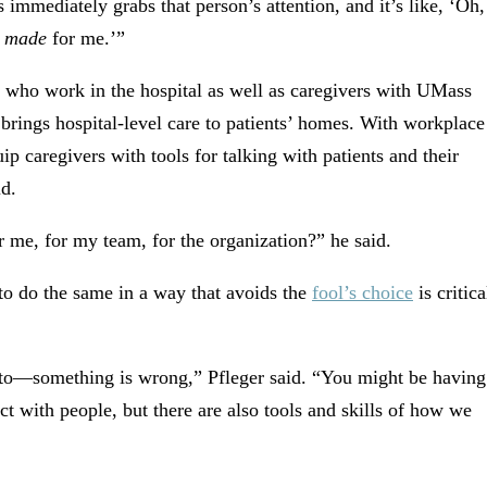
 immediately grabs that person’s attention, and it’s like, ‘Oh,
s
made
for me.’”
f who work in the hospital as well as caregivers with UMass
rings hospital-level care to patients’ homes. With workplace
uip caregivers with tools for talking with patients and their
id.
me, for my team, for the organization?” he said.
 to do the same in a way that avoids the
fool’s choice
is critica
 to—something is wrong,” Pfleger said. “You might be having
t with people, but there are also tools and skills of how we