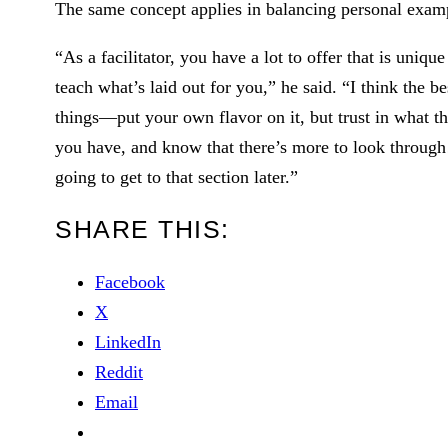
The same concept applies in balancing personal examp
“As a facilitator, you have a lot to offer that is uniqu
teach what’s laid out for you,” he said. “I think the b
things—put your own flavor on it, but trust in what th
you have, and know that there’s more to look through…
going to get to that section later.”
SHARE THIS:
Facebook
X
LinkedIn
Reddit
Email