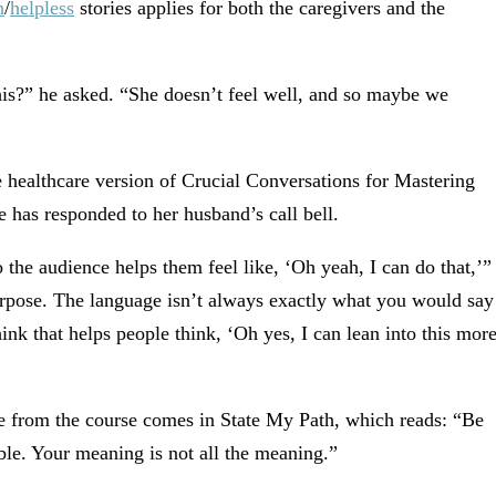
n
/
helpless
stories applies for both the caregivers and the
is?” he asked. “She doesn’t feel well, and so maybe we
e healthcare version of Crucial Conversations for Mastering
e has responded to her husband’s call bell.
 the audience helps them feel like, ‘Oh yeah, I can do that,’”
purpose. The language isn’t always exactly what you would say
hink that helps people think, ‘Oh yes, I can lean into this mor
de from the course comes in State My Path, which reads: “Be
le. Your meaning is not all the meaning.”