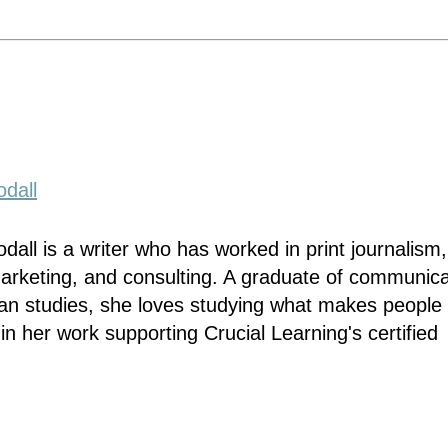
dall
dall is a writer who has worked in print journalism,
marketing, and consulting. A graduate of communica
n studies, she loves studying what makes people 
 in her work supporting Crucial Learning's certified