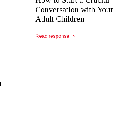
How to Start a Crucial
Conversation with Your
Adult Children
Read response
l