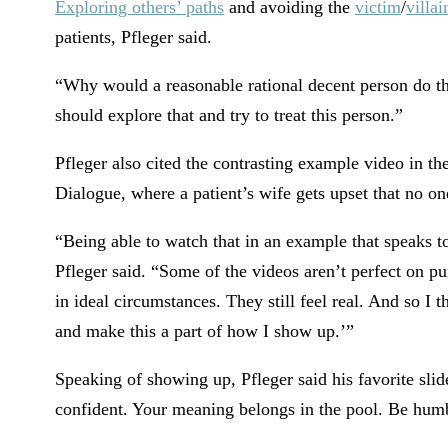
Exploring others’ paths
and avoiding the
victim
/
villai
patients, Pfleger said.
“Why would a reasonable rational decent person do th
should explore that and try to treat this person.”
Pfleger also cited the contrasting example video in th
Dialogue, where a patient’s wife gets upset that no on
“Being able to watch that in an example that speaks to
Pfleger said. “Some of the videos aren’t perfect on 
in ideal circumstances. They still feel real. And so I t
and make this a part of how I show up.’”
Speaking of showing up, Pfleger said his favorite sli
confident. Your meaning belongs in the pool. Be humb