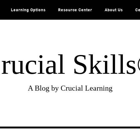
Learning Options
Resource Center
About Us
Ce
rucial Skill
A Blog by Crucial Learning