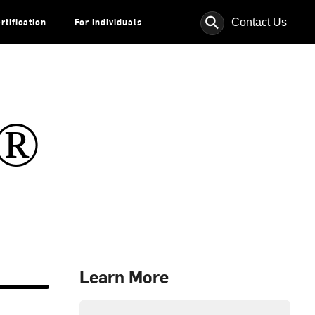
⚲
Contact Us
rtification
For Individuals
s®
Learn More