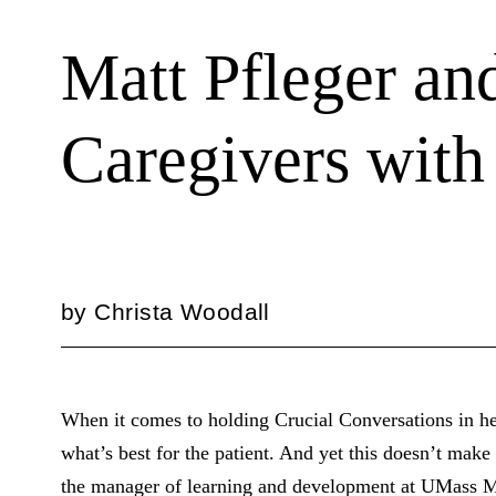
Matt Pfleger a
Caregivers with
by
Christa Woodall
When it comes to holding Crucial Conversations in he
what’s best for the patient. And yet this doesn’t make 
the manager of learning and development at UMass Mem