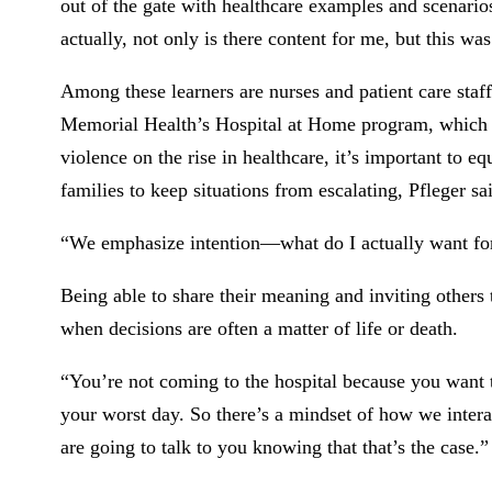
out of the gate with healthcare examples and scenarios
actually, not only is there content for me, but this wa
Among these learners are nurses and patient care staf
Memorial Health’s Hospital at Home program, which b
violence on the rise in healthcare, it’s important to eq
families to keep situations from escalating, Pfleger sa
“We emphasize intention—what do I actually want for 
Being able to share their meaning and inviting others
when decisions are often a matter of life or death.
“You’re not coming to the hospital because you want
your worst day. So there’s a mindset of how we interac
are going to talk to you knowing that that’s the case.”