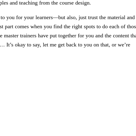
les and teaching from the course design.
e to you for your learners—but also, just trust the material and
est part comes when you find the right spots to do each of tho
e master trainers have put together for you and the content th
 It’s okay to say, let me get back to you on that, or we’re