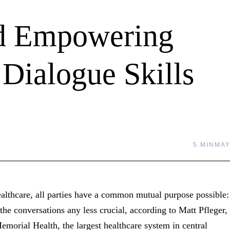
nd Empowering
 Dialogue Skills
5 MIN
MAY
althcare, all parties have a common mutual purpose possible:
the conversations any less crucial, according to Matt Pfleger,
orial Health, the largest healthcare system in central