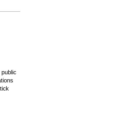
 public
tions
tick