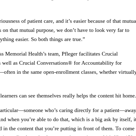
iousness of patient care, and it’s easier because of that mutua
s on that mutual purpose, we don’t have to look very far to
thing easier. So both things are true.”
ss Memorial Health’s team, Pfleger facilitates Crucial
 well as Crucial Conversations® for Accountability for
often in the same open-enrollment classes, whether virtuall
learners can see themselves really helps the content hit home
in particular—someone who’s caring directly for a patient—awa
nd when you’re able to do that, which is a big ask by itself, i
 in the content that you’re putting in front of them. To come