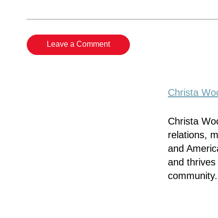
Leave a Comment
Christa Woo
Christa Woo
relations, 
and America
and thrives
community.