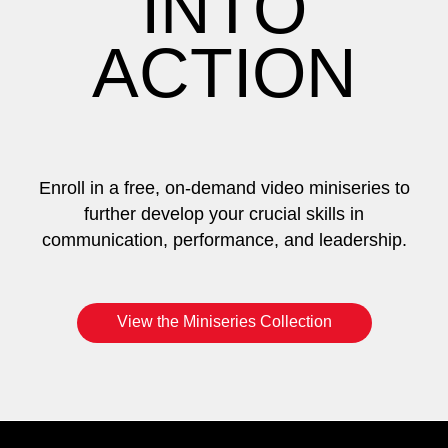
INTO
ACTION
Enroll in a free, on-demand video miniseries to
further develop your crucial skills in
communication, performance, and leadership.
View the Miniseries Collection