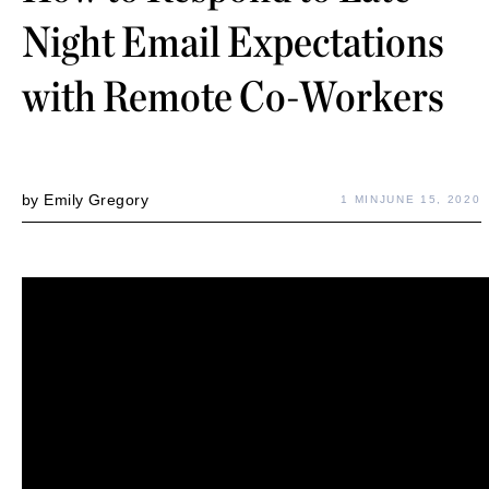
Night Email Expectations
with Remote Co-Workers
by
Emily Gregory
1 MIN
JUNE 15, 2020