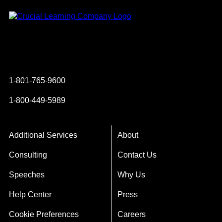
Instagram
YouTube
Twitter
Facebook
1-801-765-9600
1-800-449-5989
Additional Services
About
Consulting
Contact Us
Speeches
Why Us
Help Center
Press
Cookie Preferences
Careers