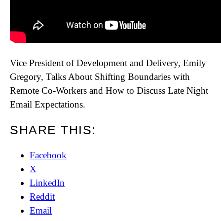
Vice President of Development and Delivery, Emily
Gregory, Talks About Shifting Boundaries with
Remote Co-Workers and How to Discuss Late Night
Email Expectations.
SHARE THIS:
Facebook
X
LinkedIn
Reddit
Email