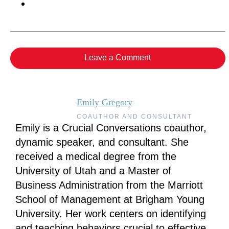
Leave a Comment
Emily Gregory
COAUTHOR AND CONSULTANT
Emily is a Crucial Conversations coauthor,
dynamic speaker, and consultant. She
received a medical degree from the
University of Utah and a Master of
Business Administration from the Marriott
School of Management at Brigham Young
University. Her work centers on identifying
and teaching behaviors crucial to effective