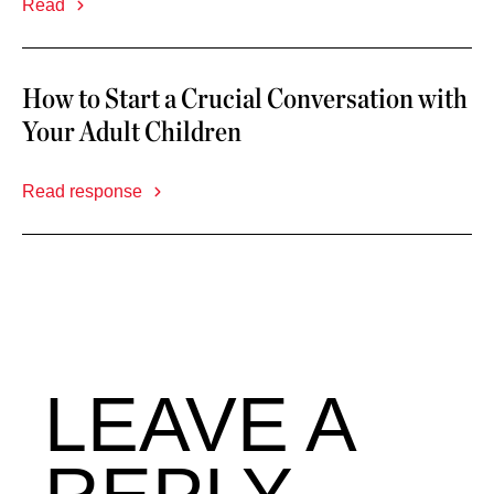
Read
How to Start a Crucial Conversation with
Your Adult Children
Read response
LEAVE A