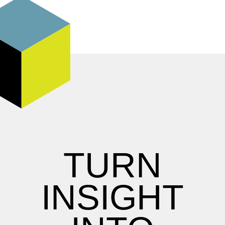
TURN
INSIGHT