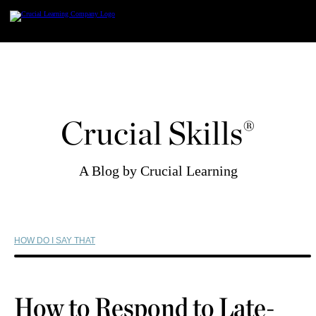
Skip
to
content
Crucial Skills®
A Blog by Crucial Learning
HOW DO I SAY THAT
How to Respond to Late-