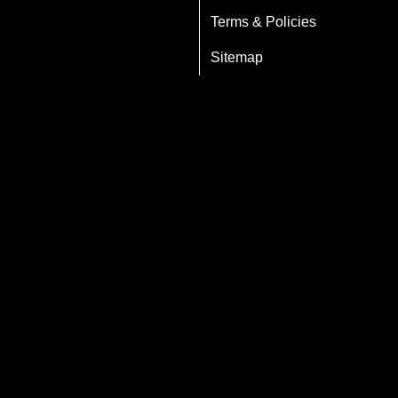
Terms & Policies
Sitemap