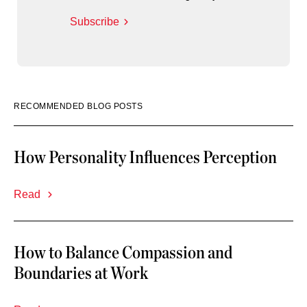
Subscribe
RECOMMENDED BLOG POSTS
How Personality Influences Perception
Read
How to Balance Compassion and
Boundaries at Work