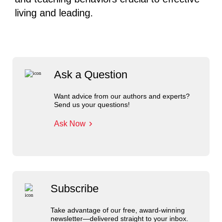
living and leading.
Ask a Question
Want advice from our authors and experts?
Send us your questions!
Ask Now
Subscribe
Take advantage of our free, award-winning
newsletter—delivered straight to your inbox.