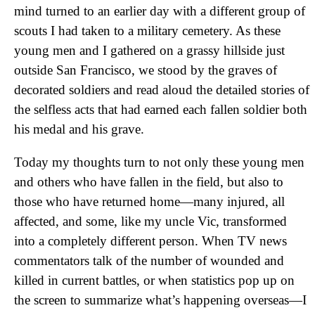
mind turned to an earlier day with a different group of
scouts I had taken to a military cemetery. As these
young men and I gathered on a grassy hillside just
outside San Francisco, we stood by the graves of
decorated soldiers and read aloud the detailed stories of
the selfless acts that had earned each fallen soldier both
his medal and his grave.
Today my thoughts turn to not only these young men
and others who have fallen in the field, but also to
those who have returned home—many injured, all
affected, and some, like my uncle Vic, transformed
into a completely different person. When TV news
commentators talk of the number of wounded and
killed in current battles, or when statistics pop up on
the screen to summarize what’s happening overseas—I