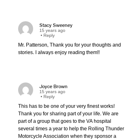
Stacy Sweeney
15 years ago
•
Reply
Mr. Patterson, Thank you for your thoughts and
stories. I always enjoy reading them!!
Joyce Brown
15 years ago
•
Reply
This has to be one of your very finest works!
Thank you for sharing part of your life. We are
part of a group that goes to the VA hospital
several times a year to help the Rolling Thunder
Motorcycle Association when they sponsor a