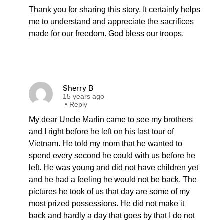
Thank you for sharing this story. It certainly helps
me to understand and appreciate the sacrifices
made for our freedom. God bless our troops.
Sherry B
15 years ago
•
Reply
My dear Uncle Marlin came to see my brothers
and I right before he left on his last tour of
Vietnam. He told my mom that he wanted to
spend every second he could with us before he
left. He was young and did not have children yet
and he had a feeling he would not be back. The
pictures he took of us that day are some of my
most prized possessions. He did not make it
back and hardly a day that goes by that I do not