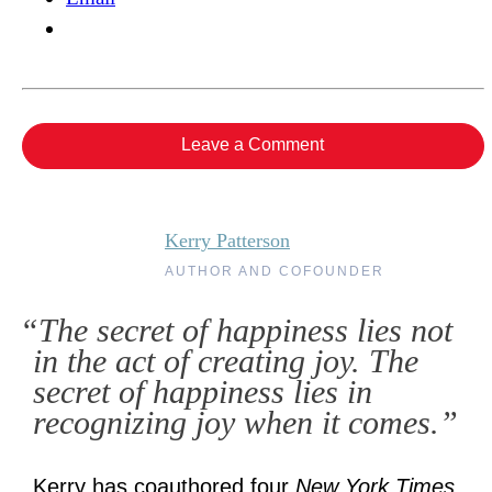
Leave a Comment
Kerry Patterson
AUTHOR AND COFOUNDER
“The secret of happiness lies not
in the act of creating joy. The
secret of happiness lies in
recognizing joy when it comes.”
Kerry has coauthored four
New York Times