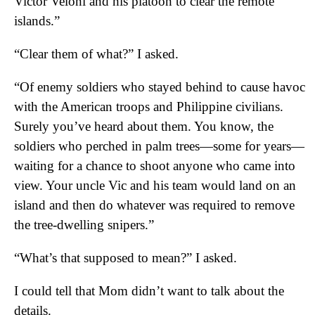
Victor Veloni and his platoon to clear the remote
islands.”
“Clear them of what?” I asked.
“Of enemy soldiers who stayed behind to cause havoc
with the American troops and Philippine civilians.
Surely you’ve heard about them. You know, the
soldiers who perched in palm trees—some for years—
waiting for a chance to shoot anyone who came into
view. Your uncle Vic and his team would land on an
island and then do whatever was required to remove
the tree-dwelling snipers.”
“What’s that supposed to mean?” I asked.
I could tell that Mom didn’t want to talk about the
details.