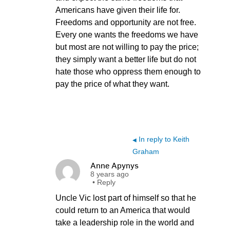
Americans have given their life for.
Freedoms and opportunity are not free.
Every one wants the freedoms we have
but most are not willing to pay the price;
they simply want a better life but do not
hate those who oppress them enough to
pay the price of what they want.
In reply to Keith
◀
Graham
Anne Apynys
8 years ago
•
Reply
Uncle Vic lost part of himself so that he
could return to an America that would
take a leadership role in the world and