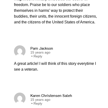
freedom. Praise be to our soldiers who place
themselves in harms’ way to protect their
buddies, their units, the innocent foreign citizens,
and the citizens of the United States of America.
Pam Jackson
15 years ago
•
Reply
A great article! I will think of this story everytime I
see a veteran.
Karen Christensen Saleh
15 years ago
•
Reply