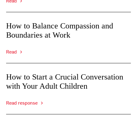
Read
How to Balance Compassion and
Boundaries at Work
Read
How to Start a Crucial Conversation
with Your Adult Children
Read response