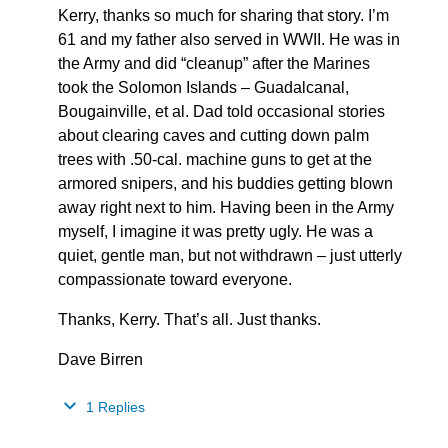
Kerry, thanks so much for sharing that story. I’m
61 and my father also served in WWII. He was in
the Army and did “cleanup” after the Marines
took the Solomon Islands – Guadalcanal,
Bougainville, et al. Dad told occasional stories
about clearing caves and cutting down palm
trees with .50-cal. machine guns to get at the
armored snipers, and his buddies getting blown
away right next to him. Having been in the Army
myself, I imagine it was pretty ugly. He was a
quiet, gentle man, but not withdrawn – just utterly
compassionate toward everyone.
Thanks, Kerry. That’s all. Just thanks.
Dave Birren
1 Replies