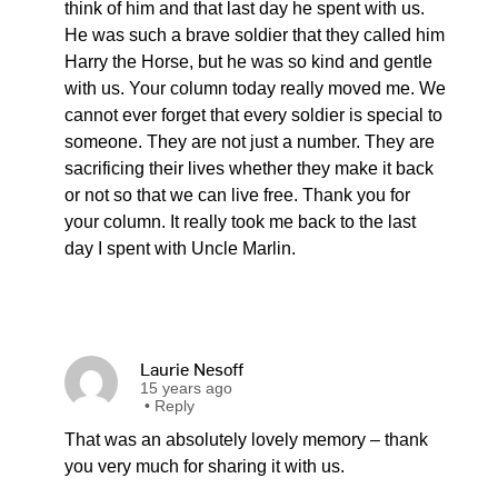
think of him and that last day he spent with us.
He was such a brave soldier that they called him
Harry the Horse, but he was so kind and gentle
with us. Your column today really moved me. We
cannot ever forget that every soldier is special to
someone. They are not just a number. They are
sacrificing their lives whether they make it back
or not so that we can live free. Thank you for
your column. It really took me back to the last
day I spent with Uncle Marlin.
Laurie Nesoff
15 years ago
•
Reply
That was an absolutely lovely memory – thank
you very much for sharing it with us.