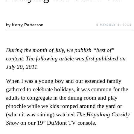
by
Kerry Patterson
5 MIN
JULY 3, 2018
During the month of July, we publish “best of”
content. The following article was first published on
July 20, 2011.
When I was a young boy and our extended family
gathered to celebrate holidays, it was common for the
adults to congregate in the dining room and play
pinochle while we kids romped around the yard or
(when it was raining) watched
The Hopalong Cassidy
Show
on our 19” DuMont TV console.