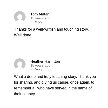
Tom Millen
15 years ago
•
Reply
Thanks for a well-written and touching story.
Well done.
Heather Hamilton
15 years ago
•
Reply
What a deep and truly touching story. Thank you
for sharing, and giving us cause, once again, to
remember all who have served in the name of
their country.