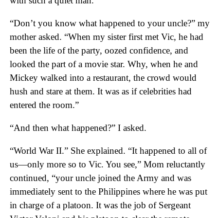
with such a quiet man.
“Don’t you know what happened to your uncle?” my
mother asked. “When my sister first met Vic, he had
been the life of the party, oozed confidence, and
looked the part of a movie star. Why, when he and
Mickey walked into a restaurant, the crowd would
hush and stare at them. It was as if celebrities had
entered the room.”
“And then what happened?” I asked.
“World War II.” She explained. “It happened to all of
us—only more so to Vic. You see,” Mom reluctantly
continued, “your uncle joined the Army and was
immediately sent to the Philippines where he was put
in charge of a platoon. It was the job of Sergeant