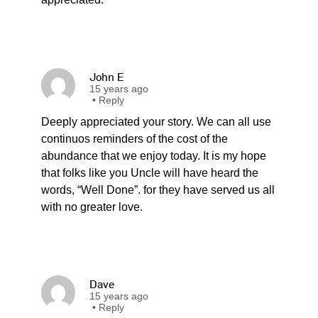
John E
15 years ago
•
Reply
Deeply appreciated your story. We can all use
continuos reminders of the cost of the
abundance that we enjoy today. It is my hope
that folks like you Uncle will have heard the
words, “Well Done”. for they have served us all
with no greater love.
Dave
15 years ago
•
Reply