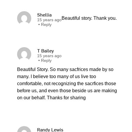
Shellia
Beautiful story. Thank you.
15 years ago
•
Reply
T Bailey
15 years ago
•
Reply
Beautiful Story. So many sacfrices made by so
many. I believe too many of us live too
comfortable, not recognizing the sacrfices those
before us, and even those beside us are making
on our behalf. Thanks for sharing
Randy Lewis