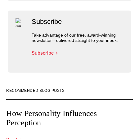
Subscribe
Take advantage of our free, award-winning
newsletter—delivered straight to your inbox.
Subscribe
RECOMMENDED BLOG POSTS
How Personality Influences
Perception