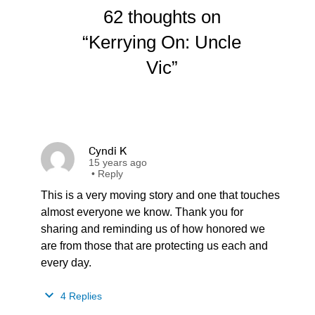
62 thoughts on
“Kerrying On: Uncle
Vic”
Cyndi K
15 years ago
•
Reply
This is a very moving story and one that touches
almost everyone we know. Thank you for
sharing and reminding us of how honored we
are from those that are protecting us each and
every day.
4 Replies