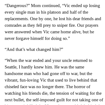
“Dangerous?” Mom continued, “Vic ended up losing
every single man in his platoon and half of the
replacements. One by one, he lost his dear friends and
comrades as they fell prey to sniper fire. Our prayers
were answered when Vic came home alive, but he
never forgave himself for doing so.”
“And that’s what changed him?”
“When the war ended and your uncle returned to
Seattle, I hardly knew him. He was the same
handsome man who had gone off to war, but the
vibrant, fun-loving Vic that used to live behind that
chiseled face was no longer there. The horror of
watching his friends die, the tension of waiting for the
next bullet, the self-imposed guilt for not taking one of