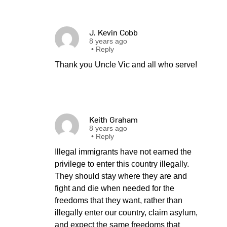
J. Kevin Cobb
8 years ago
•
Reply
Thank you Uncle Vic and all who serve!
Keith Graham
8 years ago
•
Reply
Illegal immigrants have not earned the
privilege to enter this country illegally.
They should stay where they are and
fight and die when needed for the
freedoms that they want, rather than
illegally enter our country, claim asylum,
and expect the same freedoms that