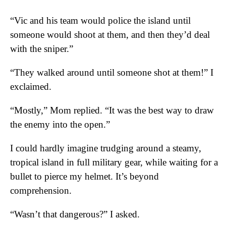
“Vic and his team would police the island until
someone would shoot at them, and then they’d deal
with the sniper.”
“They walked around until someone shot at them!” I
exclaimed.
“Mostly,” Mom replied. “It was the best way to draw
the enemy into the open.”
I could hardly imagine trudging around a steamy,
tropical island in full military gear, while waiting for a
bullet to pierce my helmet. It’s beyond
comprehension.
“Wasn’t that dangerous?” I asked.