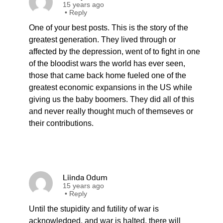
15 years ago
•
Reply
One of your best posts. This is the story of the
greatest generation. They lived through or
affected by the depression, went of to fight in one
of the bloodist wars the world has ever seen,
those that came back home fueled one of the
greatest economic expansions in the US while
giving us the baby boomers. They did all of this
and never really thought much of themseves or
their contributions.
Liinda Odum
15 years ago
•
Reply
Until the stupidity and futility of war is
acknowledged, and war is halted, there will