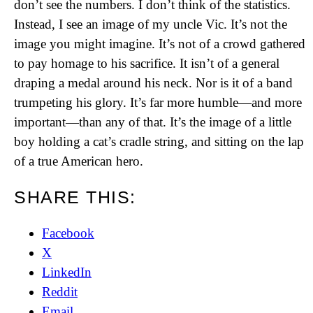
don’t see the numbers. I don’t think of the statistics.
Instead, I see an image of my uncle Vic. It’s not the
image you might imagine. It’s not of a crowd gathered
to pay homage to his sacrifice. It isn’t of a general
draping a medal around his neck. Nor is it of a band
trumpeting his glory. It’s far more humble—and more
important—than any of that. It’s the image of a little
boy holding a cat’s cradle string, and sitting on the lap
of a true American hero.
SHARE THIS:
Facebook
X
LinkedIn
Reddit
Email