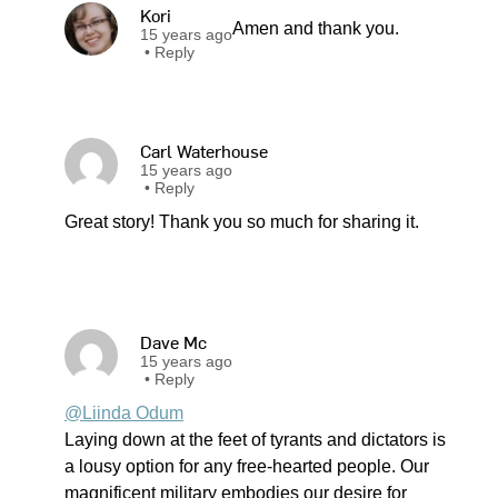
Kori
Amen and thank you.
15 years ago
•
Reply
Carl Waterhouse
15 years ago
•
Reply
Great story! Thank you so much for sharing it.
Dave Mc
15 years ago
•
Reply
@Liinda Odum
Laying down at the feet of tyrants and dictators is
a lousy option for any free-hearted people. Our
magnificent military embodies our desire for