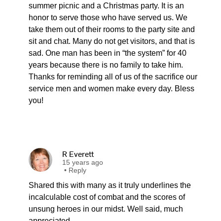
summer picnic and a Christmas party. It is an
honor to serve those who have served us. We
take them out of their rooms to the party site and
sit and chat. Many do not get visitors, and that is
sad. One man has been in “the system” for 40
years because there is no family to take him.
Thanks for reminding all of us of the sacrifice our
service men and women make every day. Bless
you!
R Everett
15 years ago
•
Reply
Shared this with many as it truly underlines the
incalculable cost of combat and the scores of
unsung heroes in our midst. Well said, much
appreciated.