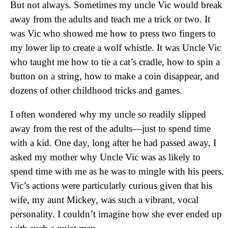
But not always. Sometimes my uncle Vic would break
away from the adults and teach me a trick or two. It
was Vic who showed me how to press two fingers to
my lower lip to create a wolf whistle. It was Uncle Vic
who taught me how to tie a cat’s cradle, how to spin a
button on a string, how to make a coin disappear, and
dozens of other childhood tricks and games.
I often wondered why my uncle so readily slipped
away from the rest of the adults—just to spend time
with a kid. One day, long after he had passed away, I
asked my mother why Uncle Vic was as likely to
spend time with me as he was to mingle with his peers.
Vic’s actions were particularly curious given that his
wife, my aunt Mickey, was such a vibrant, vocal
personality. I couldn’t imagine how she ever ended up