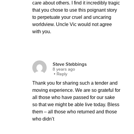
care about others. I find it incredibly tragic
that you chose to use this poignant story
to perpetuate your cruel and uncaring
worldview. Uncle Vic would not agree
with you.
Steve Stebbings
8 years ago
•
Reply
Thank you for sharing such a tender and
moving experience. We are so grateful for
all those who have passed for our sake
so that we might be able live today. Bless
them – all those who returned and those
who didn’t