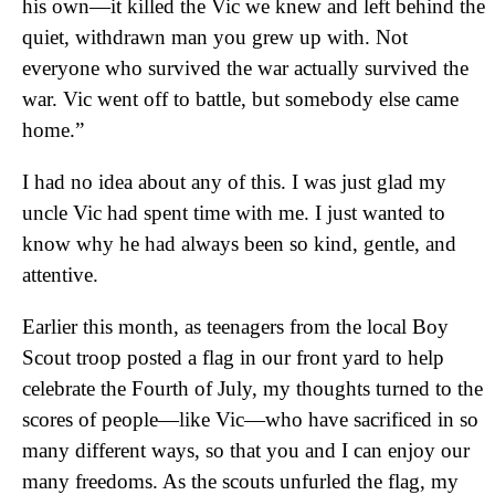
his own—it killed the Vic we knew and left behind the
quiet, withdrawn man you grew up with. Not
everyone who survived the war actually survived the
war. Vic went off to battle, but somebody else came
home.”
I had no idea about any of this. I was just glad my
uncle Vic had spent time with me. I just wanted to
know why he had always been so kind, gentle, and
attentive.
Earlier this month, as teenagers from the local Boy
Scout troop posted a flag in our front yard to help
celebrate the Fourth of July, my thoughts turned to the
scores of people—like Vic—who have sacrificed in so
many different ways, so that you and I can enjoy our
many freedoms. As the scouts unfurled the flag, my