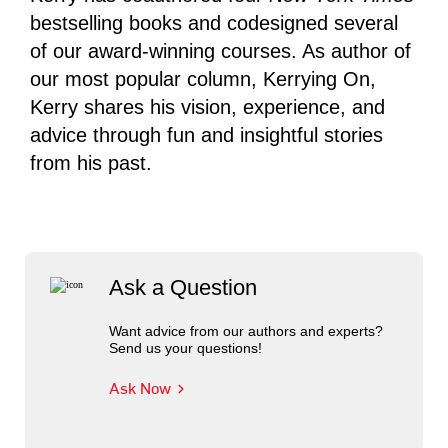
bestselling books and codesigned several
of our award-winning courses. As author of
our most popular column, Kerrying On,
Kerry shares his vision, experience, and
advice through fun and insightful stories
from his past.
Ask a Question
Want advice from our authors and experts?
Send us your questions!
Ask Now