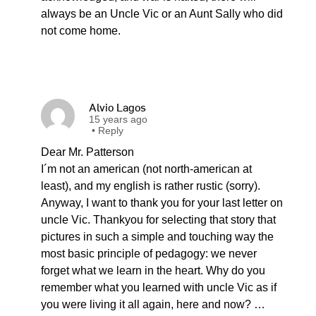
always be an Uncle Vic or an Aunt Sally who did
not come home.
Alvio Lagos
15 years ago
•
Reply
Dear Mr. Patterson
I´m not an american (not north-american at
least), and my english is rather rustic (sorry).
Anyway, I want to thank you for your last letter on
uncle Vic. Thankyou for selecting that story that
pictures in such a simple and touching way the
most basic principle of pedagogy: we never
forget what we learn in the heart. Why do you
remember what you learned with uncle Vic as if
you were living it all again, here and now? …