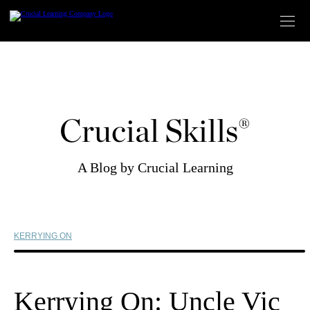
Skip
to
content
Crucial Skills®
A Blog by Crucial Learning
KERRYING ON
Kerrying On: Uncle Vic