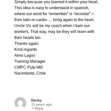
Simply because you learned it within your heart.
This idea is easy to understand in spanish,
where our word for “remember” is “recordar” =
from latin re-cardio … bring again to the heart.
Uncle Vic will be my coach when I train our
workers. That way, may be they will learn with
their hearts too.
Thanks again.
Kind regards
Alvio Lagos
Training Manager
CMPC Pulp Mill
Nacimiento, Chile
Becky
15 years ago
•
Reply