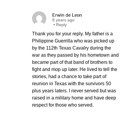
Erwin de Leon
8 years ago
•
Reply
Thank you for your reply. My father is a
Philippine Guerrilla who was picked up
by the 112th Texas Cavalry during the
war as they passed by his hometown and
became part of that band of brothers to
fight and mop up later. He lived to tell the
stories, had a chance to take part of
reunion in Texas with the survivors 50
plus years laters. I never served but was
raised in a military home and have deep
respect for those who served.