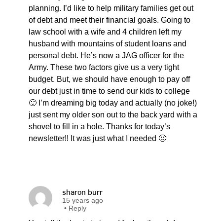
planning. I’d like to help military families get out
of debt and meet their financial goals. Going to
law school with a wife and 4 children left my
husband with mountains of student loans and
personal debt. He’s now a JAG officer for the
Army. These two factors give us a very tight
budget. But, we should have enough to pay off
our debt just in time to send our kids to college
🙂 I’m dreaming big today and actually (no joke!)
just sent my older son out to the back yard with a
shovel to fill in a hole. Thanks for today’s
newsletter!! It was just what I needed 🙂
sharon burr
15 years ago
•
Reply