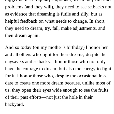
problems (and they will), they need to see setbacks not
as evidence that dreaming is futile and silly, but as
helpful feedback on what needs to change. In short,
they need to dream, try, fail, make adjustments, and
then dream again.
And so today (on my mother’s birthday) I honor her
and all others who fight for their dreams, despite the
naysayers and setbacks. I honor those who not only
have the courage to dream, but also the energy to fight
for it. I honor those who, despite the occasional loss,
dare to create one more dream because, unlike most of
us, they open their eyes wide enough to see the fruits
of their past efforts—not just the hole in their
backyard.