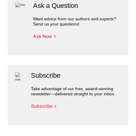
Ask a Question
Want advice from our authors and experts?
Send us your questions!
Ask Now
Subscribe
Take advantage of our free, award-winning
newsletter—delivered straight to your inbox.
Subscribe