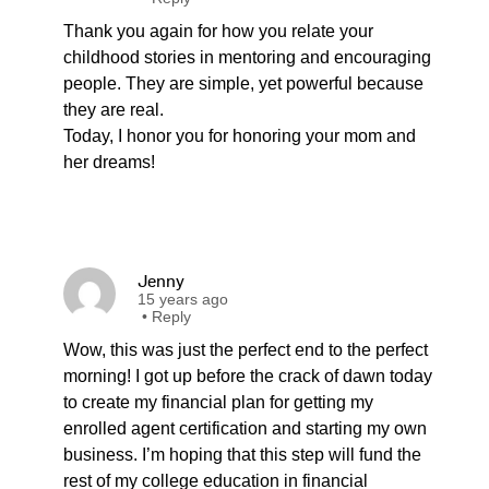
Thank you again for how you relate your
childhood stories in mentoring and encouraging
people. They are simple, yet powerful because
they are real.
Today, I honor you for honoring your mom and
her dreams!
Jenny
15 years ago
•
Reply
Wow, this was just the perfect end to the perfect
morning! I got up before the crack of dawn today
to create my financial plan for getting my
enrolled agent certification and starting my own
business. I’m hoping that this step will fund the
rest of my college education in financial