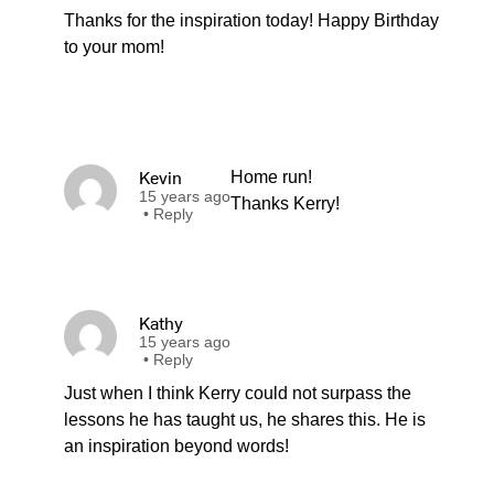
Thanks for the inspiration today! Happy Birthday
to your mom!
Kevin
Home run!
15 years ago
Thanks Kerry!
•
Reply
Kathy
15 years ago
•
Reply
Just when I think Kerry could not surpass the
lessons he has taught us, he shares this. He is
an inspiration beyond words!