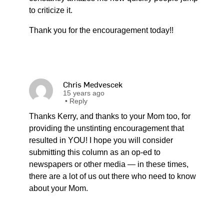
to criticize it.
Thank you for the encouragement today!!
Chris Medvescek
15 years ago
•
Reply
Thanks Kerry, and thanks to your Mom too, for
providing the unstinting encouragement that
resulted in YOU! I hope you will consider
submitting this column as an op-ed to
newspapers or other media — in these times,
there are a lot of us out there who need to know
about your Mom.