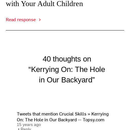
with Your Adult Children
Read response
40 thoughts on
“Kerrying On: The Hole
in Our Backyard”
Tweets that mention Crucial Skills » Kerrying
On: The Hole in Our Backyard -- Topsy.com
15 years ago
•
Reply