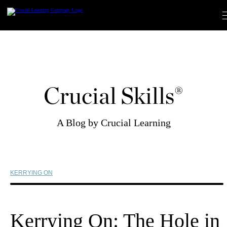
Skip
to
content
Crucial Skills®
A Blog by Crucial Learning
KERRYING ON
Kerrying On: The Hole in