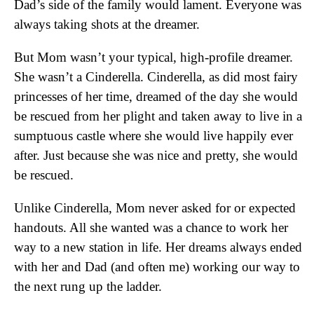
Dad’s side of the family would lament. Everyone was
always taking shots at the dreamer.
But Mom wasn’t your typical, high-profile dreamer.
She wasn’t a Cinderella. Cinderella, as did most fairy
princesses of her time, dreamed of the day she would
be rescued from her plight and taken away to live in a
sumptuous castle where she would live happily ever
after. Just because she was nice and pretty, she would
be rescued.
Unlike Cinderella, Mom never asked for or expected
handouts. All she wanted was a chance to work her
way to a new station in life. Her dreams always ended
with her and Dad (and often me) working our way to
the next rung up the ladder.