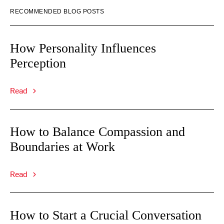
RECOMMENDED BLOG POSTS
How Personality Influences
Perception
Read
How to Balance Compassion and
Boundaries at Work
Read
How to Start a Crucial Conversation