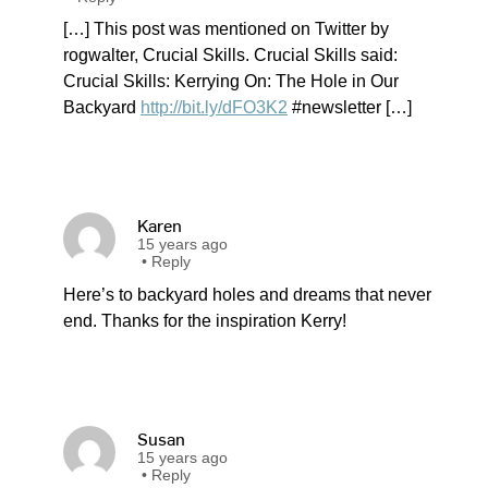
[…] This post was mentioned on Twitter by
rogwalter, Crucial Skills. Crucial Skills said:
Crucial Skills: Kerrying On: The Hole in Our
Backyard
http://bit.ly/dFO3K2
#newsletter […]
Karen
15 years ago
•
Reply
Here’s to backyard holes and dreams that never
end. Thanks for the inspiration Kerry!
Susan
15 years ago
•
Reply