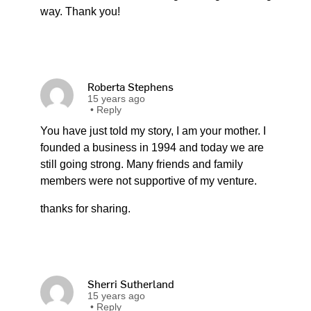
way. Thank you!
Roberta Stephens
15 years ago
•
Reply
You have just told my story, I am your mother. I
founded a business in 1994 and today we are
still going strong. Many friends and family
members were not supportive of my venture.
thanks for sharing.
Sherri Sutherland
15 years ago
•
Reply