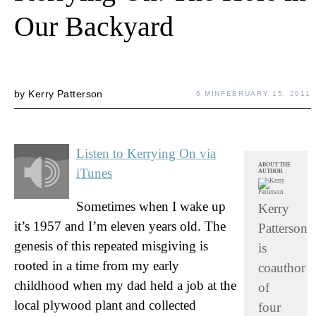
Our Backyard
by
Kerry Patterson
6 MIN
FEBRUARY 15, 2011
Listen to Kerrying On via
ABOUT THE
iTunes
AUTHOR
Sometimes when I wake up
Kerry
it’s 1957 and I’m eleven years old. The
Patterson
genesis of this repeated misgiving is
is
rooted in a time from my early
coauthor
childhood when my dad held a job at the
of
local plywood plant and collected
four