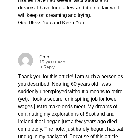
mother have had several aspirations and
dreams. I have tried a few and did not fair well. I
will keep on dreaming and trying.
God Bless You and Keep You.
Chip
15 years ago
•
Reply
Thank you for this article! I am such a person as
you described. Nearing 60 years old I was
suddenly unemployed without a means to retire
(yet). I took a secure, uninspiring job for lower
wages just to make ends meet. My dreams of
continuting my explorations of Scotland and
Ireland that I began just a few years ago died
completely. The hole, just barely begun, has sat
undug in my backyard. Because of this article I