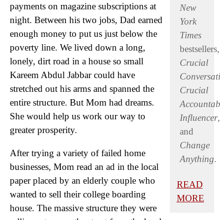
payments on magazine subscriptions at
New
night. Between his two jobs, Dad earned
York
enough money to put us just below the
Times
poverty line. We lived down a long,
bestsellers,
lonely, dirt road in a house so small
Crucial
Kareem Abdul Jabbar could have
Conversat
stretched out his arms and spanned the
Crucial
entire structure. But Mom had dreams.
Accountabi
She would help us work our way to
Influencer
,
greater prosperity.
and
Change
After trying a variety of failed home
Anything
.
businesses, Mom read an ad in the local
paper placed by an elderly couple who
READ
wanted to sell their college boarding
MORE
house. The massive structure they were