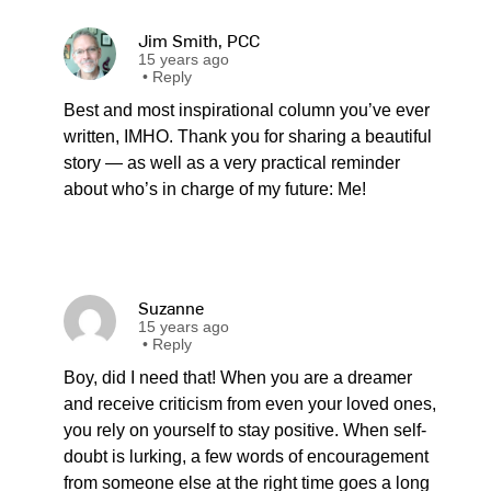
Jim Smith, PCC
15 years ago
•
Reply
Best and most inspirational column you’ve ever
written, IMHO. Thank you for sharing a beautiful
story — as well as a very practical reminder
about who’s in charge of my future: Me!
Suzanne
15 years ago
•
Reply
Boy, did I need that! When you are a dreamer
and receive criticism from even your loved ones,
you rely on yourself to stay positive. When self-
doubt is lurking, a few words of encouragement
from someone else at the right time goes a long