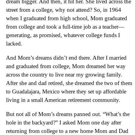
dream bigger. And then, it hit her. She lived across the
street from a college, why not attend? So, in 1964
when I graduated from high school, Mom graduated
from college and took a full-time job as a teacher—
generating, as promised, whatever college funds I
lacked.
And Mom’s dreams didn’t end there. After I married
and graduated from college, Mom dreamed her way
across the country to live near my growing family.
After she and dad retired, she dreamed the two of them
to Guadalajara, Mexico where they set up affordable
living in a small American retirement community.
But not all of Mom’s dreams panned out. “What’s the
hole in the backyard?” I asked Mom one day after
returning from college to a new home Mom and Dad