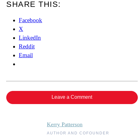
SHARE THIS:
Facebook
X
LinkedIn
Reddit
Email
Leave a Comment
Kerry Patterson
AUTHOR AND COFOUNDER