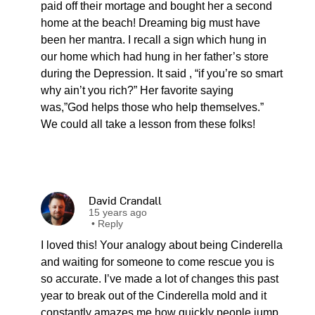
paid off their mortage and bought her a second
home at the beach! Dreaming big must have
been her mantra. I recall a sign which hung in
our home which had hung in her father’s store
during the Depression. It said , “if you’re so smart
why ain’t you rich?” Her favorite saying
was,”God helps those who help themselves.”
We could all take a lesson from these folks!
David Crandall
15 years ago
•
Reply
I loved this! Your analogy about being Cinderella
and waiting for someone to come rescue you is
so accurate. I’ve made a lot of changes this past
year to break out of the Cinderella mold and it
constantly amazes me how quickly people jump