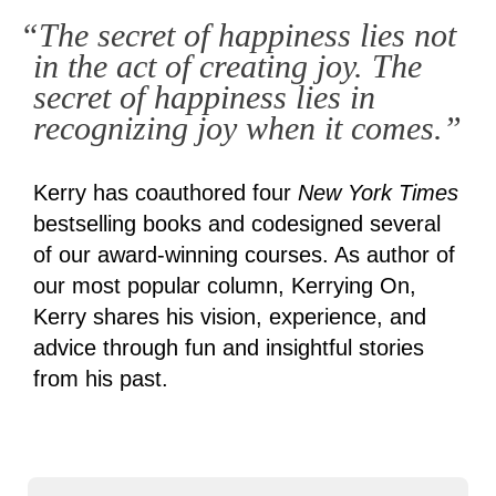
“The secret of happiness lies not
in the act of creating joy. The
secret of happiness lies in
recognizing joy when it comes.”
Kerry has coauthored four
New York Times
bestselling books and codesigned several
of our award-winning courses. As author of
our most popular column, Kerrying On,
Kerry shares his vision, experience, and
advice through fun and insightful stories
from his past.