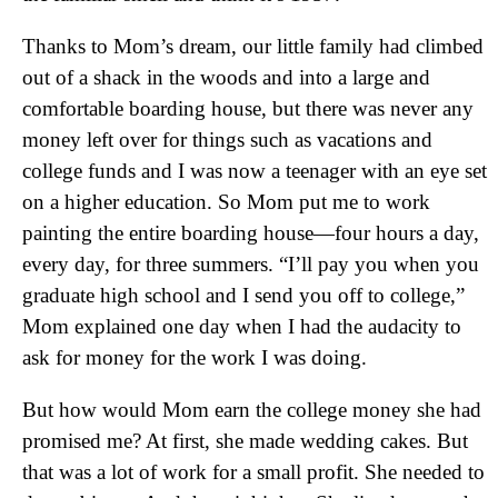
Thanks to Mom’s dream, our little family had climbed
out of a shack in the woods and into a large and
comfortable boarding house, but there was never any
money left over for things such as vacations and
college funds and I was now a teenager with an eye set
on a higher education. So Mom put me to work
painting the entire boarding house—four hours a day,
every day, for three summers. “I’ll pay you when you
graduate high school and I send you off to college,”
Mom explained one day when I had the audacity to
ask for money for the work I was doing.
But how would Mom earn the college money she had
promised me? At first, she made wedding cakes. But
that was a lot of work for a small profit. She needed to