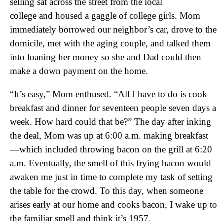
selling sat across the street from the local
college and housed a gaggle of college girls. Mom
immediately borrowed our neighbor’s car, drove to the
domicile, met with the aging couple, and talked them
into loaning her money so she and Dad could then
make a down payment on the home.
“It’s easy,” Mom enthused. “All I have to do is cook
breakfast and dinner for seventeen people seven days a
week. How hard could that be?” The day after inking
the deal, Mom was up at 6:00 a.m. making breakfast
—which included throwing bacon on the grill at 6:20
a.m. Eventually, the smell of this frying bacon would
awaken me just in time to complete my task of setting
the table for the crowd. To this day, when someone
arises early at our home and cooks bacon, I wake up to
the familiar smell and think it’s 1957.