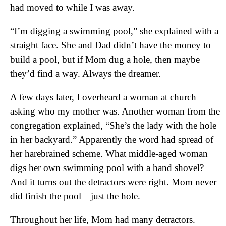
had moved to while I was away.
“I’m digging a swimming pool,” she explained with a
straight face. She and Dad didn’t have the money to
build a pool, but if Mom dug a hole, then maybe
they’d find a way. Always the dreamer.
A few days later, I overheard a woman at church
asking who my mother was. Another woman from the
congregation explained, “She’s the lady with the hole
in her backyard.” Apparently the word had spread of
her harebrained scheme. What middle-aged woman
digs her own swimming pool with a hand shovel?
And it turns out the detractors were right. Mom never
did finish the pool—just the hole.
Throughout her life, Mom had many detractors.