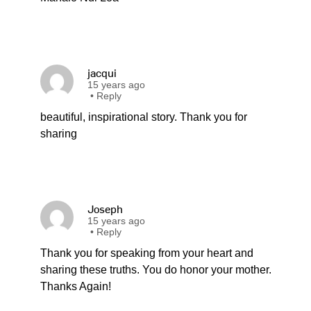
jacqui
15 years ago
•
Reply
beautiful, inspirational story. Thank you for
sharing
Joseph
15 years ago
•
Reply
Thank you for speaking from your heart and
sharing these truths. You do honor your mother.
Thanks Again!