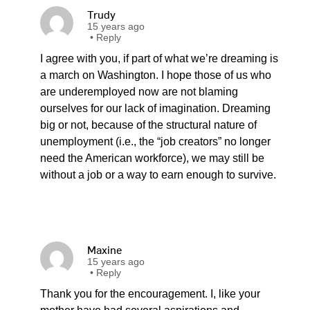
Trudy
15 years ago
•
Reply
I agree with you, if part of what we’re dreaming is
a march on Washington. I hope those of us who
are underemployed now are not blaming
ourselves for our lack of imagination. Dreaming
big or not, because of the structural nature of
unemployment (i.e., the “job creators” no longer
need the American workforce), we may still be
without a job or a way to earn enough to survive.
Maxine
15 years ago
•
Reply
Thank you for the encouragement. I, like your