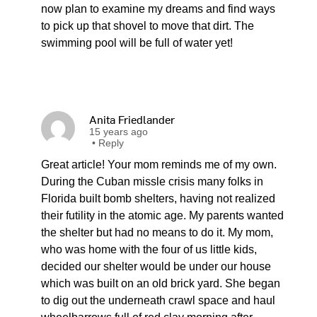
now plan to examine my dreams and find ways
to pick up that shovel to move that dirt. The
swimming pool will be full of water yet!
Anita Friedlander
15 years ago
•
Reply
Great article! Your mom reminds me of my own.
During the Cuban missle crisis many folks in
Florida built bomb shelters, having not realized
their futility in the atomic age. My parents wanted
the shelter but had no means to do it. My mom,
who was home with the four of us little kids,
decided our shelter would be under our house
which was built on an old brick yard. She began
to dig out the underneath crawl space and haul