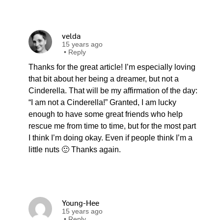
velda
15 years ago
•
Reply
Thanks for the great article! I’m especially loving
that bit about her being a dreamer, but not a
Cinderella. That will be my affirmation of the day:
“I am not a Cinderella!” Granted, I am lucky
enough to have some great friends who help
rescue me from time to time, but for the most part
I think I’m doing okay. Even if people think I’m a
little nuts 🙂 Thanks again.
Young-Hee
15 years ago
•
Reply