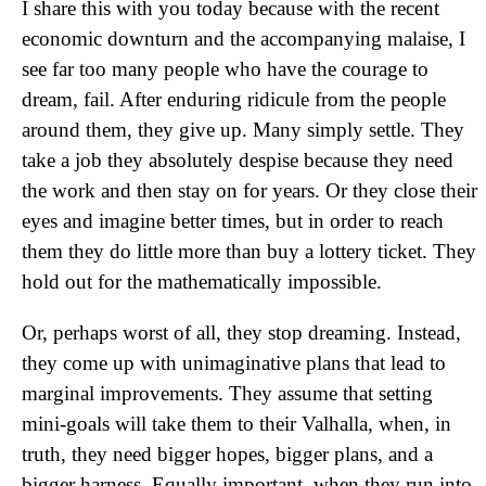
I share this with you today because with the recent
economic downturn and the accompanying malaise, I
see far too many people who have the courage to
dream, fail. After enduring ridicule from the people
around them, they give up. Many simply settle. They
take a job they absolutely despise because they need
the work and then stay on for years. Or they close their
eyes and imagine better times, but in order to reach
them they do little more than buy a lottery ticket. They
hold out for the mathematically impossible.
Or, perhaps worst of all, they stop dreaming. Instead,
they come up with unimaginative plans that lead to
marginal improvements. They assume that setting
mini-goals will take them to their Valhalla, when, in
truth, they need bigger hopes, bigger plans, and a
bigger harness. Equally important, when they run into