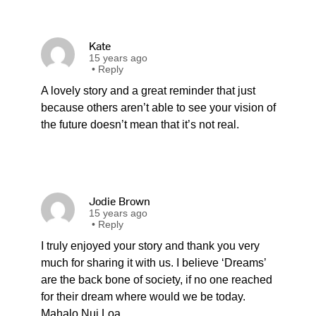
Kate
15 years ago
•
Reply
A lovely story and a great reminder that just
because others aren’t able to see your vision of
the future doesn’t mean that it’s not real.
Jodie Brown
15 years ago
•
Reply
I truly enjoyed your story and thank you very
much for sharing it with us. I believe ‘Dreams’
are the back bone of society, if no one reached
for their dream where would we be today.
Mahalo Nui Loa