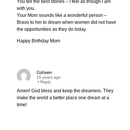
You tell the best stories – I feel as though I am
with you.
Your Mom sounds like a wonderful person –
Bravo to her to dream when women did not have
the opportunities as they do today.
Happy Birthday Mom
Colleen
15 years ago
•
Reply
Amen! God bless and keep the dreamers. They
make the world a better place one dream at a
time!