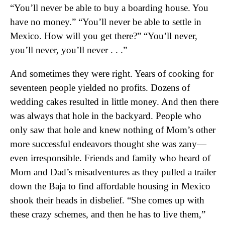
“You’ll never be able to buy a boarding house. You
have no money.” “You’ll never be able to settle in
Mexico. How will you get there?” “You’ll never,
you’ll never, you’ll never . . .”
And sometimes they were right. Years of cooking for
seventeen people yielded no profits. Dozens of
wedding cakes resulted in little money. And then there
was always that hole in the backyard. People who
only saw that hole and knew nothing of Mom’s other
more successful endeavors thought she was zany—
even irresponsible. Friends and family who heard of
Mom and Dad’s misadventures as they pulled a trailer
down the Baja to find affordable housing in Mexico
shook their heads in disbelief. “She comes up with
these crazy schemes, and then he has to live them,”