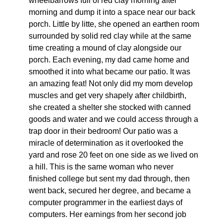
wheelbarrows full of red clay morning after
morning and dump it into a space near our back
porch. Little by litte, she opened an earthen room
surrounded by solid red clay while at the same
time creating a mound of clay alongside our
porch. Each evening, my dad came home and
smoothed it into what became our patio. It was
an amazing feat! Not only did my mom develop
muscles and get very shapely after childbirth,
she created a shelter she stocked with canned
goods and water and we could access through a
trap door in their bedroom! Our patio was a
miracle of determination as it overlooked the
yard and rose 20 feet on one side as we lived on
a hill. This is the same woman who never
finished college but sent my dad through, then
went back, secured her degree, and became a
computer programmer in the earliest days of
computers. Her earnings from her second job