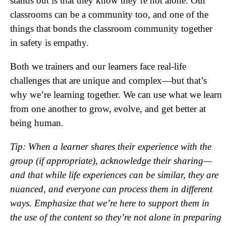
stands out is that they know they’re not alone. Our
classrooms can be a community too, and one of the
things that bonds the classroom community together
in safety is empathy.
Both we trainers and our learners face real-life
challenges that are unique and complex—but that’s
why we’re learning together. We can use what we learn
from one another to grow, evolve, and get better at
being human.
Tip: When a learner shares their experience with the
group (if appropriate), acknowledge their sharing—
and that while life experiences can be similar, they are
nuanced, and everyone can process them in different
ways. Emphasize that we’re here to support them in
the use of the content so they’re not alone in preparing