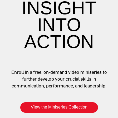
INSIGHT
INTO
ACTION
Enroll in a free, on-demand video miniseries to
further develop your crucial skills in
communication, performance, and leadership.
View the Miniseries Collection