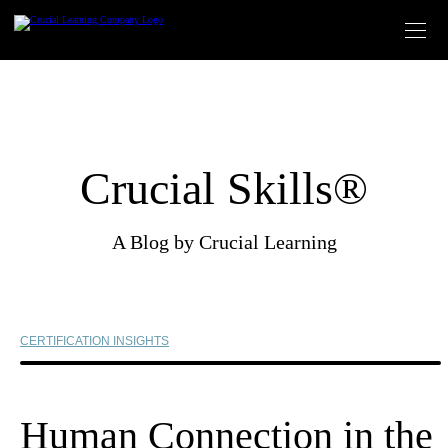
Skip
to
content
Crucial Skills®
A Blog by Crucial Learning
CERTIFICATION INSIGHTS
Human Connection in the