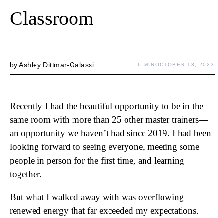
Classroom
by
Ashley Dittmar-Galassi
6 MIN
OCTOBER 13, 2023
Recently I had the beautiful opportunity to be in the
same room with more than 25 other master trainers—
an opportunity we haven’t had since 2019. I had been
looking forward to seeing everyone, meeting some
people in person for the first time, and learning
together.
But what I walked away with was overflowing
renewed energy that far exceeded my expectations.