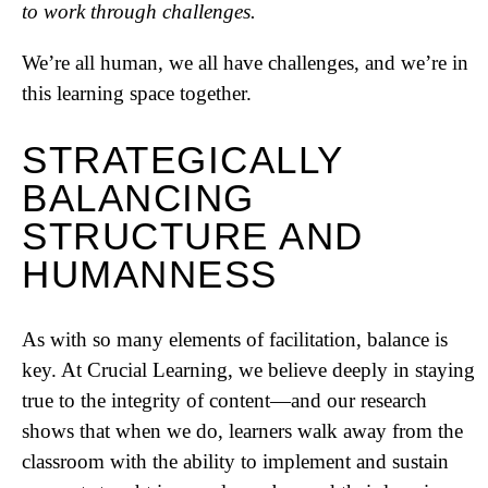
to work through challenges.
We’re all human, we all have challenges, and we’re in
this learning space together.
STRATEGICALLY
BALANCING
STRUCTURE AND
HUMANNESS
As with so many elements of facilitation, balance is
key. At Crucial Learning, we believe deeply in staying
true to the integrity of content—and our research
shows that when we do, learners walk away from the
classroom with the ability to implement and sustain