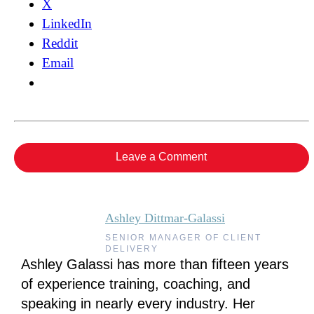
X
LinkedIn
Reddit
Email
Leave a Comment
Ashley Dittmar-Galassi
SENIOR MANAGER OF CLIENT
DELIVERY
Ashley Galassi has more than fifteen years
of experience training, coaching, and
speaking in nearly every industry. Her