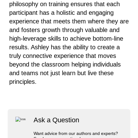
philosophy on training ensures that each
participant has a holistic and engaging
experience that meets them where they are
and fosters growth through valuable and
high-leverage skills to achieve bottom-line
results. Ashley has the ability to create a
truly connective experience that moves
beyond the classroom helping individuals
and teams not just learn but live these
principles.
Ask a Question
Want advice from our authors and experts?