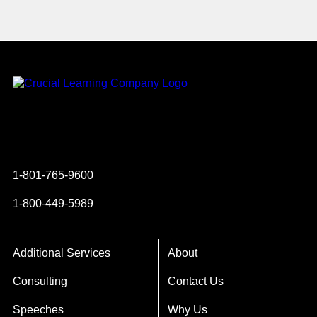
Instagram
YouTube
Twitter
Facebook
1-801-765-9600
1-800-449-5989
Additional Services
About
Consulting
Contact Us
Speeches
Why Us