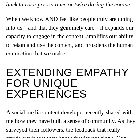
back to each person once or twice during the course.
When we know AND feel like people truly are tuning
into us—and that they genuinely care—it expands our
capacity to engage in the content, amplifies our ability
to retain and use the content, and broadens the human
connection that we make.
EXTENDING EMPATHY
FOR UNIQUE
EXPERIENCES
A social media content developer recently shared with
me how they have built a sense of community. As they
surveyed their followers, the feedback that really