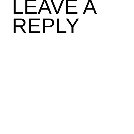
LEAVE A
REPLY