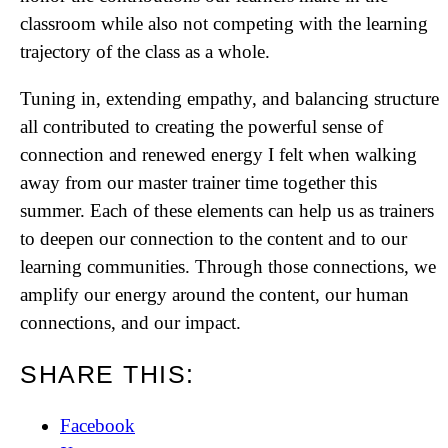
classroom while also not competing with the learning
trajectory of the class as a whole.
Tuning in, extending empathy, and balancing structure
all contributed to creating the powerful sense of
connection and renewed energy I felt when walking
away from our master trainer time together this
summer. Each of these elements can help us as trainers
to deepen our connection to the content and to our
learning communities. Through those connections, we
amplify our energy around the content, our human
connections, and our impact.
SHARE THIS:
Facebook