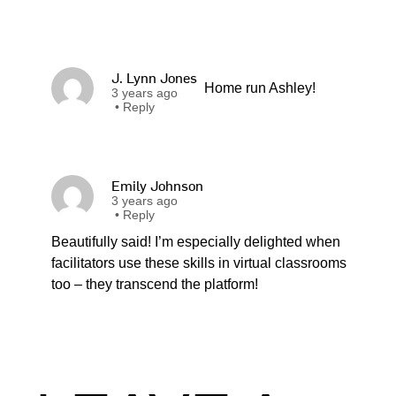
J. Lynn Jones
Home run Ashley!
3 years ago
•
Reply
Emily Johnson
3 years ago
•
Reply
Beautifully said! I’m especially delighted when
facilitators use these skills in virtual classrooms
too – they transcend the platform!