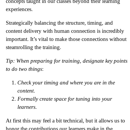
concepts taught in our classes beyond their learning
experiences.
Strategically balancing the structure, timing, and
content delivery with human connection is incredibly
important. It’s vital to make those connections without
steamrolling the training.
Tip: When preparing for training, designate key points
to do two things
:
Check your timing and where you are in the
content
.
Formally create space for tuning into your
learners
.
At first this may feel a bit technical, but it allows us to
honor the contributions our learners make in the