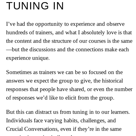
TUNING IN
I’ve had the opportunity to experience and observe
hundreds of trainers, and what I absolutely love is that
the content and the structure of our courses is the same
—but the discussions and the connections make each
experience unique.
Sometimes as trainers we can be so focused on the
answers we expect the group to give, the historical
responses that people have shared, or even the number
of responses we’d like to elicit from the group.
But this can distract us from tuning in to our learners.
Individuals face varying habits, challenges, and
Crucial Conversations, even if they’re in the same