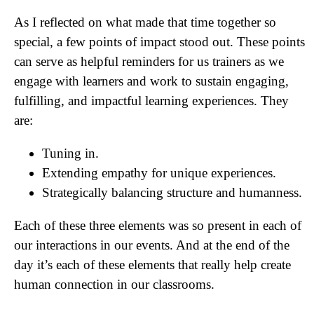
As I reflected on what made that time together so
special, a few points of impact stood out. These points
can serve as helpful reminders for us trainers as we
engage with learners and work to sustain engaging,
fulfilling, and impactful learning experiences. They
are:
Tuning in.
Extending empathy for unique experiences.
Strategically balancing structure and humanness.
Each of these three elements was so present in each of
our interactions in our events. And at the end of the
day it’s each of these elements that really help create
human connection in our classrooms.