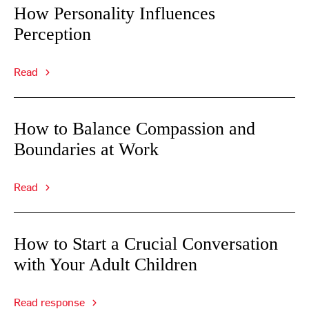
How Personality Influences
Perception
Read
How to Balance Compassion and
Boundaries at Work
Read
How to Start a Crucial Conversation
with Your Adult Children
Read response