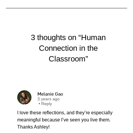
3 thoughts on “Human
Connection in the
Classroom”
Melanie Gao
3 years ago
•
Reply
I love these reflections, and they’re especially
meaningful because I’ve seen you live them.
Thanks Ashley!