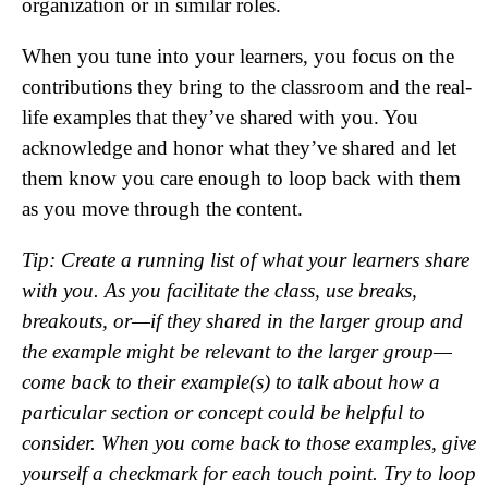
organization or in similar roles.
When you tune into your learners, you focus on the
contributions they bring to the classroom and the real-
life examples that they’ve shared with you. You
acknowledge and honor what they’ve shared and let
them know you care enough to loop back with them
as you move through the content.
Tip: Create a running list of what your learners share
with you. As you facilitate the class, use breaks,
breakouts, or—if they shared in the larger group and
the example might be relevant to the larger group—
come back to their example(s) to talk about how a
particular section or concept could be helpful to
consider. When you come back to those examples, give
yourself a checkmark for each touch point. Try to loop