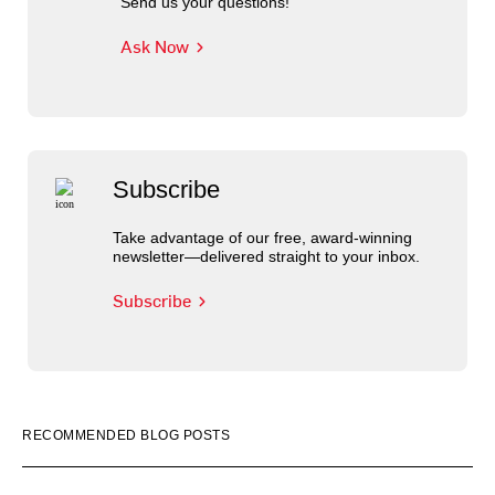
Send us your questions!
Ask Now
Subscribe
Take advantage of our free, award-winning
newsletter—delivered straight to your inbox.
Subscribe
RECOMMENDED BLOG POSTS