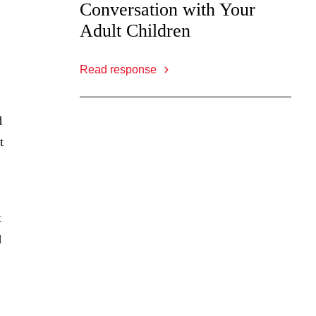
Conversation with Your
Adult Children
Read response
d
t
t
d