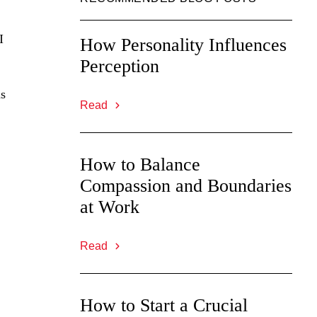
I
How Personality Influences
Perception
ns
Read
How to Balance
Compassion and Boundaries
at Work
Read
How to Start a Crucial