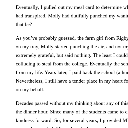
Eventually, I pulled out my meal card to determine wh
had transpired. Molly had dutifully punched my waning 
that be?
As you’ve probably guessed, the farm girl from Rigby
on my tray, Molly started punching the air, and not my
extremely grateful, but said nothing. The least I coul
colluding to steal from the college. Eventually the 
from my life. Years later, I paid back the school (a h
Nevertheless, I still have a tender place in my heart 
on my behalf.
Decades passed without my thinking about any of this,
the dinner hour. Since many of the students came to c
kindness forward. So, for several years, I provided MB