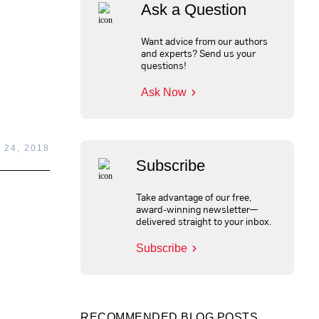
Ask a Question
Want advice from our authors
and experts? Send us your
questions!
Ask Now
 24, 2018
Subscribe
Take advantage of our free,
award-winning newsletter—
delivered straight to your inbox.
Subscribe
RECOMMENDED BLOG POSTS