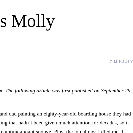
s Molly
7 MIN
JULY
t. The following article was first published on September 29,
nd dad painting an eighty-year-old boarding house they had
ding that hadn’t been given much attention for decades, so it
 painting a giant sponge. Plus, the job almost killed me. I