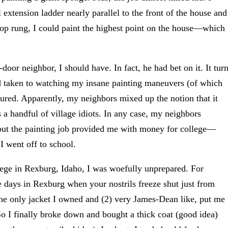
l extension ladder nearly parallel to the front of the house and
 top rung, I could paint the highest point on the house—which 
door neighbor, I should have. In fact, he had bet on it. It tur
d taken to watching my insane painting maneuvers (of which
ured. Apparently, my neighbors mixed up the notion that it
es a handful of village idiots. In any case, my neighbors
 but the painting job provided me with money for college—
 went off to school.
llege in Rexburg, Idaho, I was woefully unprepared. For
e days in Rexburg when your nostrils freeze shut just from
 the only jacket I owned and (2) very James-Dean like, put me
So I finally broke down and bought a thick coat (good idea)