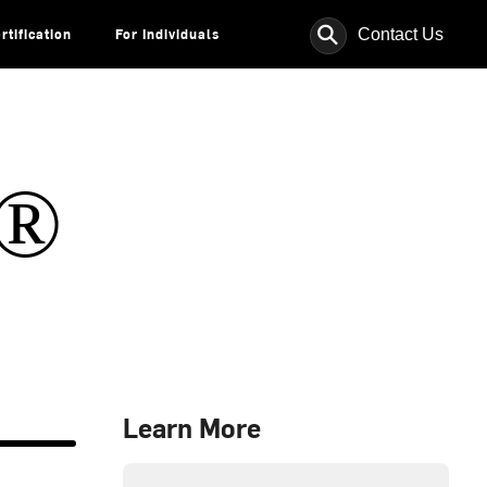
⚲
Contact Us
rtification
For Individuals
s®
Learn More