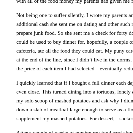
with all of the food money my parents had given me for
Not being one to suffer silently, I wrote my parents
additional cash she sent me on dating and other suc
prepare junk food. So she sent me a check for forty dol
could be used to buy dinner for, hopefully, a couple 
cafeteria, ate all the food they could eat. My puny ca
at the end of the line, since I didn’t live in the dor
the price of each item I had selected—eventually redu
I quickly learned that if I bought a full dinner each da
even close. This turned dining into a tortuous, lonely 
my solo scoop of mashed potatoes and ask why I didn’t
down a slab of meatloaf large enough to serve as a flo
supplement my mashed potatoes. For dessert, I sucked
After a couple of weeks of nursing my food card along,