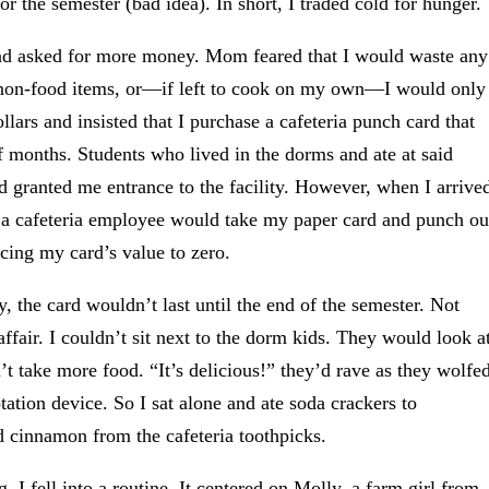
 the semester (bad idea). In short, I traded cold for hunger.
 and asked for more money. Mom feared that I would waste any
h non-food items, or—if left to cook on my own—I would only
lars and insisted that I purchase a cafeteria punch card that
of months. Students who lived in the dorms and ate at said
rd granted me entrance to the facility. However, when I arrive
ms, a cafeteria employee would take my paper card and punch ou
cing my card’s value to zero.
y, the card wouldn’t last until the end of the semester. Not
affair. I couldn’t sit next to the dorm kids. They would look a
 take more food. “It’s delicious!” they’d rave as they wolfe
tation device. So I sat alone and ate soda crackers to
 cinnamon from the cafeteria toothpicks.
 I fell into a routine. It centered on Molly, a farm girl from