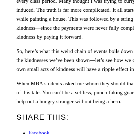
every class period. Many thought I was trying to curry
induced. The truth is far more complicated. It all start
while painting a house. This was followed by a string
kindness—since the payments were never fully comple
kindness by paying it forward.
So, here’s what this weird chain of events boils down
the kindnesses we’ve been shown—let’s see how we 
own small acts of kindness will have a ripple effect in
When MBA students asked me whom they should thank f
of this tale. You can’t be a selfless, punch-faking gu
help out a hungry stranger without being a hero.
SHARE THIS:
Facebook