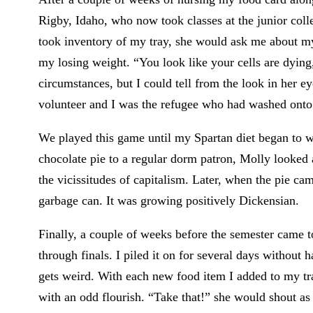
Rigby, Idaho, who now took classes at the junior col
took inventory of my tray, she would ask me about m
my losing weight. “You look like your cells are dyin
circumstances, but I could tell from the look in her
volunteer and I was the refugee who had washed onto
We played this game until my Spartan diet began to we
chocolate pie to a regular dorm patron, Molly looked 
the vicissitudes of capitalism. Later, when the pie cam
garbage can. It was growing positively Dickensian.
Finally, a couple of weeks before the semester came t
through finals. I piled it on for several days without
gets weird. With each new food item I added to my tr
with an odd flourish. “Take that!” she would shout a