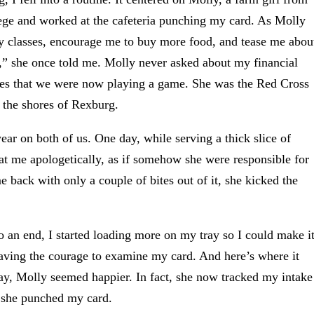
lege and worked at the cafeteria punching my card. As Molly
y classes, encourage me to buy more food, and tease me abou
g,” she once told me. Molly never asked about my financial
 eyes that we were now playing a game. She was the Red Cross
 the shores of Rexburg.
ar on both of us. One day, while serving a thick slice of
at me apologetically, as if somehow she were responsible for
e back with only a couple of bites out of it, she kicked the
o an end, I started loading more on my tray so I could make i
 having the courage to examine my card. And here’s where it
ay, Molly seemed happier. In fact, she now tracked my intake
s she punched my card.