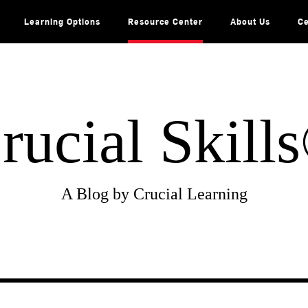
Learning Options
Resource Center
About Us
Ce
rucial Skill
A Blog by Crucial Learning