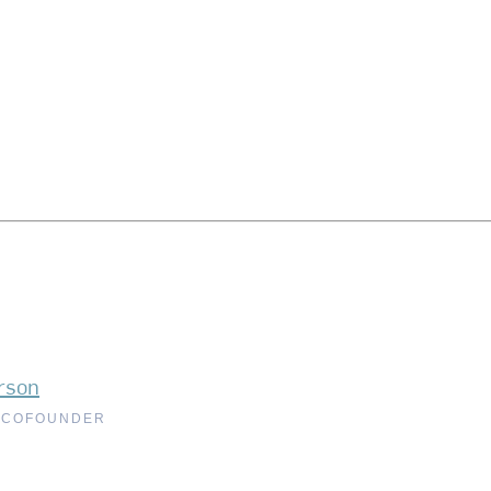
rson
 COFOUNDER