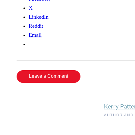
X
LinkedIn
Reddit
Email
Leave a Comment
Kerry Patte
AUTHOR AND