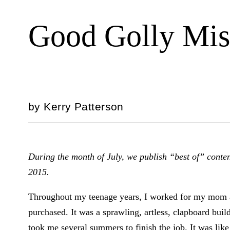
Good Golly Mis
by
Kerry Patterson
During the month of July, we publish “best of” conten
2015.
Throughout my teenage years, I worked for my mom a
purchased. It was a sprawling, artless, clapboard buil
took me several summers to finish the job. It was like