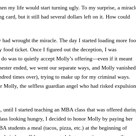
en my life would start turning ugly. To my surprise, a miracl
card, but it still had several dollars left on it. How could
 had wrought the miracle. The day I started loading more fo
 food ticket. Once I figured out the deception, I was
d do was to quietly accept Molly’s offering—even if it meant
semester ended, we went our separate ways, and Molly vanished
undred times over), trying to make up for my criminal ways.
for Molly, the selfless guardian angel who had risked expulsion
 until I started teaching an MBA class that was offered durin
lass looking hungry, I decided to honor Molly by paying her
A students a meal (tacos, pizza, etc.) at the beginning of