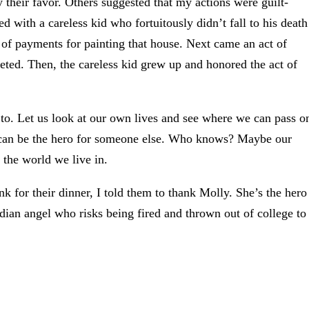
 their favor. Others suggested that my actions were guilt-
ed with a careless kid who fortuitously didn’t fall to his death
 of payments for painting that house. Next came an act of
ted. Then, the careless kid grew up and honored the act of
 to. Let us look at our own lives and see where we can pass o
can be the hero for someone else. Who knows? Maybe our
 the world we live in.
or their dinner, I told them to thank Molly. She’s the hero
ardian angel who risks being fired and thrown out of college to