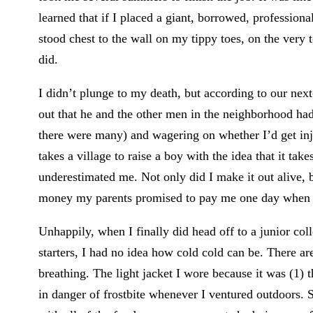
learned that if I placed a giant, borrowed, professiona
stood chest to the wall on my tippy toes, on the very
did.
I didn’t plunge to my death, but according to our next-
out that he and the other men in the neighborhood ha
there were many) and wagering on whether I’d get inj
takes a village to raise a boy with the idea that it tak
underestimated me. Not only did I make it out alive,
money my parents promised to pay me one day when I
Unhappily, when I finally did head off to a junior co
starters, I had no idea how cold cold can be. There ar
breathing. The light jacket I wore because it was (1)
in danger of frostbite whenever I ventured outdoors. 