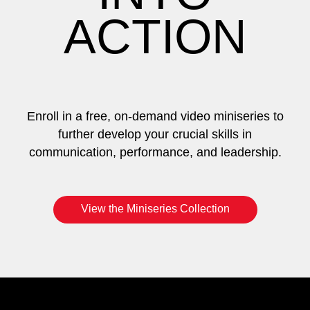
ACTION
Enroll in a free, on-demand video miniseries to
further develop your crucial skills in
communication, performance, and leadership.
View the Miniseries Collection