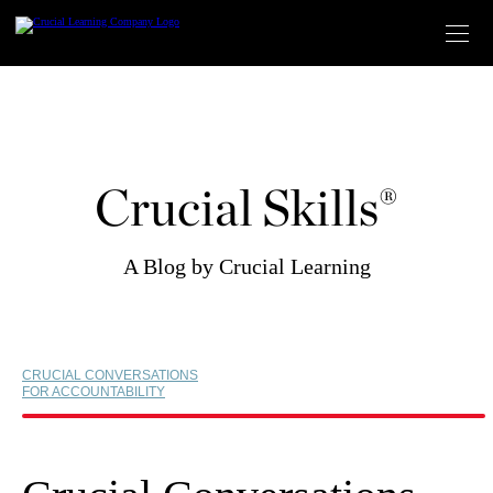
Skip
to
content
Crucial Skills®
A Blog by Crucial Learning
CRUCIAL CONVERSATIONS
FOR ACCOUNTABILITY