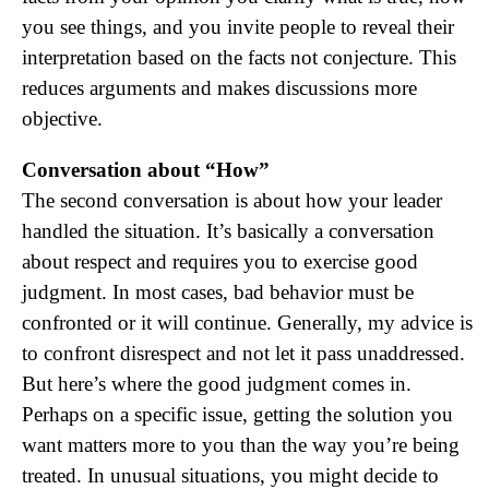
you see things, and you invite people to reveal their
interpretation based on the facts not conjecture. This
reduces arguments and makes discussions more
objective.
Conversation about “How”
The second conversation is about how your leader
handled the situation. It’s basically a conversation
about respect and requires you to exercise good
judgment. In most cases, bad behavior must be
confronted or it will continue. Generally, my advice is
to confront disrespect and not let it pass unaddressed.
But here’s where the good judgment comes in.
Perhaps on a specific issue, getting the solution you
want matters more to you than the way you’re being
treated. In unusual situations, you might decide to