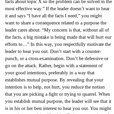
facts about topic X so the problem can be solved in the
most effective way.” If the leader doesn’t want to hear
it and says “I have all the facts I need,” you might
want to share a consequence related to a purpose the
leader cares about. “My concern is that, without all of
the facts, a big mistake is being made that will hurt our
efforts to…” In this way, you respectfully motivate the
leader to hear you out. Don’t start with a counter-
punch, or a cross-examination. Don’t be defensive or
go on the attack. Rather, begin with a statement of
your good intentions, preferably in a way that
establishes mutual purpose. By revealing that your
intention is to help, not hurt, you reduce the notion
that you are picking a fight or trying to quarrel. When
you establish mutual purpose, the leader will see that it
is in his or her best interest to hear you out. You might