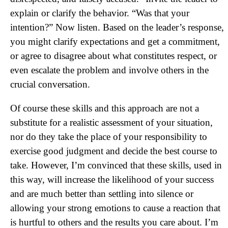
explain or clarify the behavior. “Was that your
intention?” Now listen. Based on the leader’s response,
you might clarify expectations and get a commitment,
or agree to disagree about what constitutes respect, or
even escalate the problem and involve others in the
crucial conversation.
Of course these skills and this approach are not a
substitute for a realistic assessment of your situation,
nor do they take the place of your responsibility to
exercise good judgment and decide the best course to
take. However, I’m convinced that these skills, used in
this way, will increase the likelihood of your success
and are much better than settling into silence or
allowing your strong emotions to cause a reaction that
is hurtful to others and the results you care about. I’m