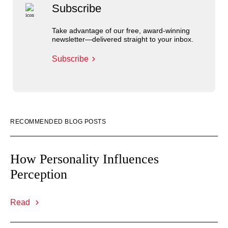
Subscribe
Take advantage of our free, award-winning
newsletter—delivered straight to your inbox.
Subscribe
RECOMMENDED BLOG POSTS
How Personality Influences
Perception
Read