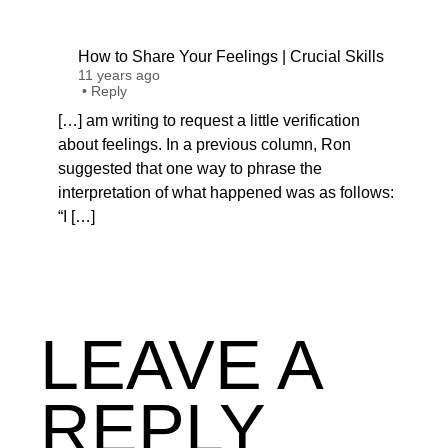
How to Share Your Feelings | Crucial Skills
11 years ago
•
Reply
[…] am writing to request a little verification
about feelings. In a previous column, Ron
suggested that one way to phrase the
interpretation of what happened was as follows:
“I […]
LEAVE A
REPLY