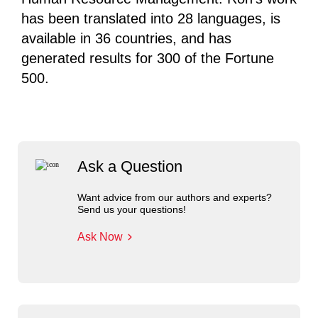
has been translated into 28 languages, is
available in 36 countries, and has
generated results for 300 of the Fortune
500.
Ask a Question
Want advice from our authors and experts?
Send us your questions!
Ask Now