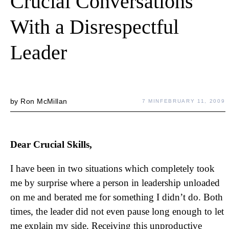
Crucial Conversations
With a Disrespectful
Leader
by
Ron McMillan
7 MIN
FEBRUARY 11, 2009
Dear Crucial Skills,
I have been in two situations which completely took
me by surprise where a person in leadership unloaded
on me and berated me for something I didn’t do. Both
times, the leader did not even pause long enough to let
me explain my side. Receiving this unproductive