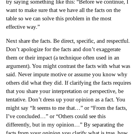
try saying something like this: “Before we continue, I
want to make sure that we have all the facts on the
table so we can solve this problem in the most
effective way.”
Next share the facts. Be direct, specific, and respectful.
Don’t apologize for the facts and don’t exaggerate
them or their impact (a technique often used in an
argument). You might contrast the facts with what was
said. Never impute motive or assume you know why
others did what they did. If clarifying the facts requires
that you share your interpretation or perspective, be
tentative. Don’t dress up your opinion as a fact. You
might say “It seems to me that…” or “From the facts,
I’ve concluded…” or “Others could see this
differently, but in my opinion…” By separating the
facts from your opinion you clarify what is true, how