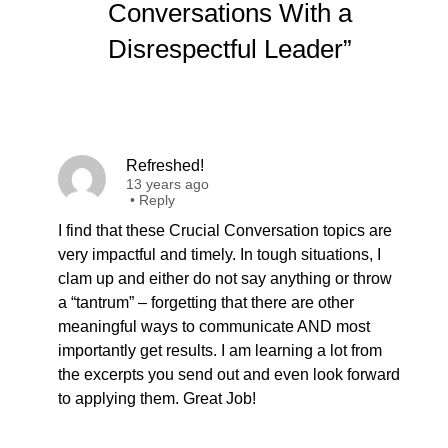
Conversations With a
Disrespectful Leader”
Refreshed!
13 years ago
•
Reply
I find that these Crucial Conversation topics are
very impactful and timely. In tough situations, I
clam up and either do not say anything or throw
a “tantrum” – forgetting that there are other
meaningful ways to communicate AND most
importantly get results. I am learning a lot from
the excerpts you send out and even look forward
to applying them. Great Job!