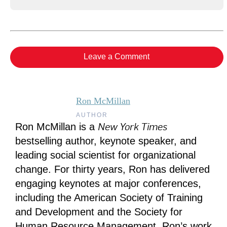
Leave a Comment
Ron McMillan
AUTHOR
New York Times
Ron McMillan is a
bestselling author, keynote speaker, and
leading social scientist for organizational
change. For thirty years, Ron has delivered
engaging keynotes at major conferences,
including the American Society of Training
and Development and the Society for
Human Resource Management. Ron’s work