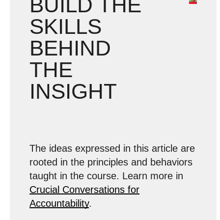
BUILD THE
SKILLS
BEHIND
THE
INSIGHT
The ideas expressed in this article are
rooted in the principles and behaviors
taught in the course. Learn more in
Crucial Conversations for
Accountability
.