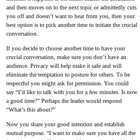
and then moves on to the next topic or admittedly cuts
you off and doesn’t want to hear from you, then your
best option is to pick another time to initiate the crucial
conversation.
If you decide to choose another time to have your
crucial conversation, make sure you don’t have an
audience. Privacy will help make it safe and will
eliminate the temptation to posture for others. To be
respectful you might ask for permission. You could
say “I’d like to talk with you for a few minutes. Is now
a good time?” Perhaps the leader would respond
“What’s this about?”
Now you share your good intention and establish
mutual purpose. “I want to make sure you have all the