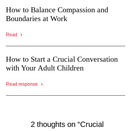
How to Balance Compassion and
Boundaries at Work
Read
How to Start a Crucial Conversation
with Your Adult Children
Read response
2 thoughts on “Crucial