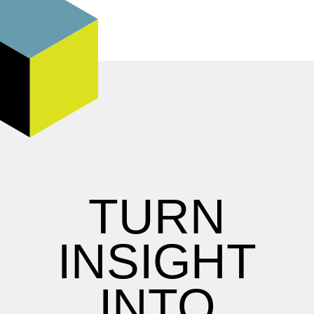
TURN
INSIGHT
INTO