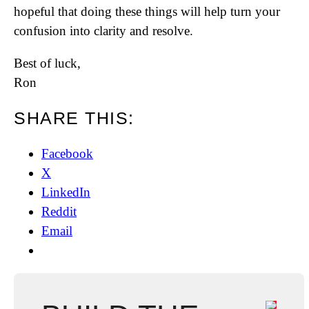
hopeful that doing these things will help turn your
confusion into clarity and resolve.
Best of luck,
Ron
SHARE THIS:
Facebook
X
LinkedIn
Reddit
Email