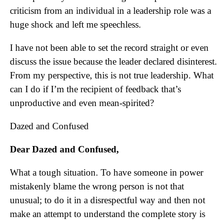
criticism from an individual in a leadership role was a
huge shock and left me speechless.
I have not been able to set the record straight or even
discuss the issue because the leader declared disinterest.
From my perspective, this is not true leadership. What
can I do if I’m the recipient of feedback that’s
unproductive and even mean-spirited?
Dazed and Confused
Dear Dazed and Confused,
What a tough situation. To have someone in power
mistakenly blame the wrong person is not that
unusual; to do it in a disrespectful way and then not
make an attempt to understand the complete story is