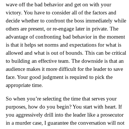
wave off the bad behavior and get on with your
victory. You have to consider all of the factors and
decide whether to confront the boss immediately while
others are present, or re-engage later in private. The
advantage of confronting bad behavior in the moment
is that it helps set norms and expectations for what is
allowed and what is out of bounds. This can be critical
to building an effective team. The downside is that an
audience makes it more difficult for the leader to save
face. Your good judgment is required to pick the
appropriate time.
So when you’re selecting the time that serves your
purposes, how do you begin? You start with heart. If
you aggressively drill into the leader like a prosecutor
in a murder case, I guarantee the conversation will not