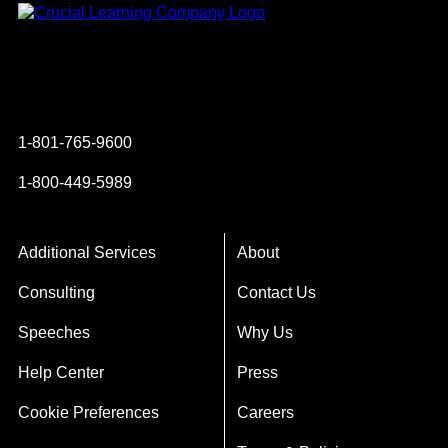
Instagram
YouTube
Twitter
Facebook
1-801-765-9600
1-800-449-5989
Additional Services
About
Consulting
Contact Us
Speeches
Why Us
Help Center
Press
Cookie Preferences
Careers