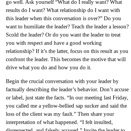
go well. Ask yourself “What do I really want? What
results do I want? What relationship do I want with
this leader when this conversation is over?” Do you
want to humiliate the leader? Teach the leader a lesson?
Scold the leader? Or do you want the leader to treat
you with respect and have a good working
relationship? If it’s the latter, focus on this result as you
confront the leader. This becomes the motive that will
drive what you do and how you do it.
Begin the crucial conversation with your leader by
factually describing the leader’s behavior. Don’t accuse
or label, just state the facts. “In our meeting last Friday,
you called me a yellow-bellied sap sucker and said the
loss of the client was my fault.” Then share your
interpretation of what happened. “I felt insulted,
disrespected, and falsely accused.” Invite the leader to