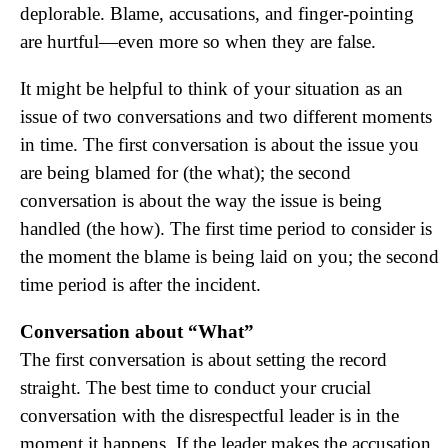
deplorable. Blame, accusations, and finger-pointing
are hurtful—even more so when they are false.
It might be helpful to think of your situation as an
issue of two conversations and two different moments
in time. The first conversation is about the issue you
are being blamed for (the what); the second
conversation is about the way the issue is being
handled (the how). The first time period to consider is
the moment the blame is being laid on you; the second
time period is after the incident.
Conversation about “What”
The first conversation is about setting the record
straight. The best time to conduct your crucial
conversation with the disrespectful leader is in the
moment it happens. If the leader makes the accusation