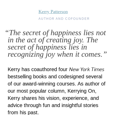
Kerry Patterson
AUTHOR AND COFOUNDER
“The secret of happiness lies not
in the act of creating joy. The
secret of happiness lies in
recognizing joy when it comes.”
New York Times
Kerry has coauthored four
bestselling books and codesigned several
of our award-winning courses. As author of
our most popular column, Kerrying On,
Kerry shares his vision, experience, and
advice through fun and insightful stories
from his past.