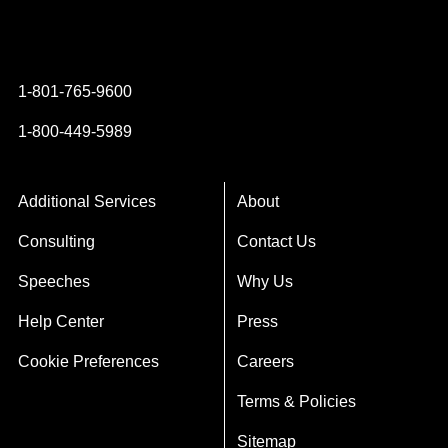
Instagram
YouTube
Twitter
Facebook
1-801-765-9600
1-800-449-5989
Additional Services
About
Consulting
Contact Us
Speeches
Why Us
Help Center
Press
Cookie Preferences
Careers
Terms & Policies
Sitemap