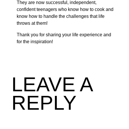
They are now successful, independent,
confident teenagers who know how to cook and
know how to handle the challenges that life
throws at them!
Thank you for sharing your life experience and
for the inspiration!
LEAVE A
REPLY