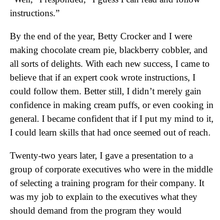
instructions.”
By the end of the year, Betty Crocker and I were
making chocolate cream pie, blackberry cobbler, and
all sorts of delights. With each new success, I came to
believe that if an expert cook wrote instructions, I
could follow them. Better still, I didn’t merely gain
confidence in making cream puffs, or even cooking in
general. I became confident that if I put my mind to it,
I could learn skills that had once seemed out of reach.
Twenty-two years later, I gave a presentation to a
group of corporate executives who were in the middle
of selecting a training program for their company. It
was my job to explain to the executives what they
should demand from the program they would