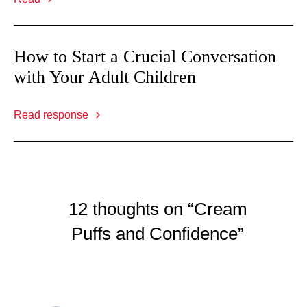
How to Start a Crucial Conversation
with Your Adult Children
Read response
12 thoughts on “Cream
Puffs and Confidence”