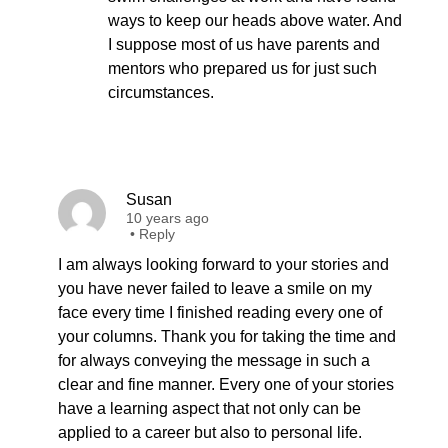
ways to keep our heads above water. And
I suppose most of us have parents and
mentors who prepared us for just such
circumstances.
Susan
10 years ago
•
Reply
I am always looking forward to your stories and
you have never failed to leave a smile on my
face every time I finished reading every one of
your columns. Thank you for taking the time and
for always conveying the message in such a
clear and fine manner. Every one of your stories
have a learning aspect that not only can be
applied to a career but also to personal life.