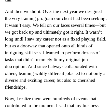
And then we did it. Over the next year we designed
the very training program our client had been seeking.
It wasn’t easy. We fell on our faces several times—but
we got back up and ultimately got it right. It wasn’t
long until I saw my career not as a fixed playing field,
but as a doorway that opened onto all kinds of
intriguing skill sets. I learned to perform dozens of
tasks that didn’t remotely fit my original job
description. And since I always collaborated with
others, learning wildly different jobs led to not only a
diverse and exciting career, but also to cherished
friendships.
Now, I realize there were hundreds of events that
contributed to the moment I said that my business