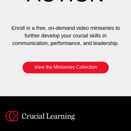
Enroll in a free, on-demand video miniseries to
further develop your crucial skills in
communication, performance, and leadership.
View the Miniseries Collection