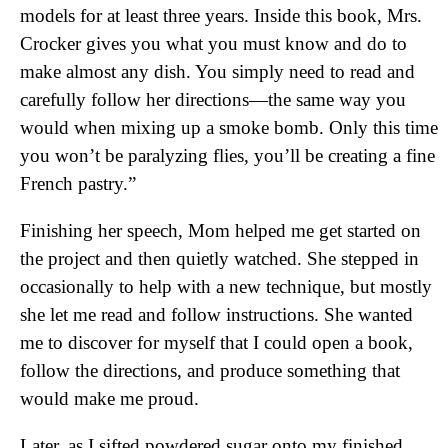
models for at least three years. Inside this book, Mrs.
Crocker gives you what you must know and do to
make almost any dish. You simply need to read and
carefully follow her directions—the same way you
would when mixing up a smoke bomb. Only this time
you won’t be paralyzing flies, you’ll be creating a fine
French pastry.”
Finishing her speech, Mom helped me get started on
the project and then quietly watched. She stepped in
occasionally to help with a new technique, but mostly
she let me read and follow instructions. She wanted
me to discover for myself that I could open a book,
follow the directions, and produce something that
would make me proud.
Later, as I sifted powdered sugar onto my finished