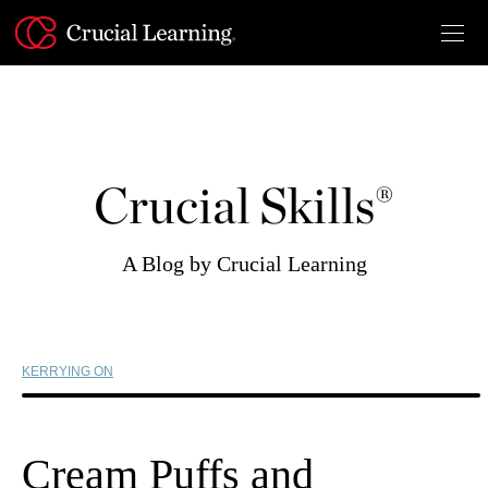
Skip
to
content
Crucial Skills®
A Blog by Crucial Learning
KERRYING ON
Cream Puffs and