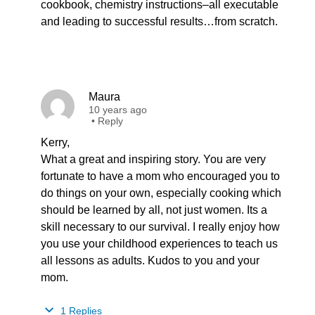
cookbook, chemistry instructions–all executable
and leading to successful results…from scratch.
Maura
10 years ago
•
Reply
Kerry,
What a great and inspiring story. You are very
fortunate to have a mom who encouraged you to
do things on your own, especially cooking which
should be learned by all, not just women. Its a
skill necessary to our survival. I really enjoy how
you use your childhood experiences to teach us
all lessons as adults. Kudos to you and your
mom.
1 Replies