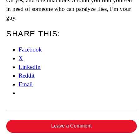
Oh yes, and one final note. Should you find yourself
in need of someone who can paralyze flies, I’m your
guy.
SHARE THIS:
Facebook
X
LinkedIn
Reddit
Email
Leave a Comment