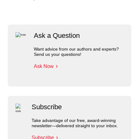
Ask a Question
Want advice from our authors and experts?
Send us your questions!
Ask Now
Subscribe
Take advantage of our free, award-winning
newsletter—delivered straight to your inbox.
Subscribe