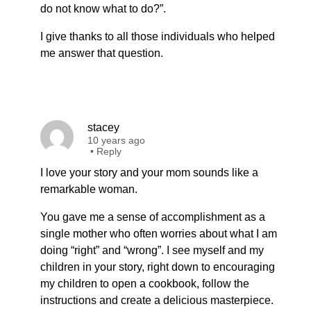
do not know what to do?”.
I give thanks to all those individuals who helped
me answer that question.
stacey
10 years ago
•
Reply
I love your story and your mom sounds like a
remarkable woman.
You gave me a sense of accomplishment as a
single mother who often worries about what I am
doing “right” and “wrong”. I see myself and my
children in your story, right down to encouraging
my children to open a cookbook, follow the
instructions and create a delicious masterpiece.