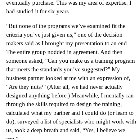
eventually purchase. This was my area of expertise. I
had studied it for six years.
“But none of the programs we’ve examined fit the
criteria you’ve just given us,” one of the decision
makers said as I brought my presentation to an end.
The entire group nodded in agreement. And then
someone asked, “Can you make us a training program
that meets the standards you’ve suggested?” My
business partner looked at me with an expression of,
“Are they nuts?” (After all, we had never actually
designed anything before.) Meanwhile, I mentally ran
through the skills required to design the training,
calculated what my partner and I could do (or learn to
do), surveyed a list of specialists who might work with
us, took a deep breath and said, “Yes, I believe we
can.”