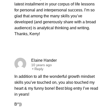
latest installment in your corpus of life lessons
for personal and interpersonal success. I’m so
glad that among the many skills you’ve
developed (and generously share with a broad
audience) is analytical thinking and writing.
Thanks, Kerry!
Elaine Hander
10 years ago
•
Reply
In addition to all the wonderful growth mindset
skills you’ve touched on, you also touched my
heart & my funny bone! Best blog entry I’ve read
in years!
B^))