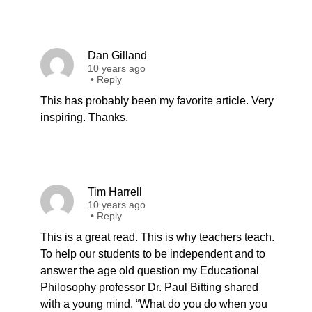
Dan Gilland
10 years ago
•
Reply
This has probably been my favorite article. Very
inspiring. Thanks.
Tim Harrell
10 years ago
•
Reply
This is a great read. This is why teachers teach.
To help our students to be independent and to
answer the age old question my Educational
Philosophy professor Dr. Paul Bitting shared
with a young mind, “What do you do when you