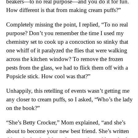
beakers—to no real purpose—and you do it for fun.
How different is that from making cream puffs?”
Completely missing the point, I replied, “To no real
purpose? Don’t you remember the time I used my
chemistry set to cook up a concoction so stinky that
one whiff of it paralyzed the flies that were walking
across the kitchen window? To remove the frozen
pests from the glass, we had to flick them off with a
Popsicle stick. How cool was that?”
Unhappily, this retelling of events wasn’t getting me
any closer to cream puffs, so I asked, “Who’s the lady
on the book?”
“She’s Betty Crocker,” Mom explained, “and she’s
about to become your new best friend. She’s written