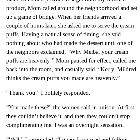
product, Mom called around the neighborhood and set
up a game of bridge. When her friends arrived a
couple of hours later, she asked me to serve the cream
puffs. Having a natural sense of timing, she said
nothing about who had made the dessert until one of
the neighbors exclaimed, “Why Melba, your cream
puffs are heavenly!” Mom paused for effect, called me
back into the room, and casually said, “Kerry, Mildred
thinks the cream puffs you made are heavenly.”
“Thank you.” I politely responded.
“You made these?” the women said in unison. At first
they couldn’t believe it, and then they couldn’t stop
complimenting me. I was an overnight sensation.
“Well,” I responded, “I guess I can read and follow