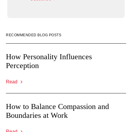
RECOMMENDED BLOG POSTS
How Personality Influences
Perception
Read
How to Balance Compassion and
Boundaries at Work
Read