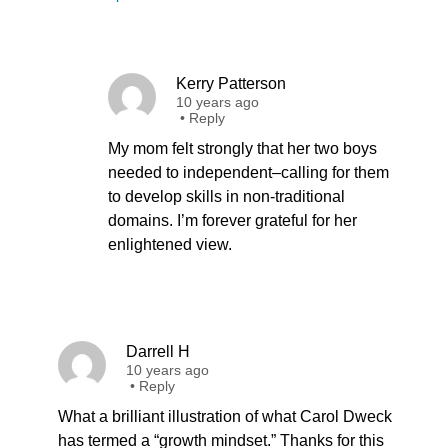
Kerry Patterson
10 years ago
•
Reply
My mom felt strongly that her two boys
needed to independent–calling for them
to develop skills in non-traditional
domains. I’m forever grateful for her
enlightened view.
Darrell H
10 years ago
•
Reply
What a brilliant illustration of what Carol Dweck
has termed a “growth mindset.” Thanks for this