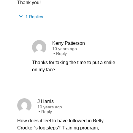
Thank you!
1 Replies
Kerry Patterson
10 years ago
•
Reply
Thanks for taking the time to put a smile
on my face.
J Harris
10 years ago
•
Reply
How does it feel to have followed in Betty
Crocker’s footsteps? Training program,