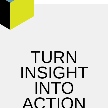
TURN
INSIGHT
INTO
ACTION