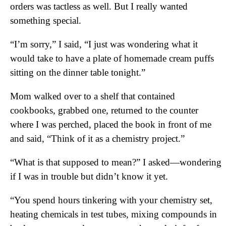
orders was tactless as well. But I really wanted
something special.
“I’m sorry,” I said, “I just was wondering what it
would take to have a plate of homemade cream puffs
sitting on the dinner table tonight.”
Mom walked over to a shelf that contained
cookbooks, grabbed one, returned to the counter
where I was perched, placed the book in front of me
and said, “Think of it as a chemistry project.”
“What is that supposed to mean?” I asked—wondering
if I was in trouble but didn’t know it yet.
“You spend hours tinkering with your chemistry set,
heating chemicals in test tubes, mixing compounds in