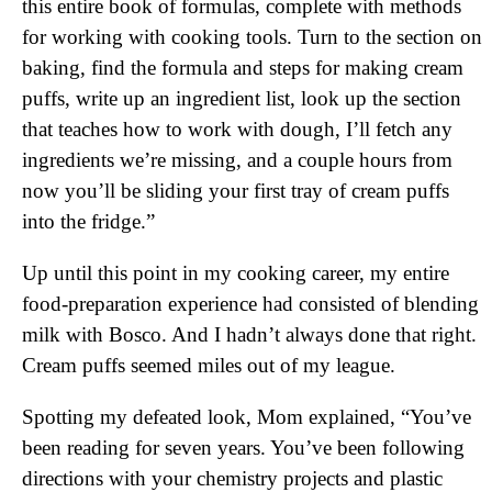
this entire book of formulas, complete with methods
for working with cooking tools. Turn to the section on
baking, find the formula and steps for making cream
puffs, write up an ingredient list, look up the section
that teaches how to work with dough, I’ll fetch any
ingredients we’re missing, and a couple hours from
now you’ll be sliding your first tray of cream puffs
into the fridge.”
Up until this point in my cooking career, my entire
food-preparation experience had consisted of blending
milk with Bosco. And I hadn’t always done that right.
Cream puffs seemed miles out of my league.
Spotting my defeated look, Mom explained, “You’ve
been reading for seven years. You’ve been following
directions with your chemistry projects and plastic