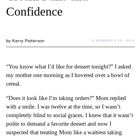
Confidence
by
Kerry Patterson
6 MIN
MARCH 29, 2016
“You know what I’d like for dessert tonight?” I asked
my mother one morning as I hovered over a bowl of
cereal.
“Does it look like I’m taking orders?” Mom replied
with a smile. I was twelve at the time, so I wasn’t
completely blind to social graces. I knew that it wasn’t
polite to demand a favorite dessert and now I
suspected that treating Mom like a waitress taking