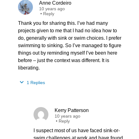
Anne Cordeiro
10 years ago
•
Reply
Thank you for sharing this. I’ve had many
projects given to me that I had no idea how to
do, generally with sink or swim choices. I prefer
swimming to sinking. So I’ve managed to figure
things out by reminding myself I’ve been here
before – just the context was different. It is
liberating.
1 Replies
Kerry Patterson
10 years ago
•
Reply
I suspect most of us have faced sink-or-
swim challenges at work and have found