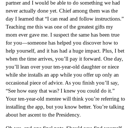
partner and I would be able to do something we had
never actually done yet. Chief among them was the
day I learned that “I can read and follow instructions.”
Teaching me this was one of the greatest gifts my
mom ever gave me. I suspect the same has been true
for you—someone has helped you discover how to
help yourself, and it has had a huge impact. Plus, I bet
when the time arrives, you’ll pay it forward. One day,
you’ll lean over your ten-year-old daughter or niece
while she installs an app while you offer up only an
occasional piece of advice. As you finish you’ll say,
“See how easy that was? I knew you could do it.”
Your ten-year-old mentee will think you’re referring to
installing the app, but you know better. You’re talking
about her ascent to the Presidency.