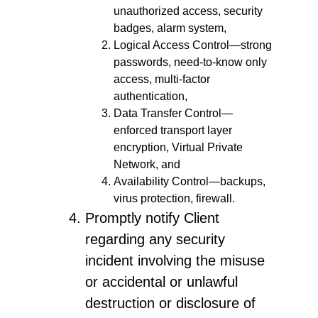
unauthorized access, security
badges, alarm system,
Logical Access Control—strong
passwords, need-to-know only
access, multi-factor
authentication,
Data Transfer Control—
enforced transport layer
encryption, Virtual Private
Network, and
Availability Control—backups,
virus protection, firewall.
Promptly notify Client
regarding any security
incident involving the misuse
or accidental or unlawful
destruction or disclosure of