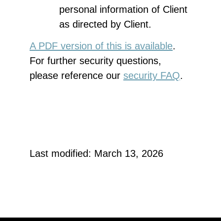
personal information of Client
as directed by Client.
A PDF version of this is available
.
For further security questions,
please reference our
security FAQ
.
Last modified: March 13, 2026