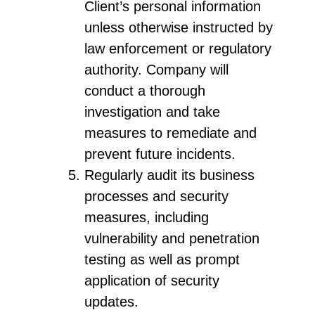
Client’s personal information
unless otherwise instructed by
law enforcement or regulatory
authority. Company will
conduct a thorough
investigation and take
measures to remediate and
prevent future incidents.
Regularly audit its business
processes and security
measures, including
vulnerability and penetration
testing as well as prompt
application of security
updates.