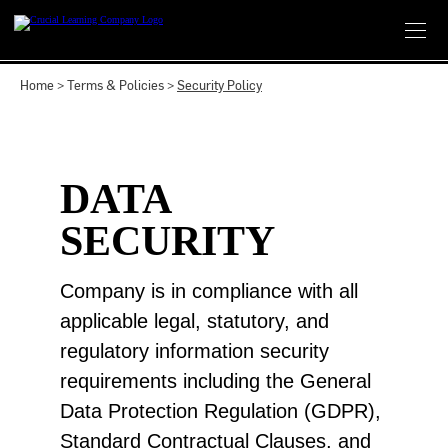
Skip
to
content
Home
>
Terms & Policies
>
Security Policy
DATA
SECURITY
Company is in compliance with all
applicable legal, statutory, and
regulatory information security
requirements including the General
Data Protection Regulation (GDPR),
Standard Contractual Clauses, and