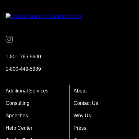
Instagram
YouTube
Twitter
Facebook
1-801-765-9600
1-800-449-5989
Additional Services
About
Consulting
Contact Us
Speeches
Why Us
Help Center
Press