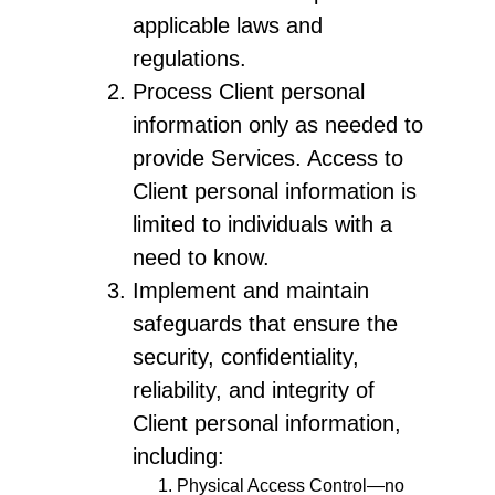
applicable laws and
regulations.
Process Client personal
information only as needed to
provide Services. Access to
Client personal information is
limited to individuals with a
need to know.
Implement and maintain
safeguards that ensure the
security, confidentiality,
reliability, and integrity of
Client personal information,
including:
Physical Access Control—no