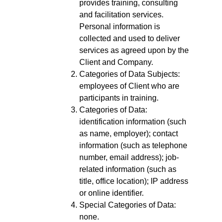
provides training, consulting
and facilitation services.
Personal information is
collected and used to deliver
services as agreed upon by the
Client and Company.
Categories of Data Subjects:
employees of Client who are
participants in training.
Categories of Data:
identification information (such
as name, employer); contact
information (such as telephone
number, email address); job-
related information (such as
title, office location); IP address
or online identifier.
Special Categories of Data:
none.