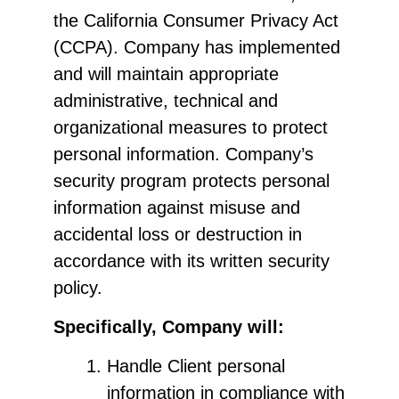
the California Consumer Privacy Act
(CCPA). Company has implemented
and will maintain appropriate
administrative, technical and
organizational measures to protect
personal information. Company’s
security program protects personal
information against misuse and
accidental loss or destruction in
accordance with its written security
policy.
Specifically, Company will:
Handle Client personal
information in compliance with