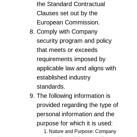
the Standard Contractual
Clauses set out by the
European Commission.
Comply with Company
security program and policy
that meets or exceeds
requirements imposed by
applicable law and aligns with
established industry
standards.
The following information is
provided regarding the type of
personal information and the
purpose for which it is used:
Nature and Purpose: Company