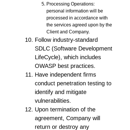
Processing Operations:
personal information will be
processed in accordance with
the services agreed upon by the
Client and Company.
Follow industry-standard
SDLC (Software Development
LifeCycle), which includes
OWASP best practices.
Have independent firms
conduct penetration testing to
identify and mitigate
vulnerabilities.
Upon termination of the
agreement, Company will
return or destroy any