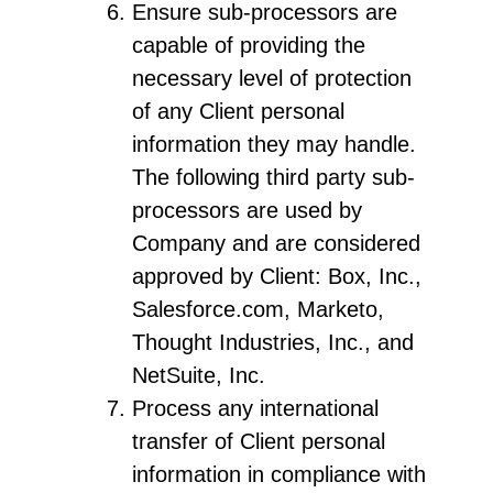
Ensure sub-processors are
capable of providing the
necessary level of protection
of any Client personal
information they may handle.
The following third party sub-
processors are used by
Company and are considered
approved by Client: Box, Inc.,
Salesforce.com, Marketo,
Thought Industries, Inc., and
NetSuite, Inc.
Process any international
transfer of Client personal
information in compliance with