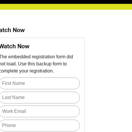
atch Now
Watch Now
The embedded registration form did
not load. Use this backup form to
complete your registration.