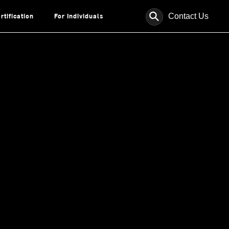
⚲
Contact Us
rtification
For Individuals