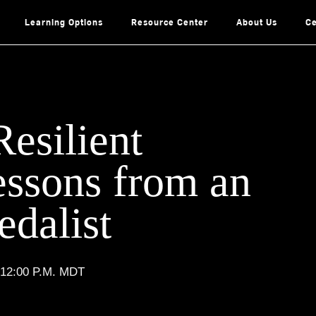
Learning Options
Resource Center
About Us
Ce
Resilient
essons from an
dalist
 12:00 P.M. MDT