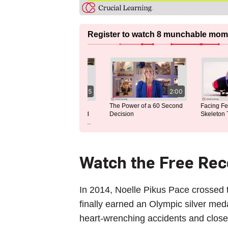
Register to watch 8 munchable momen
4:05
2:00
Discovering the Thrill of
The Power of a 60 Second
Facing Fear 
Skeleton: My Unexpected
Decision
Skeleton Tr
Journey Into an Olympic
Sport
Watch the Free Re
In 2014, Noelle Pikus Pace crossed t
finally earned an Olympic silver me
heart-wrenching accidents and close