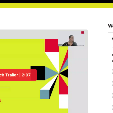
W
h Trailer | 2:07