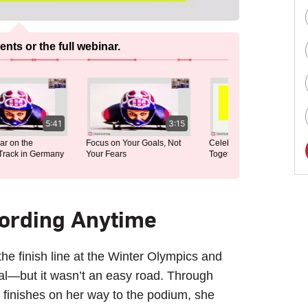
ts or the full webinar.
5:41
3:15
2:35
on the
Focus on Your Goals, Not
Celebrating Everyday Wins
ack in Germany
Your Fears
Together
cording Anytime
he finish line at the Winter Olympics and
dal—but it wasn’t an easy road. Through
 finishes on her way to the podium, she