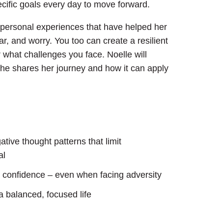
ecific goals every day to move forward.
er personal experiences that have helped her
ar, and worry. You too can create a resilient
what challenges you face. Noelle will
he shares her journey and how it can apply
tive thought patterns that limit
al
nd confidence – even when facing adversity
a balanced, focused life