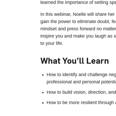
learned the importance of setting sp
In this webinar, Noelle will share h
gain the power to eliminate doubt, fe
mindset and press forward no matter 
inspire you and make you laugh as s
to your life.
What You’ll Learn
How to identify and challenge nega
professional and personal potenti
How to build vision, direction, a
How to be more resilient through 