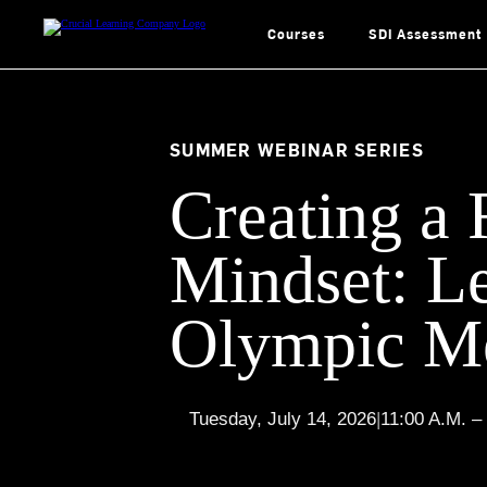
Skip
to
content
Courses
SDI Assessment
SUMMER WEBINAR SERIES
Creating a 
Mindset: L
Olympic Me
Tuesday, July 14, 2026
|
11:00 A.M. –