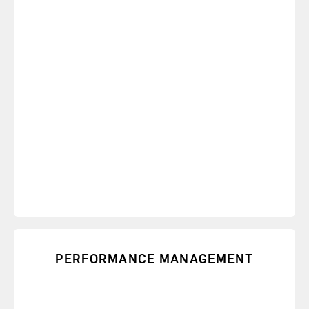
PERFORMANCE MANAGEMENT
Learn skills to hold people accountable to
performance standards and strengthen
relationships.