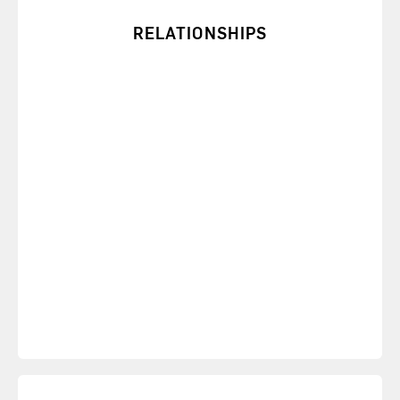
RELATIONSHIPS
Gain insights about your own and others’ motives
to improve your interactions.