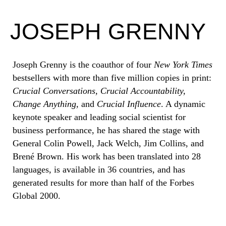
JOSEPH GRENNY
Joseph Grenny is the coauthor of four
New York Times
bestsellers with more than five million copies in print:
Crucial Conversations, Crucial Accountability,
Change Anything,
and
Crucial Influence
. A dynamic
keynote speaker and leading social scientist for
business performance, he has shared the stage with
General Colin Powell, Jack Welch, Jim Collins, and
Brené Brown. His work has been translated into 28
languages, is available in 36 countries, and has
generated results for more than half of the Forbes
Global 2000.