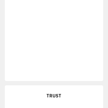
age of distraction.
TRUST
Learn how to build shared values of
communication and performance for increased
transparency and trust.