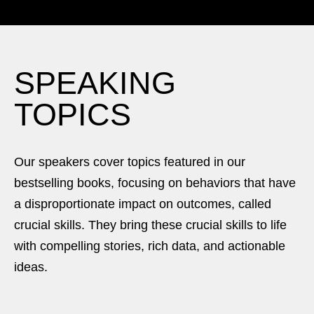
SPEAKING
TOPICS
Our speakers cover topics featured in our
bestselling books, focusing on behaviors that have
a disproportionate impact on outcomes, called
crucial skills. They bring these crucial skills to life
with compelling stories, rich data, and actionable
ideas.