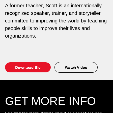
A former teacher, Scott is an internationally
recognized speaker, trainer, and storyteller
committed to improving the world by teaching
people skills to improve their lives and
organizations.
Download Bio
Watch Video
GET MORE INFO