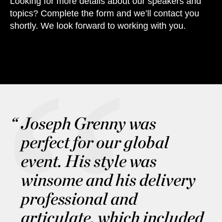
Looking for more details about our speakers and
topics? Complete the form and we’ll contact you
shortly. We look forward to working with you.
Joseph Grenny was
perfect for our global
event. His style was
winsome and his delivery
professional and
articulate, which included