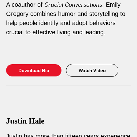
Crucial Conversations
A coauthor of
, Emily
Gregory combines humor and storytelling to
help people identify and adopt behaviors
crucial to effective living and leading.
Download Bio
Watch Video
Justin Hale
Justin has more than fifteen years experience