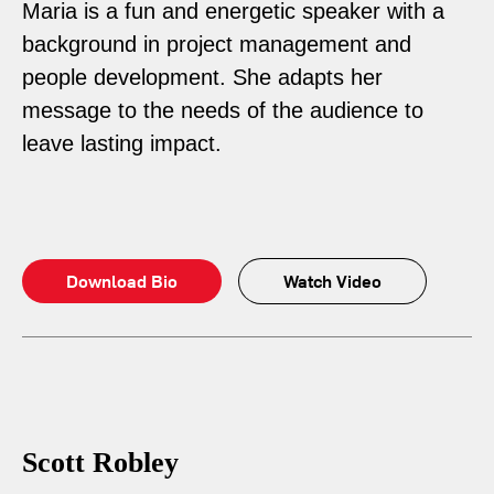
Maria is a fun and energetic speaker with a
background in project management and
people development. She adapts her
message to the needs of the audience to
leave lasting impact.
Download Bio
Watch Video
Scott Robley