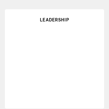
LEADERSHIP
From personal accountability to organizational
values, we can customize a speech to address your
leaders’ needs.