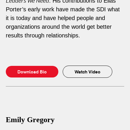
Leaders We Need
. His contributions to Elias
Porter’s early work have made the SDI what
it is today and have helped people and
organizations around the world get better
results through relationships.
Download Bio
Watch Video
Emily Gregory