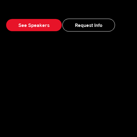
See Speakers
Request Info