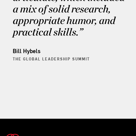
a mix of solid research,
appropriate humor, and
practical skills.
Bill Hybels
THE GLOBAL LEADERSHIP SUMMIT