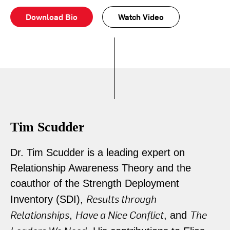
Download Bio
Watch Video
Tim Scudder
Dr. Tim Scudder is a leading expert on
Relationship Awareness Theory and the
coauthor of the Strength Deployment
Results through
Inventory (SDI),
Relationships
Have a Nice Conflict
The
,
, and