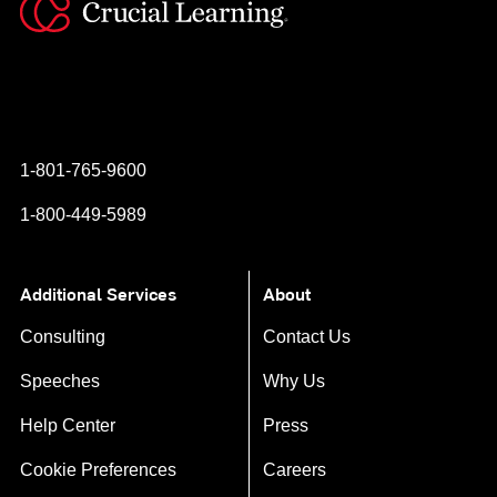
Instagram
YouTube
Twitter
Facebook
1-801-765-9600
1-800-449-5989
Additional Services
About
Consulting
Contact Us
Speeches
Why Us
Help Center
Press
Cookie Preferences
Careers