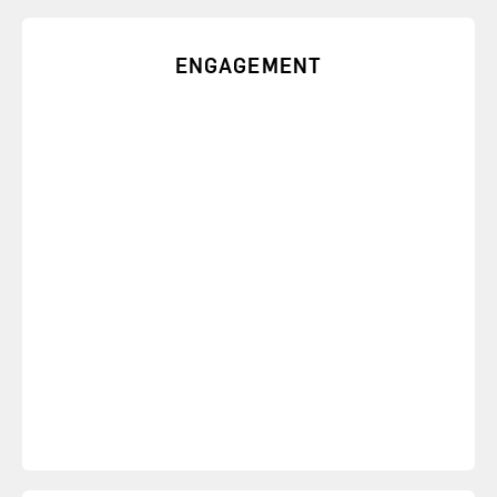
ENGAGEMENT
Learn how to address burnout, quiet quitting, or
any other form of disengagement with speeches
that foster engagement.