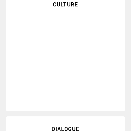
CULTURE
Get an introduction to the Six Sources of Influence
and learn how to improve your culture.
DIALOGUE
You can address and begin to overcome almost any