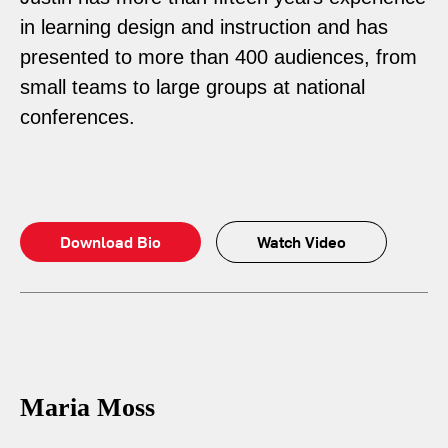
in learning design and instruction and has
presented to more than 400 audiences, from
small teams to large groups at national
conferences.
Download Bio
Watch Video
Maria Moss